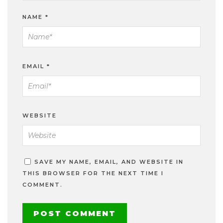
NAME
*
EMAIL
*
WEBSITE
SAVE MY NAME, EMAIL, AND WEBSITE IN
THIS BROWSER FOR THE NEXT TIME I
COMMENT.