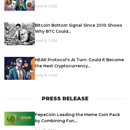
June 15, 2026
Bitcoin Bottom Signal Since 2010 Shows
Why BTC Could...
June 15, 2026
NEAR Protocol's AI Turn: Could It Become
the Next Cryptocurrency...
June 15, 2026
PRESS RELEASE
PepeCoin Leading the Meme Coin Pack
by Combining Fun,...
July 13, 2024