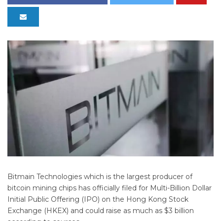
Bitmain Technologies which is the largest producer of
bitcoin mining chips has officially filed for Multi-Billion Dollar
Initial Public Offering (IPO) on the Hong Kong Stock
Exchange (HKEX) and could raise as much as $3 billion