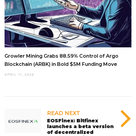
Growler Mining Grabs 88.59% Control of Argo
Blockchain (ARBK) in Bold $5M Funding Move
APRIL 11, 2026
READ NEXT
EOSFinex: Bitfinex
launches a beta version
of decentralized