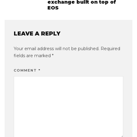
exchange built on top of
EOS
LEAVE A REPLY
Your email address will not be published.
Required
fields are marked
*
COMMENT
*