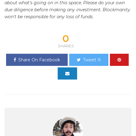
about what's going on in this space. Please do
your
own
due diligence before making any investment. Blockmanity
won't be responsible for any loss of funds.
0
SHARES
Share On Facebook
Tweet It