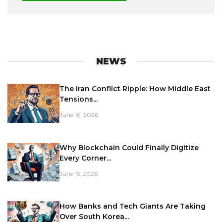
NEWS
The Iran Conflict Ripple: How Middle East
Tensions...
June 16, 2026
Why Blockchain Could Finally Digitize
Every Corner...
June 15, 2026
How Banks and Tech Giants Are Taking
Over South Korea...