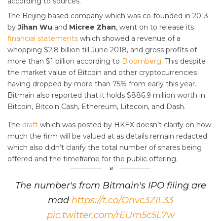
according to sources.
The Beijing based company which was co-founded in 2013
by
Jihan Wu
and
Micree Zhan
, went on to release its
financial statements
which showed a revenue of a
whopping $2.8 billion till June 2018, and gross profits of
more than $1 billion according to
Bloomberg
. This despite
the market value of Bitcoin and other cryptocurrencies
having dropped by more than 75% from early this year.
Bitmain also reported that it holds $886.9 million worth in
Bitcoin, Bitcoin Cash, Ethereum, Litecoin, and Dash.
The
draft
which was posted by HKEX doesn’t clarify on how
much the firm will be valued at as details remain redacted
which also didn’t clarify the total number of shares being
offered and the timeframe for the public offering.
The number's from Bitmain's IPO filing are
mad
https://t.co/Onvc3ZIL33
pic.twitter.com/rEUm5c5L7w