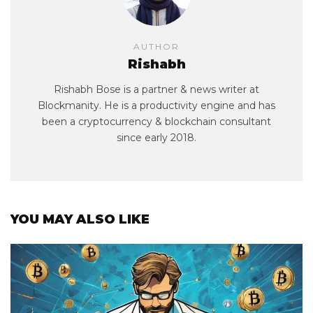
AUTHOR
Rishabh
Rishabh Bose is a partner & news writer at
Blockmanity. He is a productivity engine and has
been a cryptocurrency & blockchain consultant
since early 2018.
YOU MAY ALSO LIKE