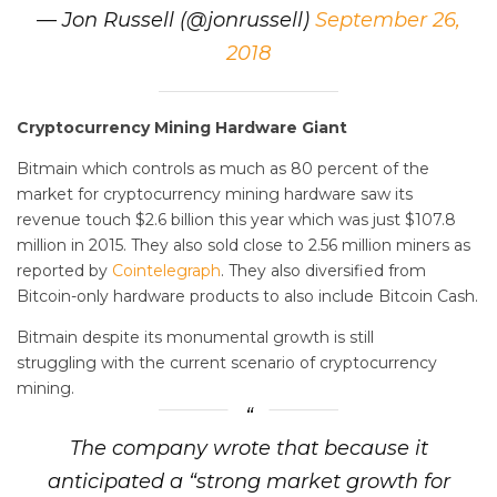
— Jon Russell (@jonrussell)
September 26,
2018
Cryptocurrency Mining Hardware Giant
Bitmain which controls as much as 80 percent of the
market for cryptocurrency mining hardware saw its
revenue touch $2.6 billion this year which was just $107.8
million in 2015. They also sold close to 2.56 million miners as
reported by
Cointelegraph
. They also diversified from
Bitcoin-only hardware products to also include Bitcoin Cash.
Bitmain despite its monumental growth is still
struggling with the current scenario of cryptocurrency
mining.
The company wrote that because it
anticipated a “strong market growth for