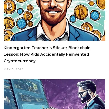
Kindergarten Teacher’s Sticker Blockchain
Lesson: How Kids Accidentally Reinvented
Cryptocurrency
MAY 5, 2026