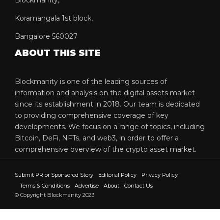
Koramangala 1st block,
Bangalore 560027
ABOUT THIS SITE
Blockmanity is one of the leading sources of
information and analysis on the digital assets market
since its establishment in 2018. Our team is dedicated
to providing comprehensive coverage of key
developments. We focus on a range of topics, including
Bitcoin, DeFi, NFTs, and web3, in order to offer a
comprehensive overview of the crypto asset market.
Submit PR or Sponsored Story
Editorial Policy
Privacy Policy
Terms & Conditions
Advertise
About
Contact Us
© Copyright Blockmanity 2023