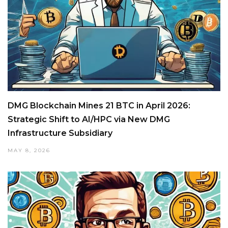
DMG Blockchain Mines 21 BTC in April 2026:
Strategic Shift to AI/HPC via New DMG
Infrastructure Subsidiary
MAY 8, 2026