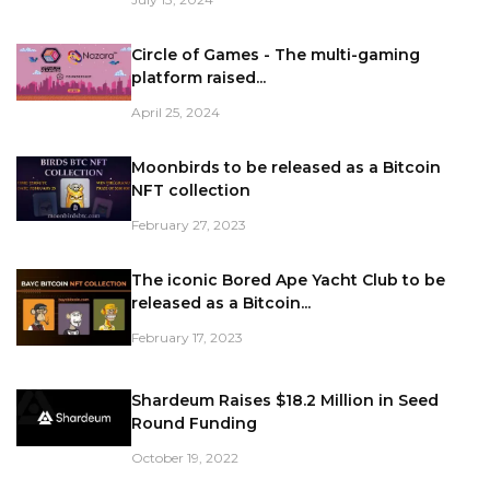
Circle of Games - The multi-gaming
platform raised...
April 25, 2024
Moonbirds to be released as a Bitcoin
NFT collection
February 27, 2023
The iconic Bored Ape Yacht Club to be
released as a Bitcoin...
February 17, 2023
Shardeum Raises $18.2 Million in Seed
Round Funding
October 19, 2022