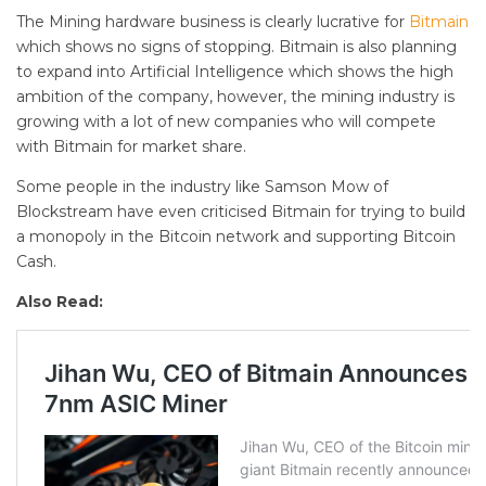
The Mining hardware business is clearly lucrative for
Bitmain
which shows no signs of stopping. Bitmain is also planning
to expand into Artificial Intelligence which shows the high
ambition of the company, however, the mining industry is
growing with a lot of new companies who will compete
with Bitmain for market share.
Some people in the industry like Samson Mow of
Blockstream have even criticised Bitmain for trying to build
a monopoly in the Bitcoin network and supporting Bitcoin
Cash.
Also Read: