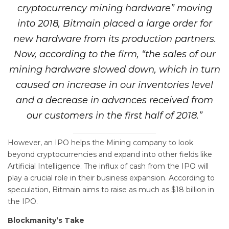
cryptocurrency mining hardware” moving
into 2018, Bitmain placed a large order for
new hardware from its production partners.
Now, according to the firm, “the sales of our
mining hardware slowed down, which in turn
caused an increase in our inventories level
and a decrease in advances received from
our customers in the first half of 2018.”
However, an IPO helps the Mining company to look
beyond cryptocurrencies and expand into other fields like
Artificial Intelligence. The influx of cash from the IPO will
play a crucial role in their business expansion. According to
speculation, Bitmain aims to raise as much as $18 billion in
the IPO.
Blockmanity’s Take