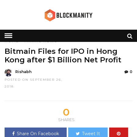
HOME
»
MINING
NEWS
Bitmain Files for IPO in Hong
Kong after $1 Billion Net Profit
Rishabh
0
POSTED ON SEPTEMBER 26,
2018
0
SHARES
Share On Facebook
Tweet It