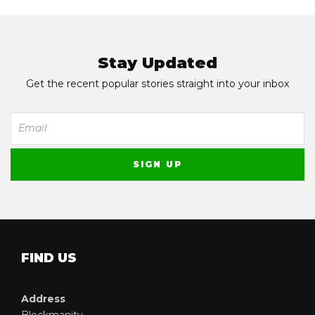
Stay Updated
Get the recent popular stories straight into your inbox
FIND US
Address
Blockmanity,