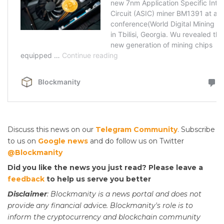
Discuss this news on our
Telegram Community
. Subscribe
to us on
Google news
and do follow us on Twitter
@Blockmanity
Did you like the news you just read? Please leave a
feedback
to help us serve you better
Disclaimer
: Blockmanity is a news portal and does not
provide any financial advice. Blockmanity's role is to
inform the cryptocurrency and blockchain community