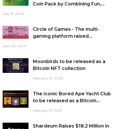
Coin Pack by Combining Fun,...
July 13, 2024
Circle of Games - The multi-
gaming platform raised...
April 25, 2024
Moonbirds to be released as a
Bitcoin NFT collection
February 27, 2023
The iconic Bored Ape Yacht Club
to be released as a Bitcoin...
February 17, 2023
Shardeum Raises $18.2 Million in