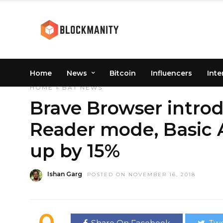
Home
News
Bitcoin
Influencers
Inte
HOME
»
BAT
NEWS
Brave Browser intro
Reader mode, Basic 
up by 15%
Ishan Garg
POSTED ON NOVEMBER 16, 2018
0