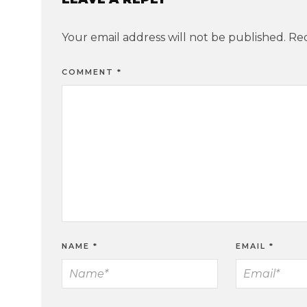
Your email address will not be published.
Req
COMMENT
*
NAME
*
EMAIL
*