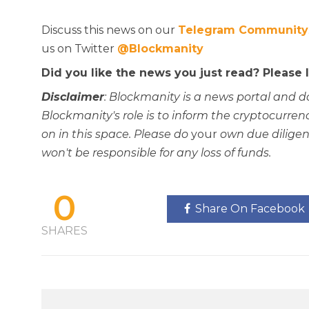
Discuss this news on our
Telegram Community
us on Twitter
@Blockmanity
Did you like the news you just read? Please
Disclaimer
: Blockmanity is a news portal and d
Blockmanity's role is to inform the cryptocur
on in this space. Please do
your
own due diligen
won't be responsible for any loss of funds.
0
Share On Facebook
SHARES