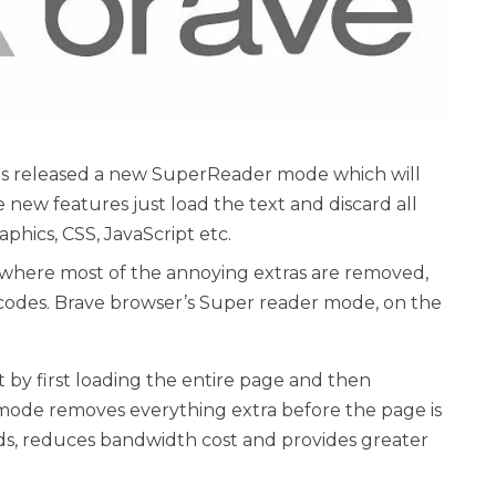
as released a new SuperReader mode which will
 new features just load the text and discard all
aphics, CSS, JavaScript etc.
here most of the annoying extras are removed,
codes. Brave browser’s Super reader mode, on the
by first loading the entire page and then
 mode removes everything extra before the page is
ds, reduces bandwidth cost and provides greater