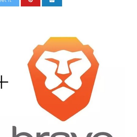
et It