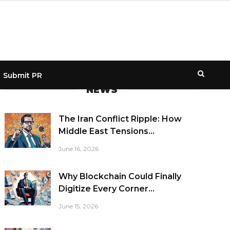
Submit PR
NEWS
The Iran Conflict Ripple: How
Middle East Tensions...
June 16, 2026
Why Blockchain Could Finally
Digitize Every Corner...
June 15, 2026