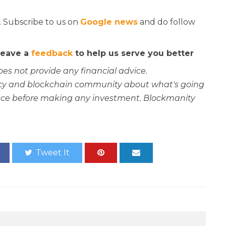
. Subscribe to us on
Google news
and do follow
 leave a
feedback
to help us serve you better
oes not provide any financial advice.
rency and blockchain community about what's going
ce before making any investment. Blockmanity
Tweet It