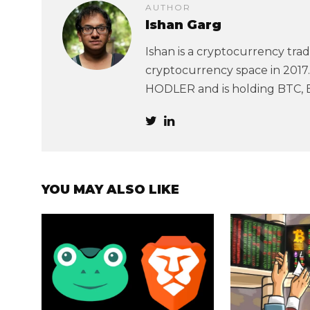
AUTHOR
Ishan Garg
Ishan is a cryptocurrency trad
cryptocurrency space in 2017. 
HODLER and is holding BTC, 
YOU MAY ALSO LIKE