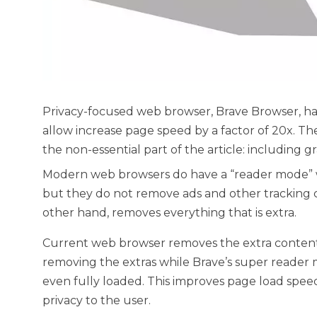
Privacy-focused web browser, Brave Browser, h
allow increase page speed by a factor of 20x. The
the non-essential part of the article: including gr
Modern web browsers do have a “reader mode” w
but they do not remove ads and other tracking 
other hand, removes everything that is extra.
Current web browser removes the extra content 
removing the extras while Brave’s super reader
even fully loaded. This improves page load spee
privacy to the user.