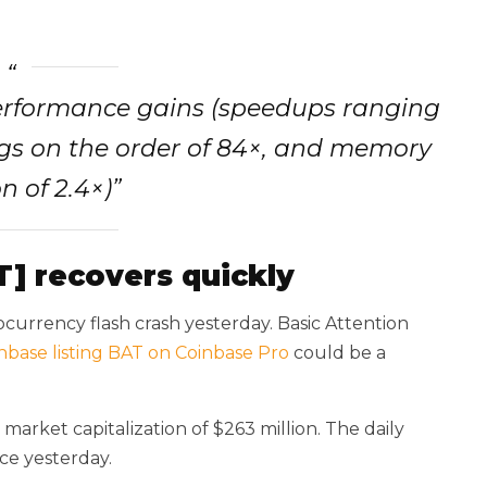
erformance gains (speedups ranging
gs on the order of 84×, and memory
n of 2.4×)”
T] recovers quickly
currency flash crash yesterday. Basic Attention
nbase listing BAT on Coinbase Pro
could be a
market capitalization of $263 million. The daily
nce yesterday.