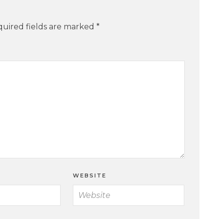
uired fields are marked
*
WEBSITE