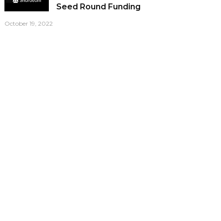
Seed Round Funding
October 19, 2022