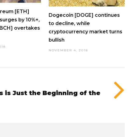
ereum [ETH]
Dogecoin [DOGE] continues
surges by 10%+,
to decline, while
[BCH] overtakes
cryptocurrency market turns
]
bullish
018
NOVEMBER 4, 2018
s is Just the Beginning of the