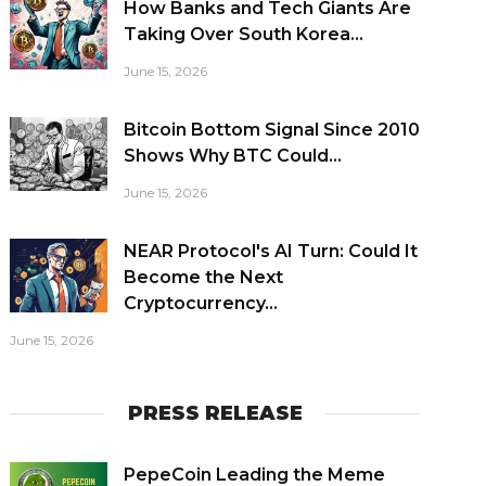
How Banks and Tech Giants Are
Taking Over South Korea...
June 15, 2026
Bitcoin Bottom Signal Since 2010
Shows Why BTC Could...
June 15, 2026
NEAR Protocol's AI Turn: Could It
Become the Next
Cryptocurrency...
June 15, 2026
PRESS RELEASE
PepeCoin Leading the Meme