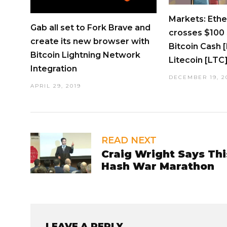
Markets: Eth
Gab all set to Fork Brave and
crosses $100 
create its new browser with
Bitcoin Cash 
Bitcoin Lightning Network
Litecoin [LTC
Integration
DECEMBER 19, 2
APRIL 29, 2019
READ NEXT
Craig Wright Says Thi
Hash War Marathon
LEAVE A REPLY