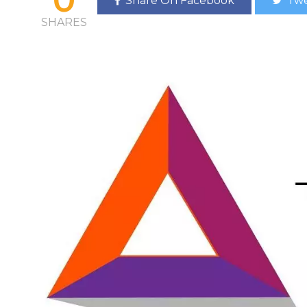
Share On Facebook
Twe
SHARES