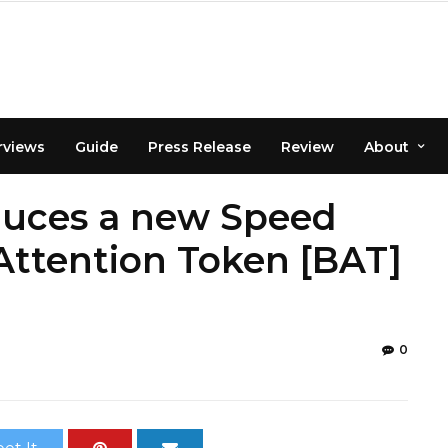
rviews
Guide
Press Release
Review
About
duces a new Speed
Attention Token [BAT]
0