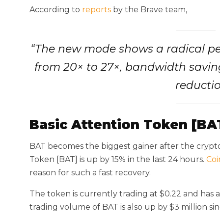
According to
reports
by the Brave team,
“The new mode shows a radical p
from 20× to 27×, bandwidth savin
reductio
Basic Attention Token [BA
BAT becomes the biggest gainer after the crypto
Token [BAT] is up by 15% in the last 24 hours.
Coi
reason for such a fast recovery.
The token is currently trading at $0.22 and has a 
trading volume of BAT is also up by $3 million si