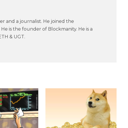
er and a journalist. He joined the
He is the founder of Blockmanity. He is a
ETH & UGT.