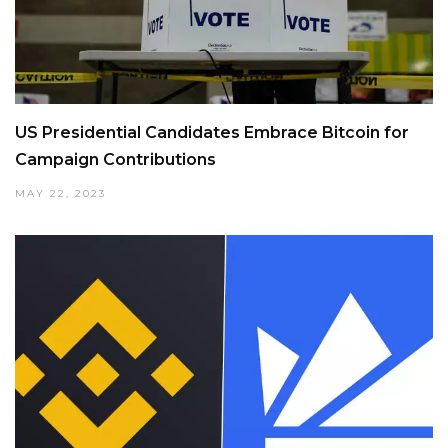
US Presidential Candidates Embrace Bitcoin for
Campaign Contributions
MAY 22, 2023