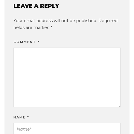
LEAVE A REPLY
Your email address will not be published.
Required
fields are marked
*
COMMENT
*
NAME
*