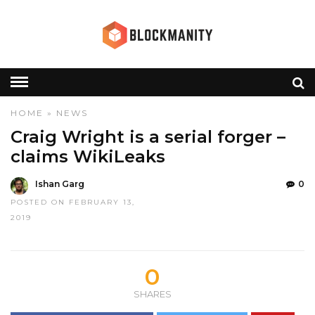
HOME
»
NEWS
Craig Wright is a serial forger –
claims WikiLeaks
Ishan Garg
0
POSTED ON FEBRUARY 13,
2019
0
SHARES