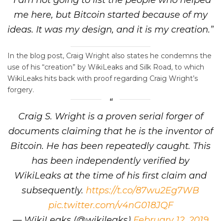
me here, but Bitcoin started because of my
ideas. It was my design, and it is my creation.”
In the blog post, Craig Wright also states he condemns the
use of his “creation” by WikiLeaks and Silk Road, to which
WikiLeaks hits back with proof regarding Craig Wright’s
forgery.
Craig S. Wright is a proven serial forger of
documents claiming that he is the inventor of
Bitcoin. He has been repeatedly caught. This
has been independently verified by
WikiLeaks at the time of his first claim and
subsequently.
https://t.co/87wu2Eg7WB
pic.twitter.com/v4nG018JQF
— WikiLeaks (@wikileaks)
February 12, 2019