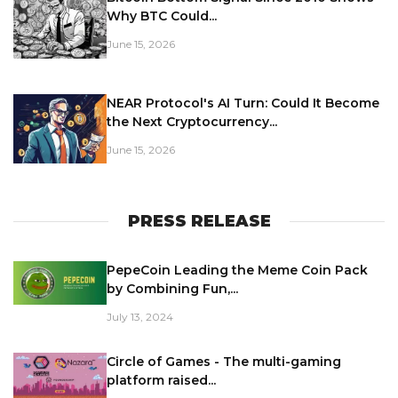
Why BTC Could...
June 15, 2026
NEAR Protocol's AI Turn: Could It Become
the Next Cryptocurrency...
June 15, 2026
PRESS RELEASE
PepeCoin Leading the Meme Coin Pack
by Combining Fun,...
July 13, 2024
Circle of Games - The multi-gaming
platform raised...