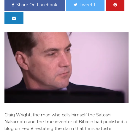
Share On Facebook
Tweet It
Craig Wright, the man who calls himself the Satoshi
Nakamoto and the true inventor of Bitcoin had published a
blog on Feb 8 restating the claim that he is Satoshi