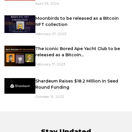
April 25, 2024
Moonbirds to be released as a Bitcoin
NFT collection
February 27, 2023
The iconic Bored Ape Yacht Club to be
released as a Bitcoin...
February 17, 2023
Shardeum Raises $18.2 Million in Seed
Round Funding
October 19, 2022
Stay Updated