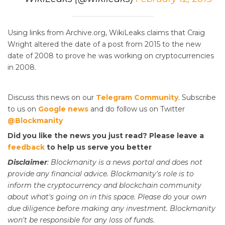
Using links from Archive.org, WikiLeaks claims that Craig
Wright altered the date of a post from 2015 to the new
date of 2008 to prove he was working on cryptocurrencies
in 2008.
Discuss this news on our
Telegram Community
. Subscribe
to us on
Google news
and do follow us on Twitter
@Blockmanity
Did you like the news you just read? Please leave a
feedback
to help us serve you better
Disclaimer
: Blockmanity is a news portal and does not
provide any financial advice. Blockmanity's role is to
inform the cryptocurrency and blockchain community
about what's going on in this space. Please do
your
own
due diligence before making any investment. Blockmanity
won't be responsible for any loss of funds.