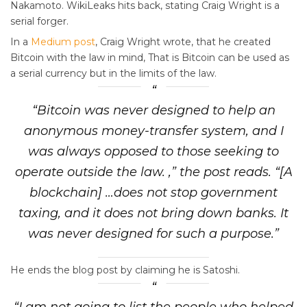
Nakamoto. WikiLeaks hits back, stating Craig Wright is a
serial forger.
In a
Medium post
, Craig Wright wrote, that he created
Bitcoin with the law in mind, That is Bitcoin can be used as
a serial currency but in the limits of the law.
“Bitcoin was never designed to help an
anonymous money-transfer system, and I
was always opposed to those seeking to
operate outside the law. ,” the post reads. “[A
blockchain] …does not stop government
taxing, and it does not bring down banks. It
was never designed for such a purpose.”
He ends the blog post by claiming he is Satoshi.
“I am not going to list the people who helped