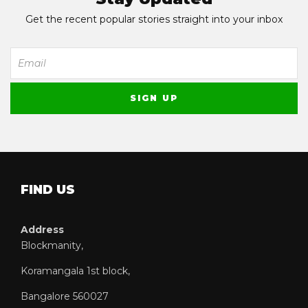
Get the recent popular stories straight into your inbox
FIND US
Address
Blockmanity,
Koramangala 1st block,
Bangalore 560027