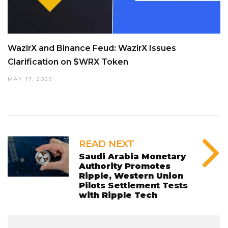
WazirX and Binance Feud: WazirX Issues
Clarification on $WRX Token
MAY 17, 2023
READ NEXT
Saudi Arabia Monetary
Authority Promotes
Ripple, Western Union
Pilots Settlement Tests
with Ripple Tech