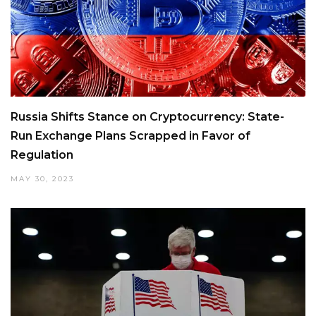
Russia Shifts Stance on Cryptocurrency: State-
Run Exchange Plans Scrapped in Favor of
Regulation
MAY 30, 2023