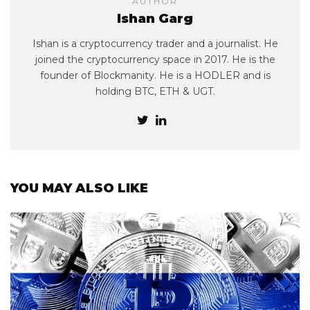
AUTHOR
Ishan Garg
Ishan is a cryptocurrency trader and a journalist. He
joined the cryptocurrency space in 2017. He is the
founder of Blockmanity. He is a HODLER and is
holding BTC, ETH & UGT.
YOU MAY ALSO LIKE