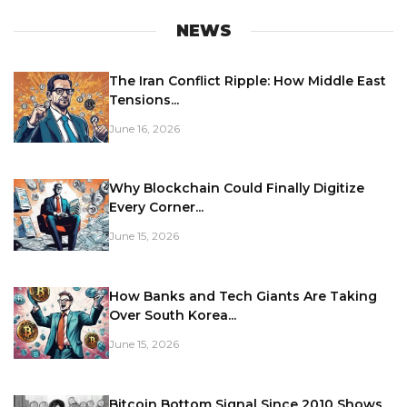
NEWS
The Iran Conflict Ripple: How Middle East
Tensions...
June 16, 2026
Why Blockchain Could Finally Digitize
Every Corner...
June 15, 2026
How Banks and Tech Giants Are Taking
Over South Korea...
June 15, 2026
Bitcoin Bottom Signal Since 2010 Shows