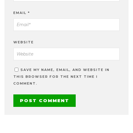
EMAIL
*
WEBSITE
SAVE MY NAME, EMAIL, AND WEBSITE IN
THIS BROWSER FOR THE NEXT TIME I
COMMENT.