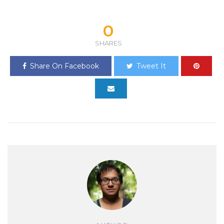
0
SHARES
Share On Facebook
Tweet It