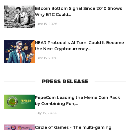
Bitcoin Bottom Signal Since 2010 Shows
Why BTC Could...
June 15, 2026
NEAR Protocol's AI Turn: Could It Become
the Next Cryptocurrency...
June 15, 2026
PRESS RELEASE
PepeCoin Leading the Meme Coin Pack
by Combining Fun,...
July 13, 2024
Circle of Games - The multi-gaming