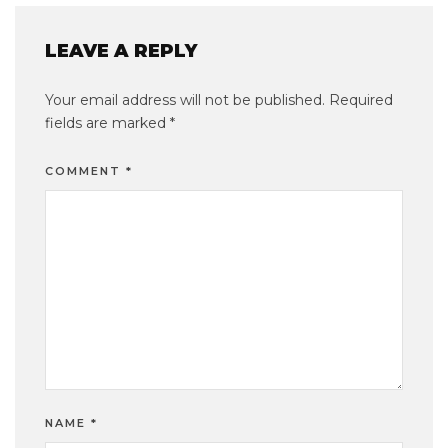
LEAVE A REPLY
Your email address will not be published.
Required
fields are marked
*
COMMENT
*
NAME
*