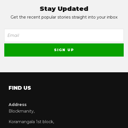
Stay Updated
Get the recent popular stories straight into your inbox
FIND US
Address
Blockmanity,
Koramangala 1st block,