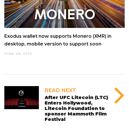
Exodus wallet now supports Monero (XMR) in
desktop, mobile version to support soon
JUNE 29, 2019
READ NEXT
After UFC Litecoin (LTC)
Enters Hollywood,
Litecoin Foundation to
sponsor Mammoth Film
Festival