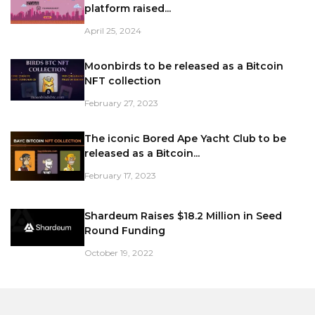
platform raised...
April 25, 2024
Moonbirds to be released as a Bitcoin
NFT collection
February 27, 2023
The iconic Bored Ape Yacht Club to be
released as a Bitcoin...
February 17, 2023
Shardeum Raises $18.2 Million in Seed
Round Funding
October 19, 2022