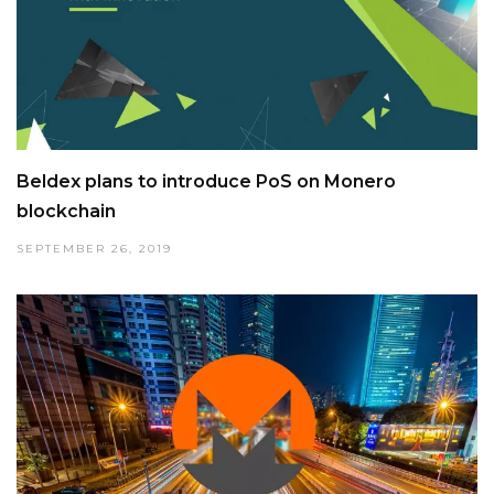
Beldex plans to introduce PoS on Monero
blockchain
SEPTEMBER 26, 2019