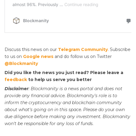
Discuss this news on our
Telegram Community
. Subscribe
to us on
Google news
and do follow us on Twitter
@Blockmanity
Did you like the news you just read? Please leave a
feedback
to help us serve you better
Disclaimer
: Blockmanity is a news portal and does not
provide any financial advice. Blockmanity's role is to
inform the cryptocurrency and blockchain community
about what's going on in this space. Please do
your
own
due diligence before making any investment. Blockmanity
won't be responsible for any loss of funds.