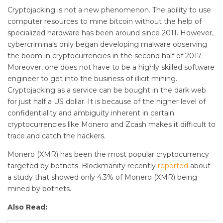
Cryptojacking is not a new phenomenon. The ability to use
computer resources to mine bitcoin without the help of
specialized hardware has been around since 2011. However,
cybercriminals only began developing malware observing
the boom in cryptocurrencies in the second half of 2017.
Moreover, one does not have to be a highly skilled software
engineer to get into the business of illicit mining.
Cryptojacking as a service can be bought in the dark web
for just half a US dollar. It is because of the higher level of
confidentiality and ambiguity inherent in certain
cryptocurrencies like Monero and Zcash makes it difficult to
trace and catch the hackers.
Monero (XMR) has been the most popular cryptocurrency
targeted by botnets. Blockmanity recently
reported
about
a study that showed only 4.3% of Monero (XMR) being
mined by botnets.
Also Read: