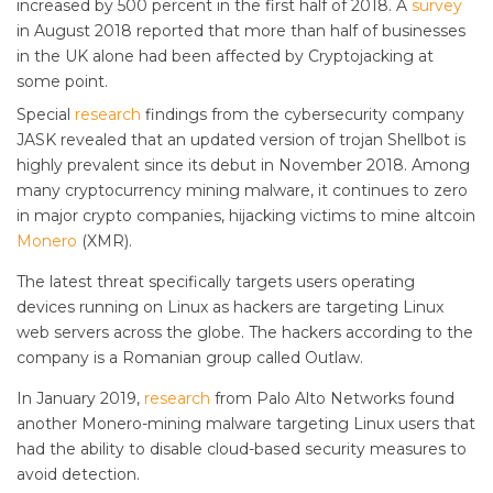
increased by 500 percent in the first half of 2018. A
survey
in August 2018 reported that more than half of businesses
in the UK alone had been affected by Cryptojacking at
some point.
Special
research
findings from the cybersecurity company
JASK revealed that an updated version of trojan Shellbot is
highly prevalent since its debut in November 2018. Among
many cryptocurrency mining malware, it continues to zero
in major crypto companies, hijacking victims to mine altcoin
Monero
(XMR).
The latest threat specifically targets users operating
devices running on Linux as hackers are targeting Linux
web servers across the globe. The hackers according to the
company is a Romanian group called Outlaw.
In January 2019,
research
from Palo Alto Networks found
another Monero-mining malware targeting Linux users that
had the ability to disable cloud-based security measures to
avoid detection.