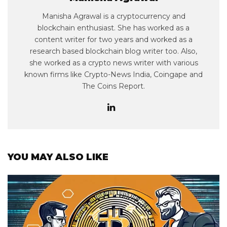
Manisha Agrawal is a cryptocurrency and
blockchain enthusiast. She has worked as a
content writer for two years and worked as a
research based blockchain blog writer too. Also,
she worked as a crypto news writer with various
known firms like Crypto-News India, Coingape and
The Coins Report.
YOU MAY ALSO LIKE