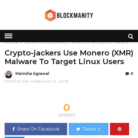
HOME
»
CRYPTOCURRENCY
MINING
MONERO
NEWS
Crypto-jackers Use Monero (XMR)
Malware To Target Linux Users
Manisha Agrawal
0
POSTED ON FEBRUARY 6, 2019
0
SHARES
Share On Facebook
Tweet It