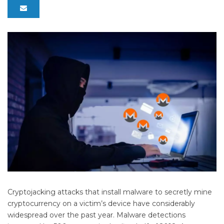
Cryptojacking attacks that install malware to secretly mine
cryptocurrency on a victim’s device have considerably
widespread over the past year. Malware detections