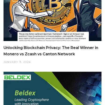
Unlocking Blockchain Privacy: The Real Winner in
Monero vs Zcash vs Canton Network
JANUARY 9, 2026