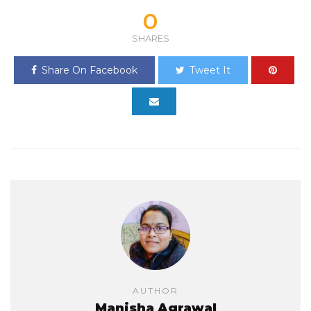
0
SHARES
Share On Facebook
Tweet It
AUTHOR
Manisha Agrawal