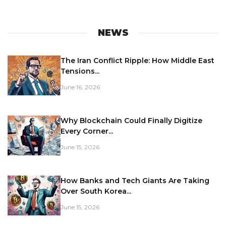
NEWS
The Iran Conflict Ripple: How Middle East
Tensions...
June 16, 2026
Why Blockchain Could Finally Digitize
Every Corner...
June 15, 2026
How Banks and Tech Giants Are Taking
Over South Korea...
June 15, 2026