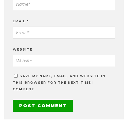
EMAIL
*
WEBSITE
SAVE MY NAME, EMAIL, AND WEBSITE IN
THIS BROWSER FOR THE NEXT TIME I
COMMENT.