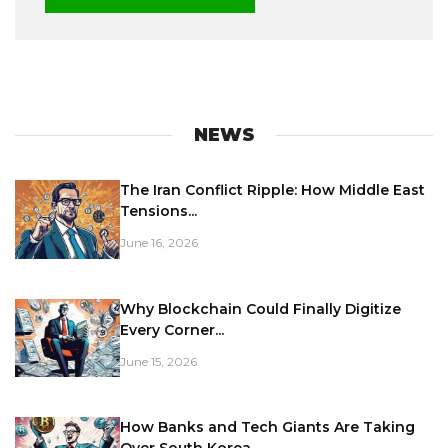
NEWS
The Iran Conflict Ripple: How Middle East
Tensions...
June 16, 2026
Why Blockchain Could Finally Digitize
Every Corner...
June 15, 2026
How Banks and Tech Giants Are Taking