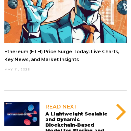
Ethereum (ETH) Price Surge Today: Live Charts,
Key News, and Market Insights
MAY 11, 2026
READ NEXT
A Lightweight Scalable
and Dynamic
Blockchain-Based
Model for Storing and