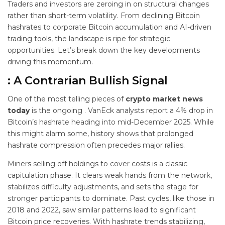
Traders and investors are zeroing in on structural changes
rather than short-term volatility. From declining Bitcoin
hashrates to corporate Bitcoin accumulation and AI-driven
trading tools, the landscape is ripe for strategic
opportunities. Let’s break down the key developments
driving this momentum.
: A Contrarian Bullish Signal
One of the most telling pieces of
crypto market news
today
is the ongoing
. VanEck analysts report a 4% drop in
Bitcoin’s hashrate heading into mid-December 2025. While
this might alarm some, history shows that prolonged
hashrate compression often precedes major rallies.
Miners selling off holdings to cover costs is a classic
capitulation phase. It clears weak hands from the network,
stabilizes difficulty adjustments, and sets the stage for
stronger participants to dominate. Past cycles, like those in
2018 and 2022, saw similar patterns lead to significant
Bitcoin price recoveries. With hashrate trends stabilizing,