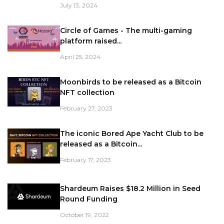
July 13, 2024
Circle of Games - The multi-gaming
platform raised...
April 25, 2024
Moonbirds to be released as a Bitcoin
NFT collection
February 27, 2023
The iconic Bored Ape Yacht Club to be
released as a Bitcoin...
February 17, 2023
Shardeum Raises $18.2 Million in Seed
Round Funding
October 19, 2022