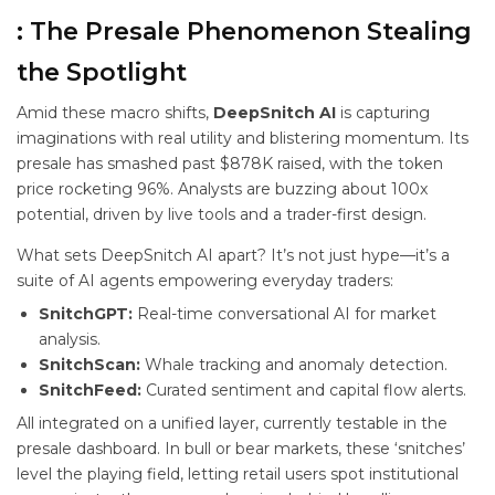
: The Presale Phenomenon Stealing
the Spotlight
Amid these macro shifts,
DeepSnitch AI
is capturing
imaginations with real utility and blistering momentum. Its
presale has smashed past $878K raised, with the token
price rocketing 96%. Analysts are buzzing about 100x
potential, driven by live tools and a trader-first design.
What sets DeepSnitch AI apart? It’s not just hype—it’s a
suite of AI agents empowering everyday traders:
SnitchGPT:
Real-time conversational AI for market
analysis.
SnitchScan:
Whale tracking and anomaly detection.
SnitchFeed:
Curated sentiment and capital flow alerts.
All integrated on a unified layer, currently testable in the
presale dashboard. In bull or bear markets, these ‘snitches’
level the playing field, letting retail users spot institutional