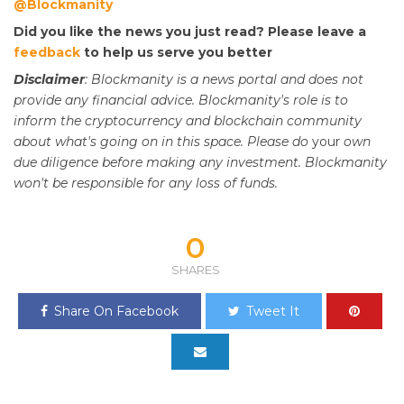
@Blockmanity
Did you like the news you just read? Please leave a
feedback
to help us serve you better
Disclaimer
: Blockmanity is a news portal and does not
provide any financial advice. Blockmanity's role is to
inform the cryptocurrency and blockchain community
about what's going on in this space. Please do
your
own
due diligence before making any investment. Blockmanity
won't be responsible for any loss of funds.
0
SHARES
Share On Facebook
Tweet It