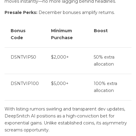
moves instantly—no more lagging behind headlines.
Presale Perks:
December bonuses amplify returns.
Bonus
Minimum
Boost
Code
Purchase
DSNTVIP50
$2,000+
50% extra
allocation
DSNTVIP100
$5,000+
100% extra
allocation
With listing rumors swirling and transparent dev updates,
DeepSnitch AI positions as a high-conviction bet for
exponential gains. Unlike established coins, its asymmetry
screams opportunity.