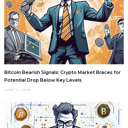
Bitcoin Bearish Signals: Crypto Market Braces for
Potential Drop Below Key Levels
JUNE 11, 2026