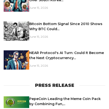
Over South Korea...
June 15, 2026
Bitcoin Bottom Signal Since 2010 Shows
Why BTC Could...
June 15, 2026
NEAR Protocol's AI Turn: Could It Become
the Next Cryptocurrency...
June 15, 2026
PRESS RELEASE
PepeCoin Leading the Meme Coin Pack
by Combining Fun,...