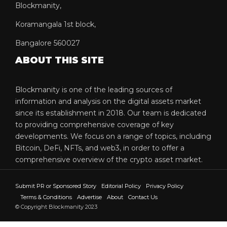
Blockmanity,
Koramangala 1st block,
Bangalore 560027
ABOUT THIS SITE
Blockmanity is one of the leading sources of
information and analysis on the digital assets market
since its establishment in 2018. Our team is dedicated
to providing comprehensive coverage of key
developments. We focus on a range of topics, including
Bitcoin, DeFi, NFTs, and web3, in order to offer a
comprehensive overview of the crypto asset market.
Submit PR or Sponsored Story
Editorial Policy
Privacy Policy
Terms & Conditions
Advertise
About
Contact Us
© Copyright Blockmanity 2023