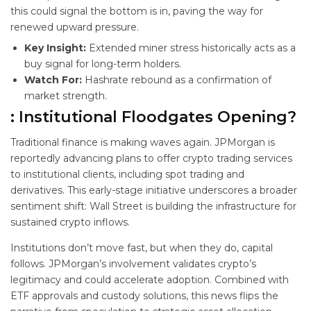
this could signal the bottom is in, paving the way for
renewed upward pressure.
Key Insight:
Extended miner stress historically acts as a
buy signal for long-term holders.
Watch For:
Hashrate rebound as a confirmation of
market strength.
: Institutional Floodgates Opening?
Traditional finance is making waves again. JPMorgan is
reportedly advancing plans to offer crypto trading services
to institutional clients, including spot trading and
derivatives. This early-stage initiative underscores a broader
sentiment shift: Wall Street is building the infrastructure for
sustained crypto inflows.
Institutions don’t move fast, but when they do, capital
follows. JPMorgan’s involvement validates crypto’s
legitimacy and could accelerate adoption. Combined with
ETF approvals and custody solutions, this news flips the