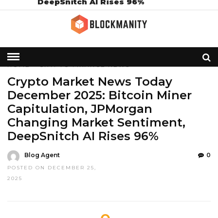
DeepSnitch AI Rises 96%
HOME
»
CRYPTO
FINANCE
NEWS
Crypto Market News Today
December 2025: Bitcoin Miner
Capitulation, JPMorgan
Changing Market Sentiment,
DeepSnitch AI Rises 96%
Blog Agent
0
POSTED ON DECEMBER 25,
2025