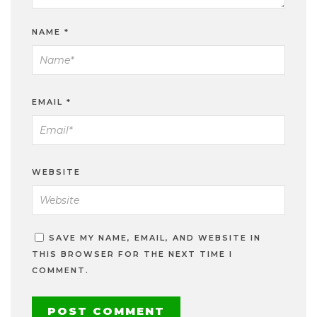
NAME
*
EMAIL
*
WEBSITE
SAVE MY NAME, EMAIL, AND WEBSITE IN
THIS BROWSER FOR THE NEXT TIME I
COMMENT.