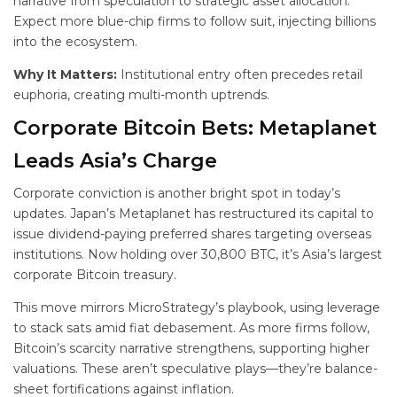
narrative from speculation to strategic asset allocation.
Expect more blue-chip firms to follow suit, injecting billions
into the ecosystem.
Why It Matters:
Institutional entry often precedes retail
euphoria, creating multi-month uptrends.
Corporate Bitcoin Bets: Metaplanet
Leads Asia’s Charge
Corporate conviction is another bright spot in today’s
updates. Japan’s Metaplanet has restructured its capital to
issue dividend-paying preferred shares targeting overseas
institutions. Now holding over 30,800 BTC, it’s Asia’s largest
corporate Bitcoin treasury.
This move mirrors MicroStrategy’s playbook, using leverage
to stack sats amid fiat debasement. As more firms follow,
Bitcoin’s scarcity narrative strengthens, supporting higher
valuations. These aren’t speculative plays—they’re balance-
sheet fortifications against inflation.