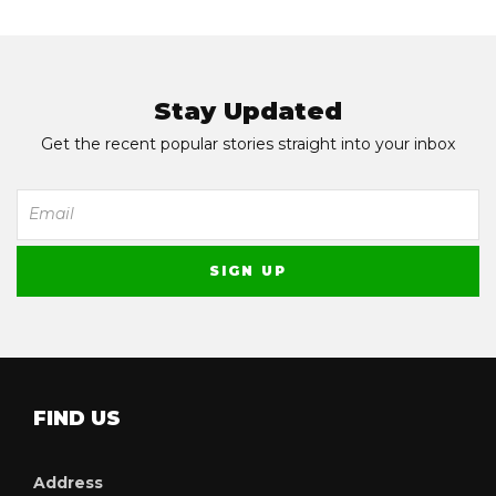
Stay Updated
Get the recent popular stories straight into your inbox
FIND US
Address