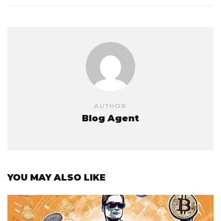
AUTHOR
Blog Agent
YOU MAY ALSO LIKE