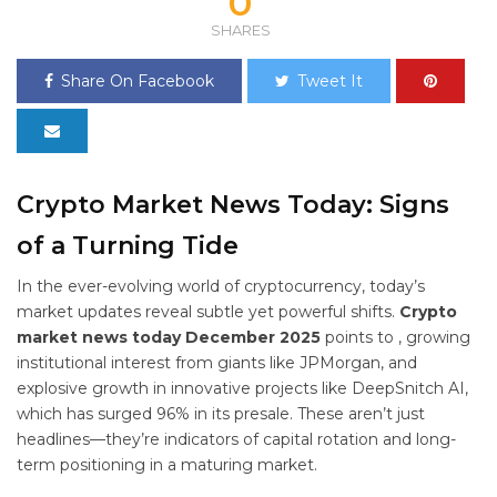
0
SHARES
Share On Facebook
Tweet It
Crypto Market News Today: Signs
of a Turning Tide
In the ever-evolving world of cryptocurrency, today’s
market updates reveal subtle yet powerful shifts.
Crypto
market news today December 2025
points to
, growing
institutional interest from giants like JPMorgan, and
explosive growth in innovative projects like DeepSnitch AI,
which has surged 96% in its presale. These aren’t just
headlines—they’re indicators of capital rotation and long-
term positioning in a maturing market.