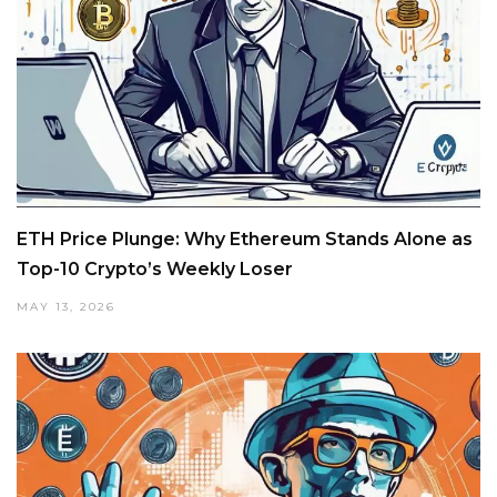
ETH Price Plunge: Why Ethereum Stands Alone as
Top-10 Crypto’s Weekly Loser
MAY 13, 2026