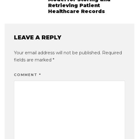
Retrieving Patient
Healthcare Records
LEAVE A REPLY
Your email address will not be published.
Required
fields are marked
*
COMMENT
*