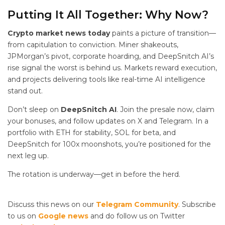
Putting It All Together: Why Now?
Crypto market news today
paints a picture of transition—
from capitulation to conviction. Miner shakeouts,
JPMorgan’s pivot, corporate hoarding, and DeepSnitch AI’s
rise signal the worst is behind us. Markets reward execution,
and projects delivering tools like real-time AI intelligence
stand out.
Don’t sleep on
DeepSnitch AI
. Join the presale now, claim
your bonuses, and follow updates on X and Telegram. In a
portfolio with ETH for stability, SOL for beta, and
DeepSnitch for 100x moonshots, you’re positioned for the
next leg up.
The rotation is underway—get in before the herd.
Discuss this news on our
Telegram Community
. Subscribe
to us on
Google news
and do follow us on Twitter