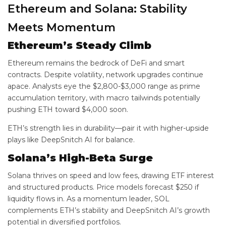
Ethereum and Solana: Stability
Meets Momentum
Ethereum’s Steady Climb
Ethereum remains the bedrock of DeFi and smart
contracts. Despite volatility, network upgrades continue
apace. Analysts eye the $2,800-$3,000 range as prime
accumulation territory, with macro tailwinds potentially
pushing ETH toward $4,000 soon.
ETH’s strength lies in durability—pair it with higher-upside
plays like DeepSnitch AI for balance.
Solana’s High-Beta Surge
Solana thrives on speed and low fees, drawing ETF interest
and structured products. Price models forecast $250 if
liquidity flows in. As a momentum leader, SOL
complements ETH’s stability and DeepSnitch AI’s growth
potential in diversified portfolios.