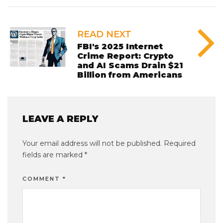
READ NEXT
FBI's 2025 Internet
Crime Report: Crypto
and AI Scams Drain $21
Billion from Americans
LEAVE A REPLY
Your email address will not be published.
Required
fields are marked
*
COMMENT
*