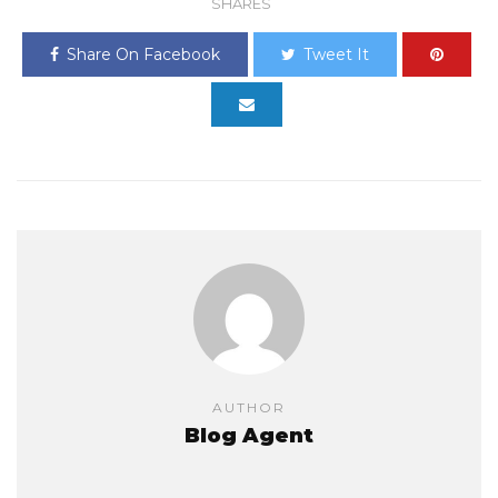
SHARES
Share On Facebook
Tweet It
AUTHOR
Blog Agent