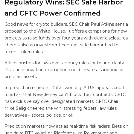
Regulatory Wins: SEC Safe Harbor
and CFTC Power Confirmed
Good news for crypto builders. SEC Chair Paul Atkins sent a
proposal to the White House. It offers exemptions for new
projects to raise funds over four years with clear disclosures.
There’s also an investment contract safe harbor tied to
recent token rules.
Atkins pushes for laws over agency rules for lasting clarity.
Plus, an innovation exemption could create a sandbox for
on-chain assets.
In prediction markets, Kalshi won big. A U.S. appeals court
ruled 2-1 that New Jersey can’t block their contracts. CFTC
has exclusive say over designated markets. CFTC Chair
Mike Selig cheered the win, stressing federal law rules
derivatives – sports, politics, or oil.
Prediction markets now act as real-time risk radars. Bets on
Iran drive BTC volatility. Platforms like Polymarket and