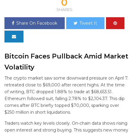
0
SHARES
Share On Facebook
Tweet It
Bitcoin Faces Pullback Amid Market
Volatility
The crypto market saw some downward pressure on April 7.
retreated close to $69,000 after recent highs. At the time
of writing, BTC dropped 1.88% to trade at $68,653.51.
Ethereum followed suit, falling 2.78% to $2,104.37. This dip
comes after BTC briefly topped $70,000, sparking over
$250 million in short liquidations.
Traders watch key levels closely. On-chain data shows rising
open interest and strong buying. This suggests new money