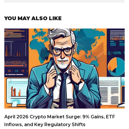
YOU MAY ALSO LIKE
April 2026 Crypto Market Surge: 9% Gains, ETF
Inflows, and Key Regulatory Shifts