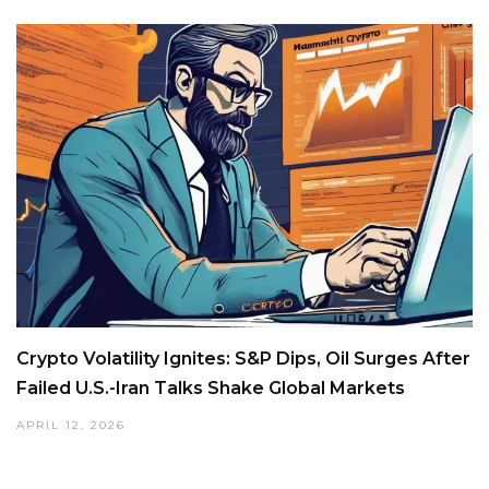
Crypto Volatility Ignites: S&P Dips, Oil Surges After
Failed U.S.-Iran Talks Shake Global Markets
APRIL 12, 2026