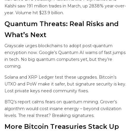
Kalshi saw 191 million trades in March, up 2838% year-over-
year. Volume hit $23.9 billion.
Quantum Threats: Real Risks and
What’s Next
Grayscale urges blockchains to adopt post-quantum
encryption now. Google’s Quantum AI warns of fast jumps
in tech. No big quantum computers yet, but they’re
coming.
Solana and XRP Ledger test these upgrades. Bitcoin’s
UTXO and PoW make it safer, but signature security is key.
Lost private keys need community fixes.
BTQ’s report calms fears on quantum mining. Grover’s
algorithm would cost insane energy – beyond civilization
levels. The real threat? Breaking signatures.
More Bitcoin Treasuries Stack Up