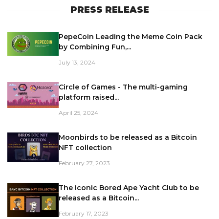
PRESS RELEASE
PepeCoin Leading the Meme Coin Pack
by Combining Fun,...
July 13, 2024
Circle of Games - The multi-gaming
platform raised...
April 25, 2024
Moonbirds to be released as a Bitcoin
NFT collection
February 27, 2023
The iconic Bored Ape Yacht Club to be
released as a Bitcoin...
February 17, 2023