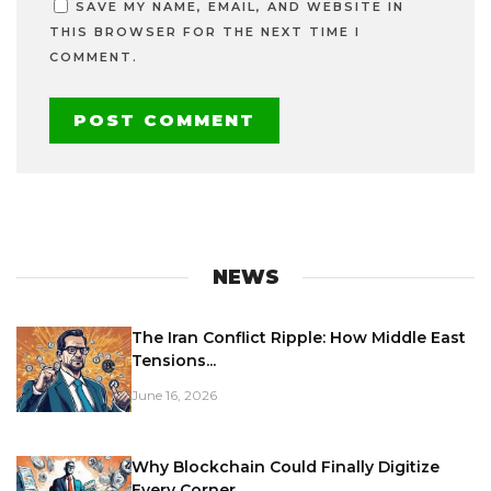
SAVE MY NAME, EMAIL, AND WEBSITE IN
THIS BROWSER FOR THE NEXT TIME I
COMMENT.
NEWS
The Iran Conflict Ripple: How Middle East
Tensions...
June 16, 2026
Why Blockchain Could Finally Digitize
Every Corner...