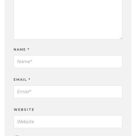
NAME
*
EMAIL
*
WEBSITE