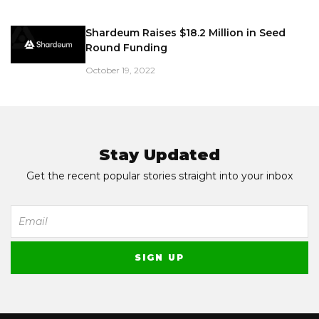
Shardeum Raises $18.2 Million in Seed
Round Funding
October 19, 2022
Stay Updated
Get the recent popular stories straight into your inbox