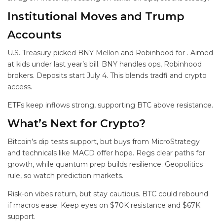
Institutional Moves and Trump
Accounts
U.S. Treasury picked BNY Mellon and Robinhood for
. Aimed
at kids under last year’s bill. BNY handles ops, Robinhood
brokers. Deposits start July 4. This blends tradfi and crypto
access.
ETFs keep inflows strong, supporting BTC above resistance.
What’s Next for Crypto?
Bitcoin’s dip tests support, but buys from MicroStrategy
and technicals like MACD offer hope. Regs clear paths for
growth, while quantum prep builds resilience. Geopolitics
rule, so watch prediction markets.
Risk-on vibes return, but stay cautious. BTC could rebound
if macros ease. Keep eyes on $70K resistance and $67K
support.