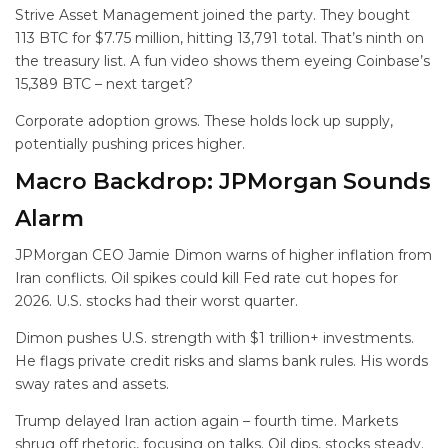
Strive Asset Management joined the party. They bought
113 BTC for $7.75 million, hitting 13,791 total. That’s ninth on
the treasury list. A fun video shows them eyeing Coinbase’s
15,389 BTC – next target?
Corporate adoption grows. These holds lock up supply,
potentially pushing prices higher.
Macro Backdrop: JPMorgan Sounds
Alarm
JPMorgan CEO Jamie Dimon warns of higher inflation from
Iran conflicts. Oil spikes could kill Fed rate cut hopes for
2026. U.S. stocks had their worst quarter.
Dimon pushes U.S. strength with $1 trillion+ investments.
He flags private credit risks and slams bank rules. His words
sway rates and assets.
Trump delayed Iran action again – fourth time. Markets
shrug off rhetoric, focusing on talks. Oil dips, stocks steady.