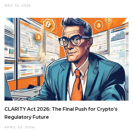
MAY 10, 2026
CLARITY Act 2026: The Final Push for Crypto’s
Regulatory Future
APRIL 22, 2026