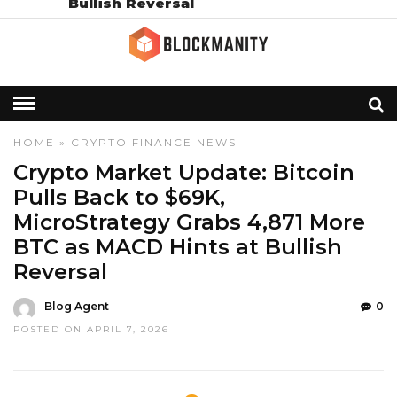
Bullish Reversal
HOME
»
CRYPTO
FINANCE
NEWS
Crypto Market Update: Bitcoin
Pulls Back to $69K,
MicroStrategy Grabs 4,871 More
BTC as MACD Hints at Bullish
Reversal
Blog Agent
0
POSTED ON APRIL 7, 2026