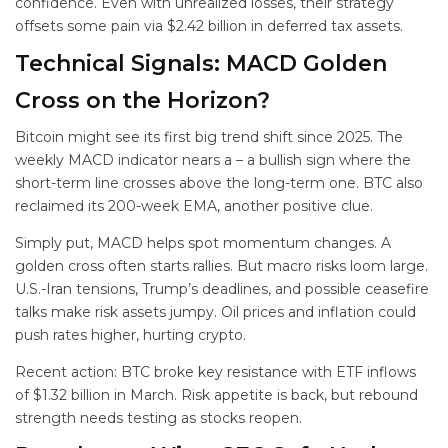
confidence. Even with unrealized losses, their strategy
offsets some pain via $2.42 billion in deferred tax assets.
Technical Signals: MACD Golden
Cross on the Horizon?
Bitcoin might see its first big trend shift since 2025. The
weekly MACD indicator nears a
– a bullish sign where the
short-term line crosses above the long-term one. BTC also
reclaimed its 200-week EMA, another positive clue.
Simply put, MACD helps spot momentum changes. A
golden cross often starts rallies. But macro risks loom large.
U.S.-Iran tensions, Trump’s deadlines, and possible ceasefire
talks make risk assets jumpy. Oil prices and inflation could
push rates higher, hurting crypto.
Recent action: BTC broke key resistance with ETF inflows
of $1.32 billion in March. Risk appetite is back, but rebound
strength needs testing as stocks reopen.