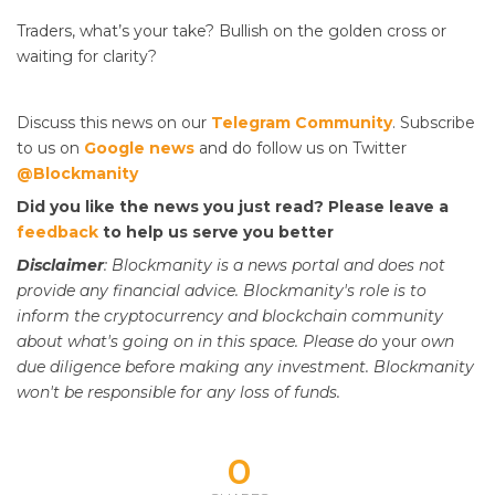
Traders, what’s your take? Bullish on the golden cross or
waiting for clarity?
Discuss this news on our
Telegram Community
. Subscribe
to us on
Google news
and do follow us on Twitter
@Blockmanity
Did you like the news you just read? Please leave a
feedback
to help us serve you better
Disclaimer
: Blockmanity is a news portal and does not
provide any financial advice. Blockmanity's role is to
inform the cryptocurrency and blockchain community
about what's going on in this space. Please do
your
own
due diligence before making any investment. Blockmanity
won't be responsible for any loss of funds.
0