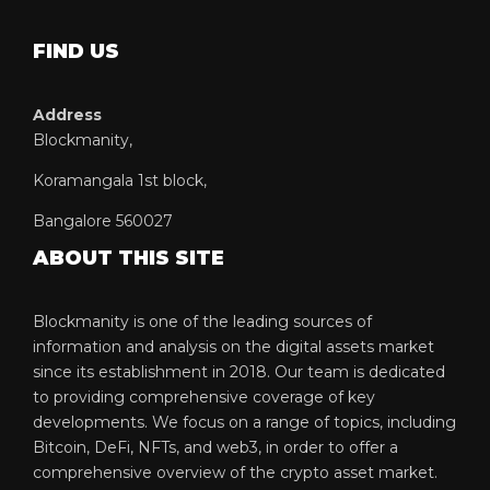
FIND US
Address
Blockmanity,
Koramangala 1st block,
Bangalore 560027
ABOUT THIS SITE
Blockmanity is one of the leading sources of
information and analysis on the digital assets market
since its establishment in 2018. Our team is dedicated
to providing comprehensive coverage of key
developments. We focus on a range of topics, including
Bitcoin, DeFi, NFTs, and web3, in order to offer a
comprehensive overview of the crypto asset market.