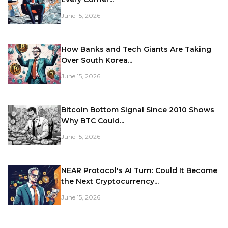
June 15, 2026
How Banks and Tech Giants Are Taking
Over South Korea...
June 15, 2026
Bitcoin Bottom Signal Since 2010 Shows
Why BTC Could...
June 15, 2026
NEAR Protocol's AI Turn: Could It Become
the Next Cryptocurrency...
June 15, 2026