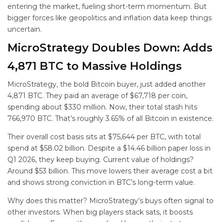
entering the market, fueling short-term momentum. But
bigger forces like geopolitics and inflation data keep things
uncertain.
MicroStrategy Doubles Down: Adds
4,871 BTC to Massive Holdings
MicroStrategy, the bold Bitcoin buyer, just added another
4,871 BTC. They paid an average of $67,718 per coin,
spending about $330 million. Now, their total stash hits
766,970 BTC. That’s roughly 3.65% of all Bitcoin in existence.
Their overall cost basis sits at $75,644 per BTC, with total
spend at $58.02 billion. Despite a $14.46 billion paper loss in
Q1 2026, they keep buying. Current value of holdings?
Around $53 billion. This move lowers their average cost a bit
and shows strong conviction in BTC’s long-term value.
Why does this matter? MicroStrategy’s buys often signal to
other investors. When big players stack sats, it boosts