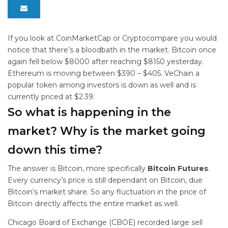
If you look at CoinMarketCap or Cryptocompare you would
notice that there’s a bloodbath in the market. Bitcoin once
again fell below $8000 after reaching $8150 yesterday.
Ethereum is moving between $390 – $405. VeChain a
popular token among investors is down as well and is
currently priced at $2.39.
So what is happening in the
market? Why is the market going
down this time?
The answer is Bitcoin, more specifically
Bitcoin Futures
.
Every currency’s price is still dependant on Bitcoin, due
Bitcoin’s market share. So any fluctuation in the price of
Bitcoin directly affects the entire market as well.
Chicago Board of Exchange (CBOE) recorded large sell