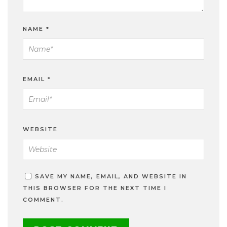
NAME
*
EMAIL
*
WEBSITE
SAVE MY NAME, EMAIL, AND WEBSITE IN
THIS BROWSER FOR THE NEXT TIME I
COMMENT.