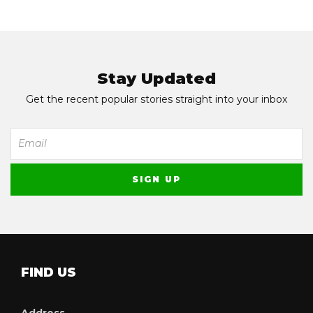
Stay Updated
Get the recent popular stories straight into your inbox
FIND US
Address