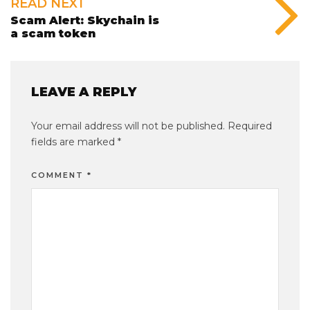
READ NEXT
Scam Alert: Skychain is
a scam token
LEAVE A REPLY
Your email address will not be published.
Required
fields are marked
*
COMMENT
*