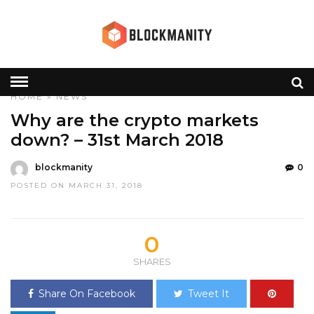
HOME
»
NEWS
Why are the crypto markets
down? – 31st March 2018
blockmanity
0
POSTED ON MARCH 31, 2018
0
SHARES
Share On Facebook
Tweet It