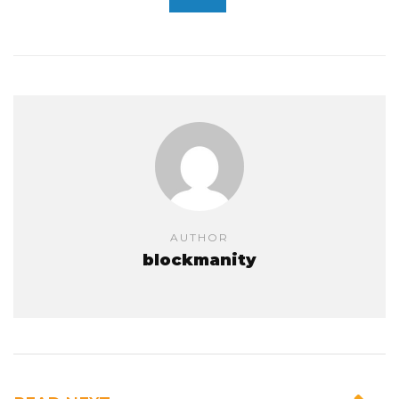
AUTHOR
blockmanity