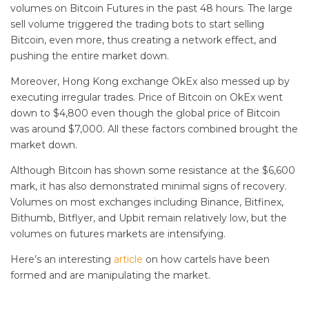
volumes on Bitcoin Futures in the past 48 hours. The large
sell volume triggered the trading bots to start selling
Bitcoin, even more, thus creating a network effect, and
pushing the entire market down.
Moreover, Hong Kong exchange OkEx also messed up by
executing irregular trades. Price of Bitcoin on OkEx went
down to $4,800 even though the global price of Bitcoin
was around $7,000. All these factors combined brought the
market down.
Although Bitcoin has shown some resistance at the $6,600
mark, it has also demonstrated minimal signs of recovery.
Volumes on most exchanges including Binance, Bitfinex,
Bithumb, Bitflyer, and Upbit remain relatively low, but the
volumes on futures markets are intensifying.
Here’s an interesting
article
on how cartels have been
formed and are manipulating the market.