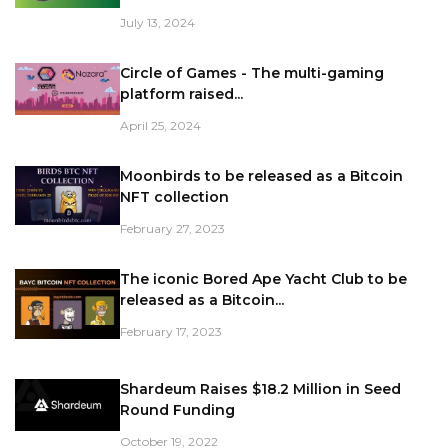
July 13, 2024
Circle of Games - The multi-gaming
platform raised...
April 25, 2024
Moonbirds to be released as a Bitcoin
NFT collection
February 27, 2023
The iconic Bored Ape Yacht Club to be
released as a Bitcoin...
February 17, 2023
Shardeum Raises $18.2 Million in Seed
Round Funding
October 19, 2022