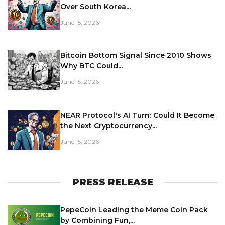
Over South Korea...
June 15, 2026
Bitcoin Bottom Signal Since 2010 Shows
Why BTC Could...
June 15, 2026
NEAR Protocol's AI Turn: Could It Become
the Next Cryptocurrency...
June 15, 2026
PRESS RELEASE
PepeCoin Leading the Meme Coin Pack
by Combining Fun,...