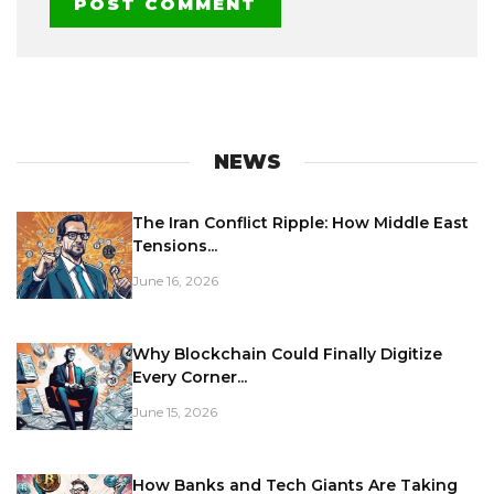
NEWS
The Iran Conflict Ripple: How Middle East
Tensions...
June 16, 2026
Why Blockchain Could Finally Digitize
Every Corner...
June 15, 2026
How Banks and Tech Giants Are Taking