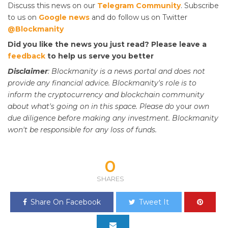
Discuss this news on our
Telegram Community
. Subscribe
to us on
Google news
and do follow us on Twitter
@Blockmanity
Did you like the news you just read? Please leave a
feedback
to help us serve you better
Disclaimer
: Blockmanity is a news portal and does not
provide any financial advice. Blockmanity's role is to
inform the cryptocurrency and blockchain community
about what's going on in this space. Please do
your
own
due diligence before making any investment. Blockmanity
won't be responsible for any loss of funds.
0
SHARES
Share On Facebook
Tweet It