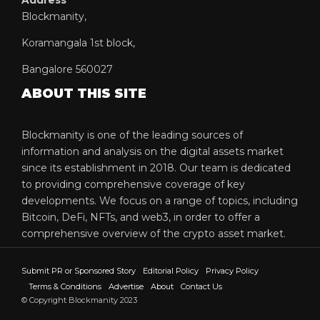
Blockmanity,
Koramangala 1st block,
Bangalore 560027
ABOUT THIS SITE
Blockmanity is one of the leading sources of
information and analysis on the digital assets market
since its establishment in 2018. Our team is dedicated
to providing comprehensive coverage of key
developments. We focus on a range of topics, including
Bitcoin, DeFi, NFTs, and web3, in order to offer a
comprehensive overview of the crypto asset market.
Submit PR or Sponsored Story
Editorial Policy
Privacy Policy
Terms & Conditions
Advertise
About
Contact Us
© Copyright Blockmanity 2023