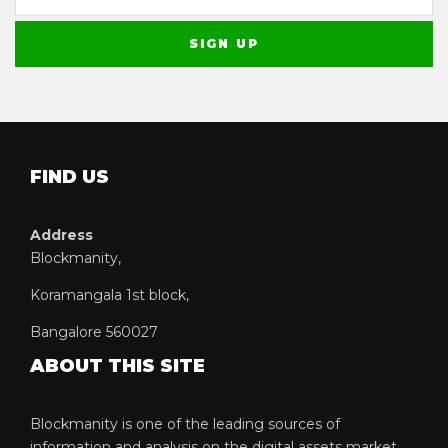
FIND US
Address
Blockmanity,
Koramangala 1st block,
Bangalore 560027
ABOUT THIS SITE
Blockmanity is one of the leading sources of
information and analysis on the digital assets market