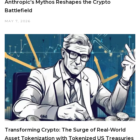
Anthropic’s Mythos Reshapes the Crypto
Battlefield
MAY 7, 2026
Transforming Crypto: The Surge of Real-World
Asset Tokenization with Tokenized US Treasuries