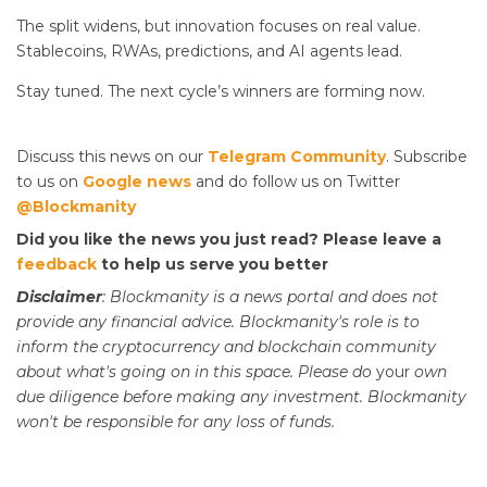
The split widens, but innovation focuses on real value.
Stablecoins, RWAs, predictions, and AI agents lead.
Stay tuned. The next cycle’s winners are forming now.
Discuss this news on our
Telegram Community
. Subscribe
to us on
Google news
and do follow us on Twitter
@Blockmanity
Did you like the news you just read? Please leave a
feedback
to help us serve you better
Disclaimer
: Blockmanity is a news portal and does not
provide any financial advice. Blockmanity's role is to
inform the cryptocurrency and blockchain community
about what's going on in this space. Please do
your
own
due diligence before making any investment. Blockmanity
won't be responsible for any loss of funds.