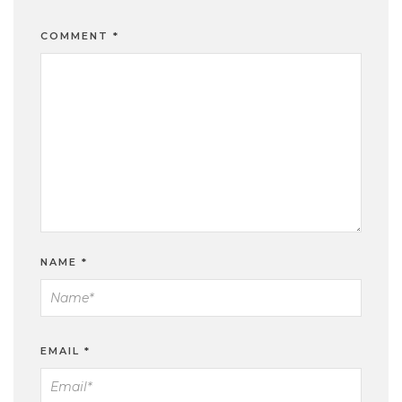
COMMENT
*
NAME
*
EMAIL
*