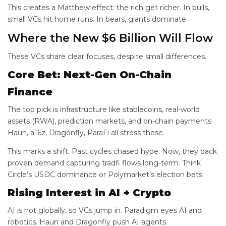
This creates a Matthew effect: the rich get richer. In bulls,
small VCs hit home runs. In bears, giants dominate.
Where the New $6 Billion Will Flow
These VCs share clear focuses, despite small differences.
Core Bet: Next-Gen On-Chain
Finance
The top pick is infrastructure like stablecoins, real-world
assets (RWA), prediction markets, and on-chain payments.
Haun, a16z, Dragonfly, ParaFi all stress these.
This marks a shift. Past cycles chased hype. Now, they back
proven demand capturing tradfi flows long-term. Think
Circle’s USDC dominance or Polymarket’s election bets.
Rising Interest in AI + Crypto
AI is hot globally, so VCs jump in. Paradigm eyes AI and
robotics. Haun and Dragonfly push AI agents.