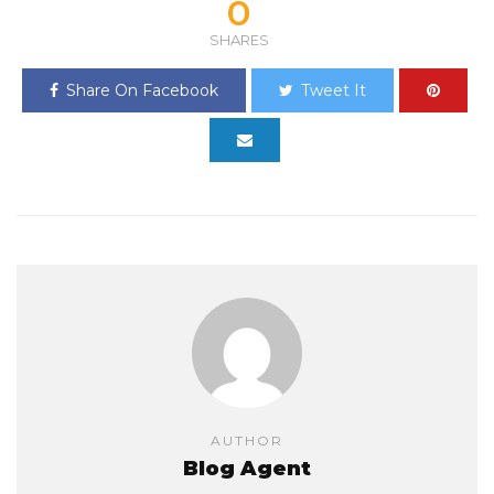
0
SHARES
Share On Facebook
Tweet It
AUTHOR
Blog Agent