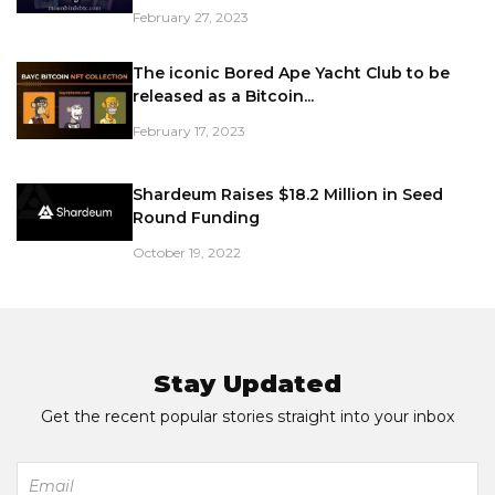
February 27, 2023
The iconic Bored Ape Yacht Club to be
released as a Bitcoin...
February 17, 2023
Shardeum Raises $18.2 Million in Seed
Round Funding
October 19, 2022
Stay Updated
Get the recent popular stories straight into your inbox