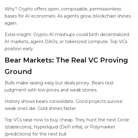
Why? Crypto offers open, composable, permissionless
bases for AI economies. As agents grow, blockchain shines
again.
Extra insight: Crypto-AI mashups could birth decentralized
AI markets, agent DAOs, or tokenized compute. Top VCs
position early.
Bear Markets: The Real VC Proving
Ground
Bulls make raising easy but deals pricey. Bears test
judgment with low prices and weak stories.
History shows bears consolidate. Good projects survive;
weak ones die. Gold shines faster.
Top VCs raise now to buy cheap. They hunt the next Circle
(stablecoins), Hyperliquid (DeFi infra), or Polymarket
(predictions) for the next bull.