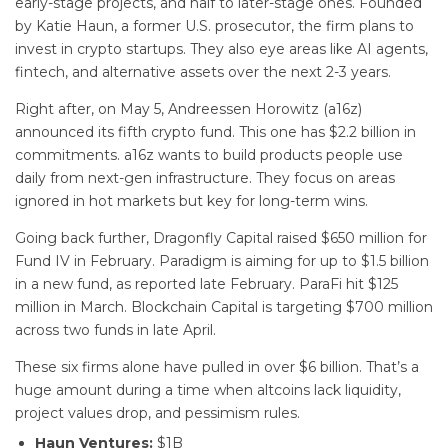
early-stage projects, and half to later-stage ones. Founded
by Katie Haun, a former U.S. prosecutor, the firm plans to
invest in crypto startups. They also eye areas like AI agents,
fintech, and alternative assets over the next 2-3 years.
Right after, on May 5, Andreessen Horowitz (a16z)
announced its fifth crypto fund. This one has $2.2 billion in
commitments. a16z wants to build products people use
daily from next-gen infrastructure. They focus on areas
ignored in hot markets but key for long-term wins.
Going back further, Dragonfly Capital raised $650 million for
Fund IV in February. Paradigm is aiming for up to $1.5 billion
in a new fund, as reported late February. ParaFi hit $125
million in March. Blockchain Capital is targeting $700 million
across two funds in late April.
These six firms alone have pulled in over $6 billion. That’s a
huge amount during a time when altcoins lack liquidity,
project values drop, and pessimism rules.
Haun Ventures:
$1B