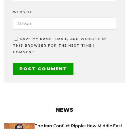
WEBSITE
SAVE MY NAME, EMAIL, AND WEBSITE IN
THIS BROWSER FOR THE NEXT TIME I
COMMENT.
NEWS
The Iran Conflict Ripple: How Middle East