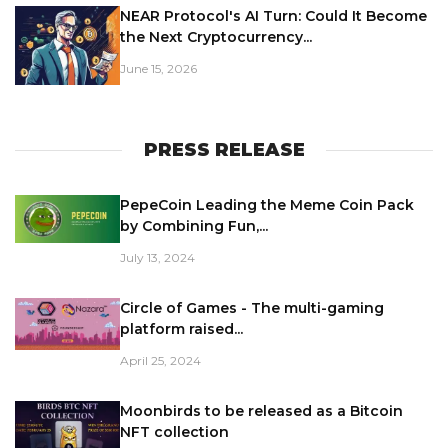
NEAR Protocol's AI Turn: Could It Become
the Next Cryptocurrency...
June 15, 2026
PRESS RELEASE
PepeCoin Leading the Meme Coin Pack
by Combining Fun,...
July 13, 2024
Circle of Games - The multi-gaming
platform raised...
April 25, 2024
Moonbirds to be released as a Bitcoin
NFT collection