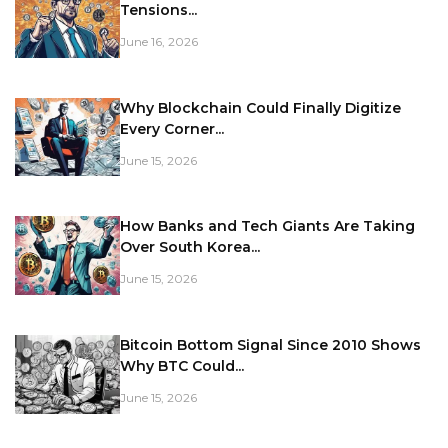
Tensions...
June 16, 2026
Why Blockchain Could Finally Digitize
Every Corner...
June 15, 2026
How Banks and Tech Giants Are Taking
Over South Korea...
June 15, 2026
Bitcoin Bottom Signal Since 2010 Shows
Why BTC Could...
June 15, 2026