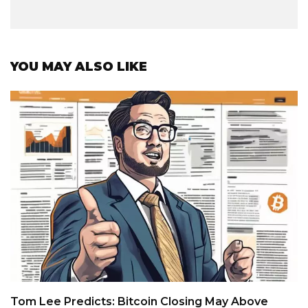
YOU MAY ALSO LIKE
Tom Lee Predicts: Bitcoin Closing May Above