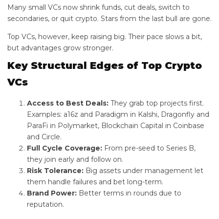
Many small VCs now shrink funds, cut deals, switch to
secondaries, or quit crypto. Stars from the last bull are gone.
Top VCs, however, keep raising big. Their pace slows a bit,
but advantages grow stronger.
Key Structural Edges of Top Crypto
VCs
Access to Best Deals:
They grab top projects first.
Examples: a16z and Paradigm in Kalshi, Dragonfly and
ParaFi in Polymarket, Blockchain Capital in Coinbase
and Circle.
Full Cycle Coverage:
From pre-seed to Series B,
they join early and follow on.
Risk Tolerance:
Big assets under management let
them handle failures and bet long-term.
Brand Power:
Better terms in rounds due to
reputation.