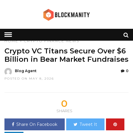
HOME
»
CRYPTO
FINANCE
NEWS
Crypto VC Titans Secure Over $6
Billion in Bear Market Fundraises
Blog Agent
0
POSTED ON MAY 8, 2026
0
SHARES
Share On Facebook
Tweet It