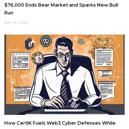
$76,000 Ends Bear Market and Sparks New Bull
Run
MAY 8, 2026
How CertiK Fuels Web3 Cyber Defenses While