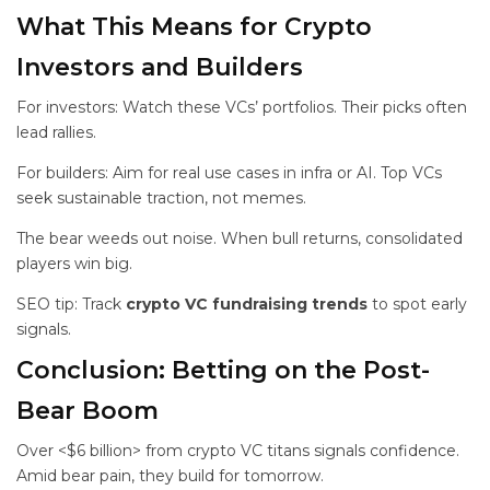
What This Means for Crypto
Investors and Builders
For investors: Watch these VCs’ portfolios. Their picks often
lead rallies.
For builders: Aim for real use cases in infra or AI. Top VCs
seek sustainable traction, not memes.
The bear weeds out noise. When bull returns, consolidated
players win big.
SEO tip: Track
crypto VC fundraising trends
to spot early
signals.
Conclusion: Betting on the Post-
Bear Boom
Over <$6 billion> from crypto VC titans signals confidence.
Amid bear pain, they build for tomorrow.