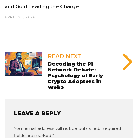
and Gold Leading the Charge
APRIL 23, 2026
READ NEXT
Decoding the Pi
Network Debate:
Psychology of Early
Crypto Adopters in
Web3
LEAVE A REPLY
Your email address will not be published.
Required
fields are marked
*