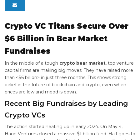
Crypto VC Titans Secure Over
$6 Billion in Bear Market
Fundraises
In the middle of a tough
crypto bear market
, top venture
capital firms are making big moves. They have raised more
than <$6 billion> in just three months. This shows strong
belief in the future of blockchain and crypto, even when
prices are low and mood is down.
Recent Big Fundraises by Leading
Crypto VCs
The action started heating up in early 2024. On May 4,
Haun Ventures closed a massive $1 billion fund. Half goes to