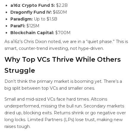
a16z Crypto Fund 5:
$2.2B
Dragonfly Fund IV:
$650M
Paradigm:
Up to $1.5B
ParaFi:
$125M
Blockchain Capital:
$700M
As a16z’s Chris Dixon noted, we are in a “quiet phase.” This is
smart, counter-trend investing, not hype-driven.
Why Top VCs Thrive While Others
Struggle
Don’t think the primary market is booming yet. There’s a
big split between top VCs and smaller ones.
Small and mid-sized VCs face hard times. Altcoins
underperformed, missing the bull run. Secondary markets
dried up, blocking exits. Returns shrink or go negative over
long locks. Limited Partners (LPs) lose trust, making new
raises tough.