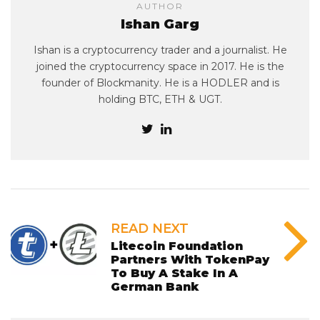
AUTHOR
Ishan Garg
Ishan is a cryptocurrency trader and a journalist. He
joined the cryptocurrency space in 2017. He is the
founder of Blockmanity. He is a HODLER and is
holding BTC, ETH & UGT.
READ NEXT
Litecoin Foundation
Partners With TokenPay
To Buy A Stake In A
German Bank