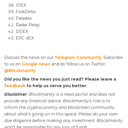
IDEX
ForkDelta
Paradex
Radar Relay
DDEX
ERC dEX
Discuss this news on our
Telegram Community
. Subscribe
to us on
Google news
and do follow us on Twitter
@Blockmanity
Did you like the news you just read? Please leave a
feedback
to help us serve you better
Disclaimer
: Blockmanity is a news portal and does not
provide any financial advice. Blockmanity's role is to
inform the cryptocurrency and blockchain community
about what's going on in this space. Please do
your
own
due diligence before making any investment. Blockmanity
won't be responsible for any loss of funds.