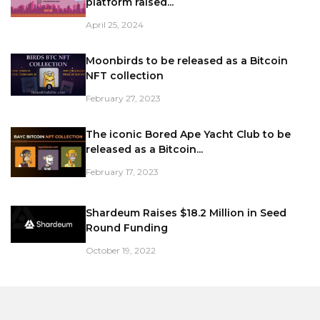
platform raised...
April 25, 2024
Moonbirds to be released as a Bitcoin
NFT collection
February 27, 2023
The iconic Bored Ape Yacht Club to be
released as a Bitcoin...
February 17, 2023
Shardeum Raises $18.2 Million in Seed
Round Funding
October 19, 2022