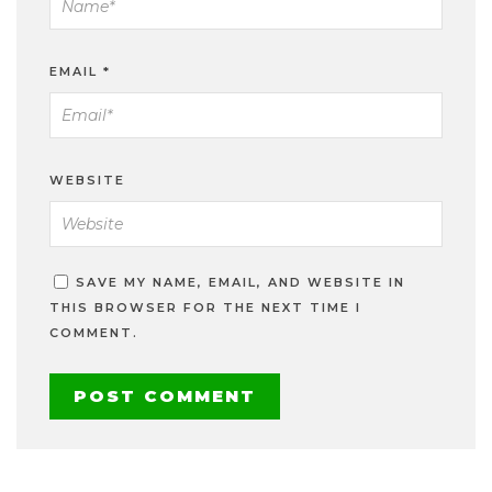
EMAIL
*
WEBSITE
SAVE MY NAME, EMAIL, AND WEBSITE IN
THIS BROWSER FOR THE NEXT TIME I
COMMENT.