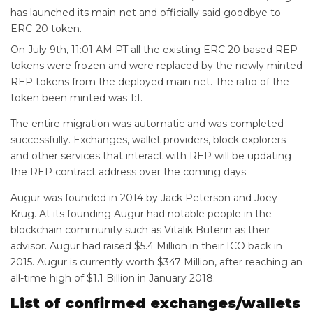
has launched its main-net and officially said goodbye to
ERC-20 token.
On July 9th, 11:01 AM PT all the existing ERC 20 based REP
tokens were frozen and were replaced by the newly minted
REP tokens from the deployed main net. The ratio of the
token been minted was 1:1.
The entire migration was automatic and was completed
successfully. Exchanges, wallet providers, block explorers
and other services that interact with REP will be updating
the REP contract address over the coming days.
Augur was founded in 2014 by Jack Peterson and Joey
Krug. At its founding Augur had notable people in the
blockchain community such as Vitalik Buterin as their
advisor. Augur had raised $5.4 Million in their ICO back in
2015. Augur is currently worth $347 Million, after reaching an
all-time high of $1.1 Billion in January 2018.
List of confirmed exchanges/wallets