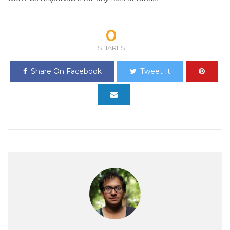
0
SHARES
Share On Facebook
Tweet It