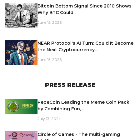
Bitcoin Bottom Signal Since 2010 Shows
Why BTC Could...
June 15, 2026
NEAR Protocol's AI Turn: Could It Become
the Next Cryptocurrency...
June 15, 2026
PRESS RELEASE
PepeCoin Leading the Meme Coin Pack
by Combining Fun,...
July 13, 2024
Circle of Games - The multi-gaming