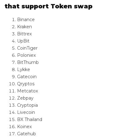
that support Token swap
Binance
Kraken
Bittrex
UpBit
CoinTiger
Poloniex
BitThumb
Lykke
Gatecoin
Qryptos
Metcatox
Zebpay
Cryptopia
Livecoin
BX Thailand
Koinex
Gatehub