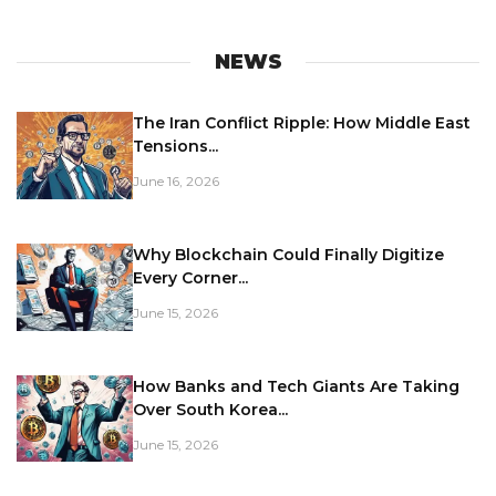
NEWS
The Iran Conflict Ripple: How Middle East
Tensions...
June 16, 2026
Why Blockchain Could Finally Digitize
Every Corner...
June 15, 2026
How Banks and Tech Giants Are Taking
Over South Korea...
June 15, 2026