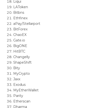
Liqui
LAToken
Bitbns
Ethfinex
aPay/Stellarport
BitForex
ChaoEX
Gate.io
BigONE
HitBTC
Changelly
ShapeShift
Bity
MyCrypto
Jaxx
Exodus
MyEtherWallet
Parity
Etherscan
Dharma