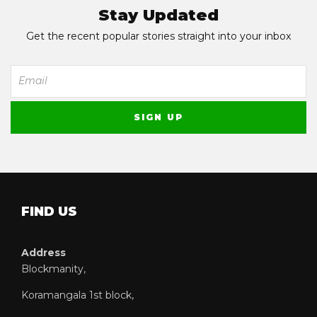
Stay Updated
Get the recent popular stories straight into your inbox
FIND US
Address
Blockmanity,
Koramangala 1st block,