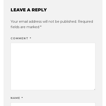
LEAVE A REPLY
Your email address will not be published.
Required
fields are marked
*
COMMENT
*
NAME
*