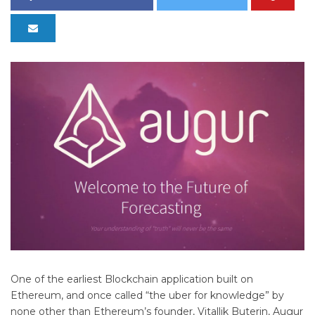
One of the earliest Blockchain application built on
Ethereum, and once called “the uber for knowledge” by
none other than Ethereum’s founder, Vitallik Buterin, Augur