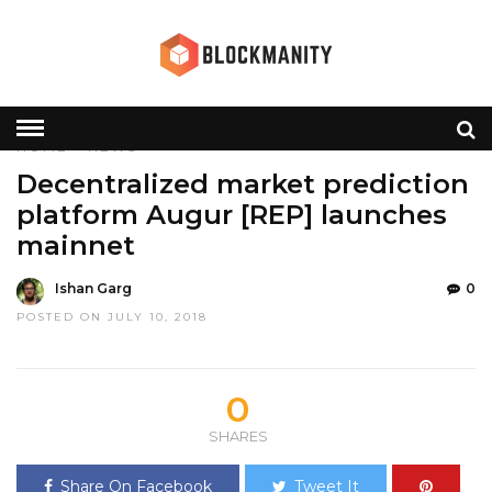
HOME
»
NEWS
Decentralized market prediction
platform Augur [REP] launches
mainnet
Ishan Garg
0
POSTED ON JULY 10, 2018
0
SHARES
Share On Facebook
Tweet It