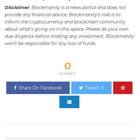
Disclaimer
: Blockmanity is a news portal and does not
provide any financial advice. Blockmanity's role is to
inform the cryptocurrency and blockchain community
about what's going on in this space. Please do
your
own
due diligence before making any investment. Blockmanity
won't be responsible for any loss of funds.
0
SHARES
Share On Facebook
Tweet It