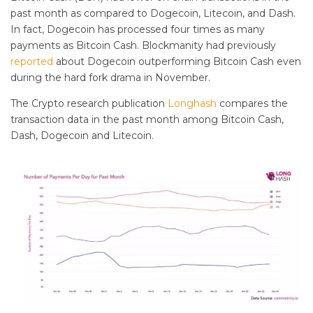
past month as compared to Dogecoin, Litecoin, and Dash.
In fact, Dogecoin has processed four times as many
payments as Bitcoin Cash. Blockmanity had previously
reported
about Dogecoin outperforming Bitcoin Cash even
during the hard fork drama in November.
The Crypto research publication
Longhash
compares the
transaction data in the past month among Bitcoin Cash,
Dash, Dogecoin and Litecoin.