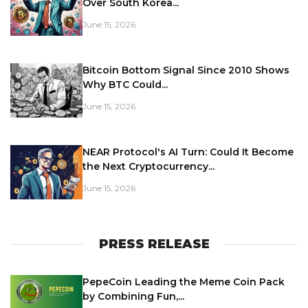
Over South Korea...
June 15, 2026
Bitcoin Bottom Signal Since 2010 Shows
Why BTC Could...
June 15, 2026
NEAR Protocol's AI Turn: Could It Become
the Next Cryptocurrency...
June 15, 2026
PRESS RELEASE
PepeCoin Leading the Meme Coin Pack
by Combining Fun,...