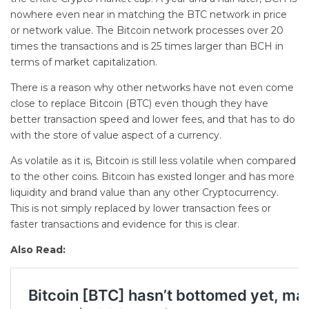
nowhere even near in matching the BTC network in price
or network value. The Bitcoin network processes over 20
times the transactions and is 25 times larger than BCH in
terms of market capitalization.
There is a reason why other networks have not even come
close to replace Bitcoin (BTC) even though they have
better transaction speed and lower fees, and that has to do
with the store of value aspect of a currency.
As volatile as it is, Bitcoin is still less volatile when compared
to the other coins. Bitcoin has existed longer and has more
liquidity and brand value than any other Cryptocurrency.
This is not simply replaced by lower transaction fees or
faster transactions and evidence for this is clear.
Also Read: