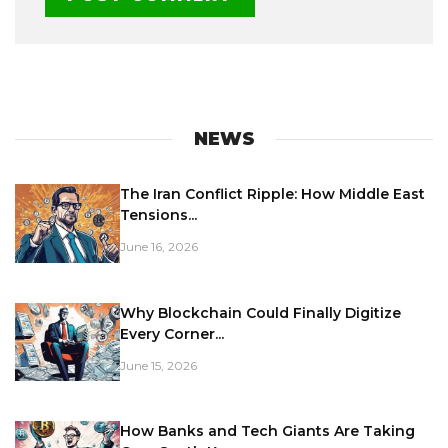
NEWS
The Iran Conflict Ripple: How Middle East
Tensions...
June 16, 2026
Why Blockchain Could Finally Digitize
Every Corner...
June 15, 2026
How Banks and Tech Giants Are Taking