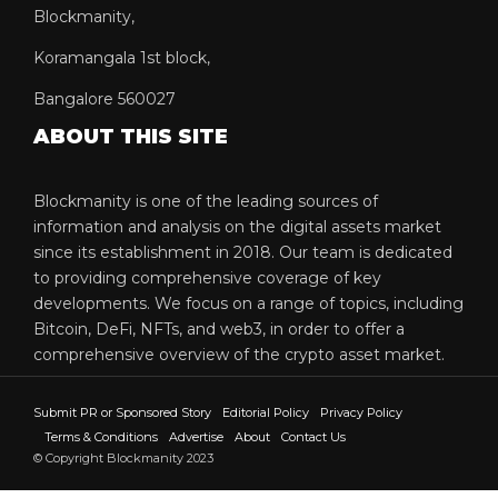
Blockmanity,
Koramangala 1st block,
Bangalore 560027
ABOUT THIS SITE
Blockmanity is one of the leading sources of
information and analysis on the digital assets market
since its establishment in 2018. Our team is dedicated
to providing comprehensive coverage of key
developments. We focus on a range of topics, including
Bitcoin, DeFi, NFTs, and web3, in order to offer a
comprehensive overview of the crypto asset market.
Submit PR or Sponsored Story
Editorial Policy
Privacy Policy
Terms & Conditions
Advertise
About
Contact Us
© Copyright Blockmanity 2023