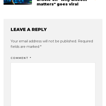
matters" goes viral
LEAVE A REPLY
Your email address will not be published.
Required
fields are marked
*
COMMENT
*