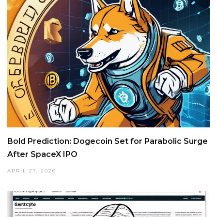
Bold Prediction: Dogecoin Set for Parabolic Surge
After SpaceX IPO
APRIL 27, 2026