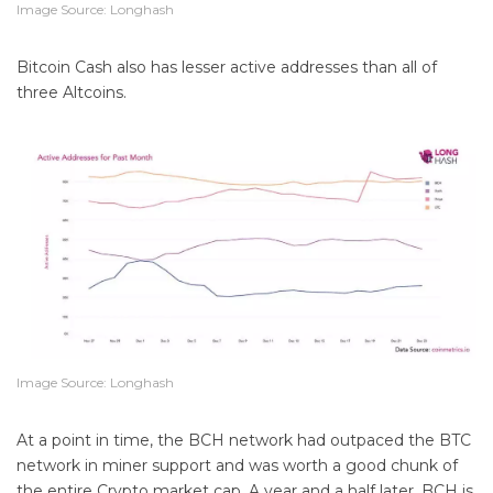
Image Source: Longhash
Bitcoin Cash also has lesser active addresses than all of
three Altcoins.
Image Source: Longhash
At a point in time, the BCH network had outpaced the BTC
network in miner support and was worth a good chunk of
the entire Crypto market cap. A year and a half later, BCH is