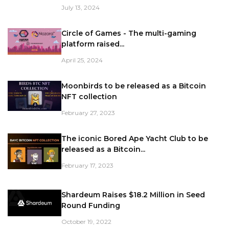
July 13, 2024
Circle of Games - The multi-gaming
platform raised...
April 25, 2024
Moonbirds to be released as a Bitcoin
NFT collection
February 27, 2023
The iconic Bored Ape Yacht Club to be
released as a Bitcoin...
February 17, 2023
Shardeum Raises $18.2 Million in Seed
Round Funding
October 19, 2022