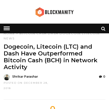
HOME
»
BITCOIN CASH
DASH
DOGECOIN
LITECOIN
NEWS
Dogecoin, Litecoin (LTC) and
Dash Have Outperformed
Bitcoin Cash (BCH) in Network
Activity
Shrikar Parashar
0
POSTED ON DECEMBER 28,
2018
0