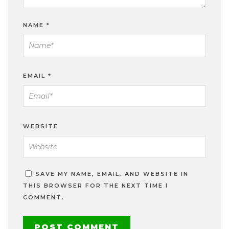
NAME
*
EMAIL
*
WEBSITE
SAVE MY NAME, EMAIL, AND WEBSITE IN
THIS BROWSER FOR THE NEXT TIME I
COMMENT.