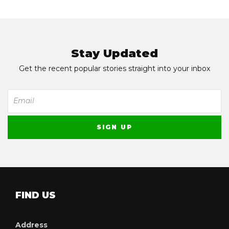
Stay Updated
Get the recent popular stories straight into your inbox
FIND US
Address