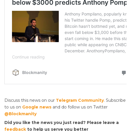
Discuss this news on our
Telegram Community
. Subscribe
to us on
Google news
and do follow us on Twitter
@Blockmanity
Did you like the news you just read? Please leave a
feedback
to help us serve you better