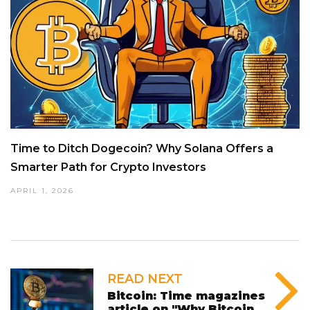
Time to Ditch Dogecoin? Why Solana Offers a
Smarter Path for Crypto Investors
APRIL 1, 2026
READ NEXT
Bitcoin: Time magazines
article on "Why Bitcoin