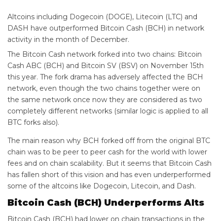
Altcoins including Dogecoin (DOGE), Litecoin (LTC) and
DASH have outperformed Bitcoin Cash (BCH) in network
activity in the month of December.
The Bitcoin Cash network forked into two chains: Bitcoin
Cash ABC (BCH) and Bitcoin SV (BSV) on November 15th
this year. The fork drama has adversely affected the BCH
network, even though the two chains together were on
the same network once now they are considered as two
completely different networks (similar logic is applied to all
BTC forks also).
The main reason why BCH forked off from the original BTC
chain was to be peer to peer cash for the world with lower
fees and on chain scalability. But it seems that Bitcoin Cash
has fallen short of this vision and has even underperformed
some of the altcoins like Dogecoin, Litecoin, and Dash.
Bitcoin Cash (BCH) Underperforms Alts
Bitcoin Cash (BCH) had lower on chain transactions in the