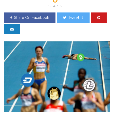
SHARES
Share On Facebook
Tweet It