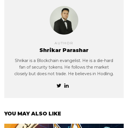
AUTHOR
Shrikar Parashar
Shrikar is a Blockchain evangelist. He is a die-hard
fan of security tokens. He follows the market
closely but does not trade. He believes in Hodling.
YOU MAY ALSO LIKE