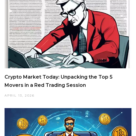
Crypto Market Today: Unpacking the Top 5
Movers in a Red Trading Session
APRIL 13, 2026