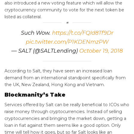
also introduced a new voting feature which will allow the
cryptocurrency community to vote for the next token be
listed as collateral.
Such Wow.
https://t.co/FQId8Tf9Dr
pic.twitter.com/P1KDENmzPW
— SALT (@SALTLending)
October 19, 2018
According to Salt, they have seen an increased loan
demand from an international standpoint specifically from
the UK,
New Zealand
,
Hong Kong
and
Vietnam
.
Blockmanity’s Take
Services offered by Salt can be really beneficial to ICOs who
raise money through cryptocurrencies. Instead of selling
cryptocurrencies and bringing the market down, getting a
loan in fiat against them seems like a good option. Only
time will tell how it goes, but so far Salt looks like an