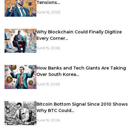
Tensions...
June 16, 2026
Why Blockchain Could Finally Digitize
Every Corner...
June 15, 2026
How Banks and Tech Giants Are Taking
Over South Korea...
June 15, 2026
Bitcoin Bottom Signal Since 2010 Shows
Why BTC Could...
June 15, 2026