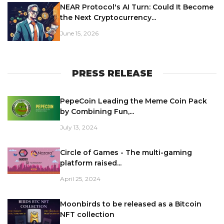
NEAR Protocol's AI Turn: Could It Become
the Next Cryptocurrency...
June 15, 2026
PRESS RELEASE
PepeCoin Leading the Meme Coin Pack
by Combining Fun,...
July 13, 2024
Circle of Games - The multi-gaming
platform raised...
April 25, 2024
Moonbirds to be released as a Bitcoin
NFT collection