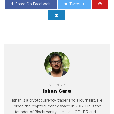
Share On Facebook
Tweet It
AUTHOR
Ishan Garg
Ishan is a cryptocurrency trader and a journalist. He
joined the cryptocurrency space in 2017. He is the
founder of Blockmanity. He is a HODLER and is