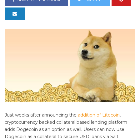
Just weeks after announcing the
addition of Litecoin
,
cryptocurrency backed collateral based lending platform
adds Dogecoin as an option as well. Users can now use
Dogecoin as a collateral to secure USD loans via Salt.