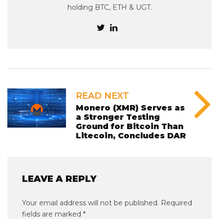
holding BTC, ETH & UGT.
READ NEXT
Monero (XMR) Serves as
a Stronger Testing
Ground for Bitcoin Than
Litecoin, Concludes DAR
LEAVE A REPLY
Your email address will not be published.
Required
fields are marked
*