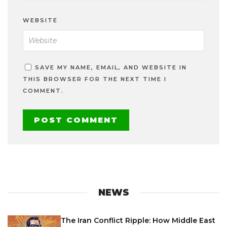
WEBSITE
SAVE MY NAME, EMAIL, AND WEBSITE IN
THIS BROWSER FOR THE NEXT TIME I
COMMENT.
NEWS
The Iran Conflict Ripple: How Middle East