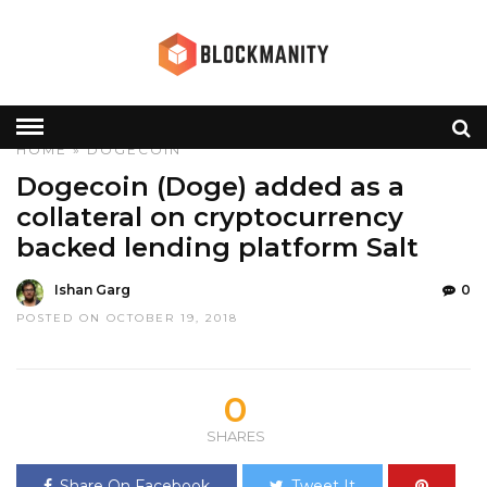
HOME
»
DOGECOIN
Dogecoin (Doge) added as a
collateral on cryptocurrency
backed lending platform Salt
Ishan Garg
0
POSTED ON OCTOBER 19, 2018
0
SHARES
Share On Facebook
Tweet It