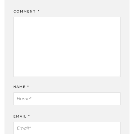
COMMENT
*
NAME
*
EMAIL
*