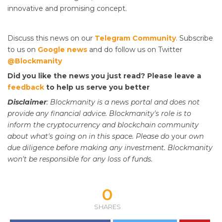
innovative and promising concept.
Discuss this news on our
Telegram Community
. Subscribe
to us on
Google news
and do follow us on Twitter
@Blockmanity
Did you like the news you just read? Please leave a
feedback
to help us serve you better
Disclaimer
: Blockmanity is a news portal and does not
provide any financial advice. Blockmanity's role is to
inform the cryptocurrency and blockchain community
about what's going on in this space. Please do
your
own
due diligence before making any investment. Blockmanity
won't be responsible for any loss of funds.
0
SHARES