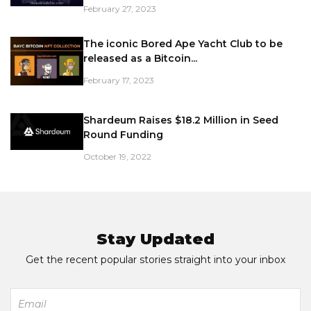
February 27, 2023
The iconic Bored Ape Yacht Club to be
released as a Bitcoin...
February 17, 2023
Shardeum Raises $18.2 Million in Seed
Round Funding
October 19, 2022
Stay Updated
Get the recent popular stories straight into your inbox