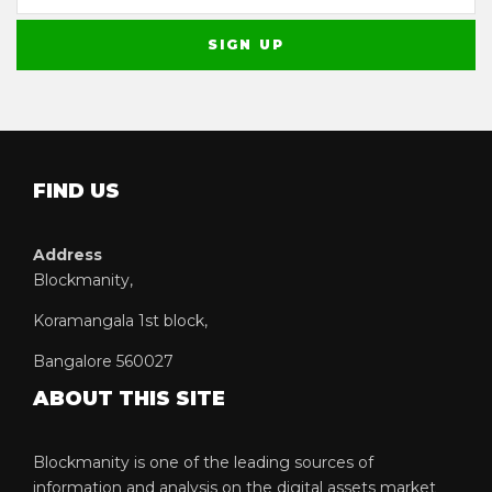
FIND US
Address
Blockmanity,
Koramangala 1st block,
Bangalore 560027
ABOUT THIS SITE
Blockmanity is one of the leading sources of
information and analysis on the digital assets market