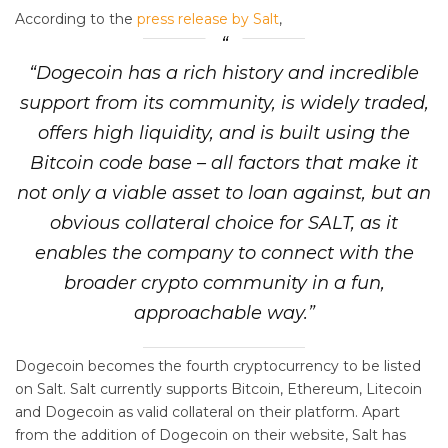
According to the
press release by Salt
,
“Dogecoin has a rich history and incredible
support from its community, is widely traded,
offers high liquidity, and is built using the
Bitcoin code base – all factors that make it
not only a viable asset to loan against, but an
obvious collateral choice for SALT, as it
enables the company to connect with the
broader crypto community in a fun,
approachable way.”
Dogecoin becomes the fourth cryptocurrency to be listed
on Salt. Salt currently supports Bitcoin, Ethereum, Litecoin
and Dogecoin as valid collateral on their platform. Apart
from the addition of Dogecoin on their website, Salt has