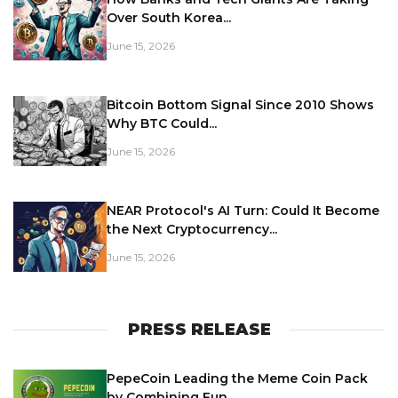
Over South Korea...
June 15, 2026
Bitcoin Bottom Signal Since 2010 Shows
Why BTC Could...
June 15, 2026
NEAR Protocol's AI Turn: Could It Become
the Next Cryptocurrency...
June 15, 2026
PRESS RELEASE
PepeCoin Leading the Meme Coin Pack
by Combining Fun,...