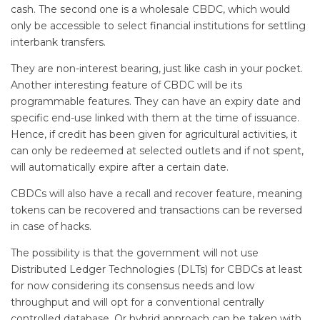
cash. The second one is a wholesale CBDC, which would
only be accessible to select financial institutions for settling
interbank transfers.
They are non-interest bearing, just like cash in your pocket.
Another interesting feature of CBDC will be its
programmable features. They can have an expiry date and
specific end-use linked with them at the time of issuance.
Hence, if credit has been given for agricultural activities, it
can only be redeemed at selected outlets and if not spent,
will automatically expire after a certain date.
CBDCs will also have a recall and recover feature, meaning
tokens can be recovered and transactions can be reversed
in case of hacks.
The possibility is that the government will not use
Distributed Ledger Technologies (DLTs) for CBDCs at least
for now considering its consensus needs and low
throughput and will opt for a conventional centrally
controlled database. Or hybrid approach can be taken with