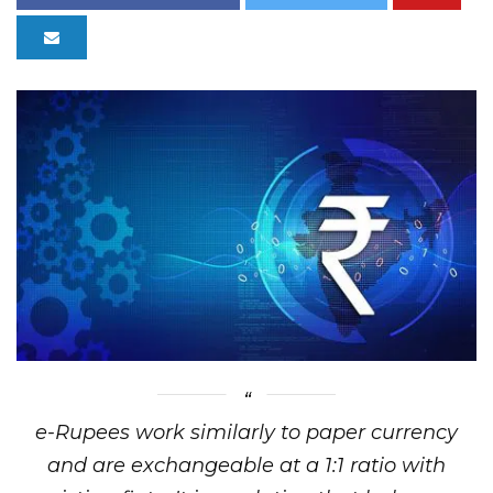
e-Rupees work similarly to paper currency
and are exchangeable at a 1:1 ratio with