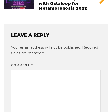
with Octaloop for
Metamorphosis 2022
LEAVE A REPLY
Your email address will not be published.
Required
fields are marked
*
COMMENT
*