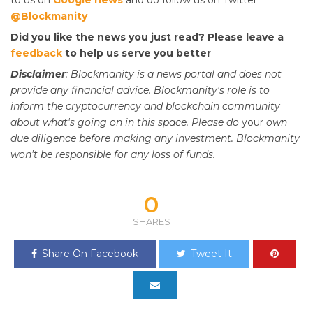
@Blockmanity
Did you like the news you just read? Please leave a
feedback
to help us serve you better
Disclaimer
: Blockmanity is a news portal and does not
provide any financial advice. Blockmanity's role is to
inform the cryptocurrency and blockchain community
about what's going on in this space. Please do
your
own
due diligence before making any investment. Blockmanity
won't be responsible for any loss of funds.
0
SHARES
Share On Facebook
Tweet It