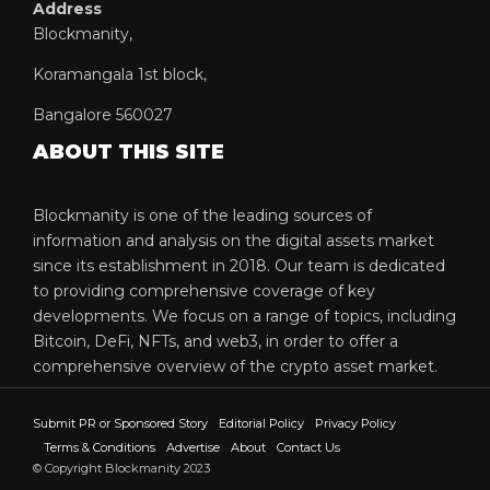
Address
Blockmanity,
Koramangala 1st block,
Bangalore 560027
ABOUT THIS SITE
Blockmanity is one of the leading sources of
information and analysis on the digital assets market
since its establishment in 2018. Our team is dedicated
to providing comprehensive coverage of key
developments. We focus on a range of topics, including
Bitcoin, DeFi, NFTs, and web3, in order to offer a
comprehensive overview of the crypto asset market.
Submit PR or Sponsored Story
Editorial Policy
Privacy Policy
Terms & Conditions
Advertise
About
Contact Us
© Copyright Blockmanity 2023