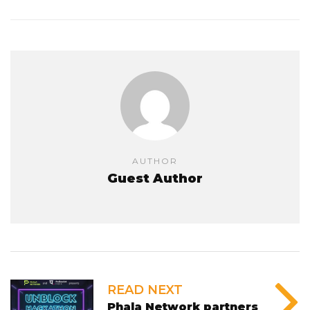
AUTHOR
Guest Author
READ NEXT
Phala Network partners