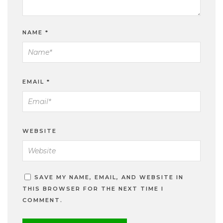
NAME
*
EMAIL
*
WEBSITE
SAVE MY NAME, EMAIL, AND WEBSITE IN
THIS BROWSER FOR THE NEXT TIME I
COMMENT.