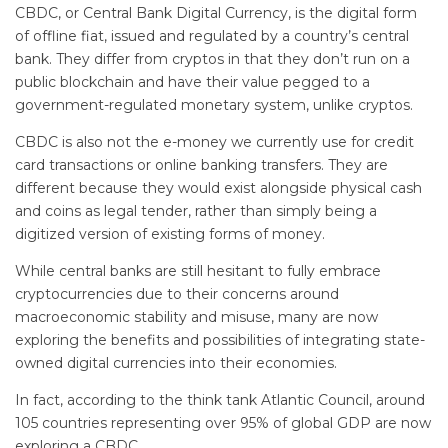
CBDC, or Central Bank Digital Currency, is the digital form
of offline fiat, issued and regulated by a country’s central
bank. They differ from cryptos in that they don’t run on a
public blockchain and have their value pegged to a
government-regulated monetary system, unlike cryptos.
CBDC is also not the e-money we currently use for credit
card transactions or online banking transfers. They are
different because they would exist alongside physical cash
and coins as legal tender, rather than simply being a
digitized version of existing forms of money.
While central banks are still hesitant to fully embrace
cryptocurrencies due to their concerns around
macroeconomic stability and misuse, many are now
exploring the benefits and possibilities of integrating state-
owned digital currencies into their economies.
In fact, according to the think tank Atlantic Council, around
105 countries representing over 95% of global GDP are now
exploring a CBDC.