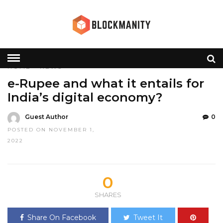
HOME
»
NEWS
e-Rupee and what it entails for
India’s digital economy?
Guest Author
0
POSTED ON NOVEMBER 1,
2022
0
SHARES
Share On Facebook
Tweet It