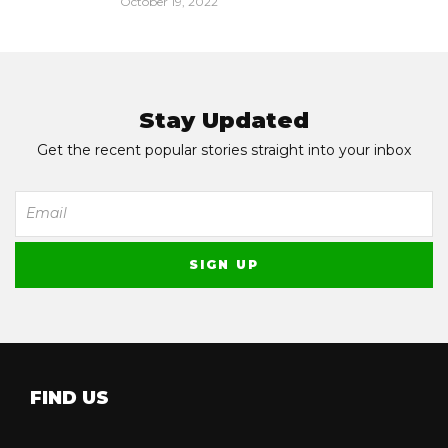
October 19, 2022
Stay Updated
Get the recent popular stories straight into your inbox
FIND US