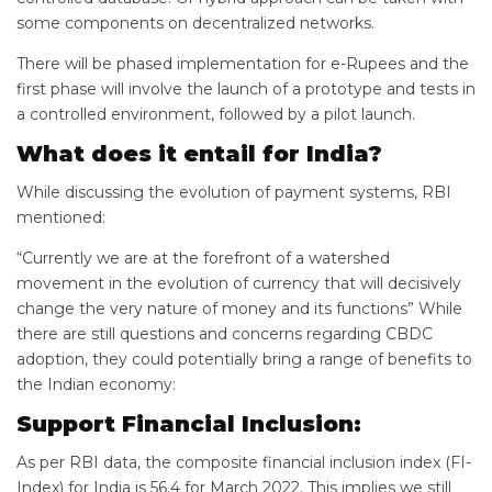
some components on decentralized networks.
There will be phased implementation for e-Rupees and the
first phase will involve the launch of a prototype and tests in
a controlled environment, followed by a pilot launch.
What does it entail for India?
While discussing the evolution of payment systems, RBI
mentioned:
“Currently we are at the forefront of a watershed
movement in the evolution of currency that will decisively
change the very nature of money and its functions” While
there are still questions and concerns regarding CBDC
adoption, they could potentially bring a range of benefits to
the Indian economy:
Support Financial Inclusion:
As per RBI data, the composite financial inclusion index (FI-
Index) for India is 56.4 for March 2022. This implies we still