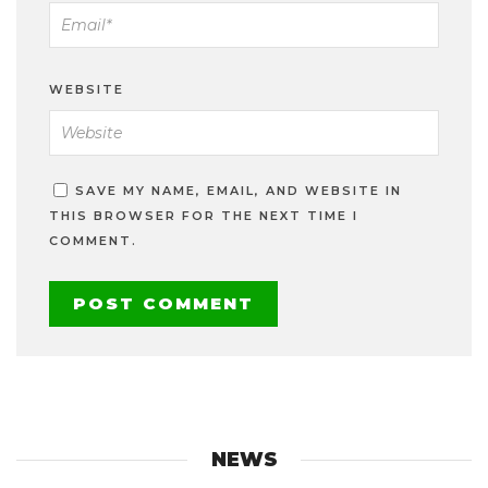
WEBSITE
SAVE MY NAME, EMAIL, AND WEBSITE IN
THIS BROWSER FOR THE NEXT TIME I
COMMENT.
NEWS