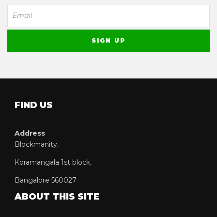
FIND US
Address
Blockmanity,
Koramangala 1st block,
Bangalore 560027
ABOUT THIS SITE