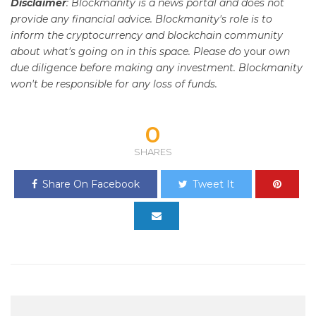
Disclaimer
: Blockmanity is a news portal and does not
provide any financial advice. Blockmanity's role is to
inform the cryptocurrency and blockchain community
about what's going on in this space. Please do
your
own
due diligence before making any investment. Blockmanity
won't be responsible for any loss of funds.
0
SHARES
Share On Facebook
Tweet It