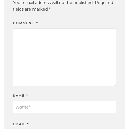
Your email address will not be published.
Required
fields are marked
*
COMMENT
*
NAME
*
EMAIL
*