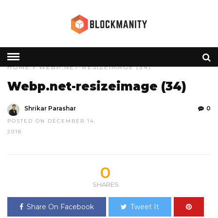
HOME
» WEBP.NET-RESIZEIMAGE (34)
Webp.net-resizeimage (34)
Shrikar Parashar
0
POSTED ON DECEMBER 14,
2018
0
SHARES
Share On Facebook
Tweet It