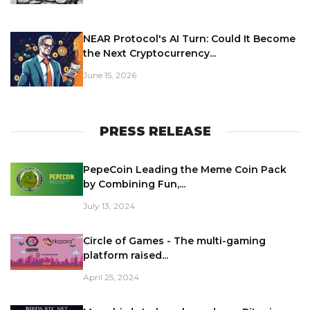
NEAR Protocol's AI Turn: Could It Become
the Next Cryptocurrency...
June 15, 2026
PRESS RELEASE
PepeCoin Leading the Meme Coin Pack
by Combining Fun,...
July 13, 2024
Circle of Games - The multi-gaming
platform raised...
April 25, 2024