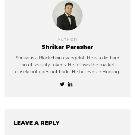
AUTHOR
Shrikar Parashar
Shrikar is a Blockchain evangelist. He is a die-hard
fan of security tokens. He follows the market
closely but does not trade. He believes in Hodling.
LEAVE A REPLY