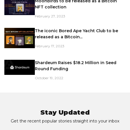
Moonbirds to be released as a Bitcoin
NFT collection
February 27, 2023
The iconic Bored Ape Yacht Club to be
released as a Bitcoin...
February 17, 2023
Shardeum Raises $18.2 Million in Seed
Round Funding
October 19, 2022
Stay Updated
Get the recent popular stories straight into your inbox