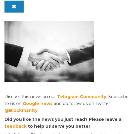
Discuss this news on our
Telegram Community
. Subscribe
to us on
Google news
and do follow us on Twitter
@Blockmanity
Did you like the news you just read? Please leave a
feedback
to help us serve you better