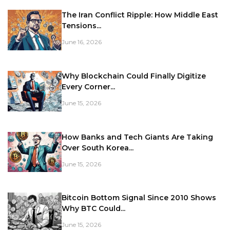
The Iran Conflict Ripple: How Middle East
Tensions...
June 16, 2026
Why Blockchain Could Finally Digitize
Every Corner...
June 15, 2026
How Banks and Tech Giants Are Taking
Over South Korea...
June 15, 2026
Bitcoin Bottom Signal Since 2010 Shows
Why BTC Could...
June 15, 2026