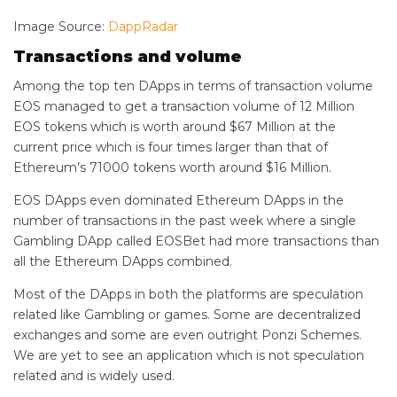
Image Source:
DappRadar
Transactions and volume
Among the top ten DApps in terms of transaction volume
EOS managed to get a transaction volume of 12 Million
EOS tokens which is worth around $67 Million at the
current price which is four times larger than that of
Ethereum’s 71000 tokens worth around $16 Million.
EOS DApps even dominated Ethereum DApps in the
number of transactions in the past week where a single
Gambling DApp called EOSBet had more transactions than
all the Ethereum DApps combined.
Most of the DApps in both the platforms are speculation
related like Gambling or games. Some are decentralized
exchanges and some are even outright Ponzi Schemes.
We are yet to see an application which is not speculation
related and is widely used.