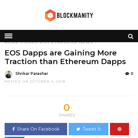
HOME
»
DAPP
EOS
ETHEREUM
NEWS
EOS Dapps are Gaining More
Traction than Ethereum Dapps
Shrikar Parashar
0
POSTED ON OCTOBER 4, 2018
0
SHARES
Share On Facebook
Tweet It