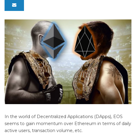
In the world of Decentralized Applications (DApps), EOS
seems to gain momentum over Ethereum in terms of daily
active users, transaction volume, etc.