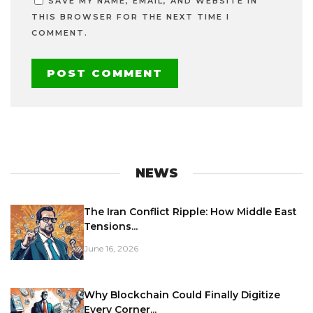
SAVE MY NAME, EMAIL, AND WEBSITE IN
THIS BROWSER FOR THE NEXT TIME I
COMMENT.
NEWS
The Iran Conflict Ripple: How Middle East
Tensions...
June 16, 2026
Why Blockchain Could Finally Digitize
Every Corner...