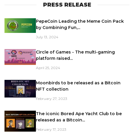
PRESS RELEASE
PepeCoin Leading the Meme Coin Pack
by Combining Fun,...
July 13, 2024
Circle of Games - The multi-gaming
platform raised...
April 25, 2024
Moonbirds to be released as a Bitcoin
NFT collection
February 27, 2023
The iconic Bored Ape Yacht Club to be
released as a Bitcoin...
February 17, 2023