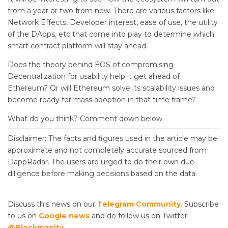
from a year or two from now. There are various factors like
Network Effects, Developer interest, ease of use, the utility
of the DApps, etc that come into play to determine which
smart contract platform will stay ahead.
Does the theory behind EOS of compromising
Decentralization for usability help it get ahead of
Ethereum? Or will Ethereum solve its scalability issues and
become ready for mass adoption in that time frame?
What do you think? Comment down below.
Disclaimer: The facts and figures used in the article may be
approximate and not completely accurate sourced from
DappRadar. The users are urged to do their own due
diligence before making decisions based on the data.
Discuss this news on our
Telegram Community
. Subscribe
to us on
Google news
and do follow us on Twitter
@Blockmanity