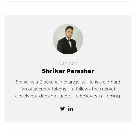
AUTHOR
Shrikar Parashar
Shrikar is a Blockchain evangelist. He is a die-hard
fan of security tokens. He follows the market
closely but does not trade. He believes in Hodling.