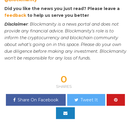
Did you like the news you just read? Please leave a
feedback
to help us serve you better
Disclaimer
: Blockmanity is a news portal and does not
provide any financial advice. Blockmanity's role is to
inform the cryptocurrency and blockchain community
about what's going on in this space. Please do
your
own
due diligence before making any investment. Blockmanity
won't be responsible for any loss of funds.
0
SHARES
Share On Facebook
Tweet It