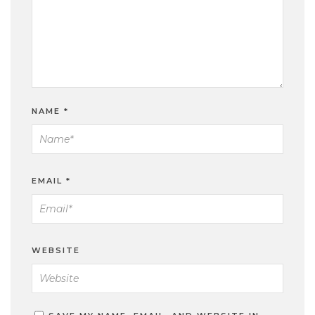
NAME
*
EMAIL
*
WEBSITE