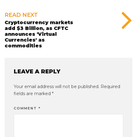
READ NEXT
Cryptocurrency markets
add $3 Billion, as CFTC
announces 'Virtual
Currencies' as
commodities
LEAVE A REPLY
Your email address will not be published.
Required
fields are marked
*
COMMENT
*