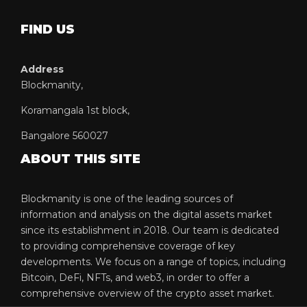
FIND US
Address
Blockmanity,
Koramangala 1st block,
Bangalore 560027
ABOUT THIS SITE
Blockmanity is one of the leading sources of
information and analysis on the digital assets market
since its establishment in 2018. Our team is dedicated
to providing comprehensive coverage of key
developments. We focus on a range of topics, including
Bitcoin, DeFi, NFTs, and web3, in order to offer a
comprehensive overview of the crypto asset market.