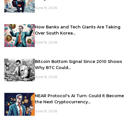
June 15, 2026
How Banks and Tech Giants Are Taking
Over South Korea...
June 15, 2026
Bitcoin Bottom Signal Since 2010 Shows
Why BTC Could...
June 15, 2026
NEAR Protocol's AI Turn: Could It Become
the Next Cryptocurrency...
June 15, 2026