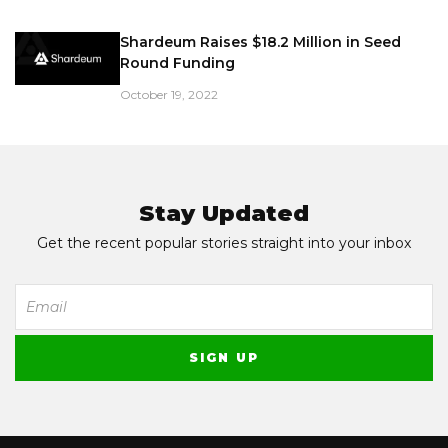
Shardeum Raises $18.2 Million in Seed
Round Funding
October 19, 2022
Stay Updated
Get the recent popular stories straight into your inbox