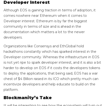
Developer Interest
Although EOS is gaining traction in terms of adoption, it
comes nowhere near Ethereum when it comes to
Developer interest. Ethereum is by far the biggest
community in terms of size and is ahead in the
documentation which matters a lot to the newer
developers.
Organizations like Consensys and EthGlobal hold
hackathons constantly which has sparked interest in the
Developer community. Whereas the infrastructure in EOS
is not yet ripe to spark developer interest, and it is also a bit
harder to develop on EOS if it costs the developers tokens
to deploy the applications, that being said, EOS has a war
chest of $4 Billion raised in its ICO which pretty much can
incentivize developers and help educate to build on the
platform.
Blockmanity’s Take
It will be interesting to see how the ecosystem will turn out