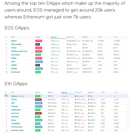
Among the top ten DApps which make up the majority of
users around, EOS managed to get around 20k users
whereas Ethereum got just over 7k users.
EOS DApps:
Eth DApps: