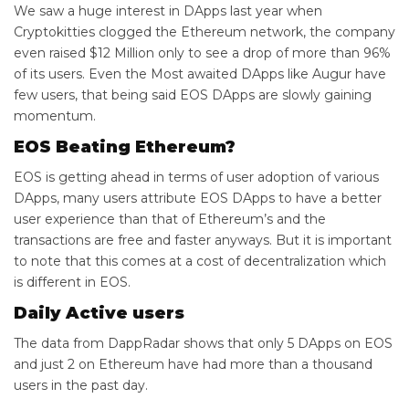
We saw a huge interest in DApps last year when
Cryptokitties clogged the Ethereum network, the company
even raised $12 Million only to see a drop of more than 96%
of its users. Even the Most awaited DApps like Augur have
few users, that being said EOS DApps are slowly gaining
momentum.
EOS Beating Ethereum?
EOS is getting ahead in terms of user adoption of various
DApps, many users attribute EOS DApps to have a better
user experience than that of Ethereum’s and the
transactions are free and faster anyways. But it is important
to note that this comes at a cost of decentralization which
is different in EOS.
Daily Active users
The data from DappRadar shows that only 5 DApps on EOS
and just 2 on Ethereum have had more than a thousand
users in the past day.