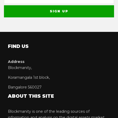
FIND US
Address
Blockmanity,
Koramangala 1st block,
Bangalore 560027
ABOUT THIS SITE
Blockmanity is one of the leading sources of
information and analysis on the digital assets market