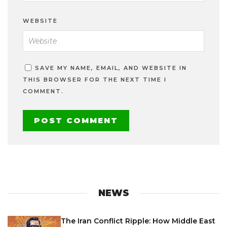
WEBSITE
SAVE MY NAME, EMAIL, AND WEBSITE IN
THIS BROWSER FOR THE NEXT TIME I
COMMENT.
NEWS
The Iran Conflict Ripple: How Middle East