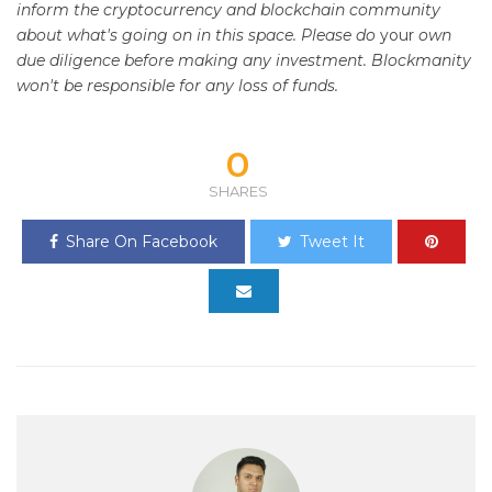
inform the cryptocurrency and blockchain community
about what's going on in this space. Please do
your
own
due diligence before making any investment. Blockmanity
won't be responsible for any loss of funds.
0
SHARES
Share On Facebook
Tweet It