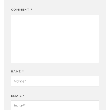
COMMENT
*
NAME
*
EMAIL
*