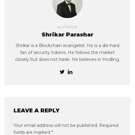
AUTHOR
Shrikar Parashar
Shrikar is a Blockchain evangelist. He is a die-hard
fan of security tokens. He follows the market
closely but does not trade. He believes in Hodling.
LEAVE A REPLY
Your email address will not be published.
Required
fields are marked
*