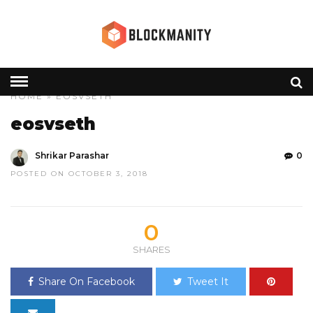
HOME
» EOSVSETH
eosvseth
Shrikar Parashar
0
POSTED ON OCTOBER 3, 2018
0
SHARES
Share On Facebook
Tweet It