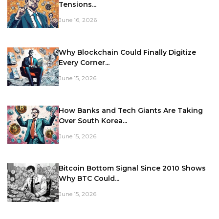
Tensions...
June 16, 2026
Why Blockchain Could Finally Digitize
Every Corner...
June 15, 2026
How Banks and Tech Giants Are Taking
Over South Korea...
June 15, 2026
Bitcoin Bottom Signal Since 2010 Shows
Why BTC Could...
June 15, 2026