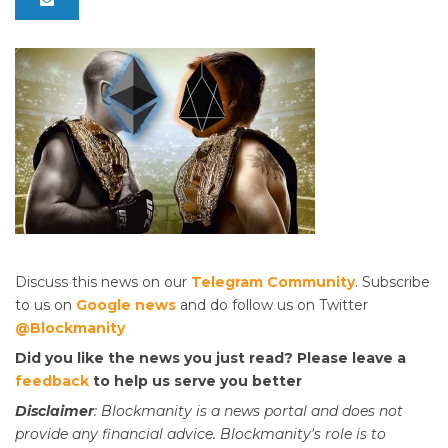
Discuss this news on our
Telegram Community
. Subscribe
to us on
Google news
and do follow us on Twitter
@Blockmanity
Did you like the news you just read? Please leave a
feedback
to help us serve you better
Disclaimer
: Blockmanity is a news portal and does not
provide any financial advice. Blockmanity's role is to