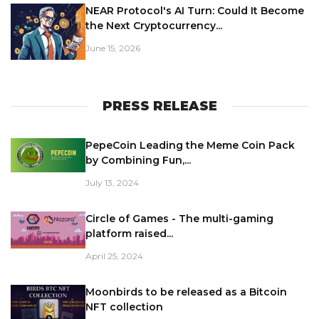
NEAR Protocol's AI Turn: Could It Become
the Next Cryptocurrency...
June 15, 2026
PRESS RELEASE
PepeCoin Leading the Meme Coin Pack
by Combining Fun,...
July 13, 2024
Circle of Games - The multi-gaming
platform raised...
April 25, 2024
Moonbirds to be released as a Bitcoin
NFT collection