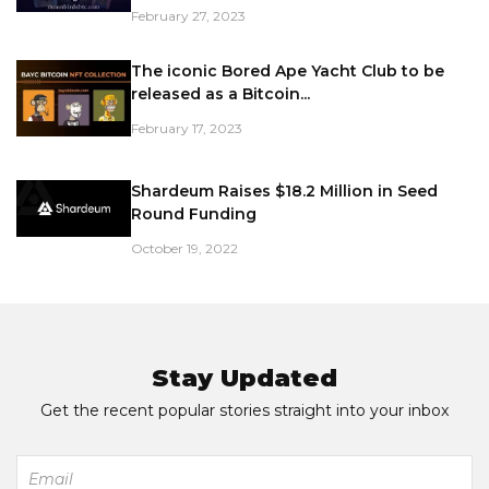
February 27, 2023
The iconic Bored Ape Yacht Club to be
released as a Bitcoin...
February 17, 2023
Shardeum Raises $18.2 Million in Seed
Round Funding
October 19, 2022
Stay Updated
Get the recent popular stories straight into your inbox