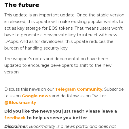
The future
This update is an important update. Once the stable version
is released, this update will make existing popular wallets to
act as key storage for EOS tokens. That means users won’t
have to generate a new private key to interact with new
DApps. And as for developers, this update reduces the
burden of handling security key.
The wrapper’s notes and documentation have been
updated to encourage developers to shift to the new
version.
Discuss this news on our
Telegram Community
. Subscribe
to us on
Google news
and do follow us on Twitter
@Blockmanity
Did you like the news you just read? Please leave a
feedback
to help us serve you better
Disclaimer
: Blockmanity is a news portal and does not