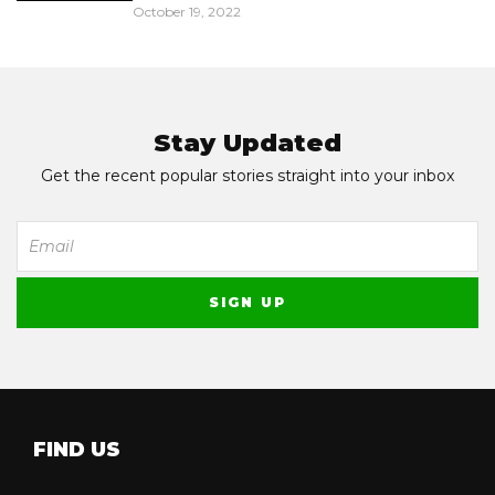
October 19, 2022
Stay Updated
Get the recent popular stories straight into your inbox
FIND US