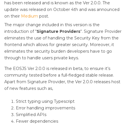
has been released and is known as the Ver 2.0.0. The
update was released on October 4th and was announced
on their
Medium
post.
The major change included in this version is the
introduction of “
Signature Providers
“. Signature Provider
eliminates the use of handling the Security Key from the
frontend which allows for greater security. Moreover, it
eliminates the security burden developers have to go
through to handle users private keys.
The EOSJS Ver 2.0.0 is released in beta, to ensure it’s
community tested before a full-fledged stable release.
Apart from Signature Provider, the Ver 2.0.0 releases host
of new features such as,
Strict typing using Typescript
Error handling improvements
Simplified APIs
Fewer dependencies