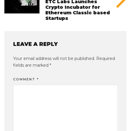
ETC Labs Launches
Crypto Incubator for
Ethereum Classic based
Startups
LEAVE A REPLY
Your email address will not be published.
Required
fields are marked
*
COMMENT
*