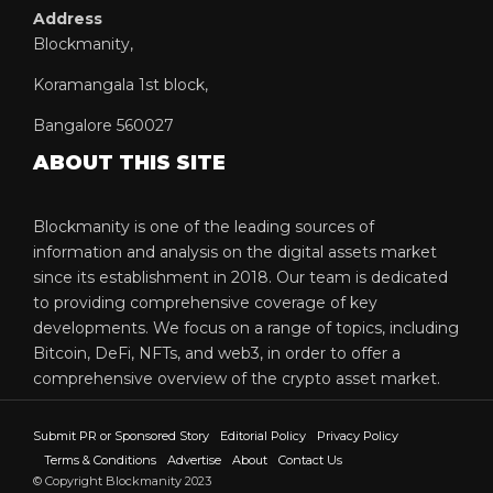
Address
Blockmanity,
Koramangala 1st block,
Bangalore 560027
ABOUT THIS SITE
Blockmanity is one of the leading sources of
information and analysis on the digital assets market
since its establishment in 2018. Our team is dedicated
to providing comprehensive coverage of key
developments. We focus on a range of topics, including
Bitcoin, DeFi, NFTs, and web3, in order to offer a
comprehensive overview of the crypto asset market.
Submit PR or Sponsored Story
Editorial Policy
Privacy Policy
Terms & Conditions
Advertise
About
Contact Us
© Copyright Blockmanity 2023