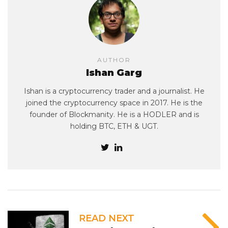
AUTHOR
Ishan Garg
Ishan is a cryptocurrency trader and a journalist. He
joined the cryptocurrency space in 2017. He is the
founder of Blockmanity. He is a HODLER and is
holding BTC, ETH & UGT.
READ NEXT