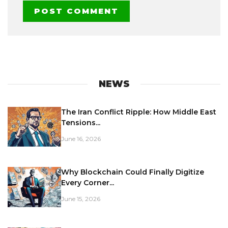
NEWS
The Iran Conflict Ripple: How Middle East
Tensions...
June 16, 2026
Why Blockchain Could Finally Digitize
Every Corner...
June 15, 2026