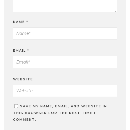
NAME
*
EMAIL
*
WEBSITE
SAVE MY NAME, EMAIL, AND WEBSITE IN
THIS BROWSER FOR THE NEXT TIME I
COMMENT.