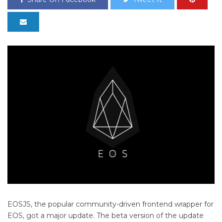
EOSJS, the popular community-driven frontend wrapper for
EOS, got a major update. The beta version of the update