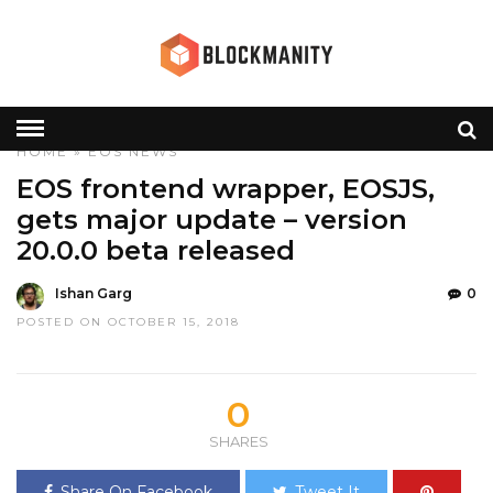
HOME
»
EOS
NEWS
EOS frontend wrapper, EOSJS,
gets major update – version
20.0.0 beta released
Ishan Garg
0
POSTED ON OCTOBER 15, 2018
0
SHARES
Share On Facebook
Tweet It