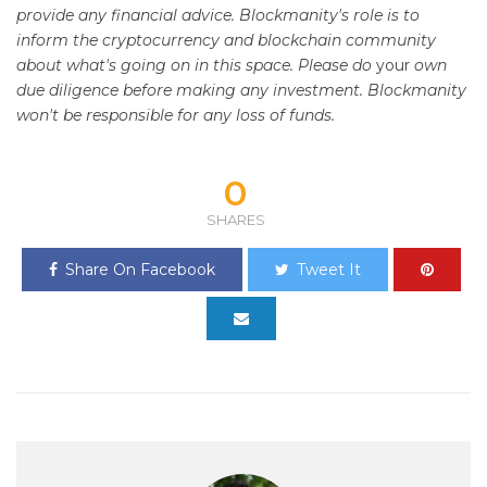
provide any financial advice. Blockmanity's role is to
inform the cryptocurrency and blockchain community
about what's going on in this space. Please do
your
own
due diligence before making any investment. Blockmanity
won't be responsible for any loss of funds.
0
SHARES
Share On Facebook
Tweet It