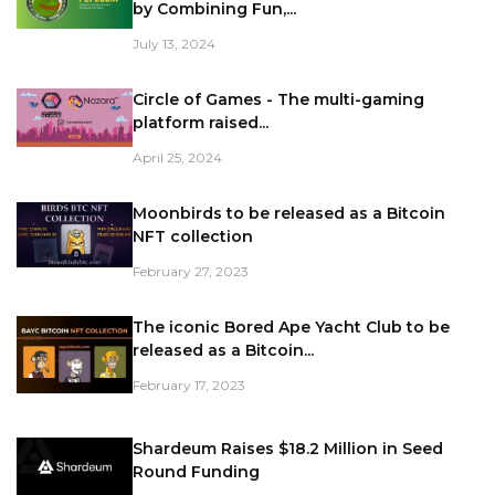
by Combining Fun,...
July 13, 2024
Circle of Games - The multi-gaming
platform raised...
April 25, 2024
Moonbirds to be released as a Bitcoin
NFT collection
February 27, 2023
The iconic Bored Ape Yacht Club to be
released as a Bitcoin...
February 17, 2023
Shardeum Raises $18.2 Million in Seed
Round Funding