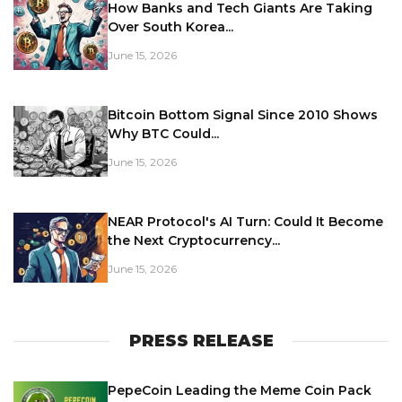
How Banks and Tech Giants Are Taking
Over South Korea...
June 15, 2026
Bitcoin Bottom Signal Since 2010 Shows
Why BTC Could...
June 15, 2026
NEAR Protocol's AI Turn: Could It Become
the Next Cryptocurrency...
June 15, 2026
PRESS RELEASE
PepeCoin Leading the Meme Coin Pack