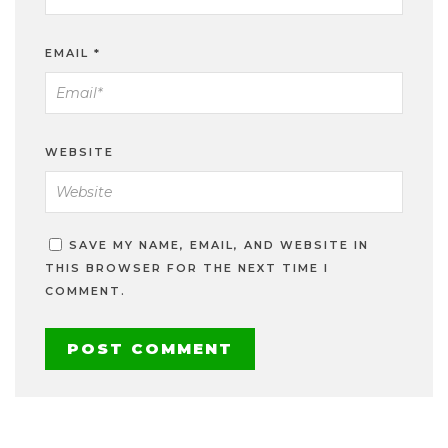
EMAIL
*
WEBSITE
SAVE MY NAME, EMAIL, AND WEBSITE IN
THIS BROWSER FOR THE NEXT TIME I
COMMENT.