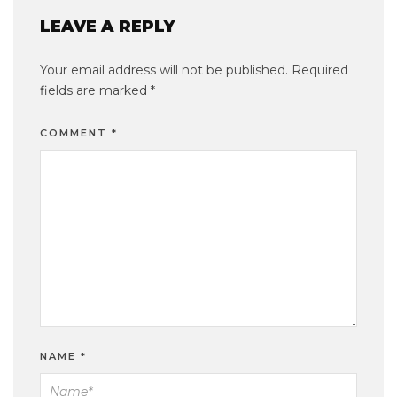
LEAVE A REPLY
Your email address will not be published.
Required
fields are marked
*
COMMENT
*
NAME
*