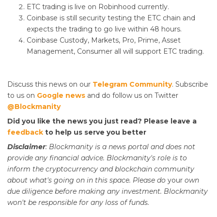
ETC trading is live on Robinhood currently.
Coinbase is still security testing the ETC chain and
expects the trading to go live within 48 hours.
Coinbase Custody, Markets, Pro, Prime, Asset
Management, Consumer all will support ETC trading.
Discuss this news on our
Telegram Community
. Subscribe
to us on
Google news
and do follow us on Twitter
@Blockmanity
Did you like the news you just read? Please leave a
feedback
to help us serve you better
Disclaimer
: Blockmanity is a news portal and does not
provide any financial advice. Blockmanity's role is to
inform the cryptocurrency and blockchain community
about what's going on in this space. Please do
your
own
due diligence before making any investment. Blockmanity
won't be responsible for any loss of funds.