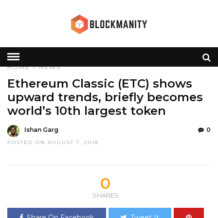
HOME
»
NEWS
Ethereum Classic (ETC) shows
upward trends, briefly becomes
world’s 10th largest token
Ishan Garg
0
POSTED ON AUGUST 7, 2018
0
SHARES
Share On Facebook
Tweet It