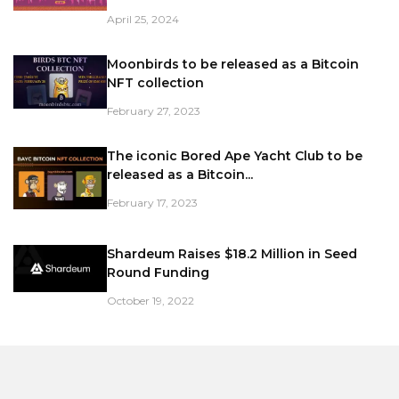
April 25, 2024
Moonbirds to be released as a Bitcoin
NFT collection
February 27, 2023
The iconic Bored Ape Yacht Club to be
released as a Bitcoin...
February 17, 2023
Shardeum Raises $18.2 Million in Seed
Round Funding
October 19, 2022