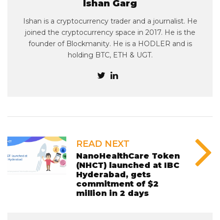
Ishan Garg
Ishan is a cryptocurrency trader and a journalist. He
joined the cryptocurrency space in 2017. He is the
founder of Blockmanity. He is a HODLER and is
holding BTC, ETH & UGT.
READ NEXT
NanoHealthCare Token
(NHCT) launched at IBC
Hyderabad, gets
commitment of $2
million in 2 days