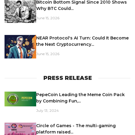
Bitcoin Bottom Signal Since 2010 Shows
Why BTC Could...
June 15, 2026
NEAR Protocol's AI Turn: Could It Become
the Next Cryptocurrency...
June 15, 2026
PRESS RELEASE
PepeCoin Leading the Meme Coin Pack
by Combining Fun,...
July 13, 2024
Circle of Games - The multi-gaming
platform raised...