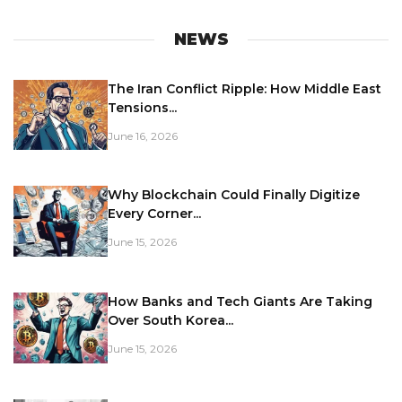
NEWS
The Iran Conflict Ripple: How Middle East
Tensions...
June 16, 2026
Why Blockchain Could Finally Digitize
Every Corner...
June 15, 2026
How Banks and Tech Giants Are Taking
Over South Korea...
June 15, 2026