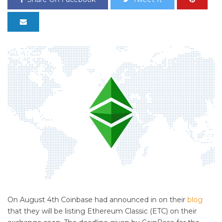
On August 4th Coinbase had announced in on their
blog
that they will be listing Ethereum Classic (ETC) on their