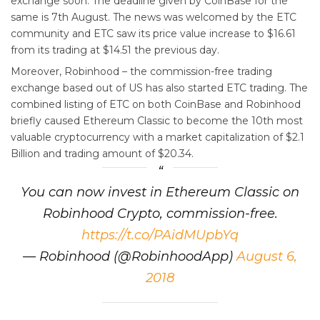
exchange soon. The deadline given by CoinBase for the
same is 7th August. The news was welcomed by the ETC
community and ETC saw its price value increase to $16.61
from its trading at $14.51 the previous day.
Moreover, Robinhood – the commission-free trading
exchange based out of US has also started ETC trading. The
combined listing of ETC on both CoinBase and Robinhood
briefly caused Ethereum Classic to become the 10th most
valuable cryptocurrency with a market capitalization of $2.1
Billion and trading amount of $20.34.
You can now invest in Ethereum Classic on
Robinhood Crypto, commission-free.
https://t.co/PAidMUpbYq
— Robinhood (@RobinhoodApp)
August 6,
2018