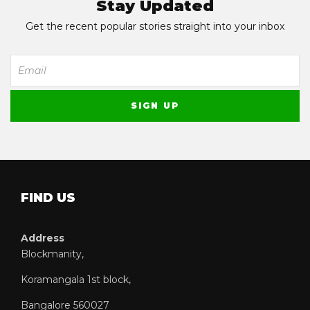
Stay Updated
Get the recent popular stories straight into your inbox
FIND US
Address
Blockmanity,
Koramangala 1st block,
Bangalore 560027