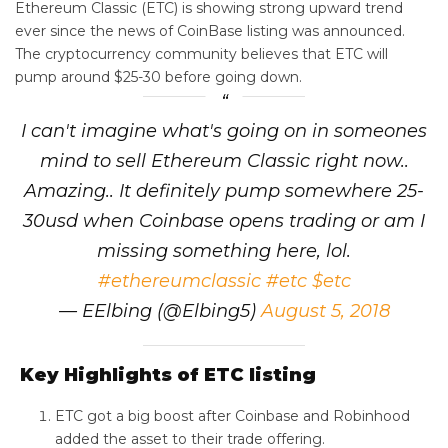
Ethereum Classic (ETC) is showing strong upward trend
ever since the news of CoinBase listing was announced.
The cryptocurrency community believes that ETC will
pump around $25-30 before going down.
I can't imagine what's going on in someones
mind to sell Ethereum Classic right now..
Amazing.. It definitely pump somewhere 25-
30usd when Coinbase opens trading or am I
missing something here, lol.
#ethereumclassic
#etc
$etc
— EElbing (@Elbing5)
August 5, 2018
Key Highlights of ETC listing
ETC got a big boost after Coinbase and Robinhood
added the asset to their trade offering.