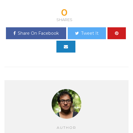
0
SHARES
Share On Facebook
Tweet It
AUTHOR