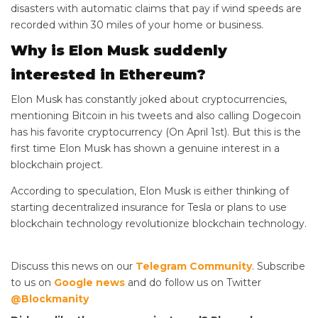
disasters with automatic claims that pay if wind speeds are
recorded within 30 miles of your home or business.
Why is Elon Musk suddenly
interested in Ethereum?
Elon Musk has constantly joked about cryptocurrencies,
mentioning Bitcoin in his tweets and also calling Dogecoin
has his favorite cryptocurrency (On April 1st). But this is the
first time Elon Musk has shown a genuine interest in a
blockchain project.
According to speculation, Elon Musk is either thinking of
starting decentralized insurance for Tesla or plans to use
blockchain technology revolutionize blockchain technology.
Discuss this news on our
Telegram Community
. Subscribe
to us on
Google news
and do follow us on Twitter
@Blockmanity