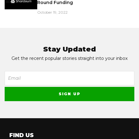
Round Funding
October 19, 2022
Stay Updated
Get the recent popular stories straight into your inbox
FIND US