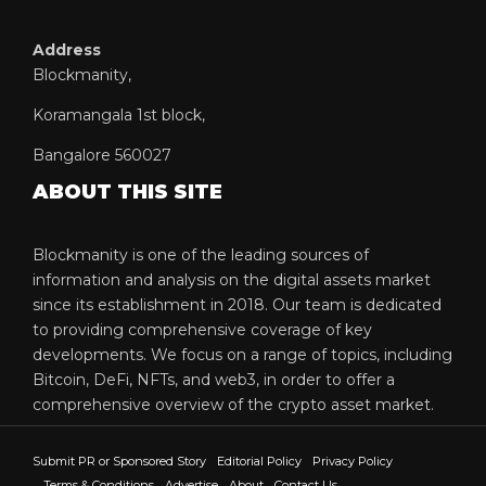
Address
Blockmanity,
Koramangala 1st block,
Bangalore 560027
ABOUT THIS SITE
Blockmanity is one of the leading sources of
information and analysis on the digital assets market
since its establishment in 2018. Our team is dedicated
to providing comprehensive coverage of key
developments. We focus on a range of topics, including
Bitcoin, DeFi, NFTs, and web3, in order to offer a
comprehensive overview of the crypto asset market.
Submit PR or Sponsored Story
Editorial Policy
Privacy Policy
Terms & Conditions
Advertise
About
Contact Us