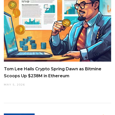
Tom Lee Hails Crypto Spring Dawn as Bitmine
Scoops Up $238M in Ethereum
MAY 5, 2026