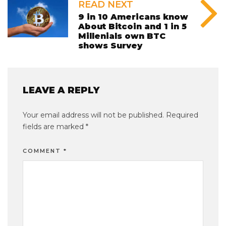
READ NEXT
9 in 10 Americans know
About Bitcoin and 1 in 5
Millenials own BTC
shows Survey
LEAVE A REPLY
Your email address will not be published.
Required
fields are marked
*
COMMENT
*