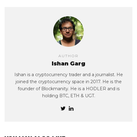
AUTHOR
Ishan Garg
Ishan is a cryptocurrency trader and a journalist. He
joined the cryptocurrency space in 2017. He is the
founder of Blockmanity. He is a HODLER and is
holding BTC, ETH & UGT.