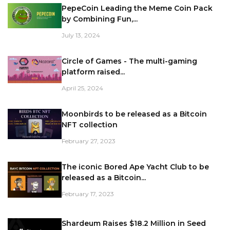
PepeCoin Leading the Meme Coin Pack
by Combining Fun,...
July 13, 2024
Circle of Games - The multi-gaming
platform raised...
April 25, 2024
Moonbirds to be released as a Bitcoin
NFT collection
February 27, 2023
The iconic Bored Ape Yacht Club to be
released as a Bitcoin...
February 17, 2023
Shardeum Raises $18.2 Million in Seed