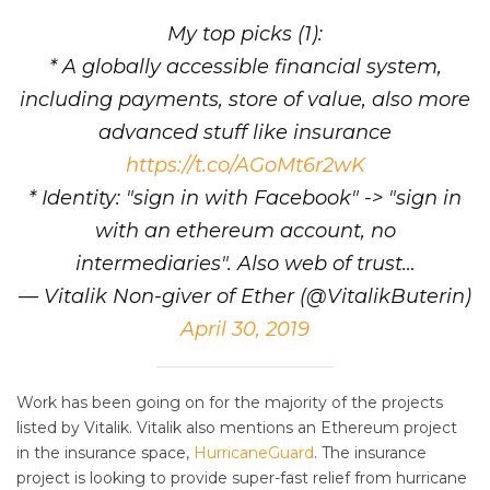
My top picks (1):
* A globally accessible financial system,
including payments, store of value, also more
advanced stuff like insurance
https://t.co/AGoMt6r2wK
* Identity: "sign in with Facebook" -> "sign in
with an ethereum account, no
intermediaries". Also web of trust…
— Vitalik Non-giver of Ether (@VitalikButerin)
April 30, 2019
Work has been going on for the majority of the projects
listed by Vitalik. Vitalik also mentions an Ethereum project
in the insurance space,
HurricaneGuard
. The insurance
project is looking to provide super-fast relief from hurricane