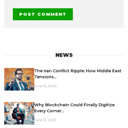
NEWS
The Iran Conflict Ripple: How Middle East
Tensions...
June 16, 2026
Why Blockchain Could Finally Digitize
Every Corner...
June 15, 2026