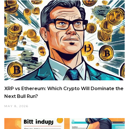
XRP vs Ethereum: Which Crypto Will Dominate the
Next Bull Run?
MAY 8, 2026