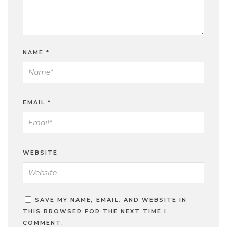
NAME
*
EMAIL
*
WEBSITE
SAVE MY NAME, EMAIL, AND WEBSITE IN
THIS BROWSER FOR THE NEXT TIME I
COMMENT.