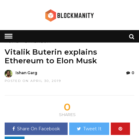
HOME
»
ETHEREUM
Vitalik Buterin explains
Ethereum to Elon Musk
Ishan Garg
0
POSTED ON APRIL 30, 2019
0
SHARES
Share On Facebook
Tweet It