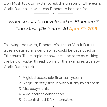
Elon Musk took to Twitter to ask the creator of Ethereum,
Vitalik Buterin, on what can Ethereum be used for.
What should be developed on Ethereum?
— Elon Musk (@elonmusk)
April 30, 2019
Following the tweet, Ethereum’s creator Vitalik Buterin
gives a detailed answer on what could be developed on
Ethereum. The complete answer can be seen by clicking
the below Twitter thread. Some of the examples given by
Vitalik Buterin include,
A global accessible financial system.
Single identity sign-in without any middleman
Micropayments
P2P internet connection
Decentralized DNS alternative