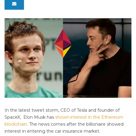
In the latest tweet storm, CEO of Tesla and founder of
SpaceX, Elon Musk has
shown interest in the Ethereum
blockchain
. The news comes after the billionaire showed
interest in entering the car insurance market.