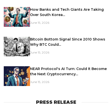
How Banks and Tech Giants Are Taking
Over South Korea...
June 15, 2026
Bitcoin Bottom Signal Since 2010 Shows
Why BTC Could...
June 15, 2026
NEAR Protocol's AI Turn: Could It Become
the Next Cryptocurrency...
June 15, 2026
PRESS RELEASE