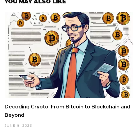
YOU MAY ALSO LIKE
Decoding Crypto: From Bitcoin to Blockchain and
Beyond
JUNE 8, 2026