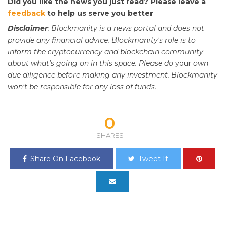
Did you like the news you just read? Please leave a
feedback
to help us serve you better
Disclaimer
: Blockmanity is a news portal and does not
provide any financial advice. Blockmanity's role is to
inform the cryptocurrency and blockchain community
about what's going on in this space. Please do
your
own
due diligence before making any investment. Blockmanity
won't be responsible for any loss of funds.
0
SHARES
Share On Facebook
Tweet It