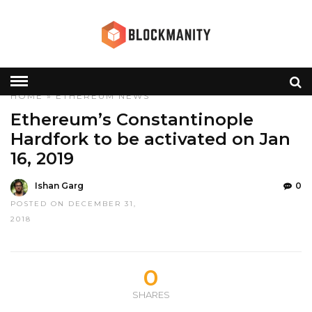
HOME
»
ETHEREUM
NEWS
Ethereum’s Constantinople
Hardfork to be activated on Jan
16, 2019
Ishan Garg
0
POSTED ON DECEMBER 31,
2018
0
SHARES