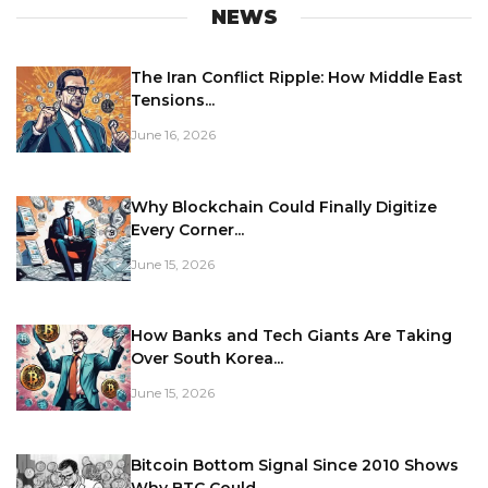
NEWS
The Iran Conflict Ripple: How Middle East
Tensions...
June 16, 2026
Why Blockchain Could Finally Digitize
Every Corner...
June 15, 2026
How Banks and Tech Giants Are Taking
Over South Korea...
June 15, 2026
Bitcoin Bottom Signal Since 2010 Shows