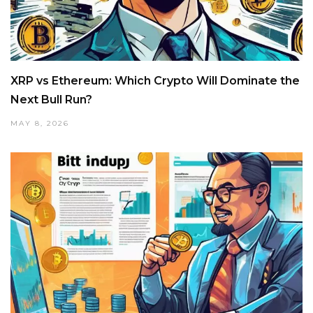
XRP vs Ethereum: Which Crypto Will Dominate the
Next Bull Run?
MAY 8, 2026