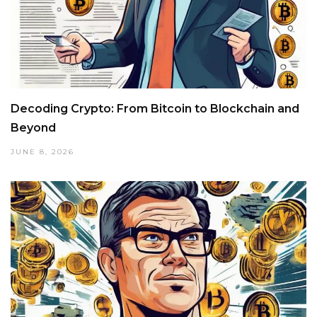
Decoding Crypto: From Bitcoin to Blockchain and
Beyond
JUNE 8, 2026