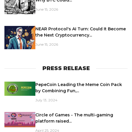
Why BTC Could...
June 15, 2026
NEAR Protocol's AI Turn: Could It Become
the Next Cryptocurrency...
June 15, 2026
PRESS RELEASE
PepeCoin Leading the Meme Coin Pack
by Combining Fun,...
July 13, 2024
Circle of Games - The multi-gaming
platform raised...
April 25, 2024