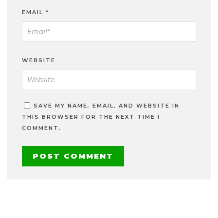
EMAIL
*
WEBSITE
SAVE MY NAME, EMAIL, AND WEBSITE IN
THIS BROWSER FOR THE NEXT TIME I
COMMENT.