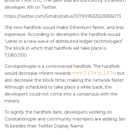
around 7 AM UTC. The date was announced by Ethereum
developer Afri on Twitter.
https://twitter.com/5chdn/status/1079095325325955073
The new hardfork would make Ethereum faster, and less
expensive. According to developers the hardfork would
“usher in a new wave of distributed ledger technologies”.
The block in which that hardfork will take place is
7,080,000.
Constantinople is a controversial hardfork. The hardfork
would decrease miners rewards
from 3 ETH to 2 ETH
but
also decrease the block time, making the network faster.
Although scheduled to take place a while back, the
developers could not come into a consensus with the
miners.
To signify the hardfork date, developers working on
Constantinople and community members are adding Jan
16 besides their Twitter Display Name.