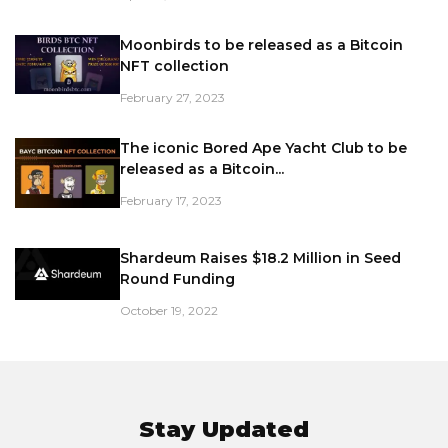
Moonbirds to be released as a Bitcoin
NFT collection
February 27, 2023
The iconic Bored Ape Yacht Club to be
released as a Bitcoin...
February 17, 2023
Shardeum Raises $18.2 Million in Seed
Round Funding
October 19, 2022
Stay Updated