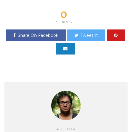
0
SHARES
Share On Facebook
Tweet It
AUTHOR