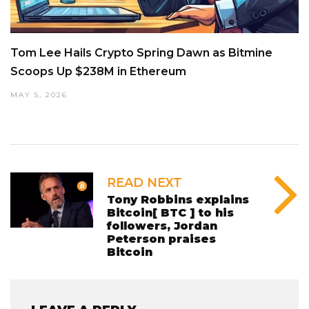
Tom Lee Hails Crypto Spring Dawn as Bitmine
Scoops Up $238M in Ethereum
MAY 5, 2026
READ NEXT
Tony Robbins explains
Bitcoin[ BTC ] to his
followers, Jordan
Peterson praises
Bitcoin