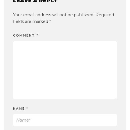
LEAVE A REPLY
Your email address will not be published.
Required
fields are marked
*
COMMENT
*
NAME
*