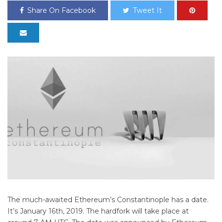
Share On Facebook
Tweet It
The much-awaited Ethereum’s Constantinople has a date.
It’s January 16th, 2019. The hardfork will take place at