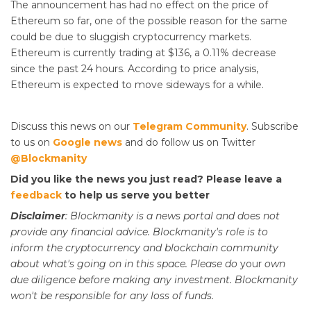
The announcement has had no effect on the price of
Ethereum so far, one of the possible reason for the same
could be due to sluggish cryptocurrency markets.
Ethereum is currently trading at $136, a 0.11% decrease
since the past 24 hours. According to price analysis,
Ethereum is expected to move sideways for a while.
Discuss this news on our
Telegram Community
. Subscribe
to us on
Google news
and do follow us on Twitter
@Blockmanity
Did you like the news you just read? Please leave a
feedback
to help us serve you better
Disclaimer
: Blockmanity is a news portal and does not
provide any financial advice. Blockmanity's role is to
inform the cryptocurrency and blockchain community
about what's going on in this space. Please do
your
own
due diligence before making any investment. Blockmanity
won't be responsible for any loss of funds.