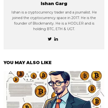
Ishan Garg
Ishan is a cryptocurrency trader and a journalist. He
joined the cryptocurrency space in 2017. He is the
founder of Blockmanity. He is a HODLER and is
holding BTC, ETH & UGT.
YOU MAY ALSO LIKE