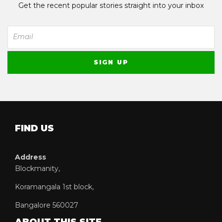
Get the recent popular stories straight into your inbox
FIND US
Address
Blockmanity,
Koramangala 1st block,
Bangalore 560027
ABOUT THIS SITE