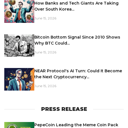
How Banks and Tech Giants Are Taking
Over South Korea...
June 15, 2026
Bitcoin Bottom Signal Since 2010 Shows
Why BTC Could...
June 15, 2026
NEAR Protocol's AI Turn: Could It Become
the Next Cryptocurrency...
June 15, 2026
PRESS RELEASE
PepeCoin Leading the Meme Coin Pack