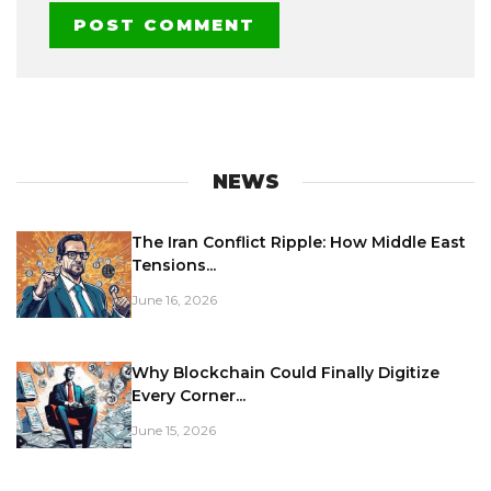
NEWS
The Iran Conflict Ripple: How Middle East
Tensions...
June 16, 2026
Why Blockchain Could Finally Digitize
Every Corner...
June 15, 2026