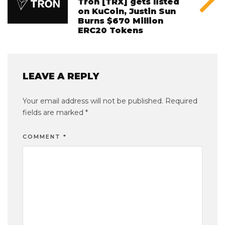
Tron [TRX] gets listed
on KuCoin, Justin Sun
Burns $670 Million
ERC20 Tokens
LEAVE A REPLY
Your email address will not be published.
Required
fields are marked
*
COMMENT
*