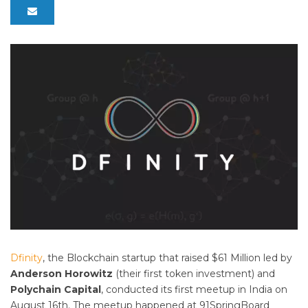
Dfinity
, the Blockchain startup that raised $61 Million led by
Anderson Horowitz
(their first token investment) and
Polychain Capital
, conducted its first meetup in India on
August 16th. The meetup happened at 91SpringBoard