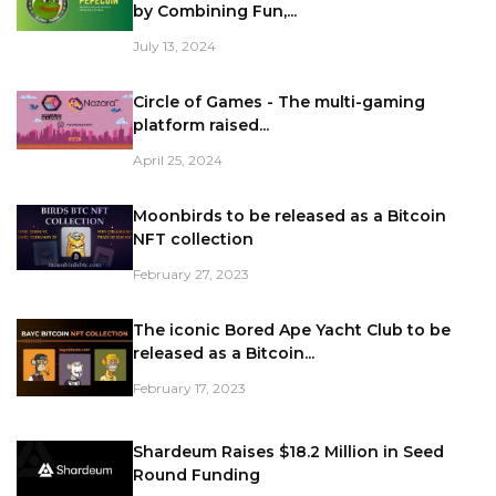
by Combining Fun,...
July 13, 2024
Circle of Games - The multi-gaming
platform raised...
April 25, 2024
Moonbirds to be released as a Bitcoin
NFT collection
February 27, 2023
The iconic Bored Ape Yacht Club to be
released as a Bitcoin...
February 17, 2023
Shardeum Raises $18.2 Million in Seed
Round Funding