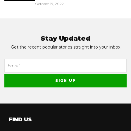
October 19, 2022
Stay Updated
Get the recent popular stories straight into your inbox
FIND US