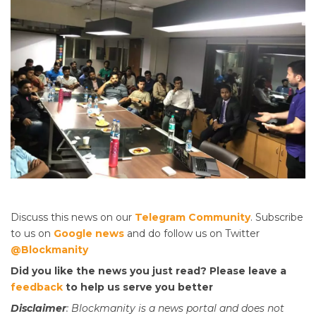
Discuss this news on our
Telegram Community
. Subscribe
to us on
Google news
and do follow us on Twitter
@Blockmanity
Did you like the news you just read? Please leave a
feedback
to help us serve you better
Disclaimer
: Blockmanity is a news portal and does not