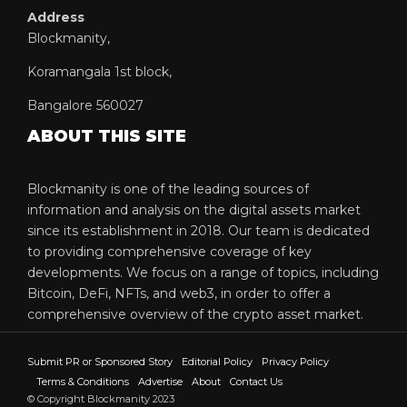
Address
Blockmanity,
Koramangala 1st block,
Bangalore 560027
ABOUT THIS SITE
Blockmanity is one of the leading sources of
information and analysis on the digital assets market
since its establishment in 2018. Our team is dedicated
to providing comprehensive coverage of key
developments. We focus on a range of topics, including
Bitcoin, DeFi, NFTs, and web3, in order to offer a
comprehensive overview of the crypto asset market.
Submit PR or Sponsored Story
Editorial Policy
Privacy Policy
Terms & Conditions
Advertise
About
Contact Us
© Copyright Blockmanity 2023