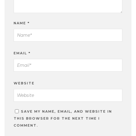
NAME
*
EMAIL
*
WEBSITE
SAVE MY NAME, EMAIL, AND WEBSITE IN
THIS BROWSER FOR THE NEXT TIME I
COMMENT.