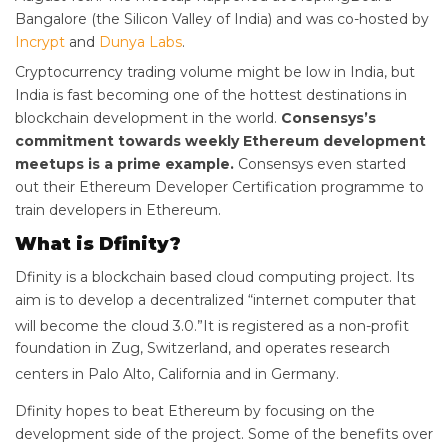
Bangalore (the Silicon Valley of India) and was co-hosted by
Incrypt
and
Dunya Labs
.
Cryptocurrency trading volume might be low in India, but
India is fast becoming one of the hottest destinations in
blockchain development in the world.
Consensys’s
commitment towards weekly Ethereum development
meetups is a prime example.
Consensys even started
out their Ethereum Developer Certification programme to
train developers in Ethereum.
What is Dfinity?
Dfinity is a blockchain based cloud computing project. Its
aim is to develop a decentralized “internet computer that
will become the cloud 3.0.”
It is registered as a non-profit
foundation in Zug, Switzerland, and operates research
centers in Palo Alto, California and in Germany.
Dfinity hopes to beat Ethereum by focusing on the
development side of the project. Some of the benefits over