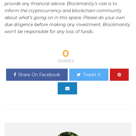
provide any financial advice. Blockmanity's role is to
inform the cryptocurrency and blockchain community
about what's going on in this space. Please do
your
own
due diligence before making any investment. Blockmanity
won't be responsible for any loss of funds.
0
SHARES
Share On Facebook
Tweet It