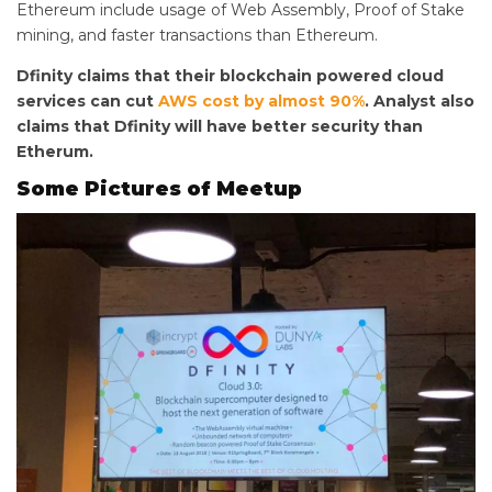
Ethereum include usage of Web Assembly, Proof of Stake
mining, and faster transactions than Ethereum.
Dfinity claims that their blockchain powered cloud
services can cut
AWS cost by almost 90%
. Analyst also
claims that Dfinity will have better security than
Etherum.
Some Pictures of Meetup