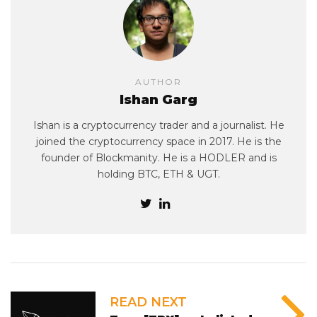
AUTHOR
Ishan Garg
Ishan is a cryptocurrency trader and a journalist. He
joined the cryptocurrency space in 2017. He is the
founder of Blockmanity. He is a HODLER and is
holding BTC, ETH & UGT.
READ NEXT