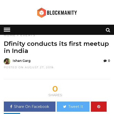
HOME
»
EVENTS
Dfinity conducts its first meetup
in India
Ishan Garg
0
POSTED ON AUGUST 27, 2018
0
SHARES
Share On Facebook
Tweet It