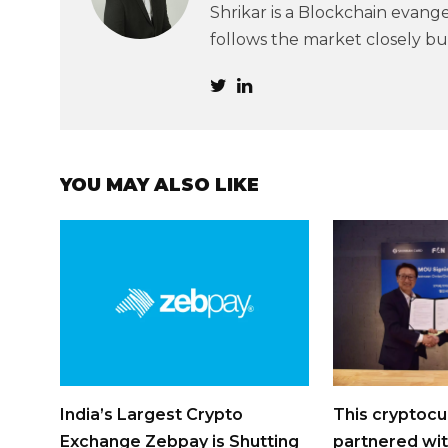
Shrikar is a Blockchain evangel
follows the market closely but
YOU MAY ALSO LIKE
India’s Largest Crypto
This cryptocu
Exchange Zebpay is Shutting
partnered wit