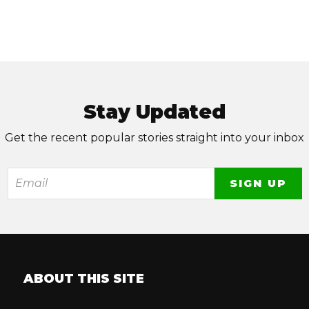
Stay Updated
Get the recent popular stories straight into your inbox
ABOUT THIS SITE