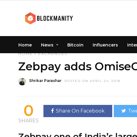
Home
News
Bitcoin
Influencers
Inte
HOME
»
EXCHANGES
Zebpay adds OmiseGo
Shrikar Parashar
POSTED ON APRIL 24, 2018
0
Share On Facebook
Twe
SHARES
Zebpay one of India’s lar