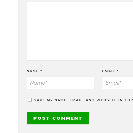
NAME
*
EMAIL
*
SAVE MY NAME, EMAIL, AND WEBSITE IN TH