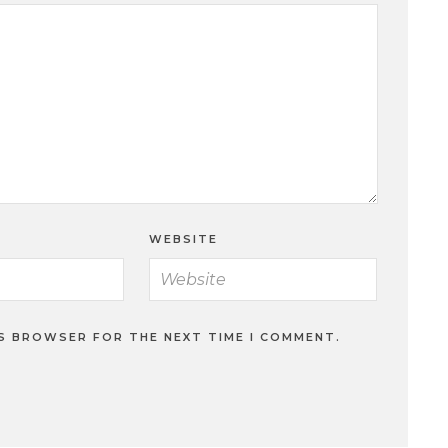
WEBSITE
IS BROWSER FOR THE NEXT TIME I COMMENT.