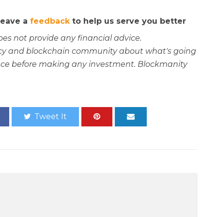
 leave a
feedback
to help us serve you better
oes not provide any financial advice.
rency and blockchain community about what's going
ce before making any investment. Blockmanity
Tweet It