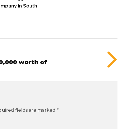
ompany in South
0,000 worth of
uired fields are marked
*