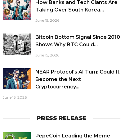
How Banks and Tech Giants Are
Taking Over South Korea...
June 15, 2026
Bitcoin Bottom Signal Since 2010
Shows Why BTC Could...
June 15, 2026
NEAR Protocol's AI Turn: Could It
Become the Next
Cryptocurrency...
June 15, 2026
PRESS RELEASE
PepeCoin Leading the Meme