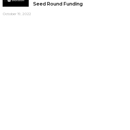
Seed Round Funding
October 19, 2022