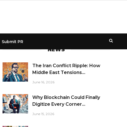
Submit PR
NEWS
The Iran Conflict Ripple: How
Middle East Tensions...
June 16, 2026
Why Blockchain Could Finally
Digitize Every Corner...
June 15, 2026