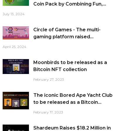
Coin Pack by Combining Fun,...
July 13, 2024
Circle of Games - The multi-
gaming platform raised...
April 25, 2024
Moonbirds to be released as a
Bitcoin NFT collection
February 27, 2023
The iconic Bored Ape Yacht Club
to be released as a Bitcoin...
February 17, 2023
Shardeum Raises $18.2 Million in