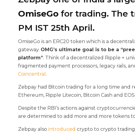
OmiseGo
for trading. The t
PM IST 25th April.
OmiseGo is an ERC20 token which is a decentral
gateway.
OMG’s ultimate goal is
to be a “pre
platform”
. Think of a decentralized Ripple + un
fragmented payment processors, legacy rails, an
Coincentral
.
Zebpay had Bitcoin trading for a long time and 
Ethereum, Ripple Litecoin, Bitcoin Cash and EOS
Despite the RBI’s actions against cryptocurrenci
are determined to add more and more tokens to t
Zebpay also
introduced
crypto to crypto trading