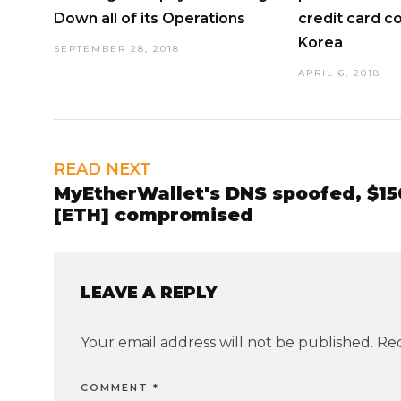
Down all of its Operations
credit card c
Korea
SEPTEMBER 28, 2018
APRIL 6, 2018
READ NEXT
MyEtherWallet's DNS spoofed, $15
[ETH] compromised
LEAVE A REPLY
Your email address will not be published.
Req
COMMENT
*