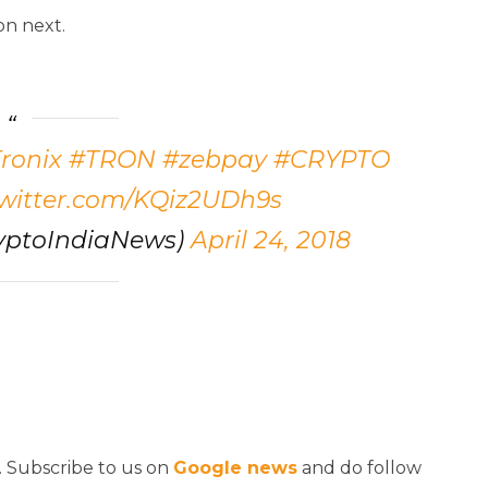
on next.
ronix
#TRON
#zebpay
#CRYPTO
twitter.com/KQiz2UDh9s
yptoIndiaNews)
April 24, 2018
. Subscribe to us on
Google news
and do follow