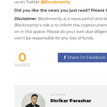
us on Twitter
@Blockmanity
Did you like the news you just read? Please
Disclaimer
: Blockmanity is a news portal and d
Blockmanity's role is to inform the cryptocur
on in this space. Please do
your
own due diligen
won't be responsible for any loss of funds.
0
Share On Facebook
SHARES
AUTHOR
Shrikar Parashar