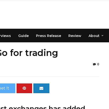
rviews
Guide
Press Release
Review
About
 for trading
0
et It
gest exchanges has added