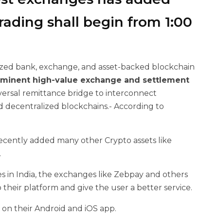
rading shall begin from 1:00
ized bank, exchange, and asset-backed blockchain
eminent high-value exchange and settlement
iversal remittance bridge to interconnect
d decentralized blockchains.- According to
recently added many other Crypto assets like
.
es in India, the exchanges like Zebpay and others
heir platform and give the user a better service.
 on their Android and iOS app.