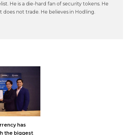
ist. He is a die-hard fan of security tokens. He
 does not trade. He believes in Hodling.
rrency has
h the biggest