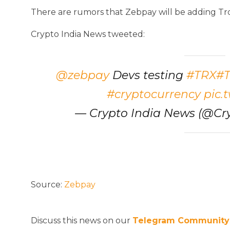
There are rumors that Zebpay will be adding Tr
Crypto India News tweeted:
@zebpay
Devs testing
#TRX
#T
#cryptocurrency
pic.
— Crypto India News (@Cr
Source:
Zebpay
Discuss this news on our
Telegram Community