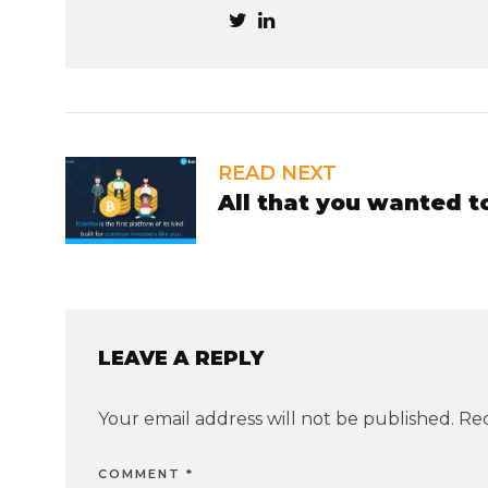
READ NEXT
All that you wanted 
LEAVE A REPLY
Your email address will not be published.
Req
COMMENT
*