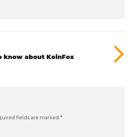
to know about KoinFox
uired fields are marked
*