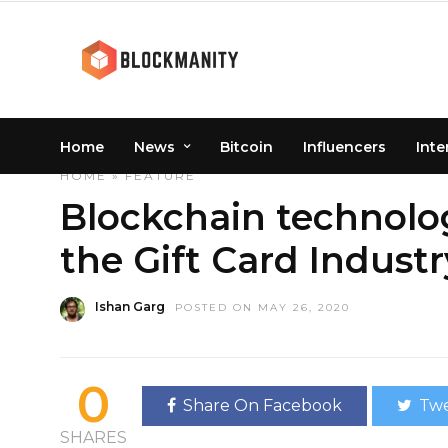
Home
News
Bitcoin
Influencers
Inte
HOME
»
FEATURE
Blockchain technolog
the Gift Card Industr
Ishan Garg
POSTED ON MAY 26, 2020
0
Share On Facebook
Twe
SHARES