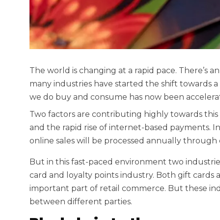
The world is changing at a rapid pace. There’s a
many industries have started the shift towards a d
we do buy and consume has now been accelerat
Two factors are contributing highly towards this t
and the rapid rise of internet-based payments. In fa
online sales will be processed annually throug
But in this fast-paced environment two industries 
card and loyalty points industry. Both gift cards
important part of retail commerce. But these ind
between different parties.