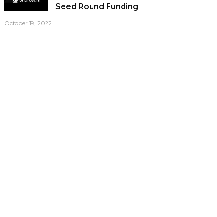
Seed Round Funding
October 19, 2022