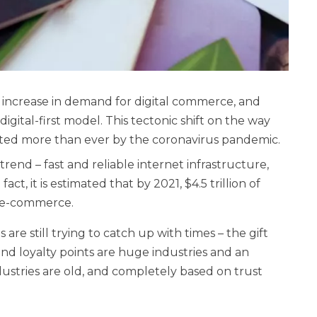
n increase in demand for digital commerce, and
igital-first model. This tectonic shift on the way
ed more than ever by the coronavirus pandemic.
rend – fast and reliable internet infrastructure,
ct, it is estimated that by 2021, $4.5 trillion of
h e-commerce.
are still trying to catch up with times – the gift
 and loyalty points are huge industries and an
ustries are old, and completely based on trust