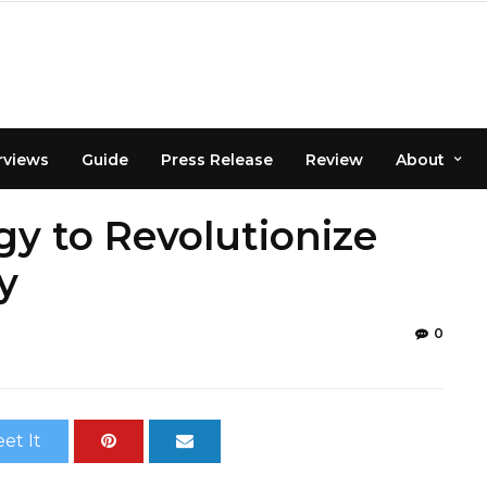
rviews
Guide
Press Release
Review
About
y to Revolutionize
y
0
et It