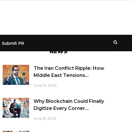
Submit PR
NEWS
The Iran Conflict Ripple: How
Middle East Tensions...
June 16, 2026
Why Blockchain Could Finally
Digitize Every Corner...
June 15, 2026