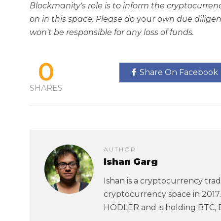
Blockmanity's role is to inform the cryptocur
on in this space. Please do
your
own due diligen
won't be responsible for any loss of funds.
0
Share On Facebook
SHARES
AUTHOR
Ishan Garg
Ishan is a cryptocurrency trad
cryptocurrency space in 2017. 
HODLER and is holding BTC, 