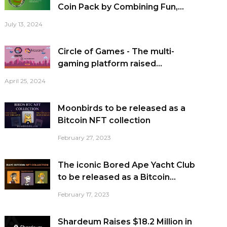
Coin Pack by Combining Fun,...
July 13, 2024
Circle of Games - The multi-
gaming platform raised...
April 25, 2024
Moonbirds to be released as a
Bitcoin NFT collection
February 27, 2023
The iconic Bored Ape Yacht Club
to be released as a Bitcoin...
February 17, 2023
Shardeum Raises $18.2 Million in