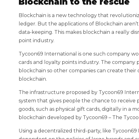
Blockchain to the rescue
Blockchain is a new technology that revolutioni
ledger. But the applications of Blockchain aren’
data-keeping. This makes blockchain a really disr
point industry.
Tycoon69 International is one such company work
cards and loyalty points industry. The company p
blockchain so other companies can create their 
blockchain.
The infrastructure proposed by Tycoon69 Intern
system that gives people the chance to receive p
goods, such as physical gift cards, digitally in 
blockchain developed by Tycoon69 – The Tycoo
Using a decentralized third-party, like Tycoon69