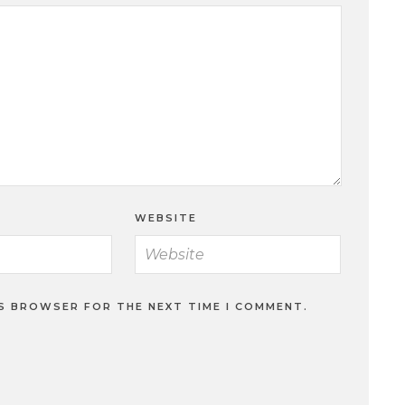
WEBSITE
IS BROWSER FOR THE NEXT TIME I COMMENT.