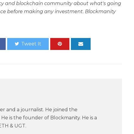
rency and blockchain community about what's going
ce before making any investment. Blockmanity
Tweet It
er and a journalist. He joined the
He is the founder of Blockmanity. He is a
ETH & UGT.