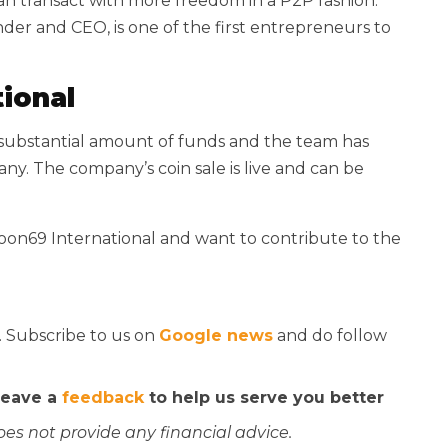
an transact with more freedom in a P2P fashion.
der and CEO, is one of the first entrepreneurs to
ional
a substantial amount of funds and the team has
y. The company’s coin sale is live and can be
coon69 International and want to contribute to the
. Subscribe to us on
Google news
and do follow
 leave a
feedback
to help us serve you better
oes not provide any financial advice.