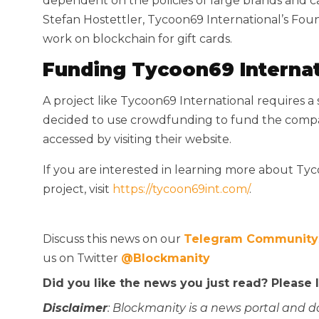
dependent on the policies of large brands and c
Stefan Hostettler, Tycoon69 International’s Foun
work on blockchain for gift cards.
Funding Tycoon69 Internat
A project like Tycoon69 International requires 
decided to use crowdfunding to fund the compan
accessed by visiting their website.
If you are interested in learning more about Ty
project, visit
https://tycoon69int.com/
.
Discuss this news on our
Telegram Community
us on Twitter
@Blockmanity
Did you like the news you just read? Please
Disclaimer
: Blockmanity is a news portal and d