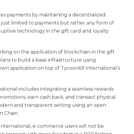
zes payments by maintaining a decentralized
t just limited to payments but rather any form of
uptive technology in the gift card and loyalty
ing on the application of blockchain in the gift
lans to build a base infrastructure using
own application on top of Tycoon69 International’s
ational includes integrating a seamless rewards
romotions, earn cash back, and transact physical
a modern and transparent setting using an open
n Chain.
 International, e-commerce users will not be