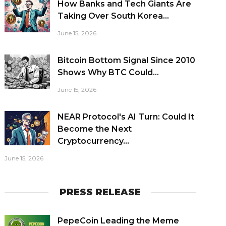
How Banks and Tech Giants Are
Taking Over South Korea...
June 15, 2026
Bitcoin Bottom Signal Since 2010
Shows Why BTC Could...
June 15, 2026
NEAR Protocol's AI Turn: Could It
Become the Next
Cryptocurrency...
June 15, 2026
PRESS RELEASE
PepeCoin Leading the Meme