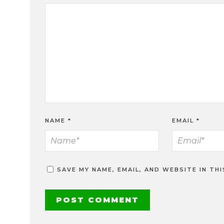
NAME
*
EMAIL
*
SAVE MY NAME, EMAIL, AND WEBSITE IN TH