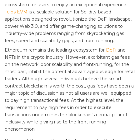
ecosystem for users to enjoy an exceptional experience.
Telos EVM
is a scalable solution for Solidity-based
applications designed to revolutionize the DeFi landscape,
power Web 3.0, and offer game-changing solutions to
industry-wide problems ranging from skyrocketing gas
fees, speed and scalability gaps, and front running.
Ethereum remains the leading ecosystem for
DeFi
and
NFTs in the crypto industry. However, exorbitant gas fees
on the network, poor scalability and front-running, for the
most part, inhibit the potential advantageous edge for retail
traders. Although several individuals believe the smart
contract blockchain is worth the cost, gas fees have been a
major topic of discussion as not all users are well equipped
to pay high transactional fees. At the highest level, the
requirement to pay high fees in order to execute
transactions undermines the blockchain’s central pillar of
inclusivity while giving rise to the front running
phenomenon.