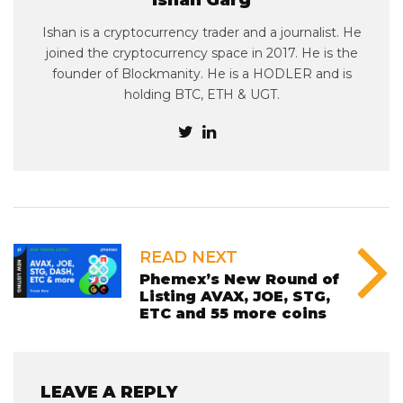
Ishan Garg
Ishan is a cryptocurrency trader and a journalist. He
joined the cryptocurrency space in 2017. He is the
founder of Blockmanity. He is a HODLER and is
holding BTC, ETH & UGT.
READ NEXT
Phemex’s New Round of
Listing AVAX, JOE, STG,
ETC and 55 more coins
LEAVE A REPLY