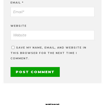
EMAIL
*
WEBSITE
SAVE MY NAME, EMAIL, AND WEBSITE IN
THIS BROWSER FOR THE NEXT TIME I
COMMENT.