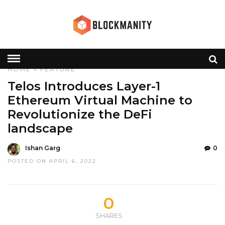
HOME
»
FEATURE
Telos Introduces Layer-1
Ethereum Virtual Machine to
Revolutionize the DeFi
landscape
Ishan Garg
0
POSTED ON APRIL 6, 2022
0
SHARES