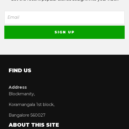
FIND US
Address
Blockmanity,
Koramangala 1st block,
Bangalore 560027
ABOUT THIS SITE