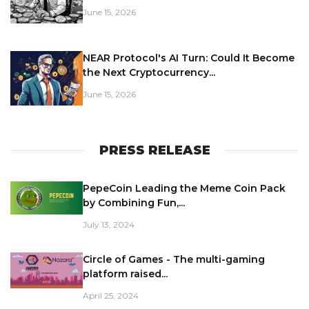
June 15, 2026
NEAR Protocol's AI Turn: Could It Become
the Next Cryptocurrency...
June 15, 2026
PRESS RELEASE
PepeCoin Leading the Meme Coin Pack
by Combining Fun,...
July 13, 2024
Circle of Games - The multi-gaming
platform raised...
April 25, 2024