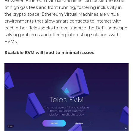
However, Ethereum Virtual Machines can tackle the issue
of high gas fees and front running, fostering inclusivity in
the crypto space. Ethereum Virtual Machines are virtual
environments that allow smart contracts to interact with
each other. Telos seeks to revolutionize the DeFi landscape,
solving problems and offering interesting solutions with
EVMs.
Scalable EVM will lead to minimal issues