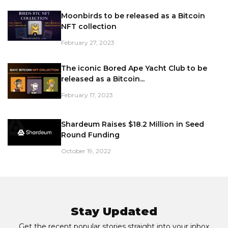
Moonbirds to be released as a Bitcoin
NFT collection
February 27, 2023
The iconic Bored Ape Yacht Club to be
released as a Bitcoin...
February 17, 2023
Shardeum Raises $18.2 Million in Seed
Round Funding
October 19, 2022
Stay Updated
Get the recent popular stories straight into your inbox