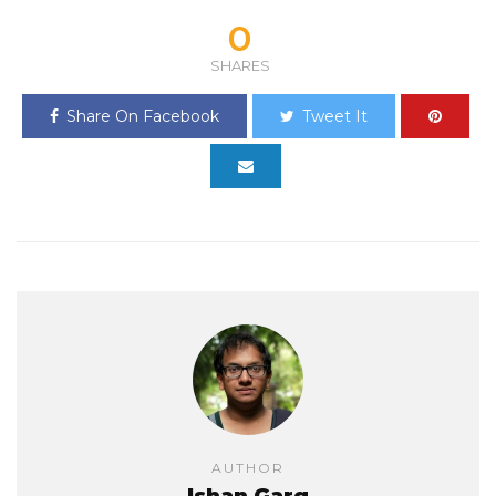
0
SHARES
Share On Facebook
Tweet It
AUTHOR