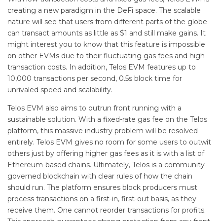
creating a new paradigm in the DeFi space. The scalable
nature will see that users from different parts of the globe
can transact amounts as little as $1 and still make gains. It
might interest you to know that this feature is impossible
on other EVMs due to their fluctuating gas fees and high
transaction costs. In addition, Telos EVM features up to
10,000 transactions per second, 0.5s block time for
unrivaled speed and scalability.
Telos EVM also aims to outrun front running with a
sustainable solution. With a fixed-rate gas fee on the Telos
platform, this massive industry problem will be resolved
entirely. Telos EVM gives no room for some users to outwit
others just by offering higher gas fees as it is with a list of
Ethereum-based chains. Ultimately, Telos is a community-
governed blockchain with clear rules of how the chain
should run. The platform ensures block producers must
process transactions on a first-in, first-out basis, as they
receive them. One cannot reorder transactions for profits.