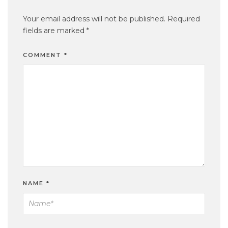
Your email address will not be published.
Required
fields are marked
*
COMMENT
*
NAME
*