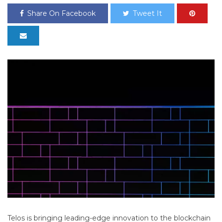
Share On Facebook
Tweet It
Telos is bringing leading-edge innovation to the blockchain