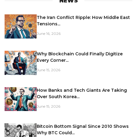
NEWS
The Iran Conflict Ripple: How Middle East
Tensions...
June 16, 2026
Why Blockchain Could Finally Digitize
Every Corner...
June 15, 2026
How Banks and Tech Giants Are Taking
Over South Korea...
June 15, 2026
Bitcoin Bottom Signal Since 2010 Shows
Why BTC Could...