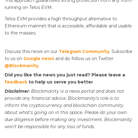
This approach guarantees strong protection from any front-
running on Telos EVM.
Telos EVM provides a high throughput alternative to
Ethereum mainnet that is accessible, affordable and usable
to the masses.
Discuss this news on our
Telegram Community
. Subscribe
to us on
Google news
and do follow us on Twitter
@Blockmanity
Did you like the news you just read? Please leave a
feedback
to help us serve you better
Disclaimer
: Blockmanity is a news portal and does not
provide any financial advice. Blockmanity's role is to
inform the cryptocurrency and blockchain community
about what's going on in this space. Please do
your
own
due diligence before making any investment. Blockmanity
won't be responsible for any loss of funds.