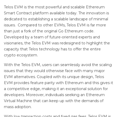
Telos EVM is the most powerful and scalable Ethereum
Smart Contract platform available today. The innovation is
dedicated to establishing a scalable landscape of minimal
issues. Compared to other EVMs, Telos EVM is far more
than just a fork of the original Go Ethereum code.
Developed by a team of future-oriented experts and
visionaries, the Telos EVM was redesigned to highlight the
capacity that Telos technology has to offer the entire
crypto ecosystem.
With the Telos EVM, users can seamlessly avoid the scaling
issues that they would otherwise face with many major
EVM alternatives. Coupled with its unique design, Telos
EVM provides feature parity with Ethereum and this gives it
a competitive edge, making it an exceptional solution for
developers. Moreover, individuals seeking an Ethereum
Virtual Machine that can keep up with the demands of
mass adoption.
With low transaction costs and fixed gas fees, Telos EVM is