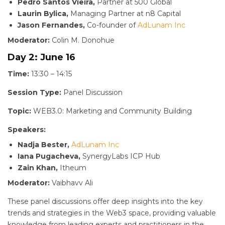
Pedro Santos Vieira,
Partner at 500 Global
Laurin Bylica,
Managing Partner at n8 Capital
Jason Fernandes,
Co-founder of
AdLunam Inc
Moderator:
Colin M. Donohue
Day 2: June 16
Time:
13:30 – 14:15
Session Type:
Panel Discussion
Topic:
WEB3.0: Marketing and Community Building
Speakers:
Nadja Bester,
AdLunam Inc
Iana Pugacheva,
SynergyLabs ICP Hub
Zain Khan,
Itheum
Moderator:
Vaibhavv Ali
These panel discussions offer deep insights into the key
trends and strategies in the Web3 space, providing valuable
knowledge from leading experts and practitioners in the