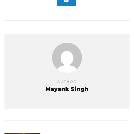
AUTHOR
Mayank Singh