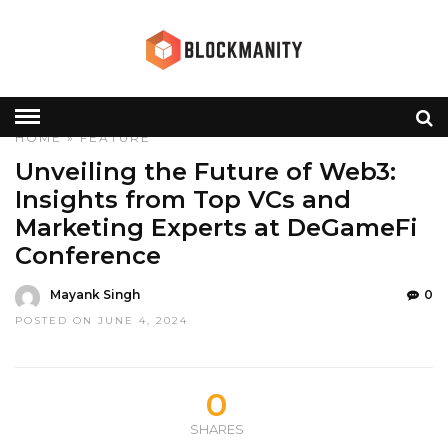
HOME
»
FEATURE
Unveiling the Future of Web3:
Insights from Top VCs and
Marketing Experts at DeGameFi
Conference
Mayank Singh
0
POSTED ON JUNE 4, 2024
0
SHARES