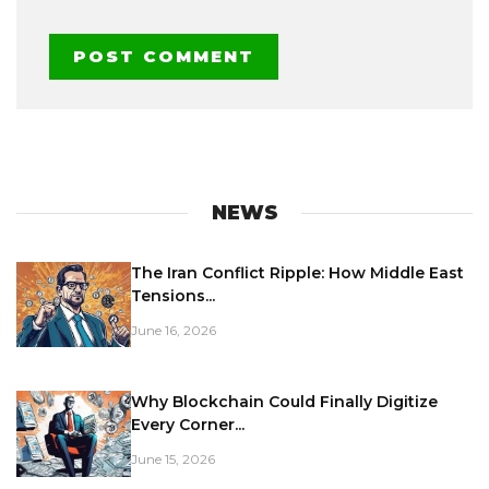
NEWS
The Iran Conflict Ripple: How Middle East
Tensions...
June 16, 2026
Why Blockchain Could Finally Digitize
Every Corner...
June 15, 2026