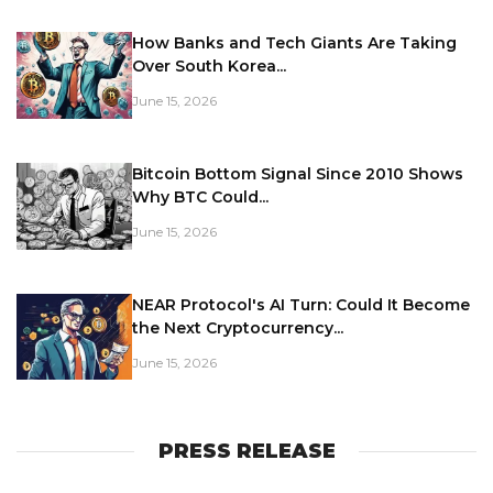
How Banks and Tech Giants Are Taking
Over South Korea...
June 15, 2026
Bitcoin Bottom Signal Since 2010 Shows
Why BTC Could...
June 15, 2026
NEAR Protocol's AI Turn: Could It Become
the Next Cryptocurrency...
June 15, 2026
PRESS RELEASE