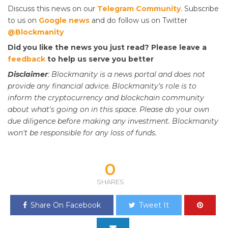
Discuss this news on our
Telegram Community
. Subscribe
to us on
Google news
and do follow us on Twitter
@Blockmanity
Did you like the news you just read? Please leave a
feedback
to help us serve you better
Disclaimer
: Blockmanity is a news portal and does not
provide any financial advice. Blockmanity's role is to
inform the cryptocurrency and blockchain community
about what's going on in this space. Please do
your
own
due diligence before making any investment. Blockmanity
won't be responsible for any loss of funds.
0
SHARES
Share On Facebook
Tweet It