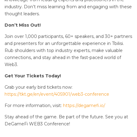
industry. Don’t miss learning from and engaging with these
thought leaders.
Don’t Miss Out!
Join over 1,000 participants, 60+ speakers, and 30+ partners
and presenters for an unforgettable experience in Tbilisi.
Rub shoulders with top industry experts, make valuable
connections, and stay ahead in the fast-paced world of
Web3.
Get Your Tickets Today!
Grab your early bird tickets now:
https://tkt.ge/en/event/405901/web3-conference
For more information, visit:
https://degamefi.io/
Stay ahead of the game. Be part of the future. See you at
DeGameFi WEB3 Conference!