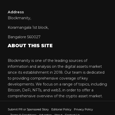
Address
Blockmanity,
Koramangala 1st block,
Bangalore 560027
ABOUT THIS SITE
Blockmanity is one of the leading sources of
information and analysis on the digital assets market
since its establishment in 2018. Our team is dedicated
to providing comprehensive coverage of key
developments. We focus on a range of topics, including
Bitcoin, DeFi, NFTs, and web3, in order to offer a
comprehensive overview of the crypto asset market.
Submit PR or Sponsored Story
Editorial Policy
Privacy Policy