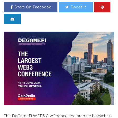
Share On Facebook
Tweet It
The DeGameFi WEB3 Conference, the premier blockchain