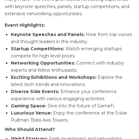
with keynote speeches, panels, startup competitions, and
extensive networking opportunities.
Event Highlights:
Keynote Speeches and Panels:
Hear from top voices
and thought leaders in the industry.
Startup Competitions:
Watch emerging startups
compete for high-level prizes.
Networking Opportunities:
Connect with industry
experts and fellow enthusiasts.
Exciting Exhibitions and Workshops:
Explore the
latest tech trends and innovations.
Diverse Side Events:
Enhance your conference
experience with various engaging activities.
Gaming Space:
Dive into the future of GameFi.
Luxurious Venue:
Enjoy the conference at the 5-star
Pullman Tbilisi Axis Towers.
Who Should Attend?
Web3 Startups:
Seek investment and networking