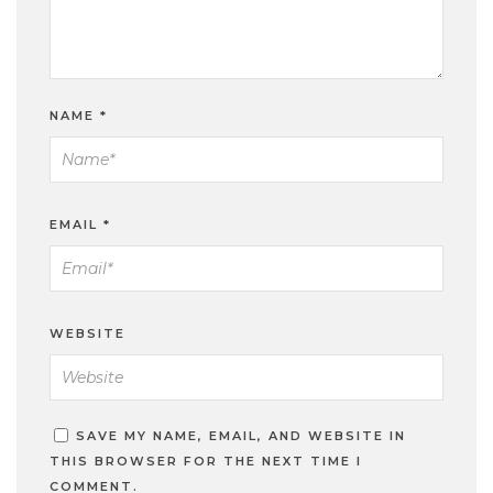
NAME
*
EMAIL
*
WEBSITE
SAVE MY NAME, EMAIL, AND WEBSITE IN
THIS BROWSER FOR THE NEXT TIME I
COMMENT.