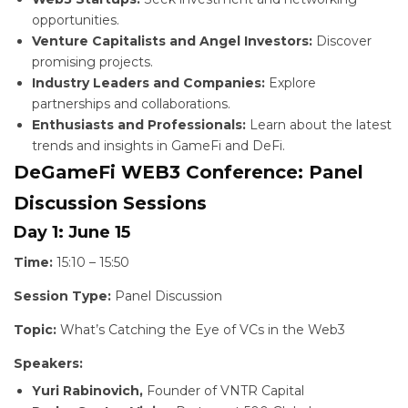
opportunities.
Venture Capitalists and Angel Investors:
Discover
promising projects.
Industry Leaders and Companies:
Explore
partnerships and collaborations.
Enthusiasts and Professionals:
Learn about the latest
trends and insights in GameFi and DeFi.
DeGameFi WEB3 Conference: Panel
Discussion Sessions
Day 1: June 15
Time:
15:10 – 15:50
Session Type:
Panel Discussion
Topic:
What’s Catching the Eye of VCs in the Web3
Speakers:
Yuri Rabinovich,
Founder of VNTR Capital