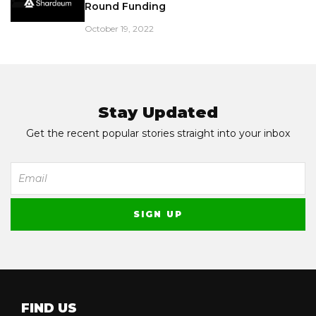
Round Funding
October 19, 2022
Stay Updated
Get the recent popular stories straight into your inbox
FIND US