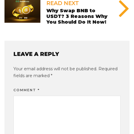
READ NEXT
Why Swap BNB to
USDT? 3 Reasons Why
You Should Do It Now!
LEAVE A REPLY
Your email address will not be published.
Required
fields are marked
*
COMMENT
*