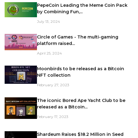
PepeCoin Leading the Meme Coin Pack
by Combining Fun,...
July 13, 2024
Circle of Games - The multi-gaming
platform raised...
April 25, 2024
Moonbirds to be released as a Bitcoin
NFT collection
February 27, 2023
The iconic Bored Ape Yacht Club to be
released as a Bitcoin...
February 17, 2023
Shardeum Raises $18.2 Million in Seed