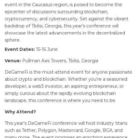
event in the Caucasus region, is poised to become the
epicenter of discussions surrounding blockchain,
cryptocurrency, and cybersecurity. Set against the vibrant
backdrop of Tbilisi, Georgia, this year’s conference will
showcase the latest advancements in the decentralized
sphere.
Event Dates:
15-16 June
Venue:
Pullman Axis Towers, Tbilisi, Georgia
DeGameFi is the must-attend event for anyone passionate
about crypto and blockchain. Whether you’re a seasoned
developer, a web3 investor, an aspiring entrepreneur, or
simply curious about the rapidly evolving blockchain
landscape, this conference is where you need to be.
Why Attend?
This year’s DeGameFi conference will host industry titans
such as Tether, Polygon, Mastercard, Google, BGA, and
many more. The event promises an enriching experience