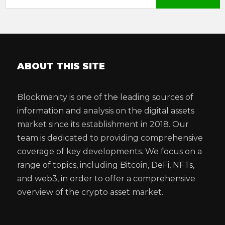
ABOUT THIS SITE
Blockmanity is one of the leading sources of
information and analysis on the digital assets
market since its establishment in 2018. Our
team is dedicated to providing comprehensive
coverage of key developments. We focus on a
range of topics, including Bitcoin, DeFi, NFTs,
and web3, in order to offer a comprehensive
overview of the crypto asset market.