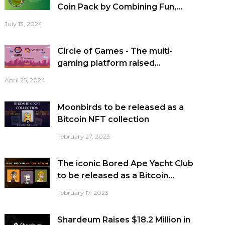
Coin Pack by Combining Fun,...
July 13, 2024
Circle of Games - The multi-
gaming platform raised...
April 25, 2024
Moonbirds to be released as a
Bitcoin NFT collection
February 27, 2023
The iconic Bored Ape Yacht Club
to be released as a Bitcoin...
February 17, 2023
Shardeum Raises $18.2 Million in