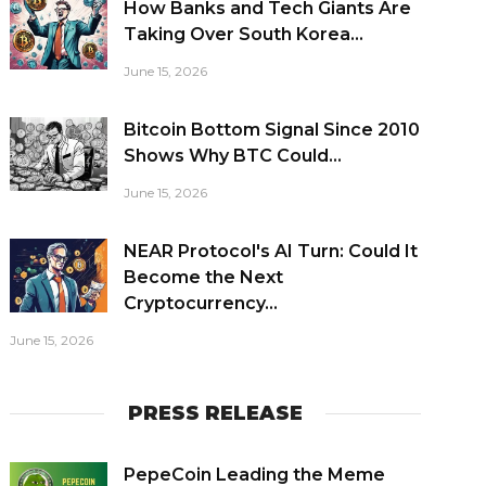
How Banks and Tech Giants Are
Taking Over South Korea...
June 15, 2026
Bitcoin Bottom Signal Since 2010
Shows Why BTC Could...
June 15, 2026
NEAR Protocol's AI Turn: Could It
Become the Next
Cryptocurrency...
June 15, 2026
PRESS RELEASE
PepeCoin Leading the Meme