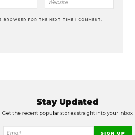
IS BROWSER FOR THE NEXT TIME I COMMENT.
Stay Updated
Get the recent popular stories straight into your inbox