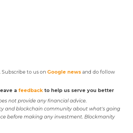
. Subscribe to us on
Google news
and do follow
 leave a
feedback
to help us serve you better
oes not provide any financial advice.
rency and blockchain community about what's going
ce before making any investment. Blockmanity