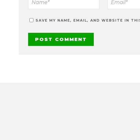
SAVE MY NAME, EMAIL, AND WEBSITE IN TH