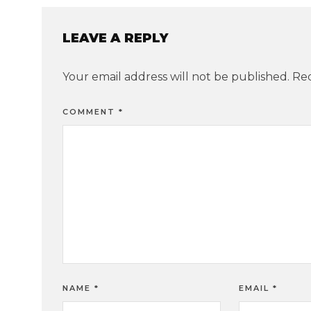
LEAVE A REPLY
Your email address will not be published.
Req
COMMENT
*
NAME
*
EMAIL
*