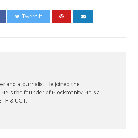
Tweet It
er and a journalist. He joined the
He is the founder of Blockmanity. He is a
ETH & UGT.