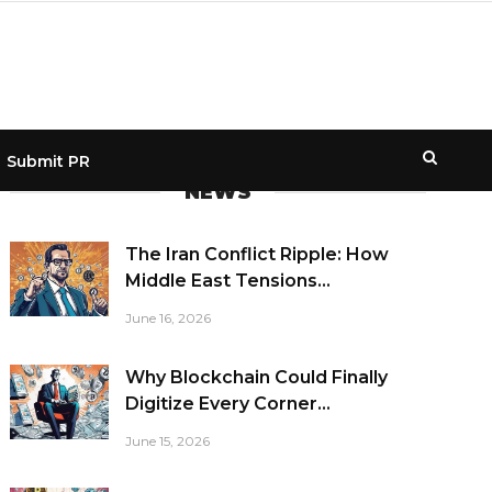
Submit PR
NEWS
The Iran Conflict Ripple: How
Middle East Tensions...
June 16, 2026
Why Blockchain Could Finally
Digitize Every Corner...
June 15, 2026