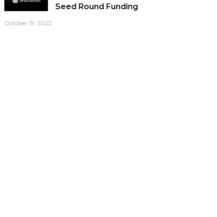
Seed Round Funding
October 19, 2022