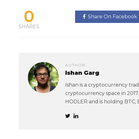
0
Share On Facebook
SHARES
AUTHOR
Ishan Garg
Ishan is a cryptocurrency trad
cryptocurrency space in 2017. 
HODLER and is holding BTC, 