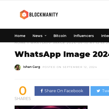
Home
News
Bitcoin
Influencers
Inte
HOME
» WHATSAPP IMAGE 2024-09-10 AT 12.53.2
WhatsApp Image 2024-
Ishan Garg
POSTED ON SEPTEMBER 12, 2024
0
Share On Facebook
Twe
SHARES