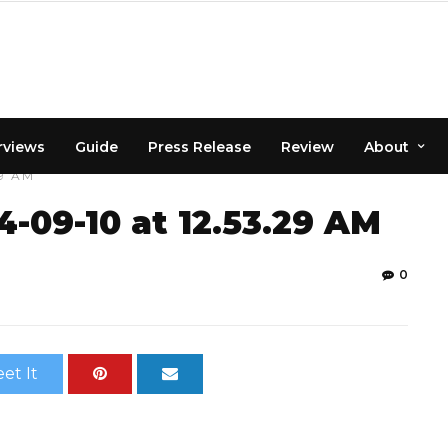
rviews
Guide
Press Release
Review
About
9 AM
09-10 at 12.53.29 AM
0
et It