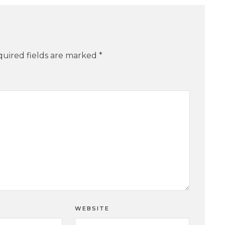
uired fields are marked
*
WEBSITE