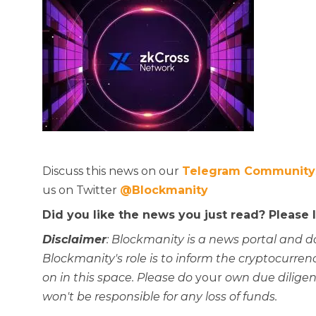
Discuss this news on our
Telegram Community
us on Twitter
@Blockmanity
Did you like the news you just read? Please
Disclaimer
: Blockmanity is a news portal and d
Blockmanity's role is to inform the cryptocur
on in this space. Please do
your
own due diligen
won't be responsible for any loss of funds.