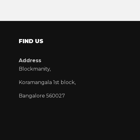
FIND US
Address
Blockmanity,
Koramangala 1st block,
Bangalore 560027