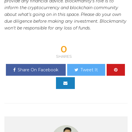
provide any financial advice. Blockmanity's role is to
inform the cryptocurrency and blockchain community
about what's going on in this space. Please do
your
own
due diligence before making any investment. Blockmanity
won't be responsible for any loss of funds.
0
SHARES
Share On Facebook
Tweet It