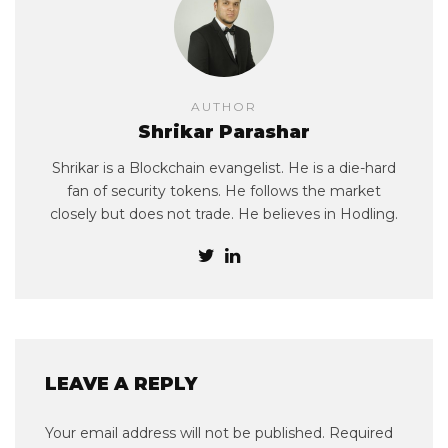
AUTHOR
Shrikar Parashar
Shrikar is a Blockchain evangelist. He is a die-hard
fan of security tokens. He follows the market
closely but does not trade. He believes in Hodling.
LEAVE A REPLY
Your email address will not be published.
Required