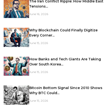
The Iran Conflict Ripple: How Middle East
Tensions...
June 16, 2026
Why Blockchain Could Finally Digitize
Every Corner...
June 15, 2026
How Banks and Tech Giants Are Taking
Over South Korea...
June 15, 2026
Bitcoin Bottom Signal Since 2010 Shows
Why BTC Could...
June 15, 2026