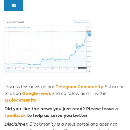
Discuss this news on our
Telegram Community
. Subscribe
to us on
Google news
and do follow us on Twitter
@Blockmanity
Did you like the news you just read? Please leave a
feedback
to help us serve you better
Disclaimer
: Blockmanity is a news portal and does not