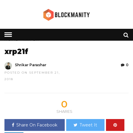
HOME
» XRP21F
xrp21f
Shrikar Parashar
0
POSTED ON SEPTEMBER 21,
2018
0
SHARES
Share On Facebook
Tweet It