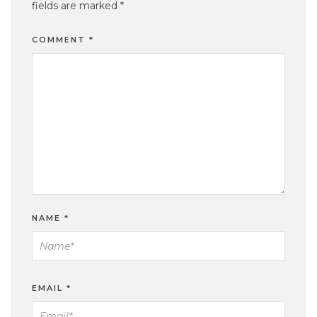
fields are marked
*
COMMENT
*
NAME
*
EMAIL
*