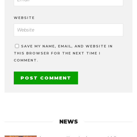
WEBSITE
SAVE MY NAME, EMAIL, AND WEBSITE IN
THIS BROWSER FOR THE NEXT TIME I
COMMENT.
NEWS