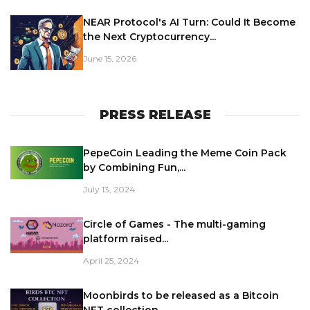
NEAR Protocol's AI Turn: Could It Become
the Next Cryptocurrency...
June 15, 2026
PRESS RELEASE
PepeCoin Leading the Meme Coin Pack
by Combining Fun,...
July 13, 2024
Circle of Games - The multi-gaming
platform raised...
April 25, 2024
Moonbirds to be released as a Bitcoin
NFT collection