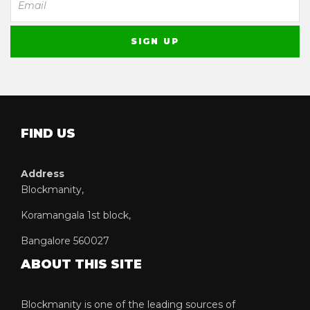
FIND US
Address
Blockmanity,
Koramangala 1st block,
Bangalore 560027
ABOUT THIS SITE
Blockmanity is one of the leading sources of