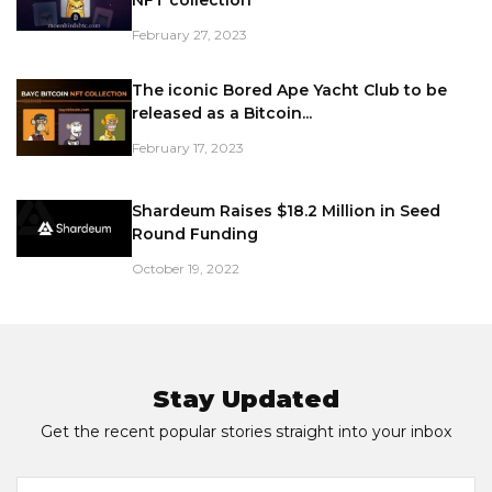
February 27, 2023
The iconic Bored Ape Yacht Club to be
released as a Bitcoin...
February 17, 2023
Shardeum Raises $18.2 Million in Seed
Round Funding
October 19, 2022
Stay Updated
Get the recent popular stories straight into your inbox