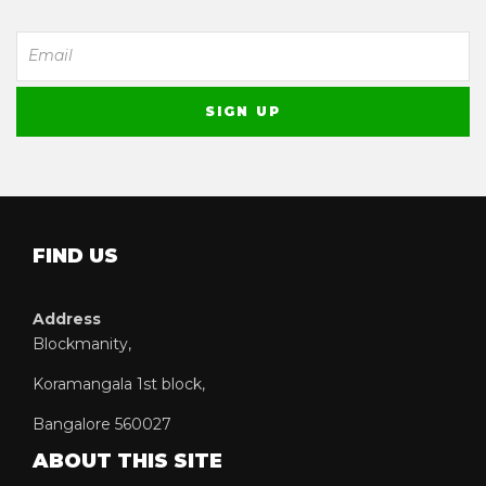
FIND US
Address
Blockmanity,
Koramangala 1st block,
Bangalore 560027
ABOUT THIS SITE