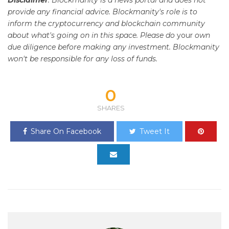
Disclaimer
: Blockmanity is a news portal and does not
provide any financial advice. Blockmanity's role is to
inform the cryptocurrency and blockchain community
about what's going on in this space. Please do
your
own
due diligence before making any investment. Blockmanity
won't be responsible for any loss of funds.
0
SHARES
Share On Facebook
Tweet It