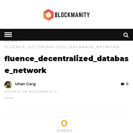
HOME
»
FLUENCE_DECENTRALIZED_DATABASE_NETWORK
fluence_decentralized_databas
e_network
Ishan Garg
0
POSTED ON NOVEMBER 11,
2018
0
SHARES