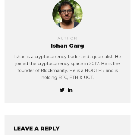
AUTHOR
Ishan Garg
Ishan is a cryptocurrency trader and a journalist. He
joined the cryptocurrency space in 2017. He is the
founder of Blockmanity. He is a HODLER and is
holding BTC, ETH & UGT.
LEAVE A REPLY