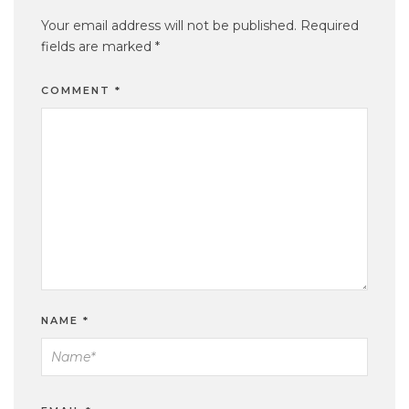
Your email address will not be published.
Required
fields are marked
*
COMMENT
*
NAME
*