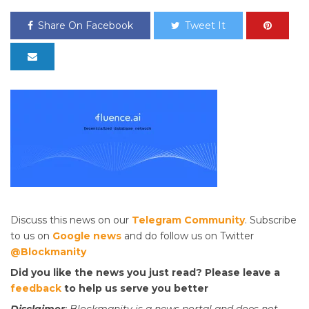
Share On Facebook
Tweet It
Discuss this news on our
Telegram Community
. Subscribe
to us on
Google news
and do follow us on Twitter
@Blockmanity
Did you like the news you just read? Please leave a
feedback
to help us serve you better