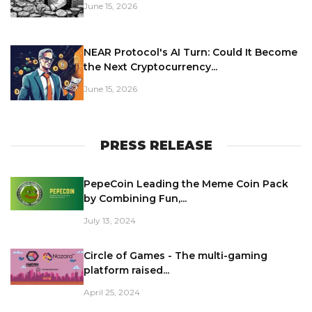
June 15, 2026
NEAR Protocol's AI Turn: Could It Become
the Next Cryptocurrency...
June 15, 2026
PRESS RELEASE
PepeCoin Leading the Meme Coin Pack
by Combining Fun,...
July 13, 2024
Circle of Games - The multi-gaming
platform raised...
April 25, 2024