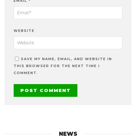
EMAIL
*
WEBSITE
SAVE MY NAME, EMAIL, AND WEBSITE IN
THIS BROWSER FOR THE NEXT TIME I
COMMENT.
NEWS