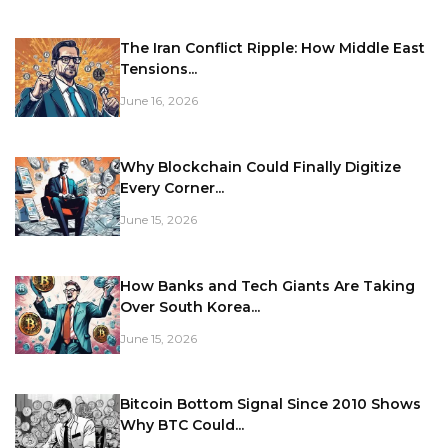
The Iran Conflict Ripple: How Middle East
Tensions...
June 16, 2026
Why Blockchain Could Finally Digitize
Every Corner...
June 15, 2026
How Banks and Tech Giants Are Taking
Over South Korea...
June 15, 2026
Bitcoin Bottom Signal Since 2010 Shows
Why BTC Could...