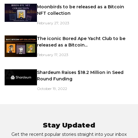
Moonbirds to be released as a Bitcoin
NFT collection
February 27, 2023
The iconic Bored Ape Yacht Club to be
released as a Bitcoin...
February 17, 2023
Shardeum Raises $18.2 Million in Seed
Round Funding
October 19, 2022
Stay Updated
Get the recent popular stories straight into your inbox