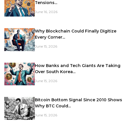
Tensions...
June 16, 2026
Why Blockchain Could Finally Digitize
Every Corner...
June 15, 2026
How Banks and Tech Giants Are Taking
Over South Korea...
June 15, 2026
Bitcoin Bottom Signal Since 2010 Shows
Why BTC Could...
June 15, 2026