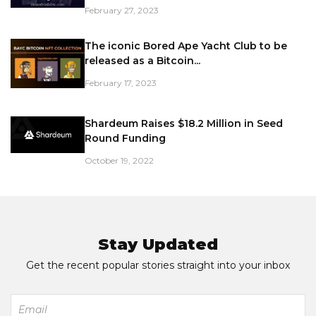
February 27, 2023
The iconic Bored Ape Yacht Club to be
released as a Bitcoin...
February 17, 2023
Shardeum Raises $18.2 Million in Seed
Round Funding
October 19, 2022
Stay Updated
Get the recent popular stories straight into your inbox