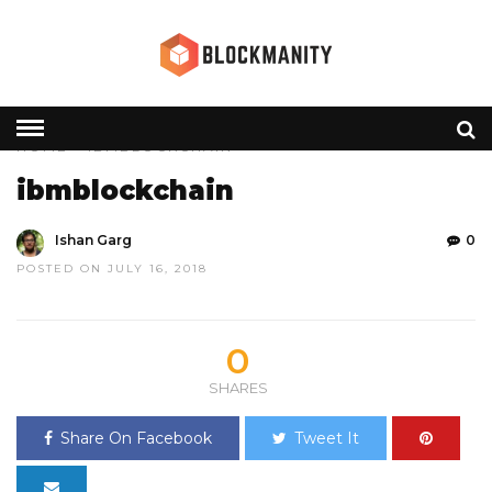
HOME
» IBMBLOCKCHAIN
ibmblockchain
Ishan Garg
0
POSTED ON JULY 16, 2018
0
SHARES
Share On Facebook
Tweet It