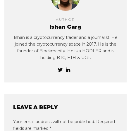
AUTHOR
Ishan Garg
Ishan is a cryptocurrency trader and a journalist. He
joined the cryptocurrency space in 2017. He is the
founder of Blockmanity. He is a HODLER and is
holding BTC, ETH & UGT.
LEAVE A REPLY
Your email address will not be published.
Required
fields are marked
*