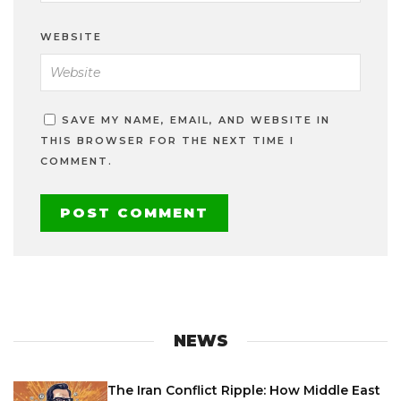
WEBSITE
SAVE MY NAME, EMAIL, AND WEBSITE IN
THIS BROWSER FOR THE NEXT TIME I
COMMENT.
NEWS
The Iran Conflict Ripple: How Middle East