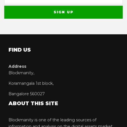
FIND US
Address
Blockmanity,
Koramangala 1st block,
Bangalore 560027
ABOUT THIS SITE
Blockmanity is one of the leading sources of
information and analysis on the digital assets market