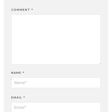
COMMENT
*
NAME
*
EMAIL
*