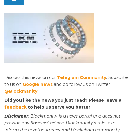
Discuss this news on our
Telegram Community
. Subscribe
to us on
Google news
and do follow us on Twitter
@Blockmanity
Did you like the news you just read? Please leave a
feedback
to help us serve you better
Disclaimer
: Blockmanity is a news portal and does not
provide any financial advice. Blockmanity's role is to
inform the cryptocurrency and blockchain community