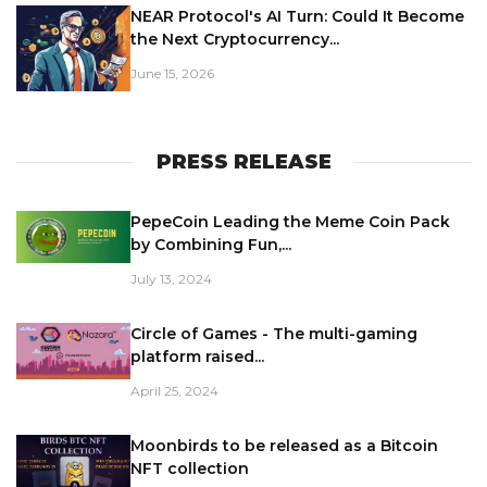
NEAR Protocol's AI Turn: Could It Become
the Next Cryptocurrency...
June 15, 2026
PRESS RELEASE
PepeCoin Leading the Meme Coin Pack
by Combining Fun,...
July 13, 2024
Circle of Games - The multi-gaming
platform raised...
April 25, 2024
Moonbirds to be released as a Bitcoin
NFT collection