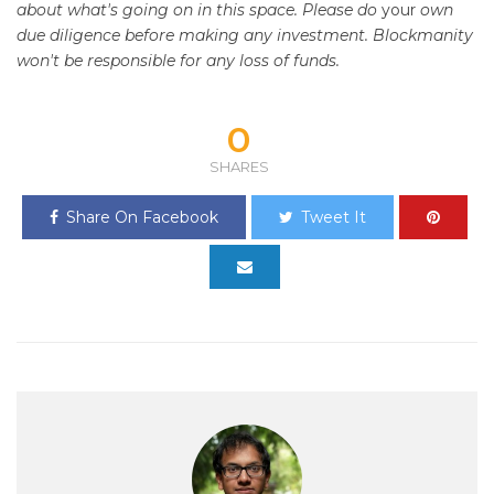
about what's going on in this space. Please do
your
own
due diligence before making any investment. Blockmanity
won't be responsible for any loss of funds.
0
SHARES
Share On Facebook
Tweet It