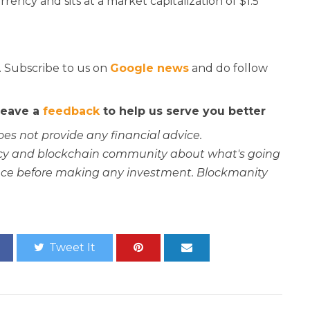
rency and sits at a market capitalization of $1.5
. Subscribe to us on
Google news
and do follow
 leave a
feedback
to help us serve you better
oes not provide any financial advice.
rency and blockchain community about what's going
ce before making any investment. Blockmanity
Tweet It