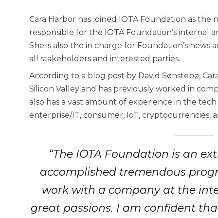
Cara Harbor has joined IOTA Foundation as the 
responsible for the IOTA Foundation’s internal 
She is also the in charge for Foundation’s news 
all stakeholders and interested parties.
According to a blog post by David Sønstebø, Cara
Silicon Valley and has previously worked in comp
also has a vast amount of experience in the tech
enterprise/IT, consumer, IoT, cryptocurrencies, a
“The IOTA Foundation is an ext
accomplished tremendous progress
work with a company at the inte
great passions. I am confident tha