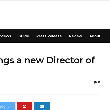
rviews
Guide
Press Release
Review
About
gs a new Director of
0
et It