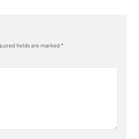
uired fields are marked
*