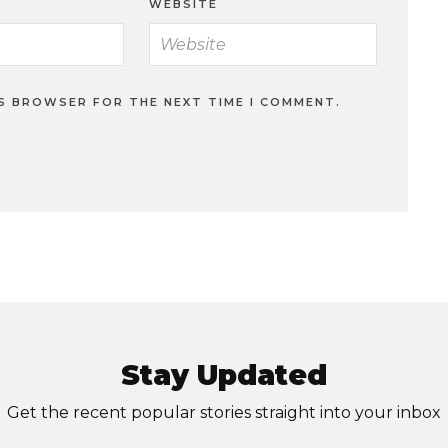
WEBSITE
IS BROWSER FOR THE NEXT TIME I COMMENT.
Stay Updated
Get the recent popular stories straight into your inbox