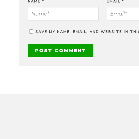
NAME
*
EMAIL
*
SAVE MY NAME, EMAIL, AND WEBSITE IN TH