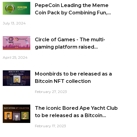
PepeCoin Leading the Meme
Coin Pack by Combining Fun,...
July 13, 2024
Circle of Games - The multi-
gaming platform raised...
April 25, 2024
Moonbirds to be released as a
Bitcoin NFT collection
February 27, 2023
The iconic Bored Ape Yacht Club
to be released as a Bitcoin...
February 17, 2023