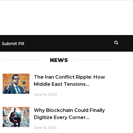
Submit PR
NEWS
The Iran Conflict Ripple: How
Middle East Tensions...
June 16, 2026
Why Blockchain Could Finally
Digitize Every Corner...
June 15, 2026