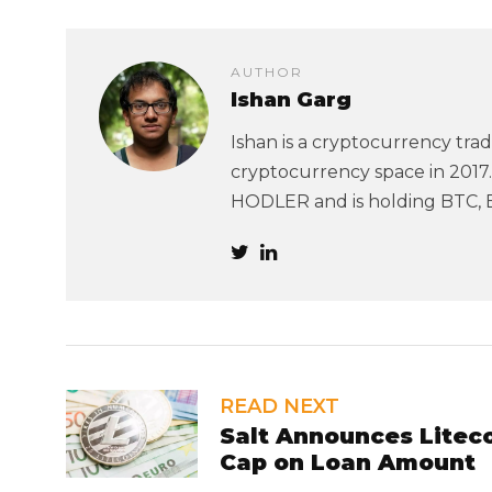
AUTHOR
Ishan Garg
Ishan is a cryptocurrency trad
cryptocurrency space in 2017. 
HODLER and is holding BTC, 
READ NEXT
Salt Announces Litec
Cap on Loan Amount