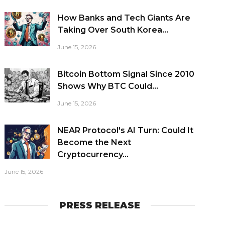
How Banks and Tech Giants Are
Taking Over South Korea...
June 15, 2026
Bitcoin Bottom Signal Since 2010
Shows Why BTC Could...
June 15, 2026
NEAR Protocol's AI Turn: Could It
Become the Next
Cryptocurrency...
June 15, 2026
PRESS RELEASE