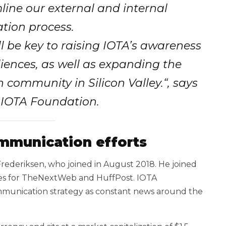
ine our external and internal
ion process.
 be key to raising IOTA’s awareness
iences, as well as expanding the
h community in Silicon Valley.
“,
says
 IOTA Foundation.
mmunication efforts
 Frederiksen, who joined in August 2018. He joined
ites for TheNextWeb and HuffPost. IOTA
ommunication strategy as constant news around the