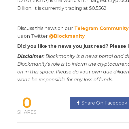
IOTA (MIOTA) is the world’s 11th largest cryptocur
Billion. It is currently trading at $0.5562
Discuss this news on our
Telegram Community
us on Twitter
@Blockmanity
Did you like the news you just read? Please
Disclaimer
: Blockmanity is a news portal and d
Blockmanity's role is to inform the cryptocur
on in this space. Please do
your
own due diligen
won't be responsible for any loss of funds.
0
Share On Facebook
SHARES