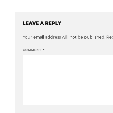
LEAVE A REPLY
Your email address will not be published.
Req
COMMENT
*