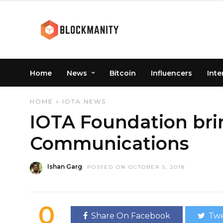
Home
News
Bitcoin
Influencers
Inte
HOME
»
IOTA
NEWS
IOTA Foundation brin
Communications
Ishan Garg
POSTED ON OCTOBER 5, 2018
0
Share On Facebook
Twe