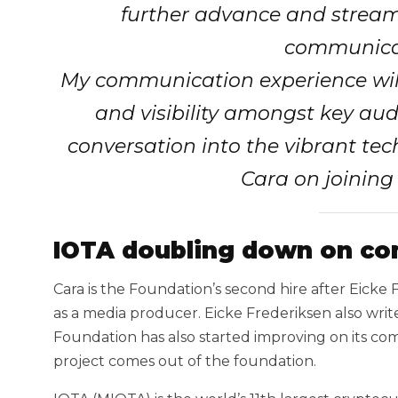
further advance and streaml
communicat
My communication experience will
and visibility amongst key aud
conversation into the vibrant tec
Cara on joining
IOTA doubling down on co
Cara is the Foundation’s second hire after Eicke
as a media producer. Eicke Frederiksen also wr
Foundation has also started improving on its c
project comes out of the foundation.