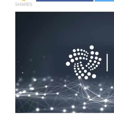
SHARES