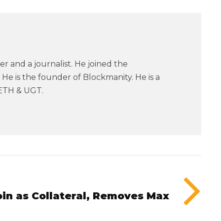
er and a journalist. He joined the
He is the founder of Blockmanity. He is a
ETH & UGT.
oin as Collateral, Removes Max