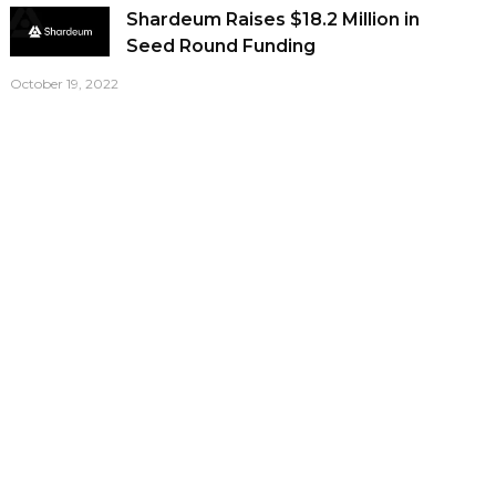
Shardeum Raises $18.2 Million in
Seed Round Funding
October 19, 2022