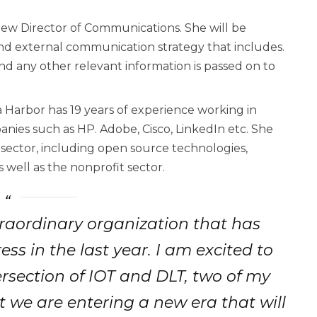
new Director of Communications. She will be
and external communication strategy that includes.
and any other relevant information is passed on to
 Harbor has 19 years of experience working in
anies such as HP. Adobe, Cisco, LinkedIn etc. She
 sector, including open source technologies,
s well as the nonprofit sector.
raordinary organization that has
 in the last year. I am excited to
rsection of IOT and DLT, two of my
t we are entering a new era that will