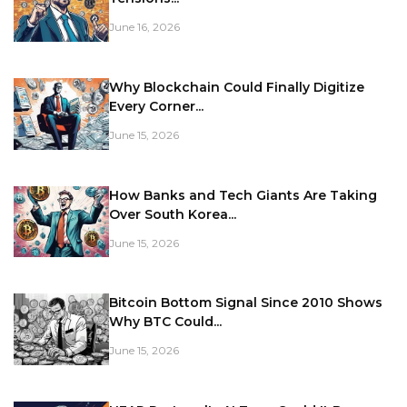
June 16, 2026
Why Blockchain Could Finally Digitize
Every Corner...
June 15, 2026
How Banks and Tech Giants Are Taking
Over South Korea...
June 15, 2026
Bitcoin Bottom Signal Since 2010 Shows
Why BTC Could...
June 15, 2026