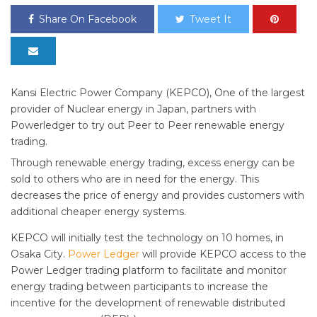
Share On Facebook
Tweet It
Kansi Electric Power Company (KEPCO), One of the largest
provider of Nuclear energy in Japan, partners with
Powerledger to try out Peer to Peer renewable energy
trading.
Through renewable energy trading, excess energy can be
sold to others who are in need for the energy. This
decreases the price of energy and provides customers with
additional cheaper energy systems.
KEPCO will initially test the technology on 10 homes, in
Osaka City.
Power Ledger
will provide KEPCO access to the
Power Ledger trading platform to facilitate and monitor
energy trading between participants to increase the
incentive for the development of renewable distributed