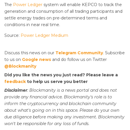
The
Power Ledger
system will enable KEPCO to track the
generation and consumption of all trading participants and
settle energy trades on pre-determined terms and
conditions in near real time.
Source:
Power Ledger Medium
Discuss this news on our
Telegram Community
. Subscribe
to us on
Google news
and do follow us on Twitter
@Blockmanity
Did you like the news you just read? Please leave a
feedback
to help us serve you better
Disclaimer
: Blockmanity is a news portal and does not
provide any financial advice. Blockmanity's role is to
inform the cryptocurrency and blockchain community
about what's going on in this space. Please do
your
own
due diligence before making any investment. Blockmanity
won't be responsible for any loss of funds.