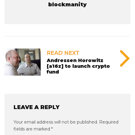
blockmanity
READ NEXT
Andressen Horowitz
[a16z] to launch crypto
fund
LEAVE A REPLY
Your email address will not be published.
Required
fields are marked
*