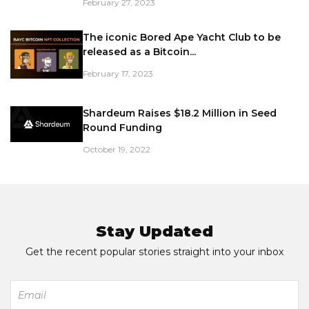
February 27, 2023
The iconic Bored Ape Yacht Club to be
released as a Bitcoin...
February 17, 2023
Shardeum Raises $18.2 Million in Seed
Round Funding
October 19, 2022
Stay Updated
Get the recent popular stories straight into your inbox