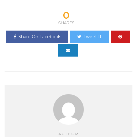
0
SHARES
Share On Facebook
Tweet It
AUTHOR