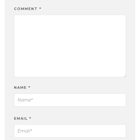
COMMENT
*
NAME
*
EMAIL
*