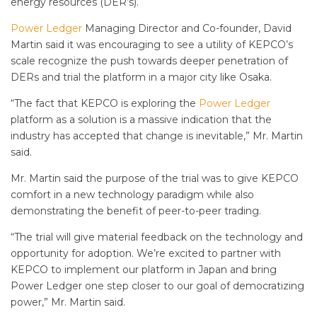
energy resources (DER’s).
Power Ledger
Managing Director and Co-founder, David
Martin said it was encouraging to see a utility of KEPCO’s
scale recognize the push towards deeper penetration of
DERs and trial the platform in a major city like Osaka.
“The fact that KEPCO is exploring the
Power Ledger
platform as a solution is a massive indication that the
industry has accepted that change is inevitable,” Mr. Martin
said.
Mr. Martin said the purpose of the trial was to give KEPCO
comfort in a new technology paradigm while also
demonstrating the benefit of peer-to-peer trading.
“The trial will give material feedback on the technology and
opportunity for adoption. We’re excited to partner with
KEPCO to implement our platform in Japan and bring
Power Ledger one step closer to our goal of democratizing
power,” Mr. Martin said.