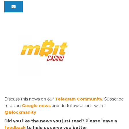
Discuss this news on our
Telegram Community
. Subscribe
to us on
Google news
and do follow us on Twitter
@Blockmanity
Did you like the news you just read? Please leave a
feedback
to help us serve you better