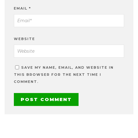
EMAIL
*
WEBSITE
SAVE MY NAME, EMAIL, AND WEBSITE IN
THIS BROWSER FOR THE NEXT TIME I
COMMENT.