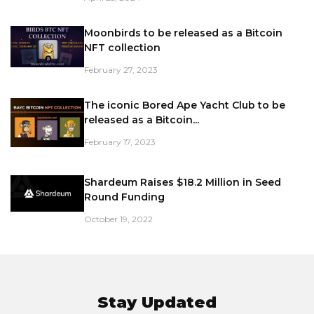
Moonbirds to be released as a Bitcoin
NFT collection
February 27, 2023
The iconic Bored Ape Yacht Club to be
released as a Bitcoin...
February 17, 2023
Shardeum Raises $18.2 Million in Seed
Round Funding
October 19, 2022
Stay Updated