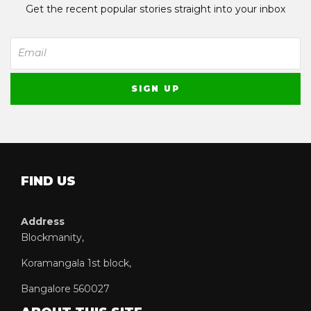
Get the recent popular stories straight into your inbox
FIND US
Address
Blockmanity,
Koramangala 1st block,
Bangalore 560027