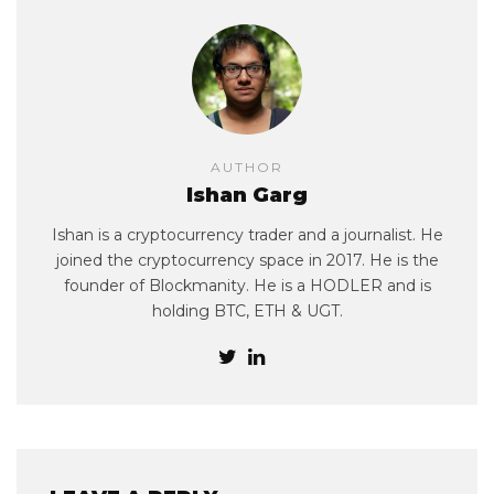
AUTHOR
Ishan Garg
Ishan is a cryptocurrency trader and a journalist. He
joined the cryptocurrency space in 2017. He is the
founder of Blockmanity. He is a HODLER and is
holding BTC, ETH & UGT.