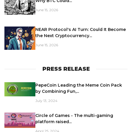
Why BTC Could...
June 15, 2026
NEAR Protocol's AI Turn: Could It Become
the Next Cryptocurrency...
June 15, 2026
PRESS RELEASE
PepeCoin Leading the Meme Coin Pack
by Combining Fun,...
July 13, 2024
Circle of Games - The multi-gaming
platform raised...
April 25, 2024