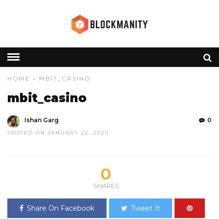
HOME
» MBIT_CASINO
mbit_casino
Ishan Garg
0
POSTED ON JANUARY 22, 2020
0
SHARES
Share On Facebook
Tweet It