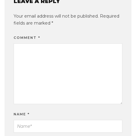
LEAVE A REPLY
Your email address will not be published.
Required
fields are marked
*
COMMENT
*
NAME
*