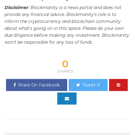
Disclaimer
: Blockmanity is a news portal and does not
provide any financial advice. Blockmanity's role is to
inform the cryptocurrency and blockchain community
about what's going on in this space. Please do
your
own
due diligence before making any investment. Blockmanity
won't be responsible for any loss of funds.
0
SHARES
Share On Facebook
Tweet It