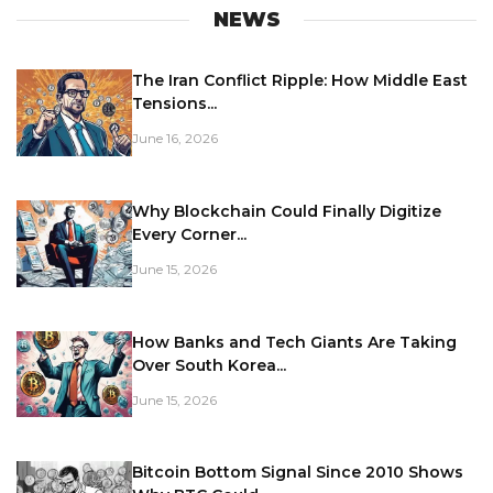
NEWS
The Iran Conflict Ripple: How Middle East
Tensions...
June 16, 2026
Why Blockchain Could Finally Digitize
Every Corner...
June 15, 2026
How Banks and Tech Giants Are Taking
Over South Korea...
June 15, 2026
Bitcoin Bottom Signal Since 2010 Shows