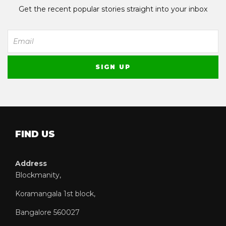
Get the recent popular stories straight into your inbox
FIND US
Address
Blockmanity,
Koramangala 1st block,
Bangalore 560027