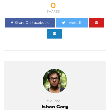
0
SHARES
Share On Facebook
Tweet It
AUTHOR
Ishan Garg