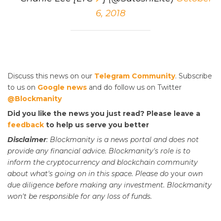
6, 2018
Discuss this news on our
Telegram Community
. Subscribe
to us on
Google news
and do follow us on Twitter
@Blockmanity
Did you like the news you just read? Please leave a
feedback
to help us serve you better
Disclaimer
: Blockmanity is a news portal and does not
provide any financial advice. Blockmanity's role is to
inform the cryptocurrency and blockchain community
about what's going on in this space. Please do
your
own
due diligence before making any investment. Blockmanity
won't be responsible for any loss of funds.