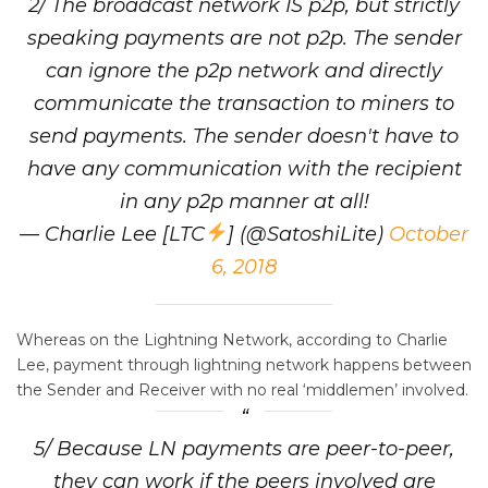
2/ The broadcast network IS p2p, but strictly
speaking payments are not p2p. The sender
can ignore the p2p network and directly
communicate the transaction to miners to
send payments. The sender doesn't have to
have any communication with the recipient
in any p2p manner at all!
— Charlie Lee [LTC
] (@SatoshiLite)
October
6, 2018
Whereas on the Lightning Network, according to Charlie
Lee, payment through lightning network happens between
the Sender and Receiver with no real ‘middlemen’ involved.
5/ Because LN payments are peer-to-peer,
they can work if the peers involved are