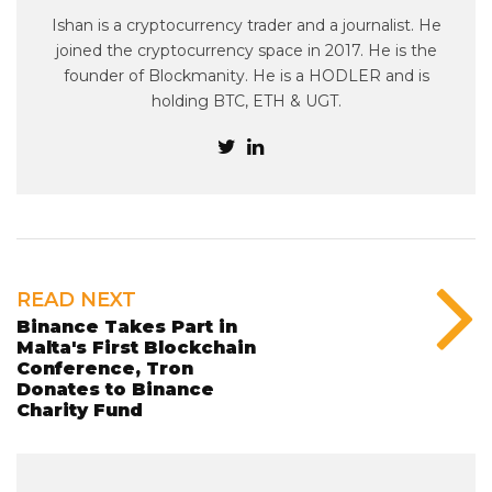
Ishan is a cryptocurrency trader and a journalist. He
joined the cryptocurrency space in 2017. He is the
founder of Blockmanity. He is a HODLER and is
holding BTC, ETH & UGT.
READ NEXT
Binance Takes Part in
Malta's First Blockchain
Conference, Tron
Donates to Binance
Charity Fund