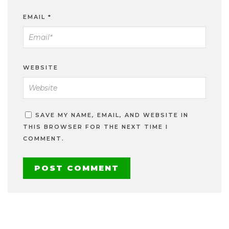
EMAIL
*
WEBSITE
SAVE MY NAME, EMAIL, AND WEBSITE IN
THIS BROWSER FOR THE NEXT TIME I
COMMENT.