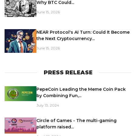
Why BTC Could...
June 15, 2026
NEAR Protocol's AI Turn: Could It Become
the Next Cryptocurrency...
June 15, 2026
PRESS RELEASE
PepeCoin Leading the Meme Coin Pack
by Combining Fun,...
July 13, 2024
Circle of Games - The multi-gaming
platform raised...