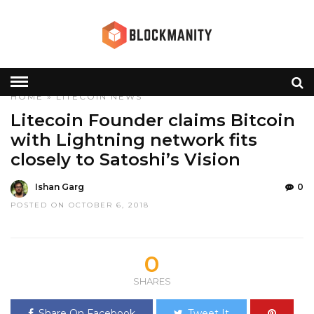
HOME
»
LITECOIN
NEWS
Litecoin Founder claims Bitcoin
with Lightning network fits
closely to Satoshi’s Vision
Ishan Garg
0
POSTED ON OCTOBER 6, 2018
0
SHARES
Share On Facebook
Tweet It