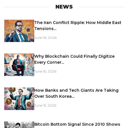
NEWS
The Iran Conflict Ripple: How Middle East
Tensions...
June 16, 2026
Why Blockchain Could Finally Digitize
Every Corner...
June 15, 2026
How Banks and Tech Giants Are Taking
Over South Korea...
June 15, 2026
Bitcoin Bottom Signal Since 2010 Shows