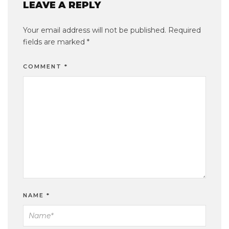
LEAVE A REPLY
Your email address will not be published.
Required
fields are marked
*
COMMENT
*
NAME
*