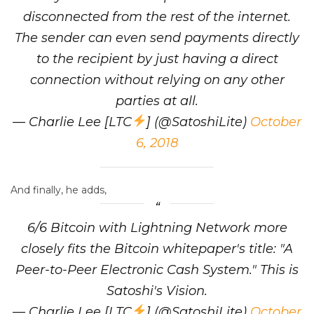
disconnected from the rest of the internet.
The sender can even send payments directly
to the recipient by just having a direct
connection without relying on any other
parties at all.
— Charlie Lee [LTC
] (@SatoshiLite)
October
6, 2018
And finally, he adds,
6/6 Bitcoin with Lightning Network more
closely fits the Bitcoin whitepaper's title: "A
Peer-to-Peer Electronic Cash System." This is
Satoshi's Vision.
— Charlie Lee [LTC
] (@SatoshiLite)
October