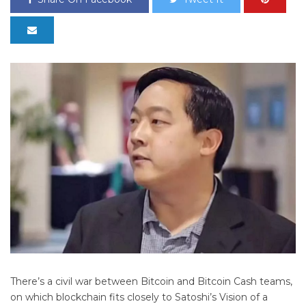
There’s a civil war between Bitcoin and Bitcoin Cash teams,
on which blockchain fits closely to Satoshi’s Vision of a