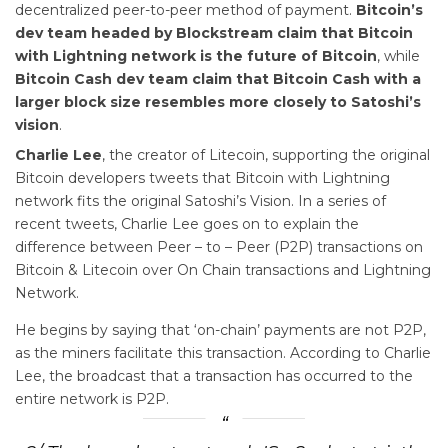
decentralized peer-to-peer method of payment.
Bitcoin’s
dev team headed by Blockstream claim that Bitcoin
with Lightning network is the future of Bitcoin
, while
Bitcoin Cash dev team claim that Bitcoin Cash with a
larger block size resembles more closely to Satoshi’s
vision
.
Charlie Lee
, the creator of Litecoin, supporting the original
Bitcoin developers tweets that Bitcoin with Lightning
network fits the original Satoshi’s Vision. In a series of
recent tweets, Charlie Lee goes on to explain the
difference between Peer – to – Peer (P2P) transactions on
Bitcoin & Litecoin over On Chain transactions and Lightning
Network.
He begins by saying that ‘on-chain’ payments are not P2P,
as the miners facilitate this transaction. According to Charlie
Lee, the broadcast that a transaction has occurred to the
entire network is P2P.