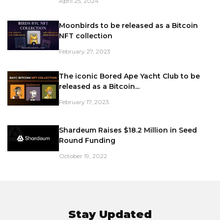
April 25, 2024
Moonbirds to be released as a Bitcoin
NFT collection
February 27, 2023
The iconic Bored Ape Yacht Club to be
released as a Bitcoin...
February 17, 2023
Shardeum Raises $18.2 Million in Seed
Round Funding
October 19, 2022
Stay Updated