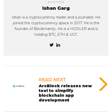
AUTHOR
Ishan Garg
Ishan is a cryptocurrency trader and a journalist. He
joined the cryptocurrency space in 2017. He is the
founder of Blockmanity. He is a HODLER and is
holding BTC, ETH & UGT.
READ NEXT
ArcBlock releases new
tool to simplify
blockchain app
development