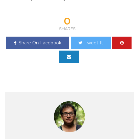
0
SHARES
Share On Facebook
Tweet It