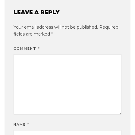
LEAVE A REPLY
Your email address will not be published.
Required
fields are marked
*
COMMENT
*
NAME
*