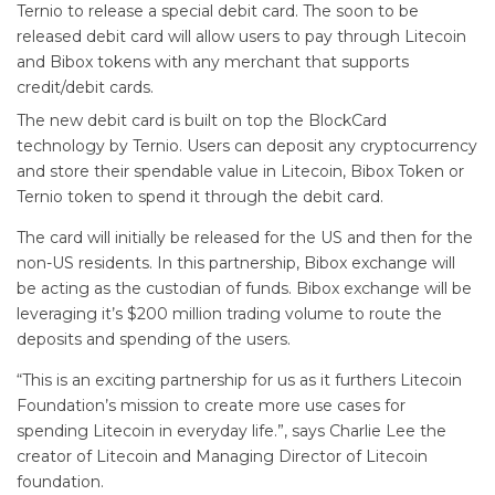
Ternio to release a special debit card. The soon to be
released debit card will allow users to pay through Litecoin
and Bibox tokens with any merchant that supports
credit/debit cards.
The new debit card is built on top the BlockCard
technology by Ternio. Users can deposit any cryptocurrency
and store their spendable value in Litecoin, Bibox Token or
Ternio token to spend it through the debit card.
The card will initially be released for the US and then for the
non-US residents. In this partnership, Bibox exchange will
be acting as the custodian of funds. Bibox exchange will be
leveraging it’s $200 million trading volume to route the
deposits and spending of the users.
“This is an exciting partnership for us as it furthers Litecoin
Foundation’s mission to create more use cases for
spending Litecoin in everyday life.”, says Charlie Lee the
creator of Litecoin and Managing Director of Litecoin
foundation.