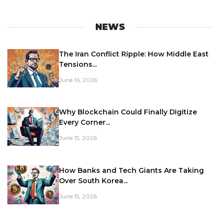
NEWS
The Iran Conflict Ripple: How Middle East
Tensions...
June 16, 2026
Why Blockchain Could Finally Digitize
Every Corner...
June 15, 2026
How Banks and Tech Giants Are Taking
Over South Korea...
June 15, 2026