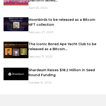
platform raised...
April 25, 2024
Moonbirds to be released as a Bitcoin
NFT collection
February 27, 2023
The iconic Bored Ape Yacht Club to be
released as a Bitcoin...
February 17, 2023
Shardeum Raises $18.2 Million in Seed
Round Funding
October 19, 2022