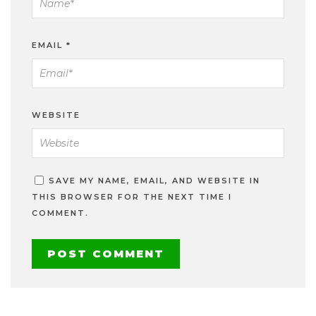
EMAIL
*
WEBSITE
SAVE MY NAME, EMAIL, AND WEBSITE IN
THIS BROWSER FOR THE NEXT TIME I
COMMENT.