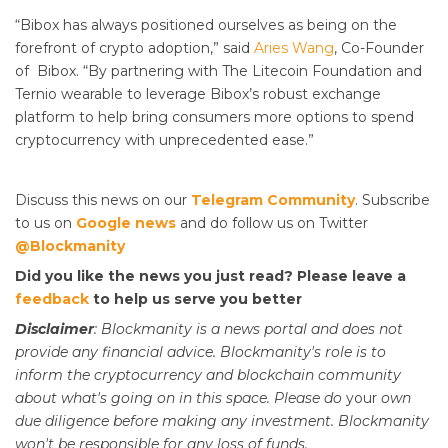
“Bibox has always positioned ourselves as being on the
forefront of crypto adoption,” said
Aries Wang
, Co-Founder
of Bibox. “By partnering with The Litecoin Foundation and
Ternio wearable to leverage Bibox’s robust exchange
platform to help bring consumers more options to spend
cryptocurrency with unprecedented ease.”
Discuss this news on our
Telegram Community
. Subscribe
to us on
Google news
and do follow us on Twitter
@Blockmanity
Did you like the news you just read? Please leave a
feedback
to help us serve you better
Disclaimer
: Blockmanity is a news portal and does not
provide any financial advice. Blockmanity's role is to
inform the cryptocurrency and blockchain community
about what's going on in this space. Please do
your
own
due diligence before making any investment. Blockmanity
won't be responsible for any loss of funds.