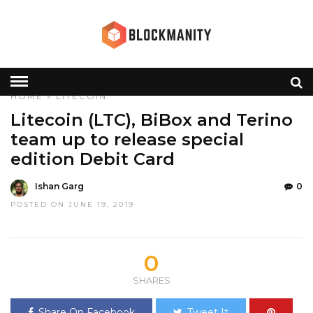
HOME
»
LITECOIN
Litecoin (LTC), BiBox and Terino
team up to release special
edition Debit Card
Ishan Garg
0
POSTED ON JUNE 19, 2019
0
SHARES
Share On Facebook
Tweet It