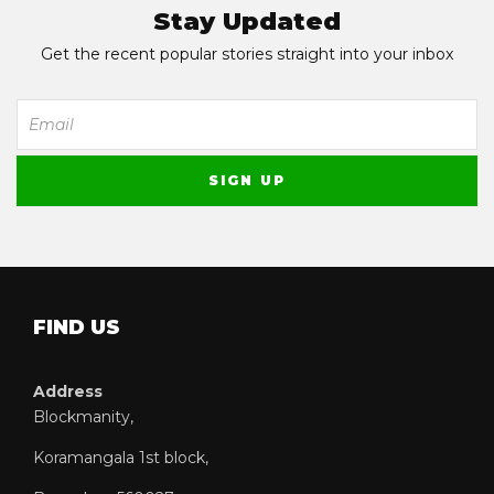
Stay Updated
Get the recent popular stories straight into your inbox
FIND US
Address
Blockmanity,
Koramangala 1st block,