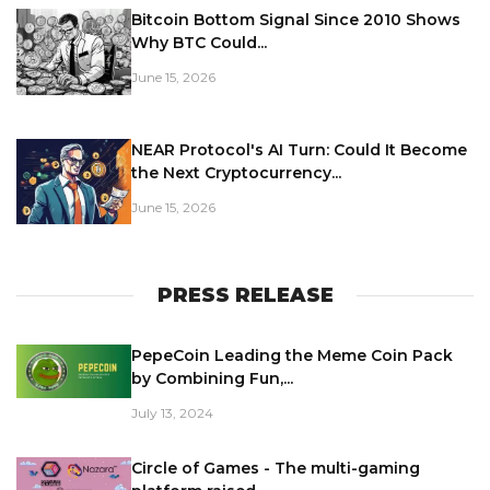
Bitcoin Bottom Signal Since 2010 Shows
Why BTC Could...
June 15, 2026
NEAR Protocol's AI Turn: Could It Become
the Next Cryptocurrency...
June 15, 2026
PRESS RELEASE
PepeCoin Leading the Meme Coin Pack
by Combining Fun,...
July 13, 2024
Circle of Games - The multi-gaming