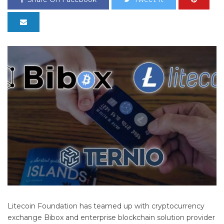
Litecoin Foundation has teamed up with cryptocurrency
exchange Bibox and enterprise blockchain solution provider