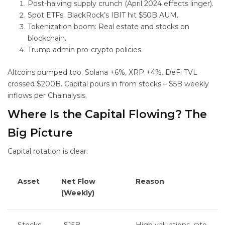
Post-halving supply crunch (April 2024 effects linger).
Spot ETFs: BlackRock’s IBIT hit $50B AUM.
Tokenization boom: Real estate and stocks on
blockchain.
Trump admin pro-crypto policies.
Altcoins pumped too. Solana +6%, XRP +4%. DeFi TVL
crossed $200B. Capital pours in from stocks – $5B weekly
inflows per Chainalysis.
Where Is the Capital Flowing? The
Big Picture
Capital rotation is clear:
Asset
Net Flow
Reason
(Weekly)