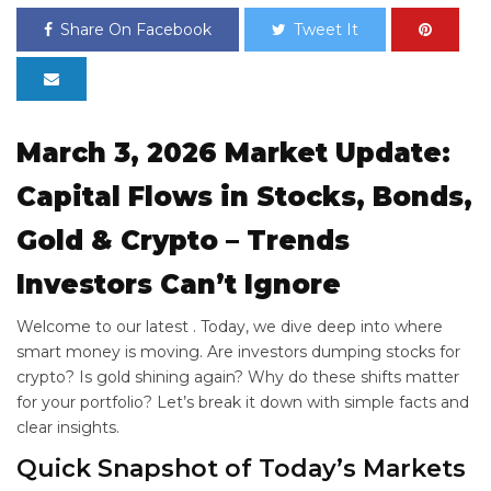
Share On Facebook
Tweet It
March 3, 2026 Market Update:
Capital Flows in Stocks, Bonds,
Gold & Crypto – Trends
Investors Can’t Ignore
Welcome to our latest
. Today, we dive deep into where
smart money is moving. Are investors dumping stocks for
crypto? Is gold shining again? Why do these shifts matter
for your portfolio? Let’s break it down with simple facts and
clear insights.
Quick Snapshot of Today’s Markets