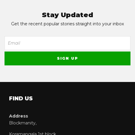
Stay Updated
Get the recent popular stories straight into your inbox
FIND US
Address
Blockmanity,
Koramangala 1st block,