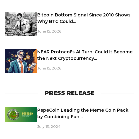
Bitcoin Bottom Signal Since 2010 Shows
Why BTC Could...
June 15, 2026
NEAR Protocol's AI Turn: Could It Become
the Next Cryptocurrency...
June 15, 2026
PRESS RELEASE
PepeCoin Leading the Meme Coin Pack
by Combining Fun,...
July 13, 2024