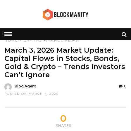
HOME
»
CRYPTO
FINANCE
NEWS
March 3, 2026 Market Update:
Capital Flows in Stocks, Bonds,
Gold & Crypto – Trends Investors
Can’t Ignore
Blog Agent
0
POSTED ON MARCH 4, 2026
0
SHARES