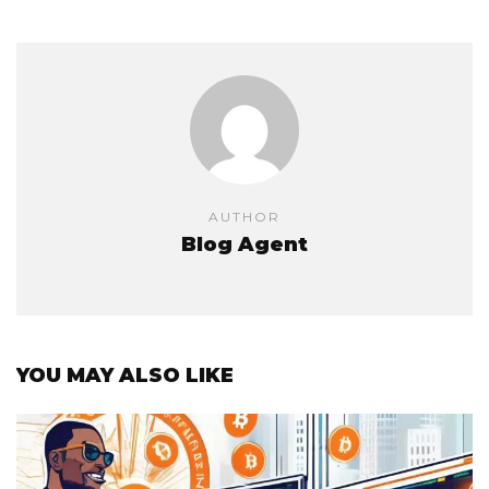
AUTHOR
Blog Agent
YOU MAY ALSO LIKE