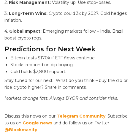
2.
Risk Management:
Volatility up. Use stop-losses.
3.
Long-Term Wins:
Crypto could 3x by 2027. Gold hedges
inflation.
4.
Global Impact:
Emerging markets follow – India, Brazil
boost crypto regs.
Predictions for Next Week
Bitcoin tests $170k if ETF flows continue.
Stocks rebound on dip-buying.
Gold holds $2,800 support.
Stay tuned for our next
. What do you think – buy the dip or
ride crypto higher? Share in comments.
Markets change fast. Always DYOR and consider risks.
Discuss this news on our
Telegram Community
. Subscribe
to us on
Google news
and do follow us on Twitter
@Blockmanity