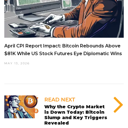
April CPI Report Impact: Bitcoin Rebounds Above
$81K While US Stock Futures Eye Diplomatic Wins
MAY 13, 2026
READ NEXT
Why the Crypto Market
is Down Today: Bitcoin
Slump and Key Triggers
Revealed