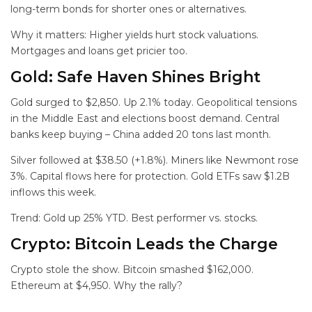
long-term bonds for shorter ones or alternatives.
Why it matters: Higher yields hurt stock valuations.
Mortgages and loans get pricier too.
Gold: Safe Haven Shines Bright
Gold surged to $2,850. Up 2.1% today. Geopolitical tensions
in the Middle East and elections boost demand. Central
banks keep buying – China added 20 tons last month.
Silver followed at $38.50 (+1.8%). Miners like Newmont rose
3%. Capital flows here for protection. Gold ETFs saw $1.2B
inflows this week.
Trend: Gold up 25% YTD. Best performer vs. stocks.
Crypto: Bitcoin Leads the Charge
Crypto stole the show. Bitcoin smashed $162,000.
Ethereum at $4,950. Why the rally?