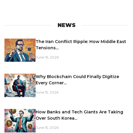
NEWS
The Iran Conflict Ripple: How Middle East
Tensions...
June 16, 2026
Why Blockchain Could Finally Digitize
Every Corner...
June 15, 2026
How Banks and Tech Giants Are Taking
Over South Korea...
June 15, 2026