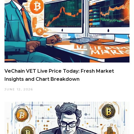
VeChain VET Live Price Today: Fresh Market
Insights and Chart Breakdown
JUNE 12, 2026