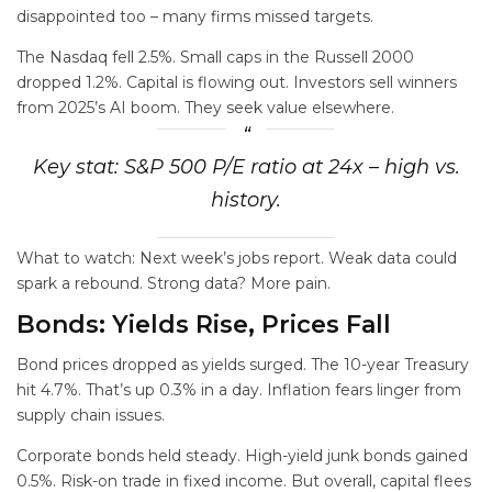
disappointed too – many firms missed targets.
The Nasdaq fell 2.5%. Small caps in the Russell 2000
dropped 1.2%. Capital is flowing out. Investors sell winners
from 2025’s AI boom. They seek value elsewhere.
Key stat: S&P 500 P/E ratio at 24x – high vs.
history.
What to watch: Next week’s jobs report. Weak data could
spark a rebound. Strong data? More pain.
Bonds: Yields Rise, Prices Fall
Bond prices dropped as yields surged. The 10-year Treasury
hit 4.7%. That’s up 0.3% in a day. Inflation fears linger from
supply chain issues.
Corporate bonds held steady. High-yield junk bonds gained
0.5%. Risk-on trade in fixed income. But overall, capital flees