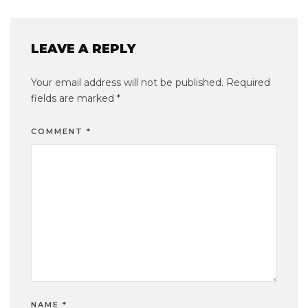
LEAVE A REPLY
Your email address will not be published.
Required
fields are marked
*
COMMENT
*
NAME
*