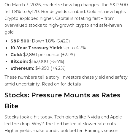
On March 3, 2026, markets show big changes. The S&P 500
fell 1.8% to 5,420. Bonds yields climbed. Gold hit new highs.
Crypto exploded higher. Capital is rotating fast – from
overvalued stocks to high-growth crypto and safe-haven
gold.
S&P 500:
Down 1.8% (5,420)
10-Year Treasury Yield:
Up to 4.7%
Gold:
$2,850 per ounce (+2.1%)
Bitcoin:
$162,000 (+5.4%)
Ethereum:
$4,950 (+4.2%)
These numbers tell a story. Investors chase yield and safety
amid uncertainty. Read on for details.
Stocks: Pressure Mounts as Rates
Bite
Stocks took a hit today. Tech giants like Nvidia and Apple
led the drop. Why? The Fed hinted at slower rate cuts.
Higher yields make bonds look better. Earnings season