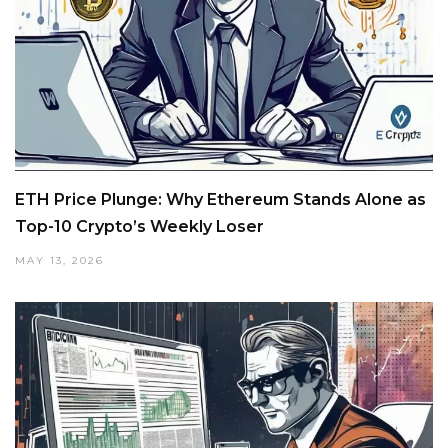
ETH Price Plunge: Why Ethereum Stands Alone as
Top-10 Crypto’s Weekly Loser
MAY 13, 2026