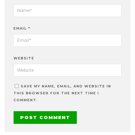
EMAIL
*
WEBSITE
SAVE MY NAME, EMAIL, AND WEBSITE IN
THIS BROWSER FOR THE NEXT TIME I
COMMENT.