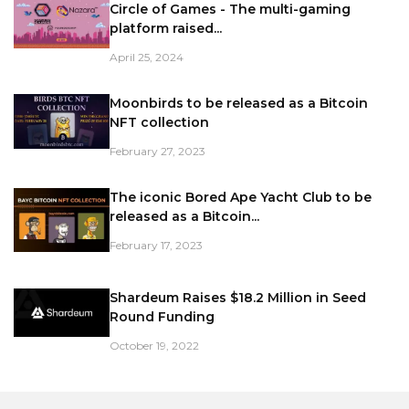
Circle of Games - The multi-gaming
platform raised...
April 25, 2024
Moonbirds to be released as a Bitcoin
NFT collection
February 27, 2023
The iconic Bored Ape Yacht Club to be
released as a Bitcoin...
February 17, 2023
Shardeum Raises $18.2 Million in Seed
Round Funding
October 19, 2022