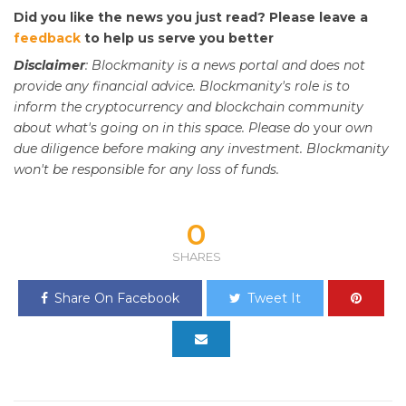
Did you like the news you just read? Please leave a
feedback
to help us serve you better
Disclaimer
: Blockmanity is a news portal and does not
provide any financial advice. Blockmanity's role is to
inform the cryptocurrency and blockchain community
about what's going on in this space. Please do
your
own
due diligence before making any investment. Blockmanity
won't be responsible for any loss of funds.
0
SHARES
Share On Facebook
Tweet It