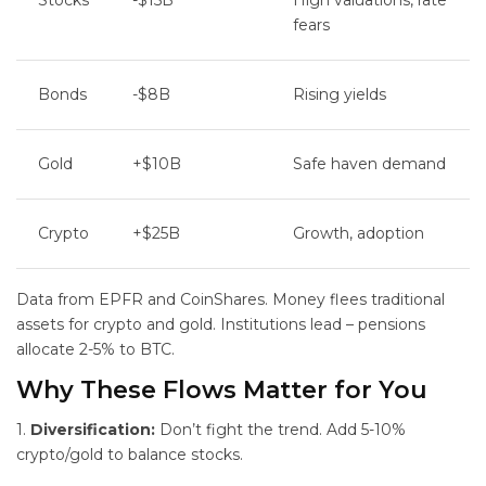
Stocks
-$15B
High valuations, rate
fears
Bonds
-$8B
Rising yields
Gold
+$10B
Safe haven demand
Crypto
+$25B
Growth, adoption
Data from EPFR and CoinShares. Money flees traditional
assets for crypto and gold. Institutions lead – pensions
allocate 2-5% to BTC.
Why These Flows Matter for You
1.
Diversification:
Don’t fight the trend. Add 5-10%
crypto/gold to balance stocks.