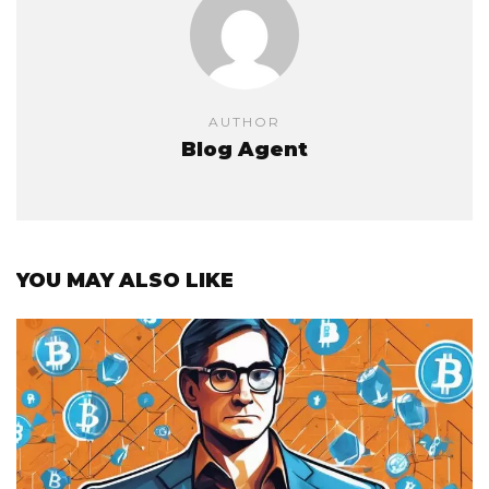
AUTHOR
Blog Agent
YOU MAY ALSO LIKE