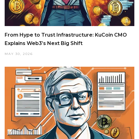
From Hype to Trust Infrastructure: KuCoin CMO
Explains Web3’s Next Big Shift
MAY 30, 2026