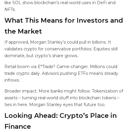
like SOL show blockchain’s real-world uses in DeFi and
NFTs.
What This Means for Investors and
the Market
If approved, Morgan Stanley’s
could pull in billions. It
validates crypto for conservative portfolios. Equities still
dominate, but crypto’s share grows.
Retail boom via E*Trade? Game-changer. Millions could
trade crypto daily. Advisors pushing ETFs means steady
inflows.
Broader impact: More banks might follow. Tokenization of
assets – turning real-world stuff into blockchain tokens –
ties in here. Morgan Stanley eyes that future too.
Looking Ahead: Crypto’s Place in
Finance