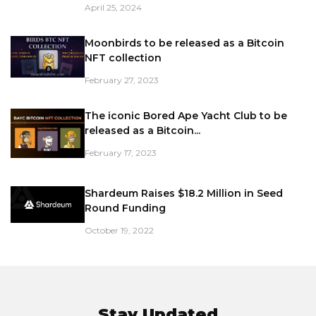
April 25, 2024
Moonbirds to be released as a Bitcoin
NFT collection
February 27, 2023
The iconic Bored Ape Yacht Club to be
released as a Bitcoin...
February 17, 2023
Shardeum Raises $18.2 Million in Seed
Round Funding
October 19, 2022
Stay Updated