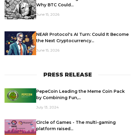
Why BTC Could...
June 15, 2026
NEAR Protocol's AI Turn: Could It Become
the Next Cryptocurrency...
June 15, 2026
PRESS RELEASE
PepeCoin Leading the Meme Coin Pack
by Combining Fun,...
July 13, 2024
Circle of Games - The multi-gaming
platform raised...