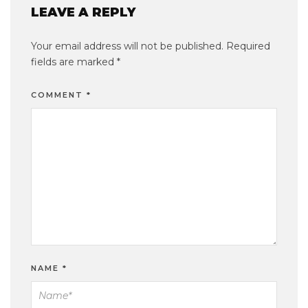
LEAVE A REPLY
Your email address will not be published.
Required
fields are marked
*
COMMENT
*
NAME
*