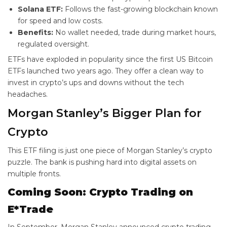
Solana ETF:
Follows the fast-growing blockchain known
for speed and low costs.
Benefits:
No wallet needed, trade during market hours,
regulated oversight.
ETFs have exploded in popularity since the first US Bitcoin
ETFs launched two years ago. They offer a clean way to
invest in crypto’s ups and downs without the tech
headaches.
Morgan Stanley’s Bigger Plan for
Crypto
This ETF filing is just one piece of Morgan Stanley’s crypto
puzzle. The bank is pushing hard into digital assets on
multiple fronts.
Coming Soon: Crypto Trading on
E*Trade