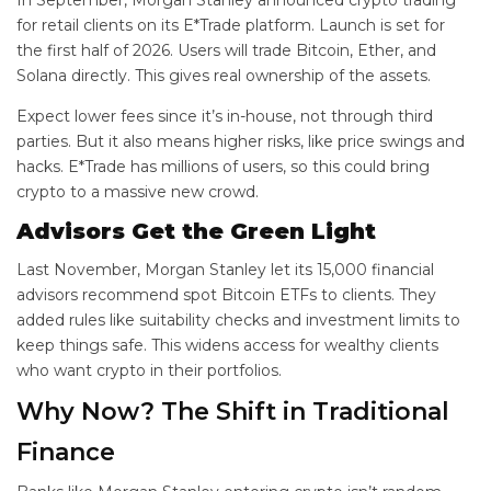
In September, Morgan Stanley announced crypto trading
for retail clients on its E*Trade platform. Launch is set for
the first half of 2026. Users will trade Bitcoin, Ether, and
Solana directly. This gives real ownership of the assets.
Expect lower fees since it’s in-house, not through third
parties. But it also means higher risks, like price swings and
hacks. E*Trade has millions of users, so this could bring
crypto to a massive new crowd.
Advisors Get the Green Light
Last November, Morgan Stanley let its 15,000 financial
advisors recommend spot Bitcoin ETFs to clients. They
added rules like suitability checks and investment limits to
keep things safe. This widens access for wealthy clients
who want crypto in their portfolios.
Why Now? The Shift in Traditional
Finance