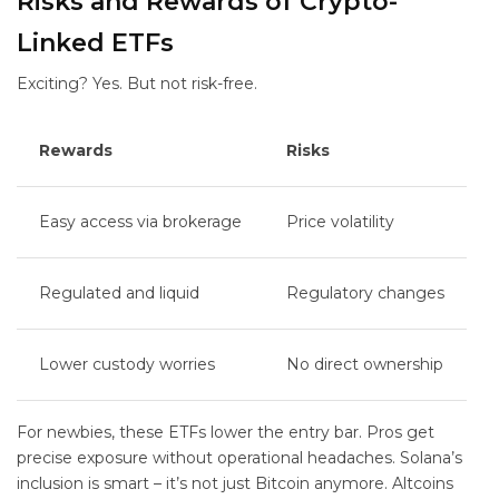
Risks and Rewards of Crypto-
Linked ETFs
Exciting? Yes. But not risk-free.
Rewards
Risks
Easy access via brokerage
Price volatility
Regulated and liquid
Regulatory changes
Lower custody worries
No direct ownership
For newbies, these ETFs lower the entry bar. Pros get
precise exposure without operational headaches. Solana’s
inclusion is smart – it’s not just Bitcoin anymore. Altcoins