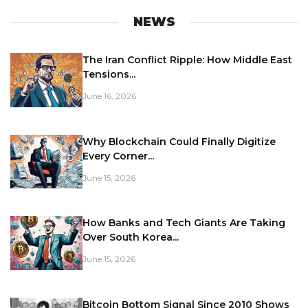
NEWS
The Iran Conflict Ripple: How Middle East
Tensions...
June 16, 2026
Why Blockchain Could Finally Digitize
Every Corner...
June 15, 2026
How Banks and Tech Giants Are Taking
Over South Korea...
June 15, 2026
Bitcoin Bottom Signal Since 2010 Shows