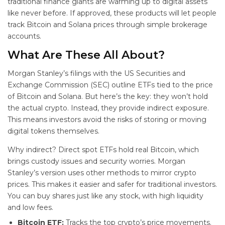
traditional finance giants are warming up to digital assets
like never before. If approved, these products will let people
track Bitcoin and Solana prices through simple brokerage
accounts.
What Are These
All About?
Morgan Stanley’s filings with the US Securities and
Exchange Commission (SEC) outline ETFs tied to the price
of Bitcoin and Solana. But here’s the key: they won’t hold
the actual crypto. Instead, they provide indirect exposure.
This means investors avoid the risks of storing or moving
digital tokens themselves.
Why indirect? Direct spot ETFs hold real Bitcoin, which
brings custody issues and security worries. Morgan
Stanley’s version uses other methods to mirror crypto
prices. This makes it easier and safer for traditional investors.
You can buy shares just like any stock, with high liquidity
and low fees.
Bitcoin ETF:
Tracks the top crypto’s price movements.