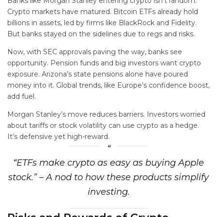
Banks like Morgan Stanley entering crypto isn’t random.
Crypto markets have matured. Bitcoin ETFs already hold
billions in assets, led by firms like BlackRock and Fidelity.
But banks stayed on the sidelines due to regs and risks.
Now, with SEC approvals paving the way, banks see
opportunity. Pension funds and big investors want crypto
exposure. Arizona’s state pensions alone have poured
money into it. Global trends, like Europe’s confidence boost,
add fuel.
Morgan Stanley’s move reduces barriers. Investors worried
about tariffs or stock volatility can use crypto as a hedge.
It’s defensive yet high-reward.
“ETFs make crypto as easy as buying Apple
stock.” – A nod to how these products simplify
investing.