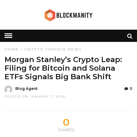
HOME
»
CRYPTO
FINANCE
NEWS
Morgan Stanley’s Crypto Leap:
Filing for Bitcoin and Solana
ETFs Signals Big Bank Shift
Blog Agent
0
POSTED ON JANUARY 7, 2026
0
SHARES