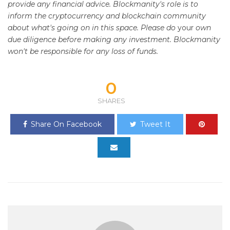
provide any financial advice. Blockmanity's role is to
inform the cryptocurrency and blockchain community
about what's going on in this space. Please do
your
own
due diligence before making any investment. Blockmanity
won't be responsible for any loss of funds.
0
SHARES
Share On Facebook
Tweet It