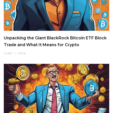
Unpacking the Giant BlackRock Bitcoin ETF Block
Trade and What It Means for Crypto
JUNE 1, 2026