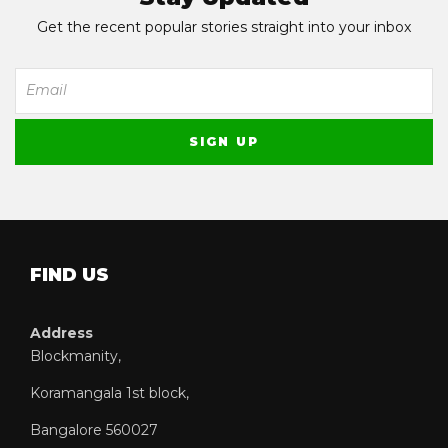
Get the recent popular stories straight into your inbox
FIND US
Address
Blockmanity,
Koramangala 1st block,
Bangalore 560027