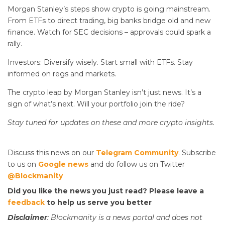
Morgan Stanley’s steps show crypto is going mainstream.
From ETFs to direct trading, big banks bridge old and new
finance. Watch for SEC decisions – approvals could spark a
rally.
Investors: Diversify wisely. Start small with ETFs. Stay
informed on regs and markets.
The crypto leap by Morgan Stanley isn’t just news. It’s a
sign of what’s next. Will your portfolio join the ride?
Stay tuned for updates on these
and more crypto insights.
Discuss this news on our
Telegram Community
. Subscribe
to us on
Google news
and do follow us on Twitter
@Blockmanity
Did you like the news you just read? Please leave a
feedback
to help us serve you better
Disclaimer
: Blockmanity is a news portal and does not