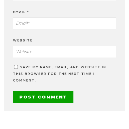
EMAIL
*
WEBSITE
SAVE MY NAME, EMAIL, AND WEBSITE IN
THIS BROWSER FOR THE NEXT TIME I
COMMENT.