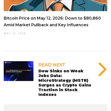
Bitcoin Price on May 12, 2026: Down to $80,860
Amid Market Pullback and Key Influences
MAY 12, 2026
READ NEXT
Dow Sinks on Weak
Jobs Data:
MicroStrategy (MSTR)
Surges as Crypto Gains
Traction in Stock
Indexes