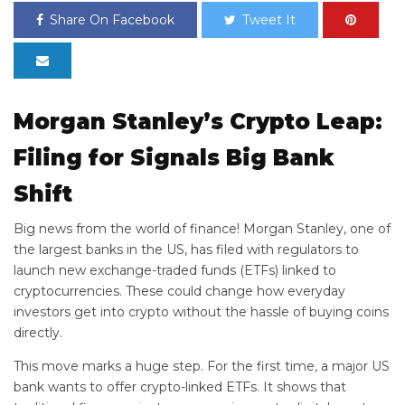
Share On Facebook
Tweet It
Morgan Stanley’s Crypto Leap:
Filing for
Signals Big Bank
Shift
Big news from the world of finance! Morgan Stanley, one of
the largest banks in the US, has filed with regulators to
launch new exchange-traded funds (ETFs) linked to
cryptocurrencies. These
could change how everyday
investors get into crypto without the hassle of buying coins
directly.
This move marks a huge step. For the first time, a major US
bank wants to offer crypto-linked ETFs. It shows that