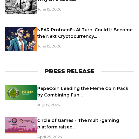
June 15, 2026
NEAR Protocol's AI Turn: Could It Become
the Next Cryptocurrency...
June 15, 2026
PRESS RELEASE
PepeCoin Leading the Meme Coin Pack
by Combining Fun,...
July 13, 2024
Circle of Games - The multi-gaming
platform raised...
April 25, 2024