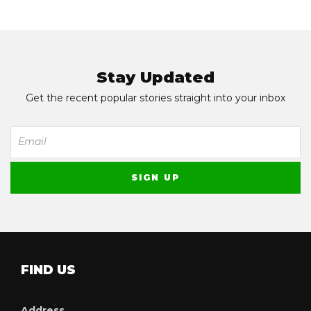
Stay Updated
Get the recent popular stories straight into your inbox
FIND US
Address