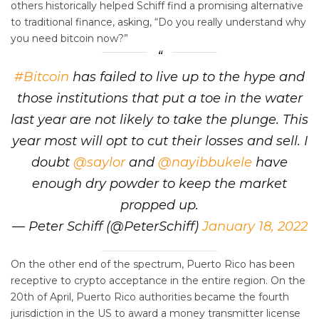
others historically helped Schiff find a promising alternative
to traditional finance, asking, “Do you really understand why
you need bitcoin now?”
#Bitcoin
has failed to live up to the hype and
those institutions that put a toe in the water
last year are not likely to take the plunge. This
year most will opt to cut their losses and sell. I
doubt
@saylor
and
@nayibbukele
have
enough dry powder to keep the market
propped up.
— Peter Schiff (@PeterSchiff)
January 18, 2022
On the other end of the spectrum, Puerto Rico has been
receptive to crypto acceptance in the entire region. On the
20th of April, Puerto Rico authorities became the fourth
jurisdiction in the US to award a money transmitter license