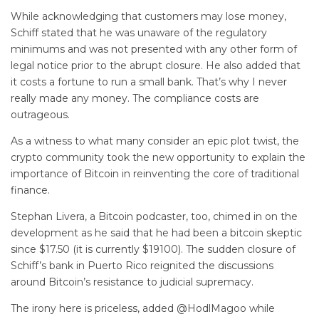
While acknowledging that customers may lose money,
Schiff stated that he was unaware of the regulatory
minimums and was not presented with any other form of
legal notice prior to the abrupt closure. He also added that
it costs a fortune to run a small bank. That’s why I never
really made any money. The compliance costs are
outrageous.
As a witness to what many consider an epic plot twist, the
crypto community took the new opportunity to explain the
importance of Bitcoin in reinventing the core of traditional
finance.
Stephan Livera, a Bitcoin podcaster, too, chimed in on the
development as he said that he had been a bitcoin skeptic
since $17.50 (it is currently $19100). The sudden closure of
Schiff’s bank in Puerto Rico reignited the discussions
around Bitcoin’s resistance to judicial supremacy.
The irony here is priceless, added @HodlMagoo while