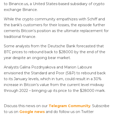
to Binance.us, a United States-based subsidiary of crypto
exchange Binance.
While the crypto community empathizes with Schiff and
the bank’s customers for their losses, the episode further
cements Bitcoin’s position as the ultimate replacement for
traditional finance.
Some analysts from the Deutsche Bank forecasted that
BTC prices to rebound back to $28000 by the end of the
year despite an ongoing bear market.
Analysts Galina Pozdnyakova and Marion Laboure
envisioned the Standard and Poor (S&P) to rebound back
to its January levels, which in turn, could result in a 30%
increase in Bitcoin’s value from the current level midway
through 2022 – bringing up its price to the $28000 mark.
Discuss this news on our
Telegram Community
. Subscribe
to us on
Google news
and do follow us on Twitter