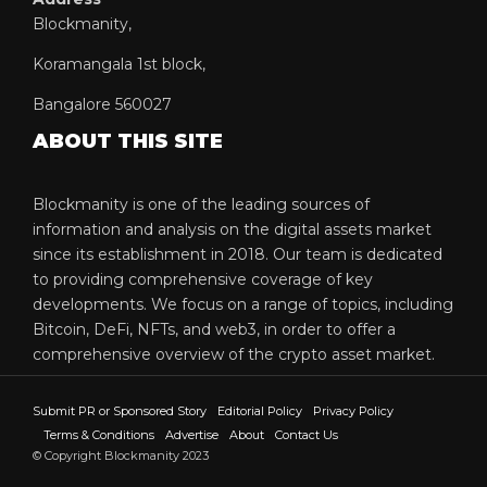
Blockmanity,
Koramangala 1st block,
Bangalore 560027
ABOUT THIS SITE
Blockmanity is one of the leading sources of
information and analysis on the digital assets market
since its establishment in 2018. Our team is dedicated
to providing comprehensive coverage of key
developments. We focus on a range of topics, including
Bitcoin, DeFi, NFTs, and web3, in order to offer a
comprehensive overview of the crypto asset market.
Submit PR or Sponsored Story
Editorial Policy
Privacy Policy
Terms & Conditions
Advertise
About
Contact Us
© Copyright Blockmanity 2023