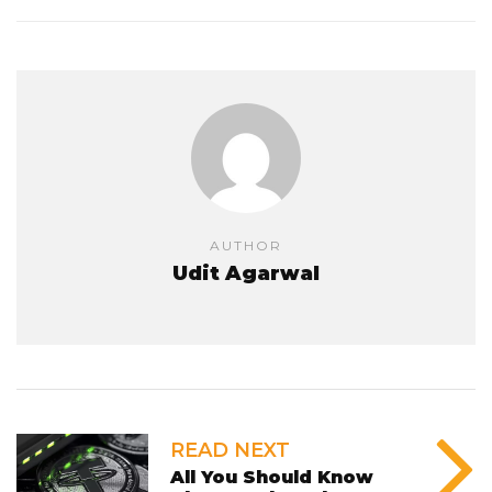
AUTHOR
Udit Agarwal
READ NEXT
All You Should Know