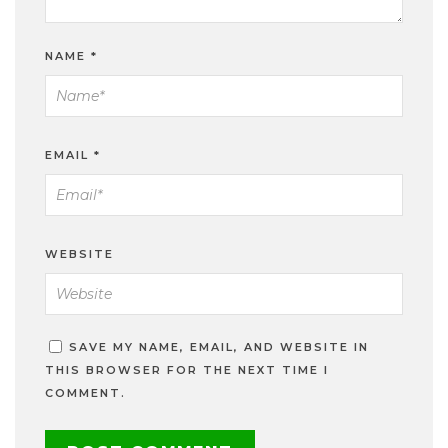
NAME
*
EMAIL
*
WEBSITE
SAVE MY NAME, EMAIL, AND WEBSITE IN
THIS BROWSER FOR THE NEXT TIME I
COMMENT.