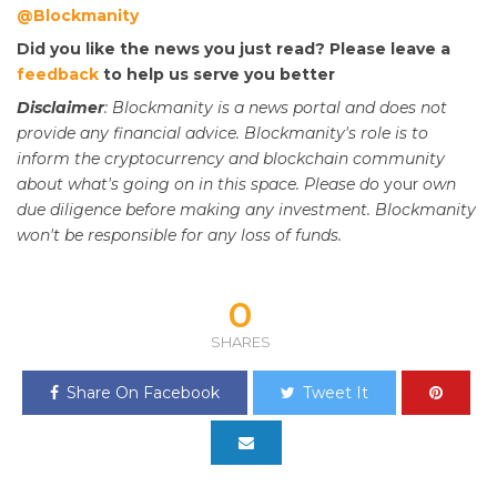
@Blockmanity
Did you like the news you just read? Please leave a
feedback
to help us serve you better
Disclaimer
: Blockmanity is a news portal and does not
provide any financial advice. Blockmanity's role is to
inform the cryptocurrency and blockchain community
about what's going on in this space. Please do
your
own
due diligence before making any investment. Blockmanity
won't be responsible for any loss of funds.
0
SHARES
Share On Facebook
Tweet It