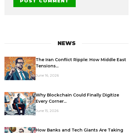
NEWS
The Iran Conflict Ripple: How Middle East
Tensions...
June 16, 2026
Why Blockchain Could Finally Digitize
Every Corner...
June 15, 2026
How Banks and Tech Giants Are Taking