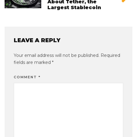
About Tether, the
Largest Stablecoin
LEAVE A REPLY
Your email address will not be published.
Required
fields are marked
*
COMMENT
*