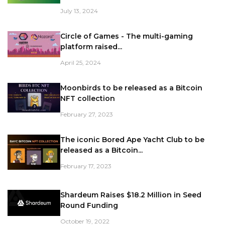
July 13, 2024
Circle of Games - The multi-gaming
platform raised...
April 25, 2024
Moonbirds to be released as a Bitcoin
NFT collection
February 27, 2023
The iconic Bored Ape Yacht Club to be
released as a Bitcoin...
February 17, 2023
Shardeum Raises $18.2 Million in Seed
Round Funding
October 19, 2022