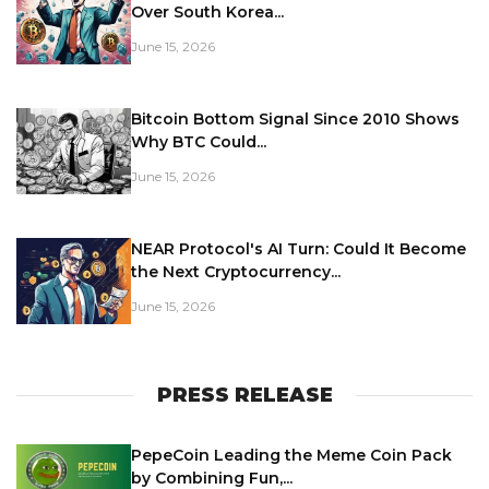
Over South Korea...
June 15, 2026
Bitcoin Bottom Signal Since 2010 Shows
Why BTC Could...
June 15, 2026
NEAR Protocol's AI Turn: Could It Become
the Next Cryptocurrency...
June 15, 2026
PRESS RELEASE
PepeCoin Leading the Meme Coin Pack
by Combining Fun,...