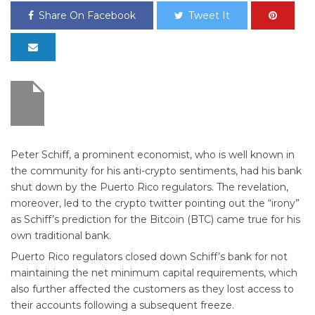
Share On Facebook
Tweet It
Peter Schiff, a prominent economist, who is well known in
the community for his anti-crypto sentiments, had his bank
shut down by the Puerto Rico regulators. The revelation,
moreover, led to the crypto twitter pointing out the “irony”
as Schiff’s prediction for the Bitcoin (BTC) came true for his
own traditional bank.
Puerto Rico regulators closed down Schiff’s bank for not
maintaining the net minimum capital requirements, which
also further affected the customers as they lost access to
their accounts following a subsequent freeze.