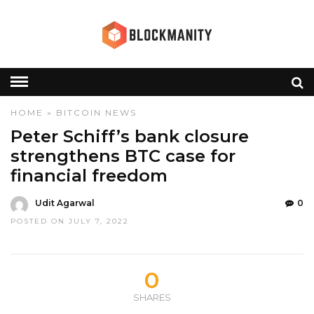
HOME
»
BITCOIN
NEWS
Peter Schiff’s bank closure
strengthens BTC case for
financial freedom
Udit Agarwal
0
POSTED ON JULY 7, 2022
0
SHARES