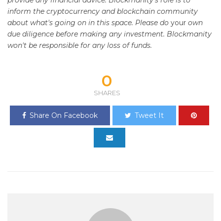
provide any financial advice. Blockmanity's role is to
inform the cryptocurrency and blockchain community
about what's going on in this space. Please do
your
own
due diligence before making any investment. Blockmanity
won't be responsible for any loss of funds.
0
SHARES
Share On Facebook
Tweet It