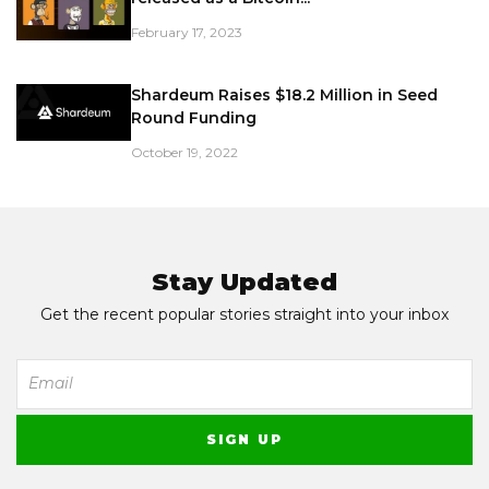
February 17, 2023
Shardeum Raises $18.2 Million in Seed
Round Funding
October 19, 2022
Stay Updated
Get the recent popular stories straight into your inbox