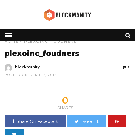
HOME
» PLEXOINC_FOUDNERS
plexoinc_foudners
blockmanity
0
POSTED ON APRIL 7, 2018
0
SHARES
Share On Facebook
Tweet It