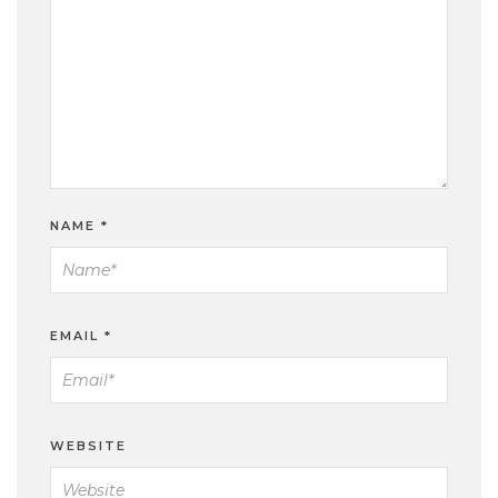
NAME
*
EMAIL
*
WEBSITE