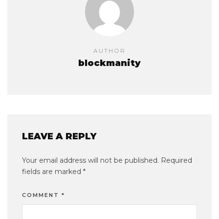
AUTHOR
blockmanity
LEAVE A REPLY
Your email address will not be published.
Required
fields are marked
*
COMMENT
*