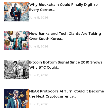
Why Blockchain Could Finally Digitize
Every Corner...
June 15, 2026
How Banks and Tech Giants Are Taking
Over South Korea...
June 15, 2026
Bitcoin Bottom Signal Since 2010 Shows
Why BTC Could...
June 15, 2026
NEAR Protocol's AI Turn: Could It Become
the Next Cryptocurrency...
June 15, 2026