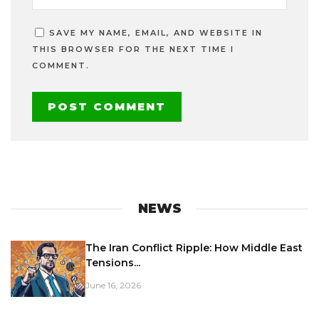
SAVE MY NAME, EMAIL, AND WEBSITE IN
THIS BROWSER FOR THE NEXT TIME I
COMMENT.
NEWS
The Iran Conflict Ripple: How Middle East
Tensions...
June 16, 2026