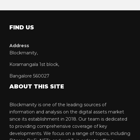
FIND US
Address
Blockmanity,
Koramangala 1st block,
Bangalore 560027
ABOUT THIS SITE
Blockmanity is one of the leading sources of
information and analysis on the digital assets market
since its establishment in 2018. Our team is dedicated
to providing comprehensive coverage of key
developments. We focus on a range of topics, including