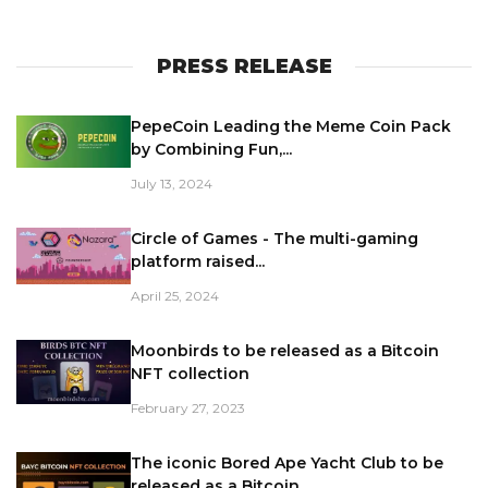
PRESS RELEASE
PepeCoin Leading the Meme Coin Pack
by Combining Fun,...
July 13, 2024
Circle of Games - The multi-gaming
platform raised...
April 25, 2024
Moonbirds to be released as a Bitcoin
NFT collection
February 27, 2023
The iconic Bored Ape Yacht Club to be
released as a Bitcoin...