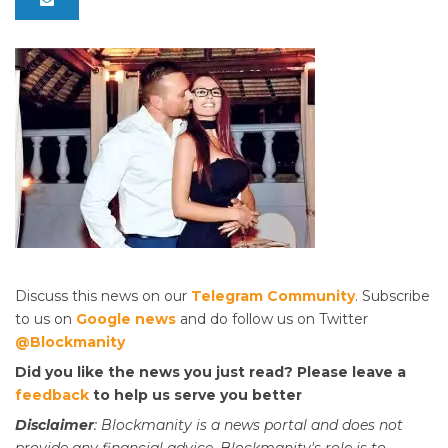
Discuss this news on our
Telegram Community
. Subscribe
to us on
Google news
and do follow us on Twitter
@Blockmanity
Did you like the news you just read? Please leave a
feedback
to help us serve you better
Disclaimer
: Blockmanity is a news portal and does not