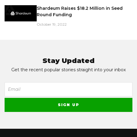
Shardeum Raises $18.2 Million in Seed
Round Funding
October 19, 2022
Stay Updated
Get the recent popular stories straight into your inbox