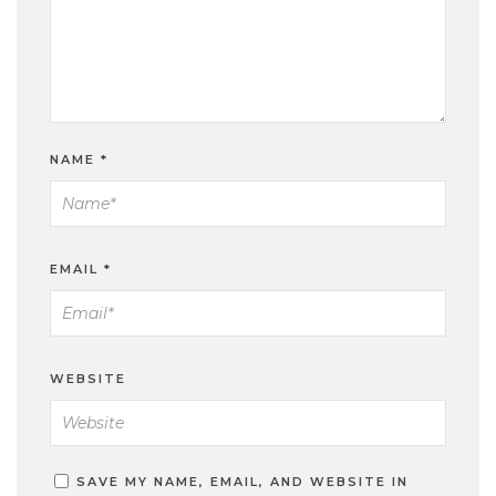
NAME
*
EMAIL
*
WEBSITE
SAVE MY NAME, EMAIL, AND WEBSITE IN