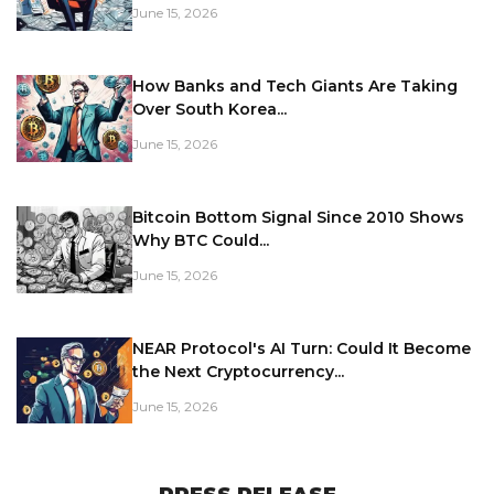
June 15, 2026
How Banks and Tech Giants Are Taking
Over South Korea...
June 15, 2026
Bitcoin Bottom Signal Since 2010 Shows
Why BTC Could...
June 15, 2026
NEAR Protocol's AI Turn: Could It Become
the Next Cryptocurrency...
June 15, 2026