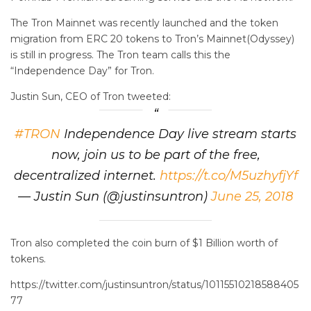
The Tron Mainnet was recently launched and the token
migration from ERC 20 tokens to Tron’s Mainnet(Odyssey)
is still in progress. The Tron team calls this the
“Independence Day” for Tron.
Justin Sun, CEO of Tron tweeted:
#TRON
Independence Day live stream starts
now, join us to be part of the free,
decentralized internet.
https://t.co/M5uzhyfjYf
— Justin Sun (@justinsuntron)
June 25, 2018
Tron also completed the coin burn of $1 Billion worth of
tokens.
https://twitter.com/justinsuntron/status/10115510218588405
77