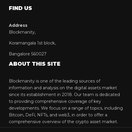
FIND US
Address
Blockmanity,
Koramangala 1st block,
Bangalore 560027
ABOUT THIS SITE
Blockmanity is one of the leading sources of
information and analysis on the digital assets market
since its establishment in 2018. Our team is dedicated
to providing comprehensive coverage of key
developments. We focus on a range of topics, including
Bitcoin, DeFi, NFTs, and web3, in order to offer a
comprehensive overview of the crypto asset market.