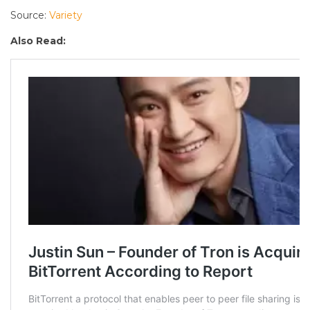
Source:
Variety
Also Read: