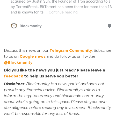
Discuss this news on our
Telegram Community
. Subscribe
to us on
Google news
and do follow us on Twitter
@Blockmanity
Did you like the news you just read? Please leave a
feedback
to help us serve you better
Disclaimer
: Blockmanity is a news portal and does not
provide any financial advice. Blockmanity's role is to
inform the cryptocurrency and blockchain community
about what's going on in this space. Please do
your
own
due diligence before making any investment. Blockmanity
won't be responsible for any loss of funds.