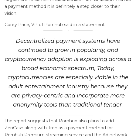
a payment method it is definitely a step closer to their
vision.
Corey Price, VP of Pornhub said in a statement:
Decentralized payment systems have
continued to grow in popularity, and
cryptocurrency adoption is exploding across a
broad economic spectrum, Today,
cryptocurrencies are especially viable in the
adult entertainment industry because they
are privacy-centric and incorporate more
anonymity tools than traditional tender.
The report suggests that Pornhub also plans to add
ZenCash along with Tron as a payment method for
Pornhub Premium streaming service and the Ad network.