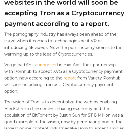
websites in the world will soon be
accepting Tron as a Cryptocurrency
payment according to a report.
The pornography industry has always been ahead of the
curve when it comes to technologies be it VR or
introducing 4k videos. Now the porn industry seems to be
warming up to the idea of Cryptocurrencies.
Verge had first
announced
in mid-April their partnership
with Pornhub to accept XVG as a Cryptocurrency payment
option, now according to the
report
from Variety Pornhub
will soon be adding Tron as a Cryptocurrency payment
option.
The vision of Tron is to decentralize the web by enabling
Blockchain in the content sharing economy and the
acquisition of BitTorrent by Justin Sun for $118 Million was a
good example of the vision, now by penetrating one of the
largest online content industries like Porn to accept Tron as