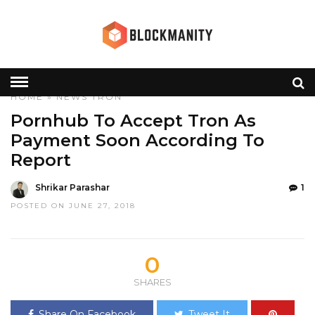
HOME
»
NEWS
TRON
Pornhub To Accept Tron As
Payment Soon According To
Report
Shrikar Parashar
1
POSTED ON JUNE 27, 2018
0
SHARES
Share On Facebook
Tweet It