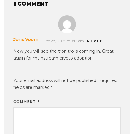
1 COMMENT
Joris Voorn
June 28, 2018 at 9:13 am
REPLY
Now you will see the tron trolls coming in. Great
again for mainstream crypto adoption!
Your email address will not be published.
Required
fields are marked
*
COMMENT
*