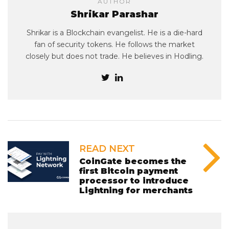
AUTHOR
Shrikar Parashar
Shrikar is a Blockchain evangelist. He is a die-hard
fan of security tokens. He follows the market
closely but does not trade. He believes in Hodling.
READ NEXT
CoinGate becomes the
first Bitcoin payment
processor to introduce
Lightning for merchants