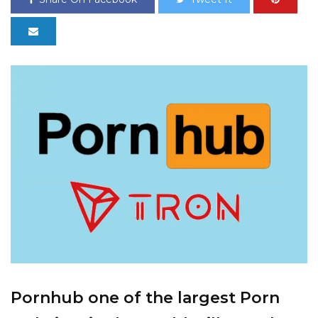
Pornhub one of the largest Porn