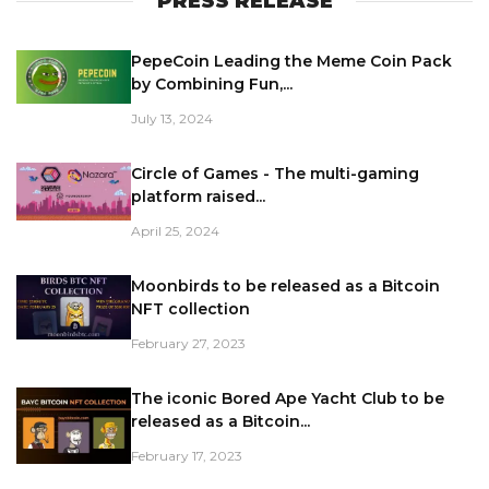
PRESS RELEASE
PepeCoin Leading the Meme Coin Pack
by Combining Fun,...
July 13, 2024
Circle of Games - The multi-gaming
platform raised...
April 25, 2024
Moonbirds to be released as a Bitcoin
NFT collection
February 27, 2023
The iconic Bored Ape Yacht Club to be
released as a Bitcoin...
February 17, 2023