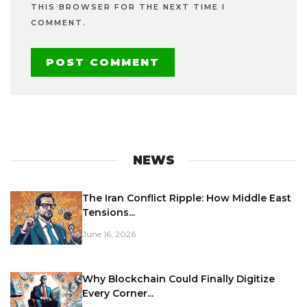
THIS BROWSER FOR THE NEXT TIME I
COMMENT.
NEWS
The Iran Conflict Ripple: How Middle East
Tensions...
June 16, 2026
Why Blockchain Could Finally Digitize
Every Corner...