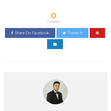
0
SHARES
Share On Facebook
Tweet It