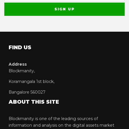
FIND US
Address
Blockmanity,
Koramangala 1st block,
Bangalore 560027
ABOUT THIS SITE
Blockmanity is one of the leading sources of
information and analysis on the digital assets market