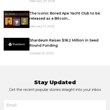
February 27, 2023
The iconic Bored Ape Yacht Club to be
released as a Bitcoin...
February 17, 2023
Shardeum Raises $18.2 Million in Seed
Round Funding
October 19, 2022
Stay Updated
Get the recent popular stories straight into your inbox