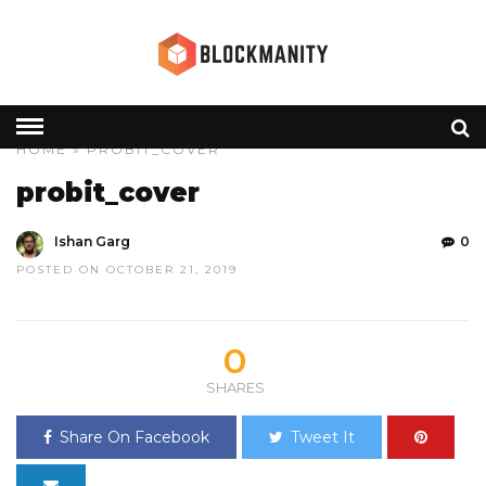
HOME
» PROBIT_COVER
probit_cover
Ishan Garg
0
POSTED ON OCTOBER 21, 2019
0
SHARES
Share On Facebook
Tweet It