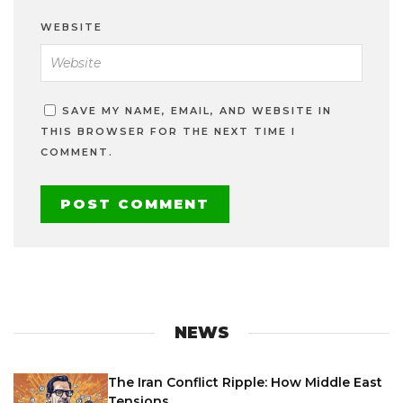
WEBSITE
SAVE MY NAME, EMAIL, AND WEBSITE IN
THIS BROWSER FOR THE NEXT TIME I
COMMENT.
NEWS
The Iran Conflict Ripple: How Middle East
Tensions...