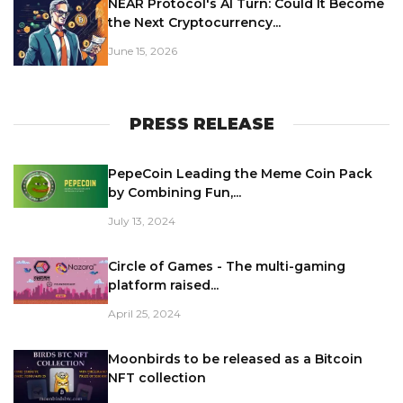
NEAR Protocol's AI Turn: Could It Become
the Next Cryptocurrency...
June 15, 2026
PRESS RELEASE
PepeCoin Leading the Meme Coin Pack
by Combining Fun,...
July 13, 2024
Circle of Games - The multi-gaming
platform raised...
April 25, 2024
Moonbirds to be released as a Bitcoin
NFT collection