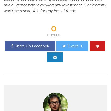
due diligence before making any investment. Blockmanity
won't be responsible for any loss of funds.
0
SHARES
Share On Facebook
Tweet It