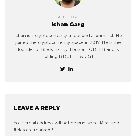
AUTHOR
Ishan Garg
Ishan is a cryptocurrency trader and a journalist. He
joined the cryptocurrency space in 2017. He is the
founder of Blockmanity. He is a HODLER and is
holding BTC, ETH & UGT.
LEAVE A REPLY
Your email address will not be published.
Required
fields are marked
*