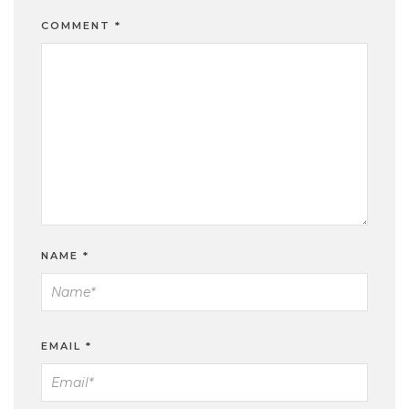
COMMENT
*
NAME
*
EMAIL
*