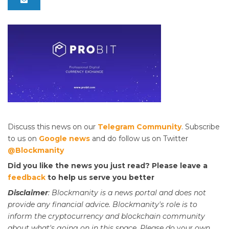
Discuss this news on our
Telegram Community
. Subscribe
to us on
Google news
and do follow us on Twitter
@Blockmanity
Did you like the news you just read? Please leave a
feedback
to help us serve you better
Disclaimer
: Blockmanity is a news portal and does not
provide any financial advice. Blockmanity's role is to
inform the cryptocurrency and blockchain community
about what's going on in this space. Please do
your
own