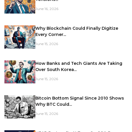
June 16, 2026
Why Blockchain Could Finally Digitize
Every Corner...
June 15, 2026
How Banks and Tech Giants Are Taking
Over South Korea...
June 15, 2026
Bitcoin Bottom Signal Since 2010 Shows
Why BTC Could...
June 15, 2026