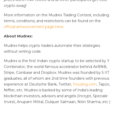
crypto swag!
More information on the Mudrex Trading Contest, including
terms, conditions, and restrictions can be found on the
official announcement page here
.
About Mudrex:
Mudrex helps crypto traders automate their strategies
without writing code.
Mudrex is the first Indian crypto startup to be selected by Y
Combinator, the world-famous accelerator behind AirBNB,
Stripe, Coinbase and Dropbox. Mudrex was founded by 5 IIT
graduates, all of whom are 2nd time founders with previous
experience at Deutsche Bank, Twitter,
Housing.com
, Tapzo,
Niffler, etc. Mudrex is backed by some of India’s leading
blockchain investors, advisors and angels (Incrypt, Speciale
Invest, Anupam Mittal, Dulquer Salmaan, Nitin Sharma, etc )