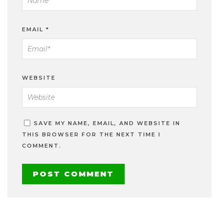
EMAIL
*
WEBSITE
SAVE MY NAME, EMAIL, AND WEBSITE IN
THIS BROWSER FOR THE NEXT TIME I
COMMENT.