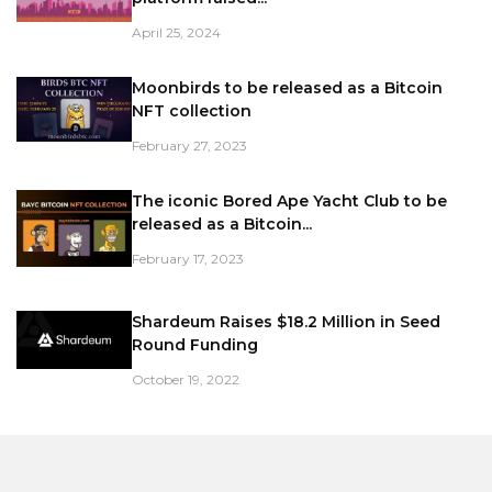
April 25, 2024
Moonbirds to be released as a Bitcoin
NFT collection
February 27, 2023
The iconic Bored Ape Yacht Club to be
released as a Bitcoin...
February 17, 2023
Shardeum Raises $18.2 Million in Seed
Round Funding
October 19, 2022