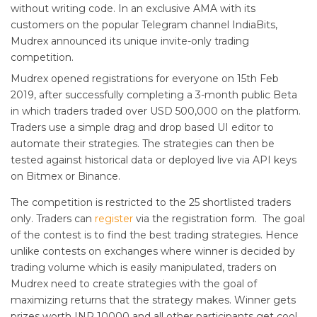
without writing code. In an exclusive AMA with its
customers on the popular Telegram channel IndiaBits,
Mudrex announced its unique invite-only trading
competition.
Mudrex opened registrations for everyone on 15th Feb
2019, after successfully completing a 3-month public Beta
in which traders traded over USD 500,000 on the platform.
Traders use a simple drag and drop based UI editor to
automate their strategies. The strategies can then be
tested against historical data or deployed live via API keys
on Bitmex or Binance.
The competition is restricted to the 25 shortlisted traders
only. Traders can
register
via the registration form. The goal
of the contest is to find the best trading strategies. Hence
unlike contests on exchanges where winner is decided by
trading volume which is easily manipulated, traders on
Mudrex need to create strategies with the goal of
maximizing returns that the strategy makes. Winner gets
prizes worth INR 10000 and all other participants get cool