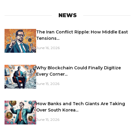
NEWS
The Iran Conflict Ripple: How Middle East
Tensions...
June 16, 2026
Why Blockchain Could Finally Digitize
Every Corner...
June 15, 2026
How Banks and Tech Giants Are Taking
Over South Korea...
June 15, 2026