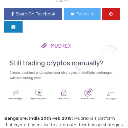
SHARES
Share On Facebook
Tweet It
Bangalore, India 20th Feb 2019:
Mudrex is a platform
that crypto traders use to automate their trading strategies