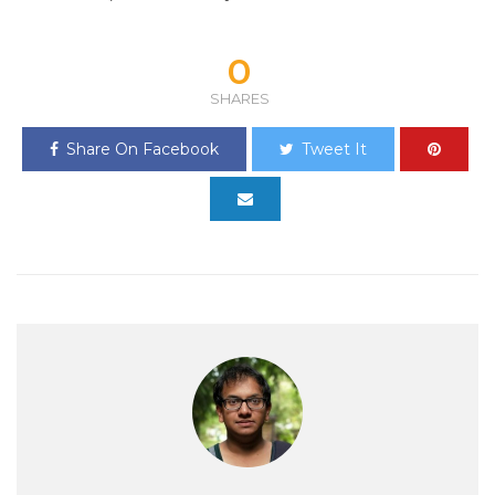
0
SHARES
Share On Facebook
Tweet It