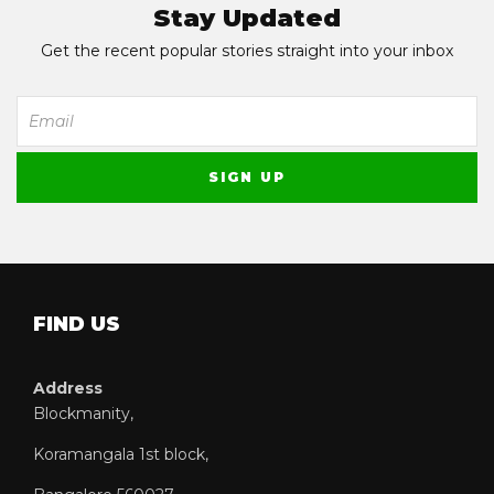
Stay Updated
Get the recent popular stories straight into your inbox
FIND US
Address
Blockmanity,
Koramangala 1st block,