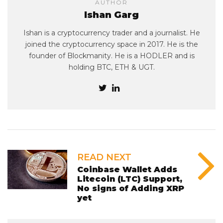
AUTHOR
Ishan Garg
Ishan is a cryptocurrency trader and a journalist. He
joined the cryptocurrency space in 2017. He is the
founder of Blockmanity. He is a HODLER and is
holding BTC, ETH & UGT.
READ NEXT
Coinbase Wallet Adds
Litecoin (LTC) Support,
No signs of Adding XRP
yet