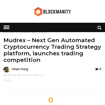
HOME
»
PRESS RELEASE
Mudrex – Next Gen Automated
Cryptocurrency Trading Strategy
platform, launches trading
competition
Ishan Garg
0
POSTED ON FEBRUARY 21,
2019
0