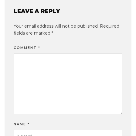
LEAVE A REPLY
Your email address will not be published.
Required
fields are marked
*
COMMENT
*
NAME
*