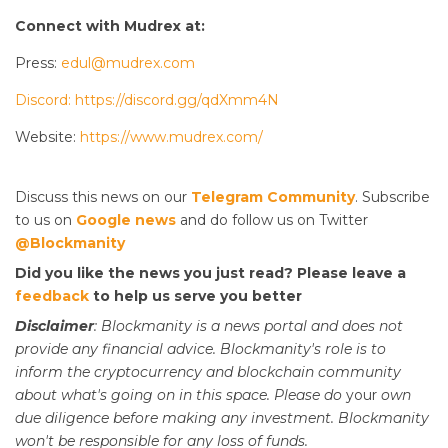
Connect with Mudrex at:
Press:
edul@mudrex.com
Discord: https://discord.gg/qdXmm4N
Website:
https://www.mudrex.com/
Discuss this news on our
Telegram Community
. Subscribe
to us on
Google news
and do follow us on Twitter
@Blockmanity
Did you like the news you just read? Please leave a
feedback
to help us serve you better
Disclaimer
: Blockmanity is a news portal and does not
provide any financial advice. Blockmanity's role is to
inform the cryptocurrency and blockchain community
about what's going on in this space. Please do
your
own
due diligence before making any investment. Blockmanity
won't be responsible for any loss of funds.