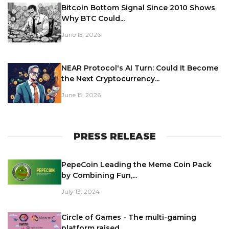
Bitcoin Bottom Signal Since 2010 Shows
Why BTC Could...
June 15, 2026
NEAR Protocol's AI Turn: Could It Become
the Next Cryptocurrency...
June 15, 2026
PRESS RELEASE
PepeCoin Leading the Meme Coin Pack
by Combining Fun,...
July 13, 2024
Circle of Games - The multi-gaming
platform raised...