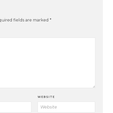
uired fields are marked
*
WEBSITE