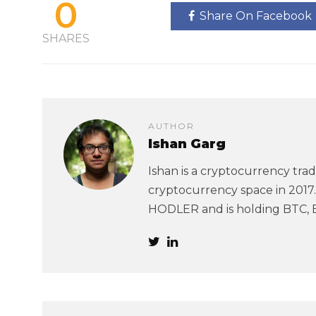
0
Share On Facebook
SHARES
AUTHOR
Ishan Garg
Ishan is a cryptocurrency trad
cryptocurrency space in 2017. 
HODLER and is holding BTC, 