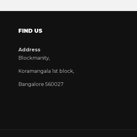
FIND US
Address
Blockmanity,
Koramangala 1st block,
Bangalore 560027