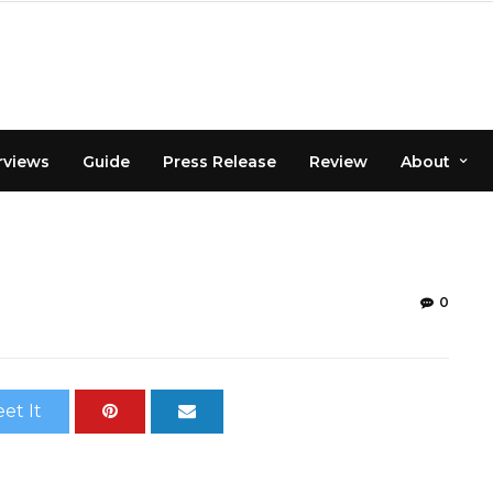
rviews
Guide
Press Release
Review
About
0
et It