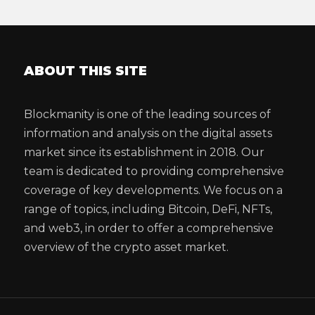
ABOUT THIS SITE
Blockmanity is one of the leading sources of
information and analysis on the digital assets
market since its establishment in 2018. Our
team is dedicated to providing comprehensive
coverage of key developments. We focus on a
range of topics, including Bitcoin, DeFi, NFTs,
and web3, in order to offer a comprehensive
overview of the crypto asset market.