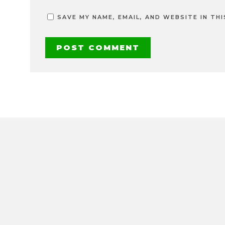
SAVE MY NAME, EMAIL, AND WEBSITE IN TH