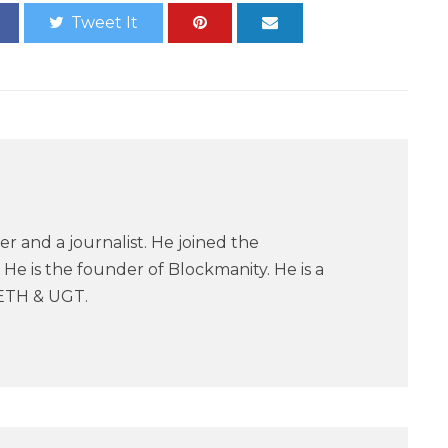
Tweet It
er and a journalist. He joined the
He is the founder of Blockmanity. He is a
ETH & UGT.