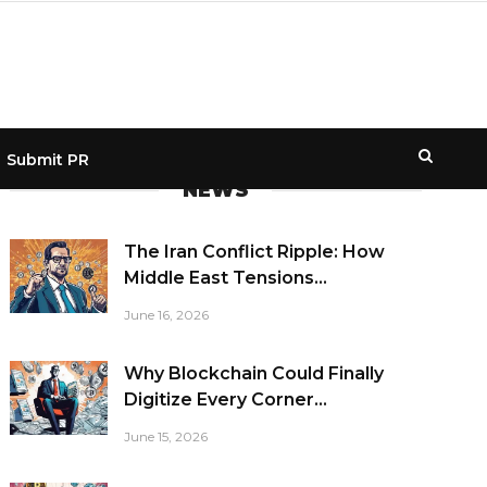
Submit PR
NEWS
The Iran Conflict Ripple: How
Middle East Tensions...
June 16, 2026
Why Blockchain Could Finally
Digitize Every Corner...
June 15, 2026