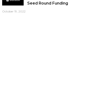
Seed Round Funding
October 19, 2022