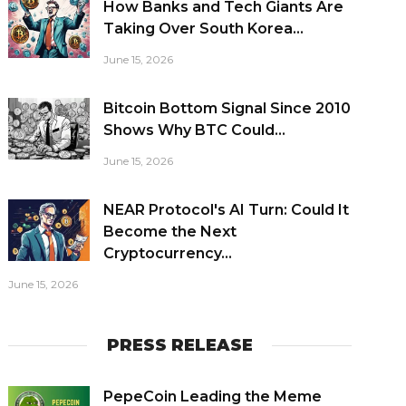
How Banks and Tech Giants Are
Taking Over South Korea...
June 15, 2026
Bitcoin Bottom Signal Since 2010
Shows Why BTC Could...
June 15, 2026
NEAR Protocol's AI Turn: Could It
Become the Next
Cryptocurrency...
June 15, 2026
PRESS RELEASE
PepeCoin Leading the Meme