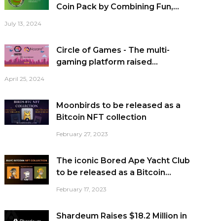
Coin Pack by Combining Fun,...
July 13, 2024
Circle of Games - The multi-
gaming platform raised...
April 25, 2024
Moonbirds to be released as a
Bitcoin NFT collection
February 27, 2023
The iconic Bored Ape Yacht Club
to be released as a Bitcoin...
February 17, 2023
Shardeum Raises $18.2 Million in