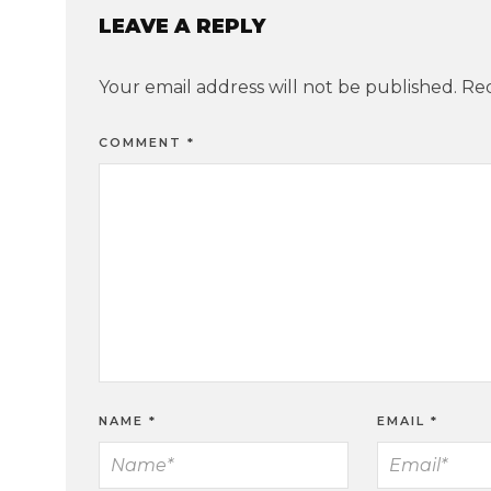
LEAVE A REPLY
Your email address will not be published.
Req
COMMENT
*
NAME
*
EMAIL
*