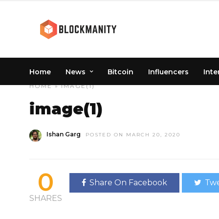
Home
News
Bitcoin
Influencers
Inte
HOME
» IMAGE(1)
image(1)
Ishan Garg
POSTED ON MARCH 20, 2020
0
Share On Facebook
Twe
SHARES