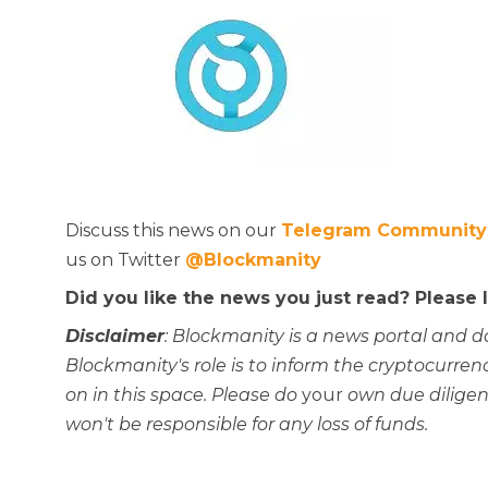
Discuss this news on our
Telegram Community
us on Twitter
@Blockmanity
Did you like the news you just read? Please
Disclaimer
: Blockmanity is a news portal and d
Blockmanity's role is to inform the cryptocur
on in this space. Please do
your
own due diligen
won't be responsible for any loss of funds.