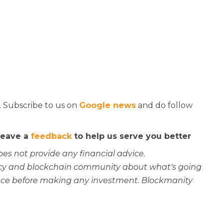
. Subscribe to us on
Google news
and do follow
 leave a
feedback
to help us serve you better
oes not provide any financial advice.
rency and blockchain community about what's going
ce before making any investment. Blockmanity