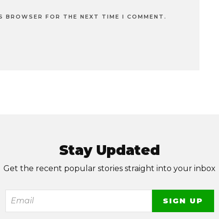
IS BROWSER FOR THE NEXT TIME I COMMENT.
Stay Updated
Get the recent popular stories straight into your inbox