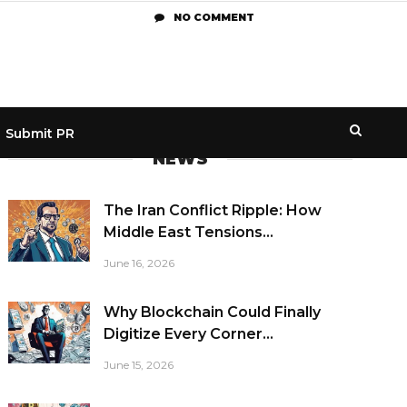
NO COMMENT
Submit PR
NEWS
The Iran Conflict Ripple: How
Middle East Tensions...
June 16, 2026
Why Blockchain Could Finally
Digitize Every Corner...
June 15, 2026