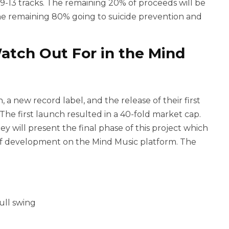
 9-13 tracks. The remaining 20% of proceeds will be
e remaining 80% going to suicide prevention and
atch Out For in the Mind
 a new record label, and the release of their first
 The first launch resulted in a 40-fold market cap.
y will present the final phase of this project which
of development on the Mind Music platform. The
ull swing