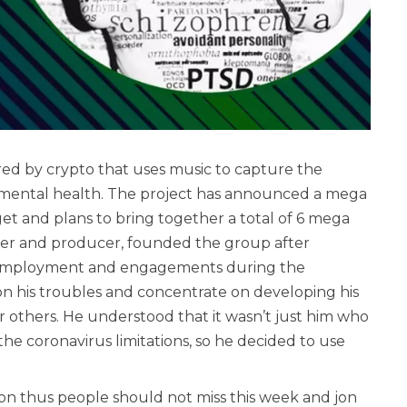
ered by crypto that uses music to capture the
 mental health. The project has announced a mega
 and plans to bring together a total of 6 mega
ser and producer, founded the group after
ng employment and engagements during the
n his troubles and concentrate on developing his
r others. He understood that it wasn’t just him who
 the coronavirus limitations, so he decided to use
ion thus people should not miss this week and jon