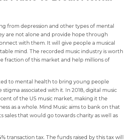
ring from depression and other types of mental
they are not alone and provide hope through
nnect with them. It will give people a musical
 stable mind. The recorded music industry is worth
le fraction of this market and help millions of
tted to mental health to bring young people
stigma associated with it. In 2018, digital music
cent of the US music market, making it the
ness as a whole. Mind Music aims to bank on that
s sales that would go towards charity as well as
% transaction tax. The funds raised by this tax will