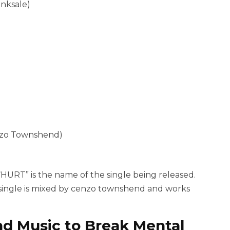
inksale)
enzo Townshend)
“HURT” is the name of the single being released.
t single is mixed by cenzo townshend and works
nd Music to Break Mental