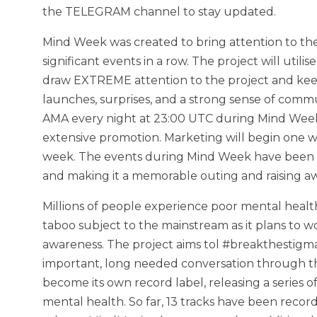
the TELEGRAM channel to stay updated.
Mind Week was created to bring attention to th
significant events in a row. The project will uti
draw EXTREME attention to the project and keep a
launches, surprises, and a strong sense of com
AMA every night at 23:00 UTC during Mind Week,
extensive promotion. Marketing will begin one
week. The events during Mind Week have been m
and making it a memorable outing and raising a
Millions of people experience poor mental health
taboo subject to the mainstream as it plans to wo
awareness. The project aims tol #breakthestigm
important, long needed conversation through the
become its own record label, releasing a series
mental health. So far, 13 tracks have been recorde