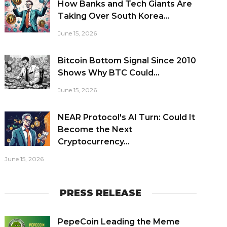
How Banks and Tech Giants Are
Taking Over South Korea...
June 15, 2026
Bitcoin Bottom Signal Since 2010
Shows Why BTC Could...
June 15, 2026
NEAR Protocol's AI Turn: Could It
Become the Next
Cryptocurrency...
June 15, 2026
PRESS RELEASE
PepeCoin Leading the Meme