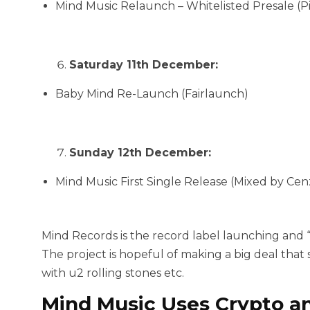
Mind Music Relaunch – Whitelisted Presale (P
Saturday 11th December:
Baby Mind Re-Launch (Fairlaunch)
Sunday 12th December:
Mind Music First Single Release (Mixed by C
Mind Records is the record label launching and 
The project is hopeful of making a big deal tha
with u2 rolling stones etc.
Mind Music Uses Crypto a