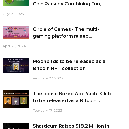
Coin Pack by Combining Fun,...
July 13, 2024
Circle of Games - The multi-
gaming platform raised...
April 25, 2024
Moonbirds to be released as a
Bitcoin NFT collection
February 27, 2023
The iconic Bored Ape Yacht Club
to be released as a Bitcoin...
February 17, 2023
Shardeum Raises $18.2 Million in