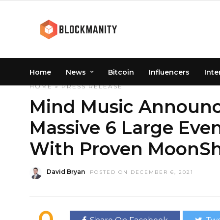
Home
News
Bitcoin
Influencers
Inte
HOME
»
PRESS RELEASE
Mind Music Announc
Massive 6 Large Eve
With Proven MoonSho
David Bryan
POSTED ON DECEMBER 6, 2021
0