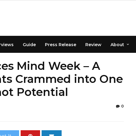
rviews
Guide
Press Release
Review
About
es Mind Week – A
nts Crammed into One
t Potential
0