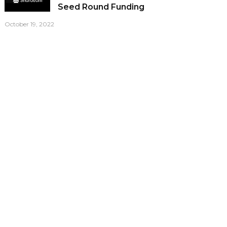
Seed Round Funding
October 19, 2022