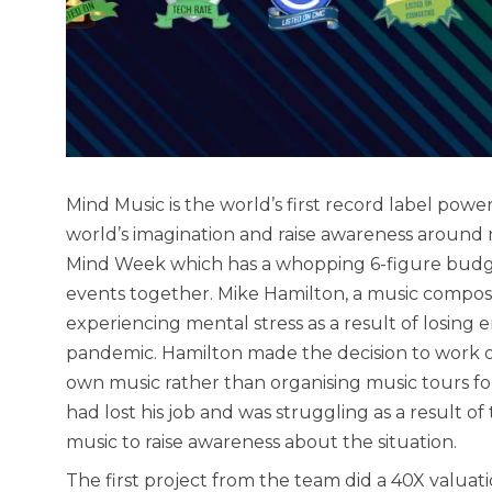
Mind Music is the world’s first record label pow
world’s imagination and raise awareness around
Mind Week which has a whopping 6-figure budget
events together. Mike Hamilton, a music compo
experiencing mental stress as a result of losi
pandemic. Hamilton made the decision to work o
own music rather than organising music tours fo
had lost his job and was struggling as a result of
music to raise awareness about the situation.
The first project from the team did a 40X valuat