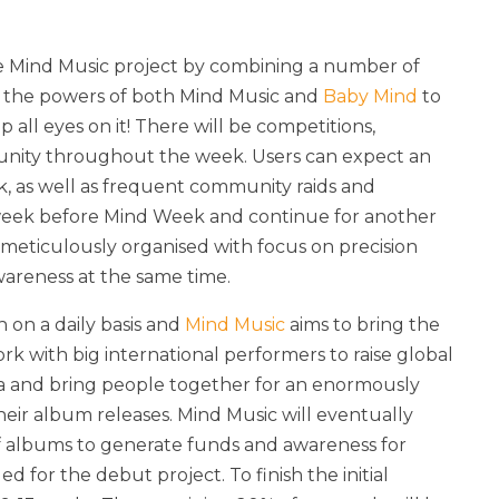
e Mind Music project by combining a number of
lise the powers of both Mind Music and
Baby Mind
to
ll eyes on it! There will be competitions,
munity throughout the week. Users can expect an
 as well as frequent community raids and
 week before Mind Week and continue for another
eticulously organised with focus on precision
wareness at the same time.
 on a daily basis and
Mind Music
aims to bring the
rk with big international performers to raise global
a and bring people together for an enormously
ir album releases. Mind Music will eventually
 of albums to generate funds and awareness for
d for the debut project. To finish the initial