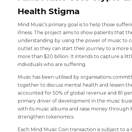
Health Stigma
Mind Music’s primary goal is to help those suffe
illness. The project aims to show patients that 
understanding by using the power of music to co
outlet so they can start their journey to a more
more than $20 billion. It intends to capture a litt
individuals who are suffering.
Music has been utilised by organisations commi
together to discuss mental health and lessen the 
accounted for 50% of global revenue and 81 per
primary driver of development in the music busi
with its music albums and raise money through it
strengthen tokenomics.
Each Mind Music Coin transaction is subject to a 4