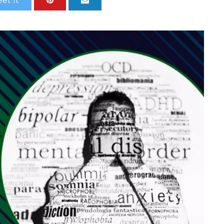
et It