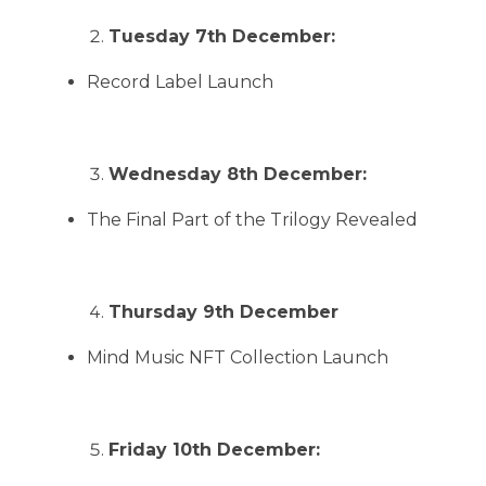
Tuesday 7th December:
Record Label Launch
Wednesday 8th December:
The Final Part of the Trilogy Revealed
Thursday 9th December
Mind Music NFT Collection Launch
Friday 10th December: