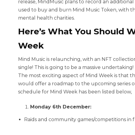
release, MindMusic plans to record an additional
used to buy and burn Mind Music Token, with th
mental health charities.
Here’s What You Should W
Week
Mind Music is relaunching, with an NFT collection,
single! This is going to be a massive undertaking!
The most exciting aspect of Mind Week is that the
would offer a roadmap to the upcoming series 
schedule for Mind Week has been listed below,
Monday 6th December:
Raids and community games/competitions in f