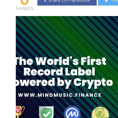
Share On Facebook
Twe
SHARES