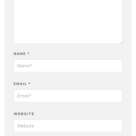
NAME
*
EMAIL
*
WEBSITE