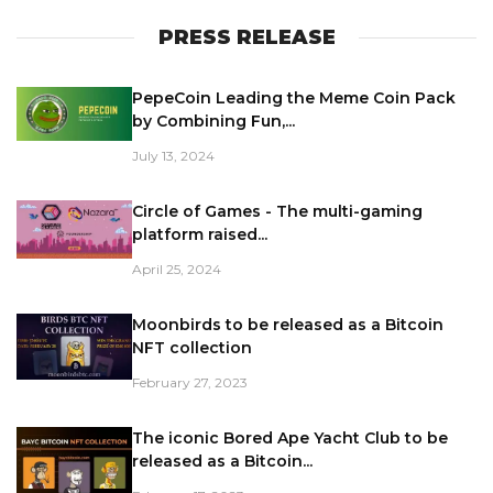
PRESS RELEASE
PepeCoin Leading the Meme Coin Pack
by Combining Fun,...
July 13, 2024
Circle of Games - The multi-gaming
platform raised...
April 25, 2024
Moonbirds to be released as a Bitcoin
NFT collection
February 27, 2023
The iconic Bored Ape Yacht Club to be
released as a Bitcoin...