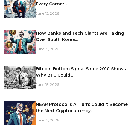
Every Corner...
June 15, 2026
How Banks and Tech Giants Are Taking
Over South Korea...
June 15, 2026
Bitcoin Bottom Signal Since 2010 Shows
Why BTC Could...
June 15, 2026
NEAR Protocol's AI Turn: Could It Become
the Next Cryptocurrency...
June 15, 2026