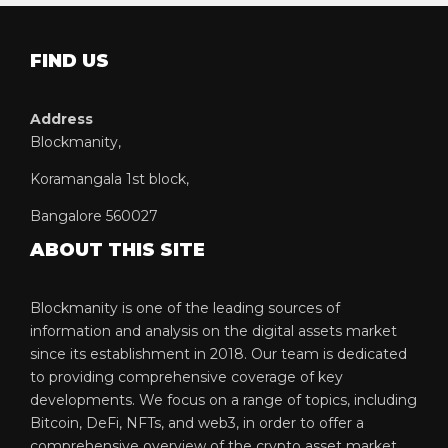
FIND US
Address
Blockmanity,
Koramangala 1st block,
Bangalore 560027
ABOUT THIS SITE
Blockmanity is one of the leading sources of
information and analysis on the digital assets market
since its establishment in 2018. Our team is dedicated
to providing comprehensive coverage of key
developments. We focus on a range of topics, including
Bitcoin, DeFi, NFTs, and web3, in order to offer a
comprehensive overview of the crypto asset market.