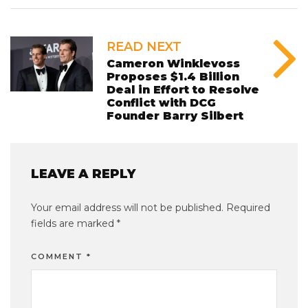
READ NEXT
Cameron Winklevoss
Proposes $1.4 Billion
Deal in Effort to Resolve
Conflict with DCG
Founder Barry Silbert
LEAVE A REPLY
Your email address will not be published.
Required
fields are marked
*
COMMENT
*