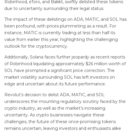
Robinhood, eToro, and Bakkt, swiftly delisted these tokens
due to uncertainty surrounding their legal status.
The impact of these delistings on ADA, MATIC, and SOL has
been profound, with prices plummeting as a result. For
instance, MATIC is currently trading at less than half its
value from earlier this year, highlighting the challenging
outlook for the cryptocurrency.
Additionally, Solana faces further jeopardy as recent reports
of Robinhood liquidating approximately $26 million worth of
SOL have prompted a significant price correction. The
market volatility surrounding SOL has left investors on
edge and uncertain about its future performance.
Revolut’s decision to delist ADA, MATIC, and SOL
underscores the mounting regulatory scrutiny faced by the
crypto industry, as well as the market’s increasing
uncertainty. As crypto businesses navigate these
challenges, the future of these once-promising tokens
remains uncertain, leaving investors and enthusiasts alike