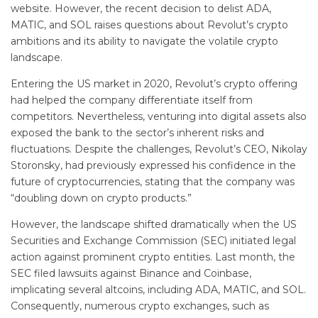
website. However, the recent decision to delist ADA,
MATIC, and SOL raises questions about Revolut’s crypto
ambitions and its ability to navigate the volatile crypto
landscape.
Entering the US market in 2020, Revolut’s crypto offering
had helped the company differentiate itself from
competitors. Nevertheless, venturing into digital assets also
exposed the bank to the sector’s inherent risks and
fluctuations. Despite the challenges, Revolut’s CEO, Nikolay
Storonsky, had previously expressed his confidence in the
future of cryptocurrencies, stating that the company was
“doubling down on crypto products.”
However, the landscape shifted dramatically when the US
Securities and Exchange Commission (SEC) initiated legal
action against prominent crypto entities. Last month, the
SEC filed lawsuits against Binance and Coinbase,
implicating several altcoins, including ADA, MATIC, and SOL.
Consequently, numerous crypto exchanges, such as