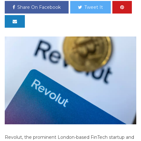
Share On Facebook
Tweet It
Revolut, the prominent London-based FinTech startup and