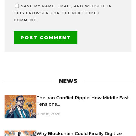
SAVE MY NAME, EMAIL, AND WEBSITE IN
THIS BROWSER FOR THE NEXT TIME I
COMMENT.
NEWS
The Iran Conflict Ripple: How Middle East
Tensions...
June 16, 2026
Why Blockchain Could Finally Digitize