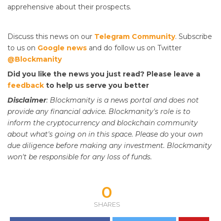
apprehensive about their prospects.
Discuss this news on our
Telegram Community
. Subscribe
to us on
Google news
and do follow us on Twitter
@Blockmanity
Did you like the news you just read? Please leave a
feedback
to help us serve you better
Disclaimer
: Blockmanity is a news portal and does not
provide any financial advice. Blockmanity's role is to
inform the cryptocurrency and blockchain community
about what's going on in this space. Please do
your
own
due diligence before making any investment. Blockmanity
won't be responsible for any loss of funds.
0
SHARES