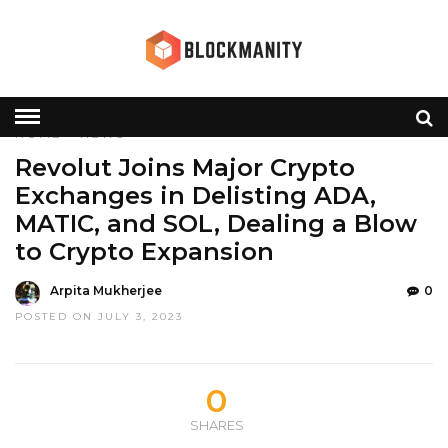
HOME
»
NEWS
Revolut Joins Major Crypto
Exchanges in Delisting ADA,
MATIC, and SOL, Dealing a Blow
to Crypto Expansion
Arpita Mukherjee
0
POSTED ON JULY 3, 2023
0
SHARES