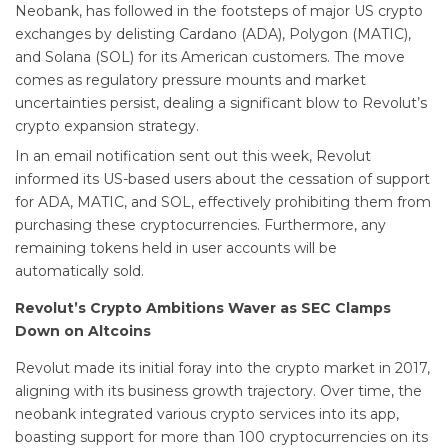
Neobank, has followed in the footsteps of major US crypto
exchanges by delisting Cardano (ADA), Polygon (MATIC),
and Solana (SOL) for its American customers. The move
comes as regulatory pressure mounts and market
uncertainties persist, dealing a significant blow to Revolut’s
crypto expansion strategy.
In an email notification sent out this week, Revolut
informed its US-based users about the cessation of support
for ADA, MATIC, and SOL, effectively prohibiting them from
purchasing these cryptocurrencies. Furthermore, any
remaining tokens held in user accounts will be
automatically sold.
Revolut’s Crypto Ambitions Waver as SEC Clamps
Down on Altcoins
Revolut made its initial foray into the crypto market in 2017,
aligning with its business growth trajectory. Over time, the
neobank integrated various crypto services into its app,
boasting support for more than 100 cryptocurrencies on its