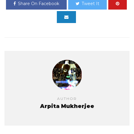
Share On Facebook
Tweet It
AUTHOR
Arpita Mukherjee