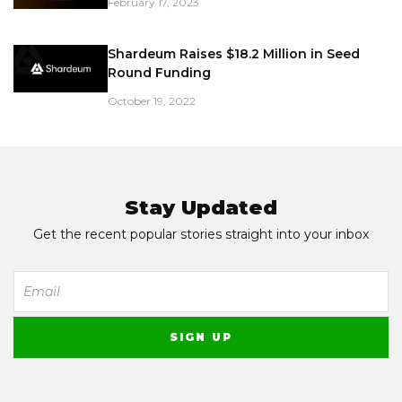
February 17, 2023
Shardeum Raises $18.2 Million in Seed
Round Funding
October 19, 2022
Stay Updated
Get the recent popular stories straight into your inbox