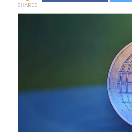
SHARES