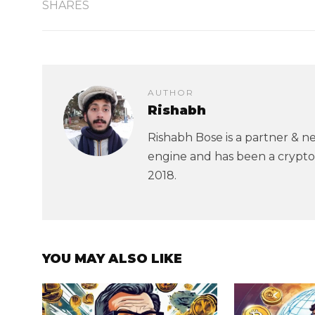
SHARES
AUTHOR
Rishabh
Rishabh Bose is a partner & ne
engine and has been a crypto
2018.
YOU MAY ALSO LIKE