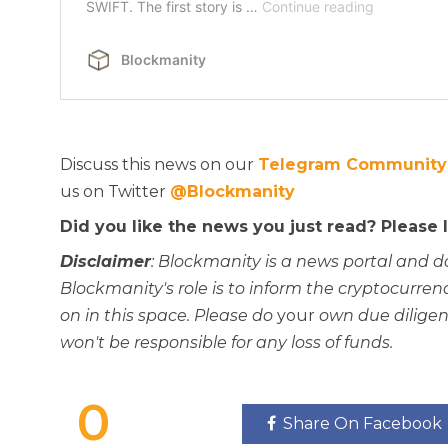
Discuss this news on our
Telegram Community
us on Twitter
@Blockmanity
Did you like the news you just read? Please
Disclaimer
: Blockmanity is a news portal and d
Blockmanity's role is to inform the cryptocur
on in this space. Please do
your
own due diligen
won't be responsible for any loss of funds.
0
Share On Facebook