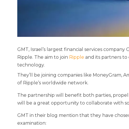
GMT, Israel’s largest financial services company
Ripple. The aim to join
Ripple
and its partners to
technology.
They’ll be joining companies like MoneyGram, 
of Ripple’s worldwide network.
The partnership will benefit both parties, propel
will be a great opportunity to collaborate with 
GMT in their blog mention that they have chosen
examination: