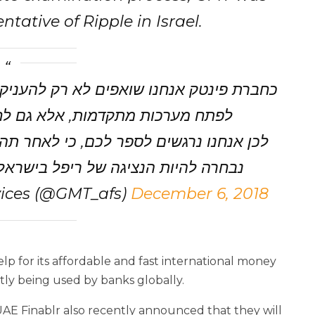
tative of Ripple in Israel.
יק לכם שירותים פיננסים מתקדמים, ולא רק
חבור לחברות בינלאומיות מובילות.
הליך בחינה ארוך ומדוייק; חברת ג'י.אם.טי
להיות הנציגה של ריפל בישראל, ועל…
ices (@GMT_afs)
December 6, 2018
lp for its affordable and fast international money
ly being used by banks globally.
UAE Finablr also recently announced that they will