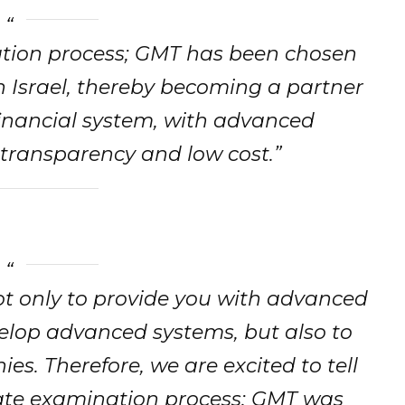
ation process; GMT has been chosen
n Israel, thereby becoming a partner
financial system, with advanced
 transparency and low cost.”
ot only to provide you with advanced
evelop advanced systems, but also to
es. Therefore, we are excited to tell
rate examination process; GMT was