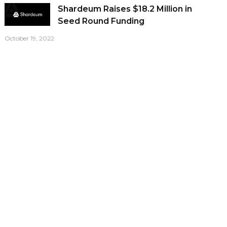
Shardeum Raises $18.2 Million in
Seed Round Funding
October 19, 2022