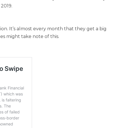
 2019.
ion. It’s almost every month that they get a big
s might take note of this.