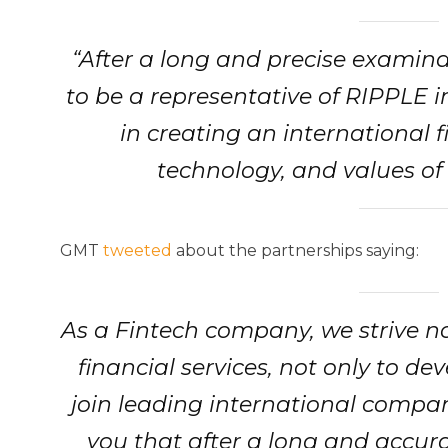
“After a long and precise examin
to be a representative of RIPPLE i
in creating an international 
technology, and values of
GMT
tweeted
about the partnerships saying:
As a Fintech company, we strive n
financial services, not only to d
join leading international compani
you that after a long and accu