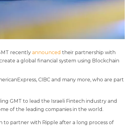
 GMT recently
announced
their partnership with
 create a global financial system using Blockchain
AmericanExpress, CIBC and many more, who are part
ling GMT to lead the Israeli Fintech industry and
some of the leading companies in the world.
 to partner with Ripple after a long process of