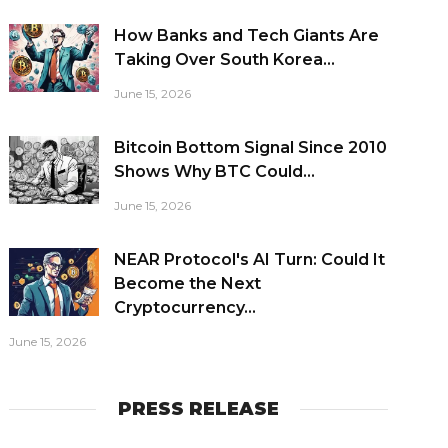
How Banks and Tech Giants Are
Taking Over South Korea...
June 15, 2026
Bitcoin Bottom Signal Since 2010
Shows Why BTC Could...
June 15, 2026
NEAR Protocol's AI Turn: Could It
Become the Next
Cryptocurrency...
June 15, 2026
PRESS RELEASE