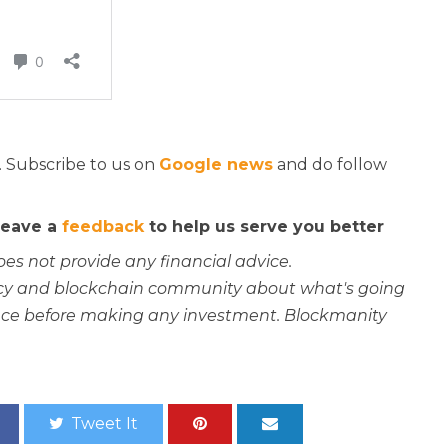
. Subscribe to us on
Google news
and do follow
 leave a
feedback
to help us serve you better
oes not provide any financial advice.
rency and blockchain community about what's going
ce before making any investment. Blockmanity
Tweet It