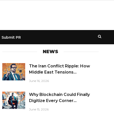
Submit PR
NEWS
The Iran Conflict Ripple: How
Middle East Tensions...
June 16, 2026
Why Blockchain Could Finally
Digitize Every Corner...
June 15, 2026