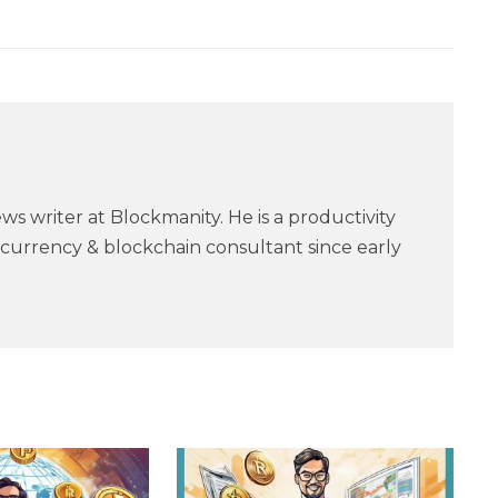
ws writer at Blockmanity. He is a productivity
currency & blockchain consultant since early