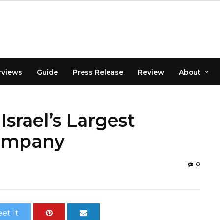
rviews
Guide
Press Release
Review
About
Israel’s Largest
Company
0
et It