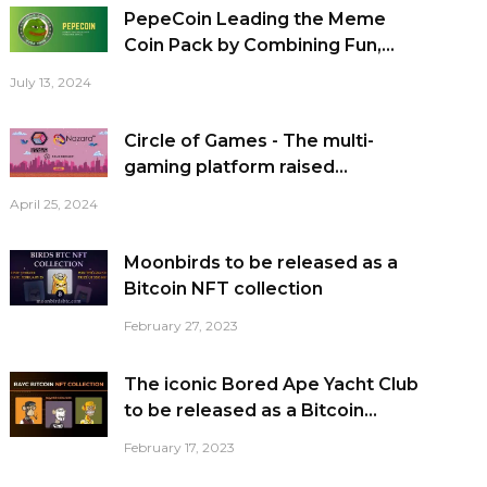
PepeCoin Leading the Meme
Coin Pack by Combining Fun,...
July 13, 2024
Circle of Games - The multi-
gaming platform raised...
April 25, 2024
Moonbirds to be released as a
Bitcoin NFT collection
February 27, 2023
The iconic Bored Ape Yacht Club
to be released as a Bitcoin...
February 17, 2023