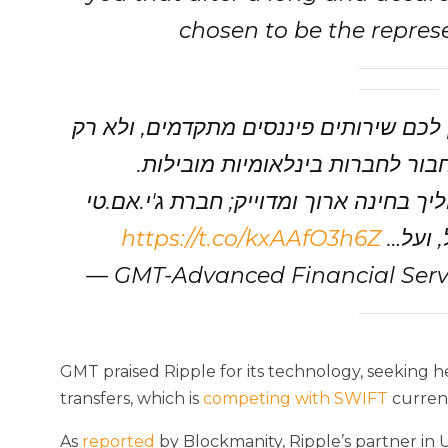
chosen to be the represen
כחברת פינטק אנחנו שואפים לא רק להענ
לפתח מערכות מתקדמות, אלא גם ל
לכן אנחנו נרגשים לספר לכם, כי לאחר ת
https://t.co/kxAAfO3h6Z
נבחרה 
— GMT-Advanced Financial Serv
GMT praised Ripple for its technology, seeking he
transfers, which is
competing with SWIFT
current
As
reported
by Blockmanity, Ripple’s partner in 