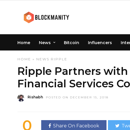
Home
News
Bitcoin
Influencers
Inte
HOME
»
NEWS
RIPPLE
Ripple Partners with 
Financial Services 
Rishabh
POSTED ON DECEMBER 15, 2018
0
Share On Facebook
Twe