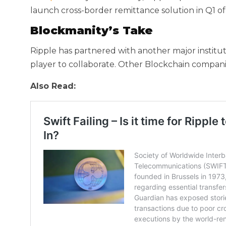
launch cross-border remittance solution in Q1 of
Blockmanity’s Take
Ripple has partnered with another major institut
player to collaborate. Other Blockchain companie
Also Read: