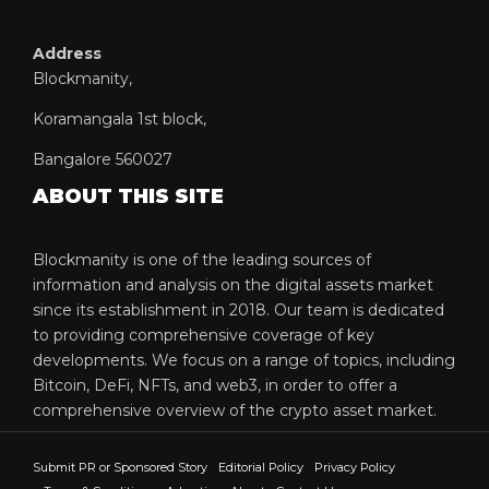
Address
Blockmanity,
Koramangala 1st block,
Bangalore 560027
ABOUT THIS SITE
Blockmanity is one of the leading sources of
information and analysis on the digital assets market
since its establishment in 2018. Our team is dedicated
to providing comprehensive coverage of key
developments. We focus on a range of topics, including
Bitcoin, DeFi, NFTs, and web3, in order to offer a
comprehensive overview of the crypto asset market.
Submit PR or Sponsored Story
Editorial Policy
Privacy Policy