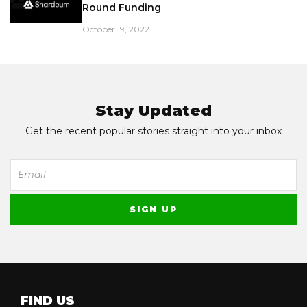
Round Funding
October 19, 2022
Stay Updated
Get the recent popular stories straight into your inbox
FIND US