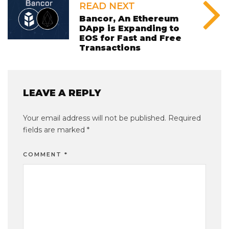
READ NEXT
Bancor, An Ethereum
DApp is Expanding to
EOS for Fast and Free
Transactions
LEAVE A REPLY
Your email address will not be published.
Required
fields are marked
*
COMMENT
*