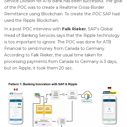
Service Division for ATB Bank has been successful. The goal
of the POC was to create a Realtime Cross-Border
Remittance using Blockchain. To create the POC SAP had
used the Ripple Blockchain.
In a post POC interview with
Falk Rieker
, SAP’s Global
Head of Banking Services says that the Ripple technology
is too important to ignore. The POC was done for ATB
Financial to send money from Canada to Germany.
According to Falk Rieker, the usual time taken for
processing payments from Canada to Germany is 3 days,
but on Ripple, it took them 20 sec.