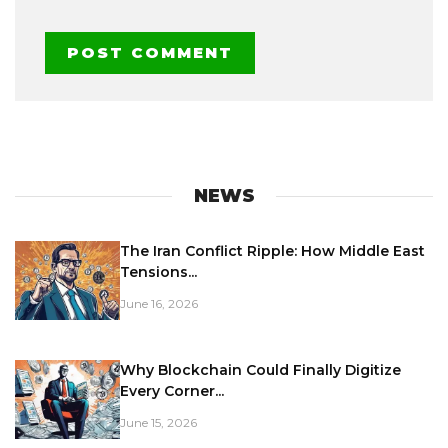
NEWS
The Iran Conflict Ripple: How Middle East
Tensions...
June 16, 2026
Why Blockchain Could Finally Digitize
Every Corner...
June 15, 2026