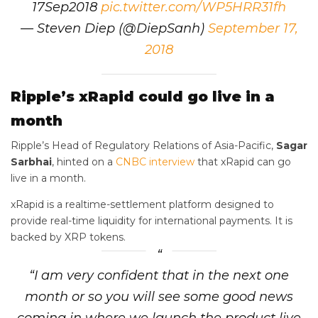
17Sep2018
pic.twitter.com/WP5HRR31fh
— Steven Diep (@DiepSanh)
September 17,
2018
Ripple’s xRapid could go live in a
month
Ripple’s Head of Regulatory Relations of Asia-Pacific,
Sagar
Sarbhai
, hinted on a
CNBC interview
that xRapid can go
live in a month.
xRapid is a realtime-settlement platform designed to
provide real-time liquidity for international payments. It is
backed by XRP tokens.
“I am very confident that in the next one
month or so you will see some good news