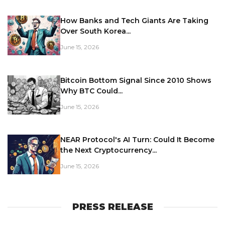
How Banks and Tech Giants Are Taking
Over South Korea...
June 15, 2026
Bitcoin Bottom Signal Since 2010 Shows
Why BTC Could...
June 15, 2026
NEAR Protocol's AI Turn: Could It Become
the Next Cryptocurrency...
June 15, 2026
PRESS RELEASE