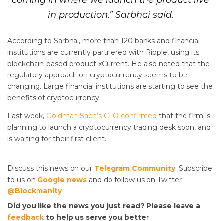
coming in where we launch the product live
in production,” Sarbhai said.
According to Sarbhai, more than 120 banks and financial
institutions are currently partnered with Ripple, using its
blockchain-based product xCurrent. He also noted that the
regulatory approach on cryptocurrency seems to be
changing. Large financial institutions are starting to see the
benefits of cryptocurrency.
Last week,
Goldman Sach’s CFO confirmed
that the firm is
planning to launch a cryptocurrency trading desk soon, and
is waiting for their first client.
Discuss this news on our
Telegram Community
. Subscribe
to us on
Google news
and do follow us on Twitter
@Blockmanity
Did you like the news you just read? Please leave a
feedback
to help us serve you better