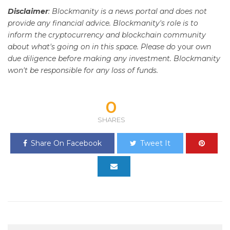
Disclaimer
: Blockmanity is a news portal and does not
provide any financial advice. Blockmanity's role is to
inform the cryptocurrency and blockchain community
about what's going on in this space. Please do
your
own
due diligence before making any investment. Blockmanity
won't be responsible for any loss of funds.
0
SHARES
Share On Facebook
Tweet It