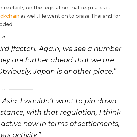
e clarity on the legislation that regulates not
ockchain
as well. He went on to praise Thailand for
added:
hird [factor]. Again, we see a number
hey are further ahead that we are
Obviously, Japan is another place.”
is Asia. I wouldn’t want to pin down
stance, with that regulation, I think
active now in terms of settlements,
ets activity.”