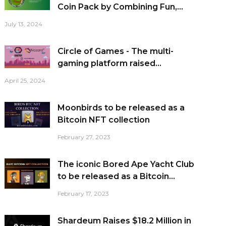
Coin Pack by Combining Fun,...
July 13, 2024
Circle of Games - The multi-
gaming platform raised...
April 25, 2024
Moonbirds to be released as a
Bitcoin NFT collection
February 27, 2023
The iconic Bored Ape Yacht Club
to be released as a Bitcoin...
February 17, 2023
Shardeum Raises $18.2 Million in