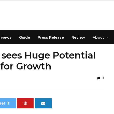
rviews
Guide
Press Release
Review
About
 sees Huge Potential
 for Growth
0
et It