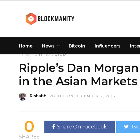
Home
News
Bitcoin
Influencers
Inte
HOME
»
NEWS
RIPPLE
Ripple’s Dan Morgan
in the Asian Markets
Rishabh
POSTED ON DECEMBER 2, 2018
0
Share On Facebook
Twe
SHARES