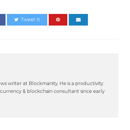
Tweet It
ws writer at Blockmanity. He is a productivity
currency & blockchain consultant since early