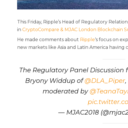
This Friday, Ripple’s Head of Regulatory Relatio
in
CryptoCompare & MJAC London Blockchain 
He made comments about
Ripple
‘s focus on ex
new markets like Asia and Latin America having
The Regulatory Panel Discussion 
Bryony Widdup of
@DLA_Piper
moderated by
@TeanaTayl
pic.twitter.
— MJAC2018 (@mjac2