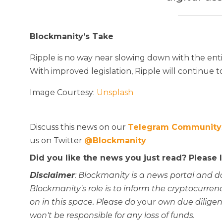
Blockmanity’s Take
Ripple is no way near slowing down with the enti
With improved legislation, Ripple will continue 
Image Courtesy:
Unsplash
Discuss this news on our
Telegram Community
us on Twitter
@Blockmanity
Did you like the news you just read? Please
Disclaimer
: Blockmanity is a news portal and d
Blockmanity's role is to inform the cryptocur
on in this space. Please do
your
own due diligen
won't be responsible for any loss of funds.