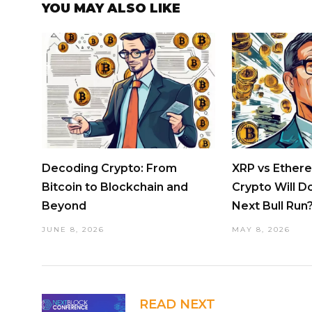
YOU MAY ALSO LIKE
Decoding Crypto: From
XRP vs Ether
Bitcoin to Blockchain and
Crypto Will D
Beyond
Next Bull Run
JUNE 8, 2026
MAY 8, 2026
READ NEXT