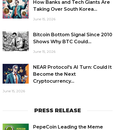
How Banks and Tech Giants Are
Taking Over South Korea...
June 15, 2026
Bitcoin Bottom Signal Since 2010
Shows Why BTC Could...
June 15, 2026
NEAR Protocol's AI Turn: Could It
Become the Next
Cryptocurrency...
June 15, 2026
PRESS RELEASE
PepeCoin Leading the Meme