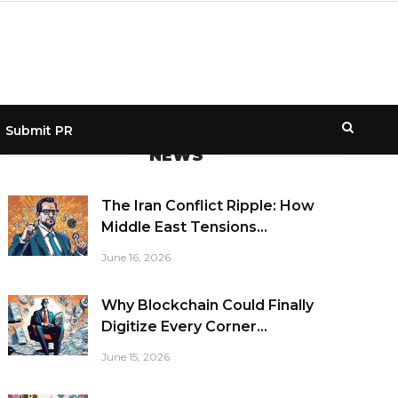
Submit PR
NEWS
The Iran Conflict Ripple: How
Middle East Tensions...
June 16, 2026
Why Blockchain Could Finally
Digitize Every Corner...
June 15, 2026