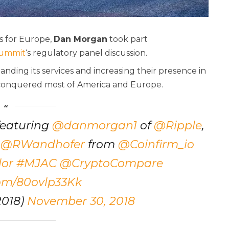
ns for Europe,
Dan Morgan
took part
Summit
‘s regulatory panel discussion.
panding its services and increasing their presence in
 conquered most of America and Europe.
featuring
@danmorgan1
of
@Ripple
,
,
@RWandhofer
from
@Coinfirm_io
or
#MJAC
@CryptoCompare
com/80ovlp33Kk
018)
November 30, 2018