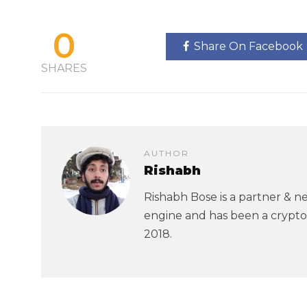
0
Share On Facebook
SHARES
AUTHOR
Rishabh
Rishabh Bose is a partner & ne
engine and has been a crypto
2018.