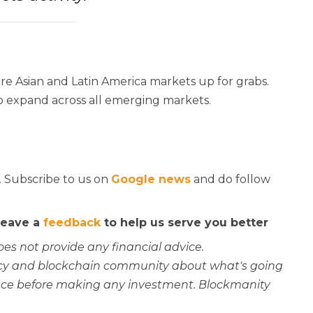
re Asian and Latin America markets up for grabs.
to expand across all emerging markets.
. Subscribe to us on
Google news
and do follow
 leave a
feedback
to help us serve you better
oes not provide any financial advice.
rency and blockchain community about what's going
ce before making any investment. Blockmanity