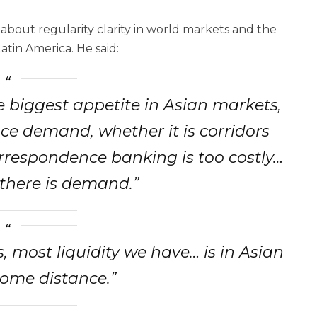
bout regularity clarity in world markets and the
atin America. He said:
he biggest appetite in Asian markets,
ce demand, whether it is corridors
rrespondence banking is too costly…
 there is demand.”
ts, most liquidity we have… is in Asian
ome distance.”