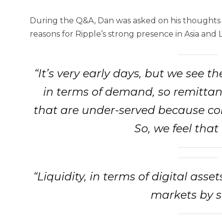
During the Q&A, Dan was asked on his thoughts a
reasons for Ripple’s strong presence in Asia and L
“It’s very early days, but we see t
in terms of demand, so remittan
that are under-served because co
So, we feel that
“Liquidity, in terms of digital asse
markets by s