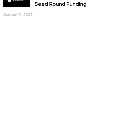
Seed Round Funding
October 19, 2022