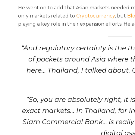
He went on to add that Asian markets needed mor
only markets related to
Cryptocurrency
, but
Bl
playing a key role in their expansion efforts. He 
“And regulatory certainty is the t
of pockets around Asia where t
here… Thailand, I talked about. 
“So, you are absolutely right, it 
exact markets… In Thailand, for in
Siam Commercial Bank… is really 
digital ass