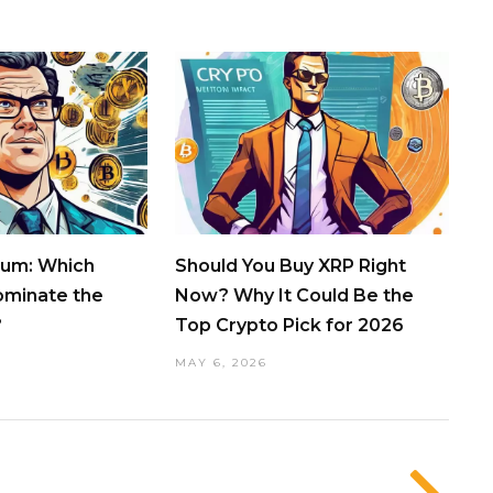
eum: Which
Should You Buy XRP Right
ominate the
Now? Why It Could Be the
?
Top Crypto Pick for 2026
MAY 6, 2026