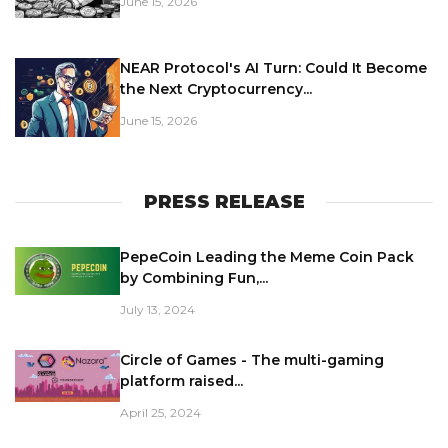
June 15, 2026
NEAR Protocol's AI Turn: Could It Become
the Next Cryptocurrency...
June 15, 2026
PRESS RELEASE
PepeCoin Leading the Meme Coin Pack
by Combining Fun,...
July 13, 2024
Circle of Games - The multi-gaming
platform raised...
April 25, 2024