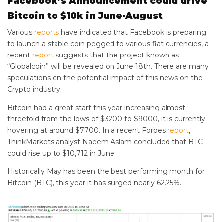
Facebook’s Announcement could drive
Bitcoin to $10k in June-August
Various
reports
have indicated that Facebook is preparing
to launch a stable coin pegged to various fiat currencies, a
recent
report
suggests that the project known as
“Globalcoin” will be revealed on June 18th. There are many
speculations on the potential impact of this news on the
Crypto industry.
Bitcoin had a great start this year increasing almost
threefold from the lows of $3200 to $9000, it is currently
hovering at around $7700. In a recent Forbes
report
,
ThinkMarkets analyst Naeem Aslam concluded that BTC
could rise up to $10,712 in June.
Historically May has been the best performing month for
Bitcoin (BTC), this year it has surged nearly 62.25%.