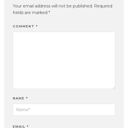
Your email address will not be published.
Required
fields are marked
*
COMMENT
*
NAME
*
EMAIL
*