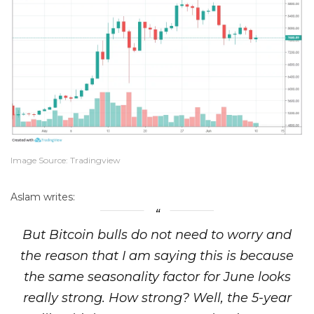
Image Source: Tradingview
Aslam writes:
But
Bitcoin bulls do not need to worry and
the reason that I am saying this is because
the same seasonality factor for June looks
really strong
. How strong? Well, the 5-year