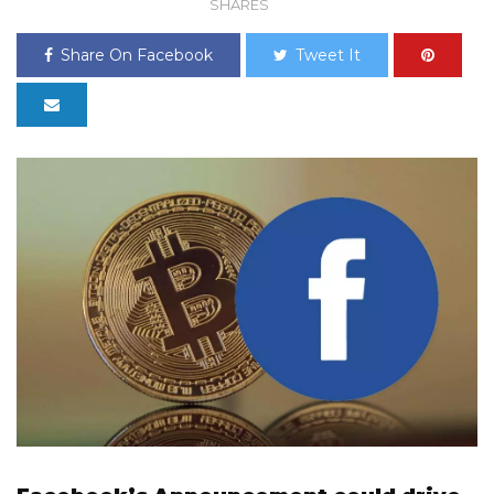
SHARES
Share On Facebook
Tweet It