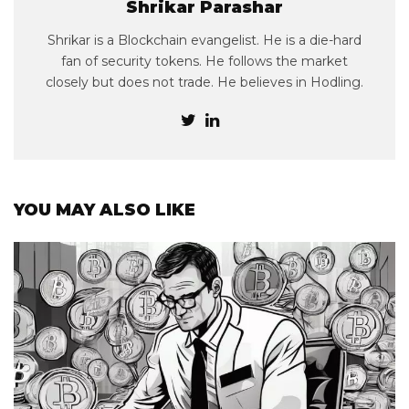
Shrikar Parashar
Shrikar is a Blockchain evangelist. He is a die-hard
fan of security tokens. He follows the market
closely but does not trade. He believes in Hodling.
YOU MAY ALSO LIKE