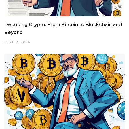
Decoding Crypto: From Bitcoin to Blockchain and
Beyond
JUNE 8, 2026