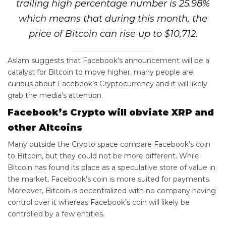
trailing high percentage number is 25.98%
which means that during this month, the
price of Bitcoin can rise up to $10,712.
Aslam suggests that Facebook’s announcement will be a
catalyst for Bitcoin to move higher, many people are
curious about Facebook’s Cryptocurrency and it will likely
grab the media’s attention.
Facebook’s Crypto will obviate XRP and
other Altcoins
Many outside the Crypto space compare Facebook’s coin
to Bitcoin, but they could not be more different. While
Bitcoin has found its place as a speculative store of value in
the market, Facebook’s coin is more suited for payments.
Moreover, Bitcoin is decentralized with no company having
control over it whereas Facebook’s coin will likely be
controlled by a few entities.