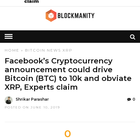
claim
HOME
»
BITCOIN
NEWS
XRP
Facebook’s Cryptocurrency
announcement could drive
Bitcoin (BTC) to 10k and obviate
XRP, Experts claim
Shrikar Parashar
0
POSTED ON JUNE 10, 2019
0