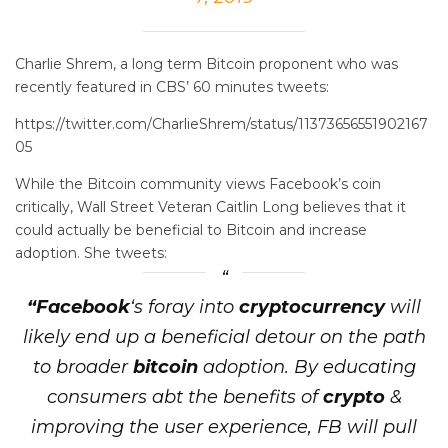
Charlie Shrem, a long term Bitcoin proponent who was
recently featured in CBS’ 60 minutes tweets:
https://twitter.com/CharlieShrem/status/11373656551902167
05
While the Bitcoin community views Facebook’s coin
critically, Wall Street Veteran Caitlin Long believes that it
could actually be beneficial to Bitcoin and increase
adoption. She tweets:
“Facebook
‘s foray into
cryptocurrency
will
likely end up a beneficial detour on the path
to broader
bitcoin
adoption. By educating
consumers abt the benefits of
crypto
&
improving the user experience, FB will pull