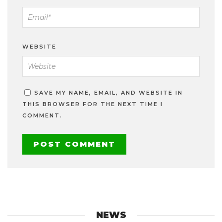
WEBSITE
SAVE MY NAME, EMAIL, AND WEBSITE IN
THIS BROWSER FOR THE NEXT TIME I
COMMENT.
NEWS