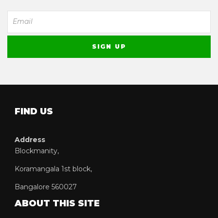
FIND US
Address
Blockmanity,
Koramangala 1st block,
Bangalore 560027
ABOUT THIS SITE