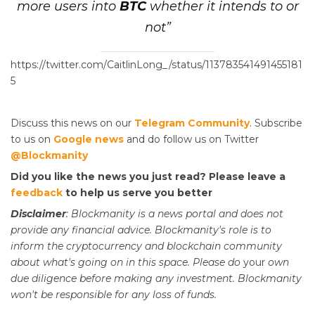
more users into
BTC
whether it intends to or
not”
https://twitter.com/CaitlinLong_/status/113783541491455181
5
Discuss this news on our
Telegram Community
. Subscribe
to us on
Google news
and do follow us on Twitter
@Blockmanity
Did you like the news you just read? Please leave a
feedback
to help us serve you better
Disclaimer
: Blockmanity is a news portal and does not
provide any financial advice. Blockmanity's role is to
inform the cryptocurrency and blockchain community
about what's going on in this space. Please do
your
own
due diligence before making any investment. Blockmanity
won't be responsible for any loss of funds.