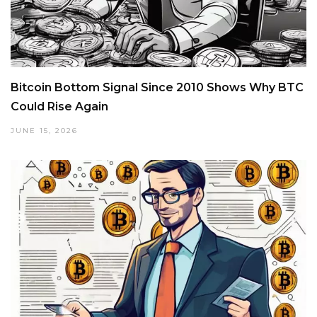
Bitcoin Bottom Signal Since 2010 Shows Why BTC
Could Rise Again
JUNE 15, 2026