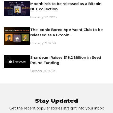
Moonbirds to be released as a Bitcoin
NFT collection
February 27, 2023
The iconic Bored Ape Yacht Club to be
released as a Bitcoin...
February 17, 2023
Shardeum Raises $18.2 Million in Seed
Round Funding
October 19, 2022
Stay Updated
Get the recent popular stories straight into your inbox