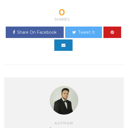
0
SHARES
Share On Facebook
Tweet It
AUTHOR