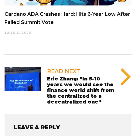
Cardano ADA Crashes Hard: Hits 6-Year Low After
Failed Summit Vote
JUNE 3, 2026
READ NEXT
Eric Zhang: "In 5-10
years we would see the
finance world shift from
the centralized to a
decentralized one"
LEAVE A REPLY