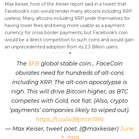
Max Keiser, host of the Keiser report said in a tweet that
Facebook’s coin would render many altcoins including XRP
useless. Many altcoins including XRP pride themselves for
having lower fees and being more usable as a payment
currency for cross border payments, but Facebook’s coin
would be a direct competition to such coins and would gain
an unprecedented adoption from its 2.3 Billion users.
The
$FB
global stable coin… FaceCoin
obviates need for hundreds of alt-cons
including XRP. The alt-coin apocalypse is
nigh. This will drive Bitcoin higher, as BTC
competes with Gold, not fiat. (Also, crypto
‘payments’ companies likely to wiped out).
https://t.co/w38jmtn7RN
— Max Keiser, tweet poet. (@maxkeiser)
June
7, 2019