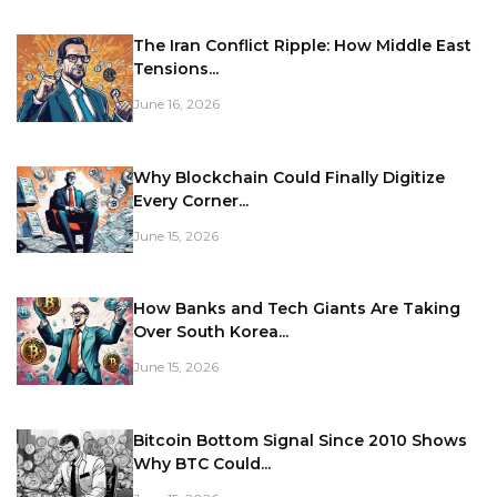
The Iran Conflict Ripple: How Middle East
Tensions...
June 16, 2026
Why Blockchain Could Finally Digitize
Every Corner...
June 15, 2026
How Banks and Tech Giants Are Taking
Over South Korea...
June 15, 2026
Bitcoin Bottom Signal Since 2010 Shows
Why BTC Could...