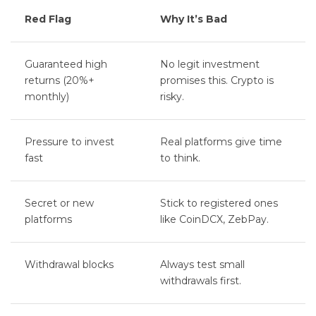
Red Flag
Why It’s Bad
Guaranteed high
No legit investment
returns (20%+
promises this. Crypto is
monthly)
risky.
Pressure to invest
Real platforms give time
fast
to think.
Secret or new
Stick to registered ones
platforms
like CoinDCX, ZebPay.
Withdrawal blocks
Always test small
withdrawals first.