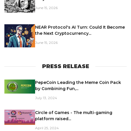
June 15, 2026
NEAR Protocol's AI Turn: Could It Become
the Next Cryptocurrency...
June 15, 2026
PRESS RELEASE
PepeCoin Leading the Meme Coin Pack
by Combining Fun,...
July 13, 2024
Circle of Games - The multi-gaming
platform raised...
April 25, 2024