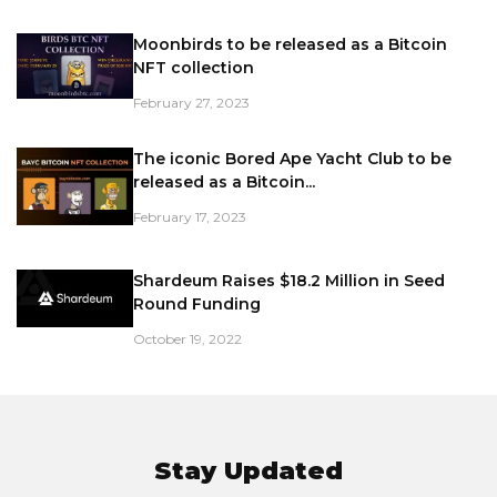
Moonbirds to be released as a Bitcoin
NFT collection
February 27, 2023
The iconic Bored Ape Yacht Club to be
released as a Bitcoin...
February 17, 2023
Shardeum Raises $18.2 Million in Seed
Round Funding
October 19, 2022
Stay Updated