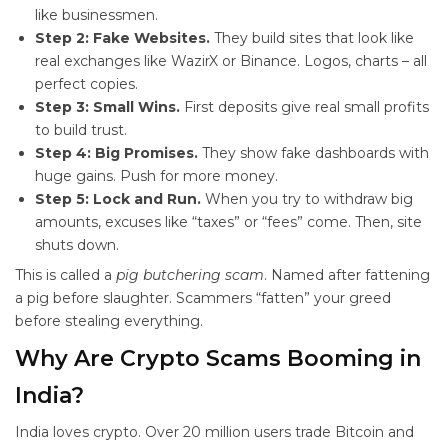
like businessmen.
Step 2: Fake Websites.
They build sites that look like
real exchanges like WazirX or Binance. Logos, charts – all
perfect copies.
Step 3: Small Wins.
First deposits give real small profits
to build trust.
Step 4: Big Promises.
They show fake dashboards with
huge gains. Push for more money.
Step 5: Lock and Run.
When you try to withdraw big
amounts, excuses like “taxes” or “fees” come. Then, site
shuts down.
This is called a
pig butchering scam
. Named after fattening
a pig before slaughter. Scammers “fatten” your greed
before stealing everything.
Why Are Crypto Scams Booming in
India?
India loves crypto. Over 20 million users trade Bitcoin and