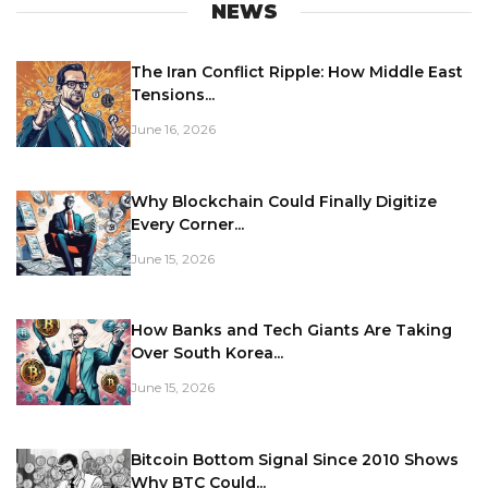
NEWS
The Iran Conflict Ripple: How Middle East
Tensions...
June 16, 2026
Why Blockchain Could Finally Digitize
Every Corner...
June 15, 2026
How Banks and Tech Giants Are Taking
Over South Korea...
June 15, 2026
Bitcoin Bottom Signal Since 2010 Shows
Why BTC Could...