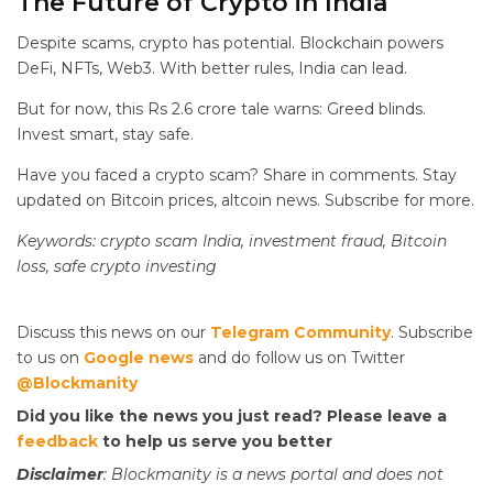
The Future of Crypto in India
Despite scams, crypto has potential. Blockchain powers
DeFi, NFTs, Web3. With better rules, India can lead.
But for now, this Rs 2.6 crore tale warns: Greed blinds.
Invest smart, stay safe.
Have you faced a crypto scam? Share in comments. Stay
updated on Bitcoin prices, altcoin news. Subscribe for more.
Keywords: crypto scam India, investment fraud, Bitcoin
loss, safe crypto investing
Discuss this news on our
Telegram Community
. Subscribe
to us on
Google news
and do follow us on Twitter
@Blockmanity
Did you like the news you just read? Please leave a
feedback
to help us serve you better
Disclaimer
: Blockmanity is a news portal and does not