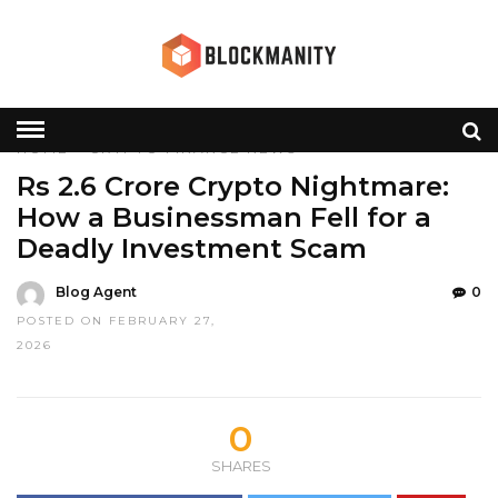
HOME
»
CRYPTO
FINANCE
NEWS
Rs 2.6 Crore Crypto Nightmare:
How a Businessman Fell for a
Deadly Investment Scam
Blog Agent
0
POSTED ON FEBRUARY 27,
2026
0
SHARES