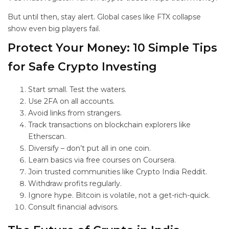
But until then, stay alert. Global cases like FTX collapse
show even big players fail.
Protect Your Money: 10 Simple Tips
for Safe Crypto Investing
Start small. Test the waters.
Use 2FA on all accounts.
Avoid links from strangers.
Track transactions on blockchain explorers like
Etherscan.
Diversify – don’t put all in one coin.
Learn basics via free courses on Coursera.
Join trusted communities like Crypto India Reddit.
Withdraw profits regularly.
Ignore hype. Bitcoin is volatile, not a get-rich-quick.
Consult financial advisors.