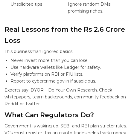
Unsolicited tips
Ignore random DMs
promising riches.
Real Lessons from the Rs 2.6 Crore
Loss
This businessman ignored basics:
Never invest more than you can lose.
Use hardware wallets like Ledger for safety.
Verify platforms on RBI or FIU lists.
Report to cybercrime.gov.in if suspicious.
Experts say: DYOR – Do Your Own Research. Check
whitepapers, team backgrounds, community feedback on
Reddit or Twitter.
What Can Regulators Do?
Government is waking up. SEBI and RBI plan stricter rules.
VCs must register. Tax on crypto trades helps track money.