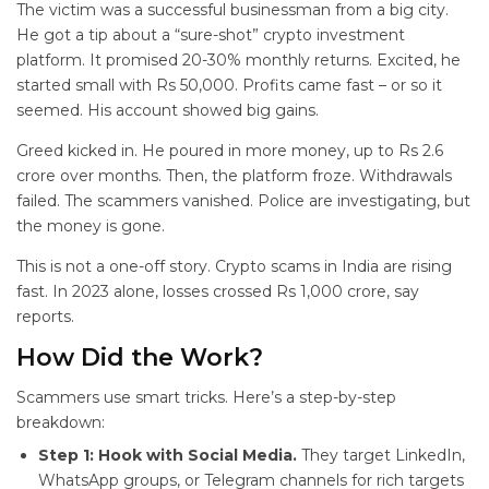
The victim was a successful businessman from a big city.
He got a tip about a “sure-shot” crypto investment
platform. It promised 20-30% monthly returns. Excited, he
started small with Rs 50,000. Profits came fast – or so it
seemed. His account showed big gains.
Greed kicked in. He poured in more money, up to Rs 2.6
crore over months. Then, the platform froze. Withdrawals
failed. The scammers vanished. Police are investigating, but
the money is gone.
This is not a one-off story. Crypto scams in India are rising
fast. In 2023 alone, losses crossed Rs 1,000 crore, say
reports.
How Did the
Work?
Scammers use smart tricks. Here’s a step-by-step
breakdown:
Step 1: Hook with Social Media.
They target LinkedIn,
WhatsApp groups, or Telegram channels for rich targets