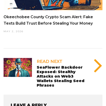
Okeechobee County Crypto Scam Alert: Fake
Texts Build Trust Before Stealing Your Money
MAY 2, 2026
READ NEXT
SeaFlower Backdoor
Exposed: Stealthy
Attacks on Web3
Wallets Stealing Seed
Phrases
LEAVE A REPLY