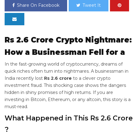
Share On Facebook
Tweet It
Rs 2.6 Crore Crypto Nightmare:
How a Businessman Fell for a
In the fast-growing world of cryptocurrency, dreams of
quick riches often turn into nightmares. A businessman in
India recently lost
Rs 2.6 crore
to a clever crypto
investment fraud. This shocking case shows the dangers
hidden in shiny promises of high returns. If you are
investing in Bitcoin, Ethereum, or any altcoin, this story is a
must-read.
What Happened in This Rs 2.6 Crore
?