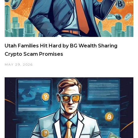
Utah Families Hit Hard by BG Wealth Sharing
Crypto Scam Promises
MAY 29, 2026