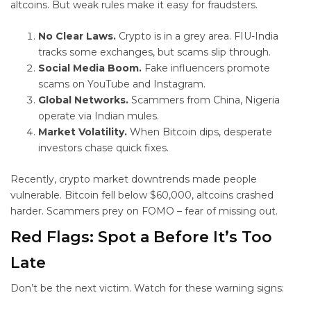
altcoins. But weak rules make it easy for fraudsters.
No Clear Laws.
Crypto is in a grey area. FIU-India
tracks some exchanges, but scams slip through.
Social Media Boom.
Fake influencers promote
scams on YouTube and Instagram.
Global Networks.
Scammers from China, Nigeria
operate via Indian mules.
Market Volatility.
When Bitcoin dips, desperate
investors chase quick fixes.
Recently, crypto market downtrends made people
vulnerable. Bitcoin fell below $60,000, altcoins crashed
harder. Scammers prey on FOMO – fear of missing out.
Red Flags: Spot a
Before It’s Too
Late
Don’t be the next victim. Watch for these warning signs: