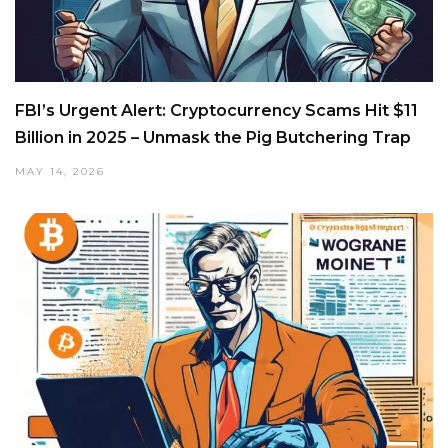
FBI’s Urgent Alert: Cryptocurrency Scams Hit $11
Billion in 2025 – Unmask the Pig Butchering Trap
MAY 14, 2026