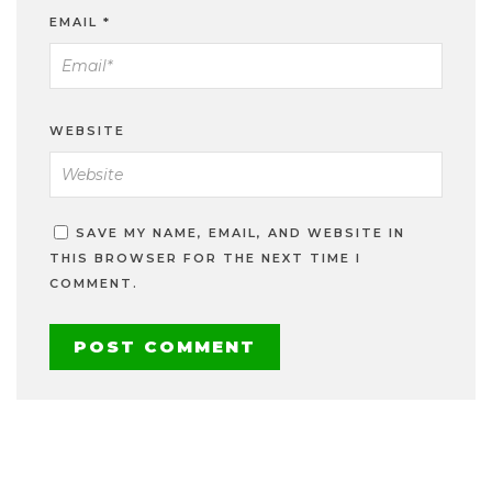
EMAIL
*
WEBSITE
SAVE MY NAME, EMAIL, AND WEBSITE IN
THIS BROWSER FOR THE NEXT TIME I
COMMENT.