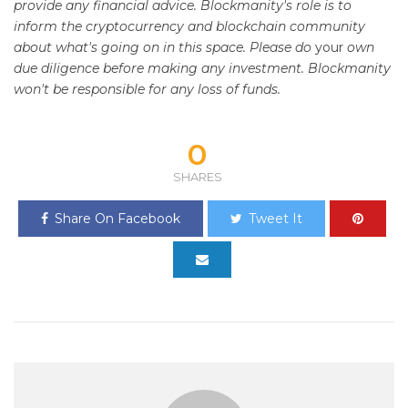
provide any financial advice. Blockmanity's role is to
inform the cryptocurrency and blockchain community
about what's going on in this space. Please do
your
own
due diligence before making any investment. Blockmanity
won't be responsible for any loss of funds.
0
SHARES
Share On Facebook
Tweet It