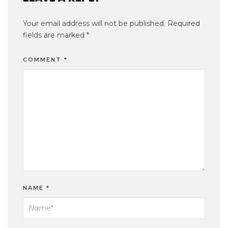
Your email address will not be published.
Required
fields are marked
*
COMMENT
*
NAME
*