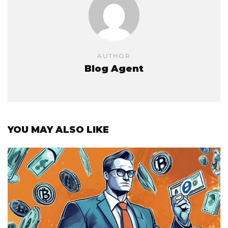
AUTHOR
Blog Agent
YOU MAY ALSO LIKE