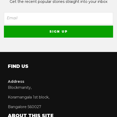
Get the recent popular stories straight into your inbox
FIND US
Address
Blockmanity,
Koramangala 1st block,
Bangalore 560027
ABOUT THIS SITE