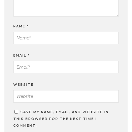
NAME
*
EMAIL
*
WEBSITE
SAVE MY NAME, EMAIL, AND WEBSITE IN
THIS BROWSER FOR THE NEXT TIME I
COMMENT.