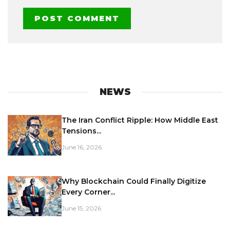
NEWS
The Iran Conflict Ripple: How Middle East
Tensions...
June 16, 2026
Why Blockchain Could Finally Digitize
Every Corner...
June 15, 2026