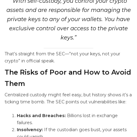
“With self-custody, you control your crypto
assets and are responsible for managing the
private keys to any of your wallets. You have
exclusive control over access to the private
keys.”
That’s straight from the SEC—”not your keys, not your
crypto” in official speak.
The Risks of Poor
and How to Avoid
Them
Centralized custody might feel easy, but history shows it’s a
ticking time bomb. The SEC points out vulnerabilities like:
Hacks and Breaches:
Billions lost in exchange
failures.
Insolvency:
If the custodian goes bust, your assets
could vanish.