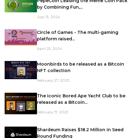
PepeCoin Leading the Meme Coin Pack
by Combining Fun,...
July 13, 2024
Circle of Games - The multi-gaming
platform raised...
April 25, 2024
Moonbirds to be released as a Bitcoin
NFT collection
February 27, 2023
The iconic Bored Ape Yacht Club to be
released as a Bitcoin...
February 17, 2023
Shardeum Raises $18.2 Million in Seed
Round Funding