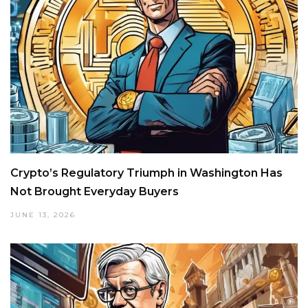
Crypto’s Regulatory Triumph in Washington Has
Not Brought Everyday Buyers
JUNE 13, 2026