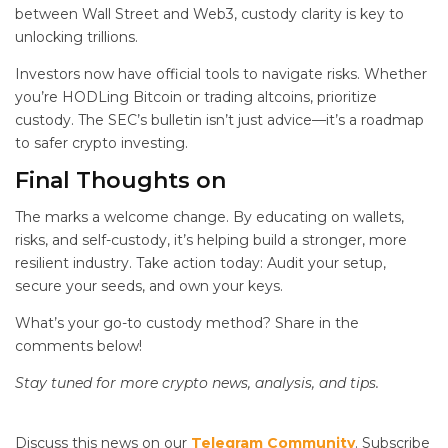
between Wall Street and Web3, custody clarity is key to
unlocking trillions.
Investors now have official tools to navigate risks. Whether
you’re HODLing Bitcoin or trading altcoins, prioritize
custody. The SEC’s bulletin isn’t just advice—it’s a roadmap
to safer crypto investing.
Final Thoughts on
The
marks a welcome change. By educating on wallets,
risks, and self-custody, it’s helping build a stronger, more
resilient industry. Take action today: Audit your setup,
secure your seeds, and own your keys.
What’s your go-to custody method? Share in the
comments below!
Stay tuned for more crypto news, analysis, and tips.
Discuss this news on our
Telegram Community
. Subscribe