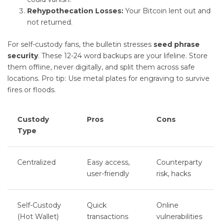
Rehypothecation Losses:
Your Bitcoin lent out and
not returned.
For self-custody fans, the bulletin stresses
seed phrase
security
. These 12-24 word backups are your lifeline. Store
them offline, never digitally, and split them across safe
locations. Pro tip: Use metal plates for engraving to survive
fires or floods.
Custody
Pros
Cons
Type
Centralized
Easy access,
Counterparty
user-friendly
risk, hacks
Self-Custody
Quick
Online
(Hot Wallet)
transactions
vulnerabilities