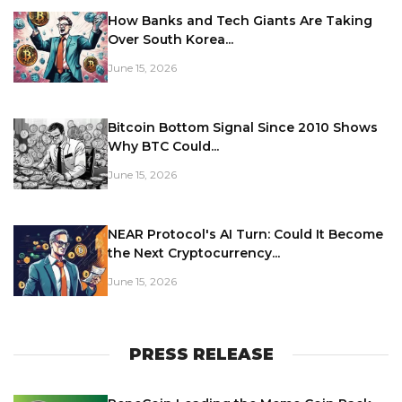
How Banks and Tech Giants Are Taking
Over South Korea...
June 15, 2026
Bitcoin Bottom Signal Since 2010 Shows
Why BTC Could...
June 15, 2026
NEAR Protocol's AI Turn: Could It Become
the Next Cryptocurrency...
June 15, 2026
PRESS RELEASE