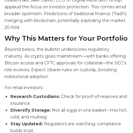
Leaders like Jake Claver, CEO of Digital Ascension Group,
applaud the focus on investor protection. This comes amid
broader optimism: Predictions of traditional finance (TradFi)
merging with blockchain, potentially exploding the market
20-fold.
Why This
Matters for Your Portfolio
Beyond basics, the bulletin underscores regulatory
maturity. As crypto goes mainstream—with banks offering
Bitcoin access and CFTC approvals for collateral—the SEC’s
role evolves. Expect clearer rules on custody, boosting
institutional adoption.
For retail investors:
Research Custodians:
Check for proof-of-reserves and
insurance.
Diversify Storage:
Not all eggs in one basket—mix hot,
cold, and multisig.
Stay Updated:
Regulators are watching; compliance
builds trust.