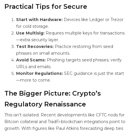
Practical Tips for Secure
Start with Hardware:
Devices like Ledger or Trezor
for cold storage.
Use Multisig:
Requires multiple keys for transactions
—extra security layer.
Test Recoveries:
Practice restoring from seed
phrases on small amounts.
Avoid Scams:
Phishing targets seed phrases; verify
URLs and emails.
Monitor Regulations:
SEC guidance is just the start
—more to come.
The Bigger Picture: Crypto’s
Regulatory Renaissance
This isn’t isolated. Recent developments like CFTC nods for
Bitcoin collateral and TradFi-blockchain integrations point to
growth. With figures like Paul Atkins forecasting deep ties