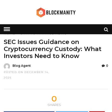
HOME
»
CRYPTO
FINANCE
NEWS
SEC Issues Guidance on
Cryptocurrency Custody: What
Investors Need to Know
Blog Agent
0
POSTED ON DECEMBER 14,
2025
0
SHARES