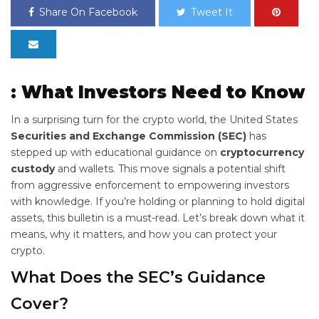
Share On Facebook
Tweet It
: What Investors Need to Know
In a surprising turn for the crypto world, the United States
Securities and Exchange Commission (SEC)
has
stepped up with educational guidance on
cryptocurrency
custody
and wallets. This move signals a potential shift
from aggressive enforcement to empowering investors
with knowledge. If you’re holding or planning to hold digital
assets, this bulletin is a must-read. Let’s break down what it
means, why it matters, and how you can protect your
crypto.
What Does the SEC’s
Guidance
Cover?