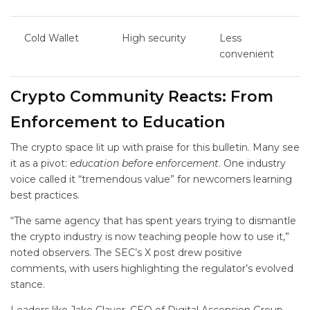
Cold Wallet
High security
Less
convenient
Crypto Community Reacts: From
Enforcement to Education
The crypto space lit up with praise for this bulletin. Many see
it as a pivot:
education before enforcement
. One industry
voice called it “tremendous value” for newcomers learning
best practices.
“The same agency that has spent years trying to dismantle
the crypto industry is now teaching people how to use it,”
noted observers. The SEC’s X post drew positive
comments, with users highlighting the regulator’s evolved
stance.