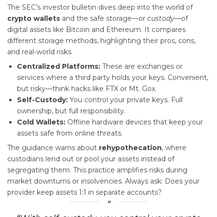
The SEC’s investor bulletin dives deep into the world of
crypto wallets
and the safe storage—or
custody
—of
digital assets like Bitcoin and Ethereum. It compares
different storage methods, highlighting their pros, cons,
and real-world risks.
Centralized Platforms:
These are exchanges or
services where a third party holds your keys. Convenient,
but risky—think hacks like FTX or Mt. Gox.
Self-Custody:
You control your private keys. Full
ownership, but full responsibility.
Cold Wallets:
Offline hardware devices that keep your
assets safe from online threats.
The guidance warns about
rehypothecation
, where
custodians lend out or pool your assets instead of
segregating them. This practice amplifies risks during
market downturns or insolvencies. Always ask: Does your
provider keep assets 1:1 in separate accounts?