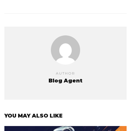
AUTHOR
Blog Agent
YOU MAY ALSO LIKE