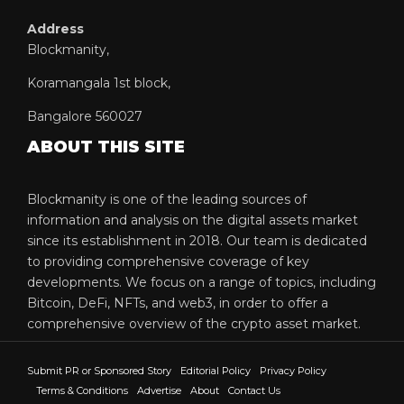
Address
Blockmanity,
Koramangala 1st block,
Bangalore 560027
ABOUT THIS SITE
Blockmanity is one of the leading sources of
information and analysis on the digital assets market
since its establishment in 2018. Our team is dedicated
to providing comprehensive coverage of key
developments. We focus on a range of topics, including
Bitcoin, DeFi, NFTs, and web3, in order to offer a
comprehensive overview of the crypto asset market.
Submit PR or Sponsored Story
Editorial Policy
Privacy Policy
Terms & Conditions
Advertise
About
Contact Us