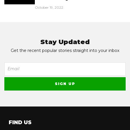
October 19, 2022
Stay Updated
Get the recent popular stories straight into your inbox
FIND US