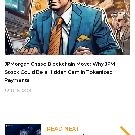
JPMorgan Chase Blockchain Move: Why JPM
Stock Could Be a Hidden Gem in Tokenized
Payments
JUNE 9, 2026
READ NEXT