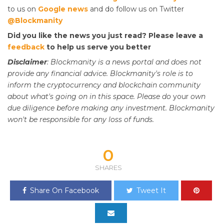
to us on
Google news
and do follow us on Twitter
@Blockmanity
Did you like the news you just read? Please leave a
feedback
to help us serve you better
Disclaimer
: Blockmanity is a news portal and does not
provide any financial advice. Blockmanity's role is to
inform the cryptocurrency and blockchain community
about what's going on in this space. Please do
your
own
due diligence before making any investment. Blockmanity
won't be responsible for any loss of funds.
0
SHARES
Share On Facebook
Tweet It