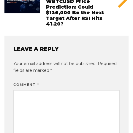
WBTCUSD Price
Prediction: Could
$136,000 Be the Next
Target After RSI Hits
41.20?
LEAVE A REPLY
Your email address will not be published.
Required
fields are marked
*
COMMENT
*