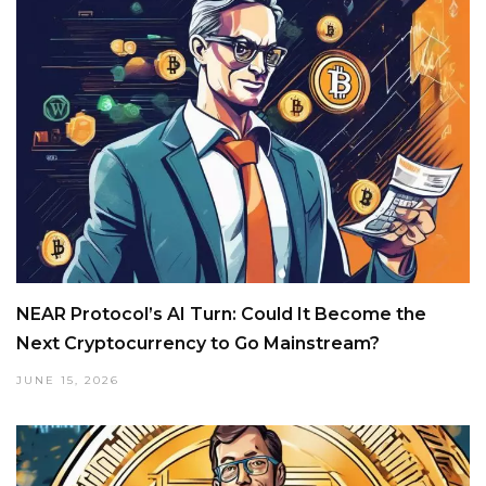
NEAR Protocol’s AI Turn: Could It Become the
Next Cryptocurrency to Go Mainstream?
JUNE 15, 2026